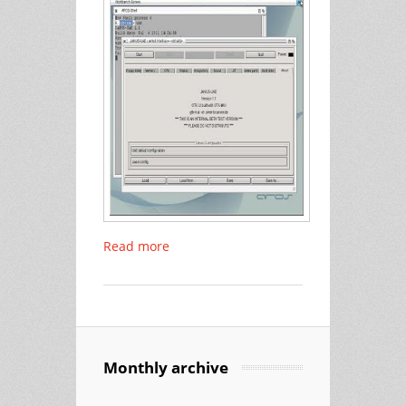
Read more
Monthly archive