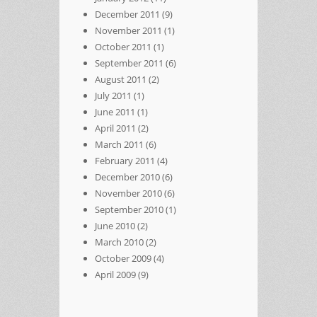
December 2011
(9)
November 2011
(1)
October 2011
(1)
September 2011
(6)
August 2011
(2)
July 2011
(1)
June 2011
(1)
April 2011
(2)
March 2011
(6)
February 2011
(4)
December 2010
(6)
November 2010
(6)
September 2010
(1)
June 2010
(2)
March 2010
(2)
October 2009
(4)
April 2009
(9)