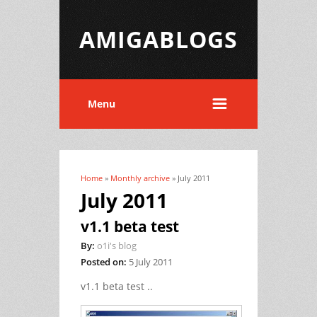
AMIGABLOGS
Menu
Home
»
Monthly archive
» July 2011
You are here
July 2011
v1.1 beta test
By:
o1i's blog
Posted on:
5 July 2011
v1.1 beta test
..