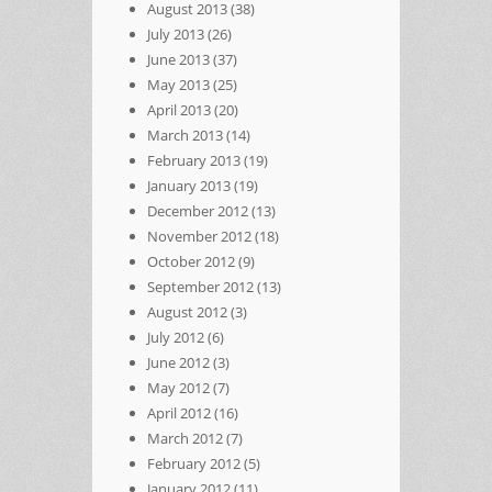
August 2013
(38)
July 2013
(26)
June 2013
(37)
May 2013
(25)
April 2013
(20)
March 2013
(14)
February 2013
(19)
January 2013
(19)
December 2012
(13)
November 2012
(18)
October 2012
(9)
September 2012
(13)
August 2012
(3)
July 2012
(6)
June 2012
(3)
May 2012
(7)
April 2012
(16)
March 2012
(7)
February 2012
(5)
January 2012
(11)