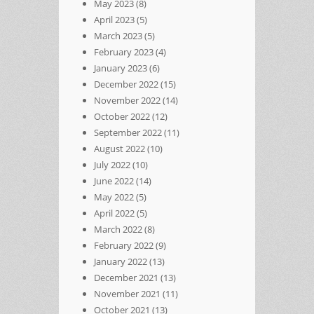
May 2023
(8)
April 2023
(5)
March 2023
(5)
February 2023
(4)
January 2023
(6)
December 2022
(15)
November 2022
(14)
October 2022
(12)
September 2022
(11)
August 2022
(10)
July 2022
(10)
June 2022
(14)
May 2022
(5)
April 2022
(5)
March 2022
(8)
February 2022
(9)
January 2022
(13)
December 2021
(13)
November 2021
(11)
October 2021
(13)