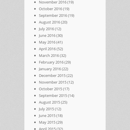
November 2016
(19)
October 2016
(19)
September 2016
(19)
August 2016
(20)
July 2016
(12)
June 2016
(30)
May 2016
(41)
April 2016
(52)
March 2016
(32)
February 2016
(29)
January 2016
(22)
December 2015
(22)
November 2015
(12)
October 2015
(17)
September 2015
(14)
August 2015
(25)
July 2015
(12)
June 2015
(18)
May 2015
(29)
April 2015
(32)