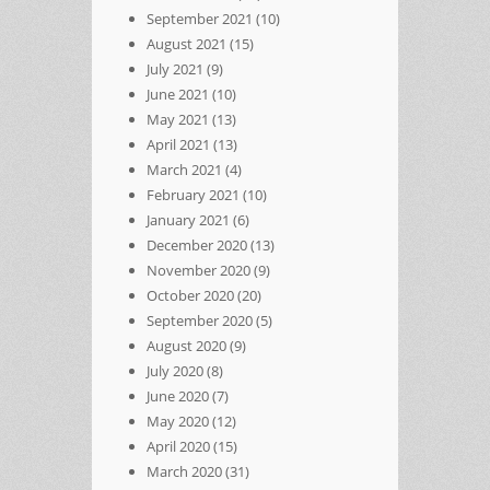
September 2021
(10)
August 2021
(15)
July 2021
(9)
June 2021
(10)
May 2021
(13)
April 2021
(13)
March 2021
(4)
February 2021
(10)
January 2021
(6)
December 2020
(13)
November 2020
(9)
October 2020
(20)
September 2020
(5)
August 2020
(9)
July 2020
(8)
June 2020
(7)
May 2020
(12)
April 2020
(15)
March 2020
(31)