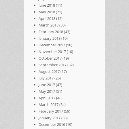
June 2018
(11)
May 2018
(21)
April 2018
(12)
March 2018
(30)
February 2018
(43)
January 2018
(10)
December 2017
(10)
November 2017
(10)
October 2017
(19)
September 2017
(32)
August 2017
(17)
July 2017
(26)
June 2017
(47)
May 2017
(51)
April 2017
(48)
March 2017
(34)
February 2017
(59)
January 2017
(33)
December 2016
(19)