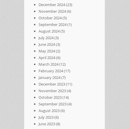
December 2024
(23)
November 2024
(6)
October 2024
(5)
September 2024
(1)
August 2024
(5)
July 2024
(3)
June 2024
(3)
May 2024
(2)
April 2024
(6)
March 2024
(12)
February 2024
(17)
January 2024
(7)
December 2023
(11)
November 2023
(4)
October 2023
(14)
September 2023
(4)
August 2023
(6)
July 2023
(6)
June 2023
(8)