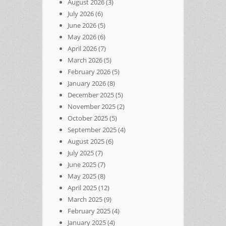
August 2026
(3)
July 2026
(6)
June 2026
(5)
May 2026
(6)
April 2026
(7)
March 2026
(5)
February 2026
(5)
January 2026
(8)
December 2025
(5)
November 2025
(2)
October 2025
(5)
September 2025
(4)
August 2025
(6)
July 2025
(7)
June 2025
(7)
May 2025
(8)
April 2025
(12)
March 2025
(9)
February 2025
(4)
January 2025
(4)