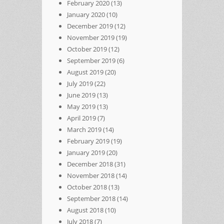
February 2020
(13)
January 2020
(10)
December 2019
(12)
November 2019
(19)
October 2019
(12)
September 2019
(6)
August 2019
(20)
July 2019
(22)
June 2019
(13)
May 2019
(13)
April 2019
(7)
March 2019
(14)
February 2019
(19)
January 2019
(20)
December 2018
(31)
November 2018
(14)
October 2018
(13)
September 2018
(14)
August 2018
(10)
July 2018
(7)