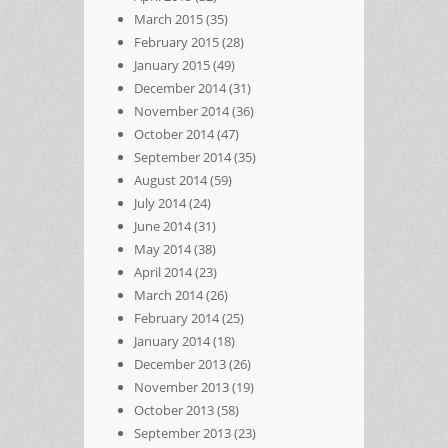
March 2015
(35)
February 2015
(28)
January 2015
(49)
December 2014
(31)
November 2014
(36)
October 2014
(47)
September 2014
(35)
August 2014
(59)
July 2014
(24)
June 2014
(31)
May 2014
(38)
April 2014
(23)
March 2014
(26)
February 2014
(25)
January 2014
(18)
December 2013
(26)
November 2013
(19)
October 2013
(58)
September 2013
(23)