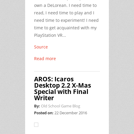
own a DeLorean. I need time to
read, I need time to play and I
need time to experiment! I need
time to get acquainted with my
PlayStation VR...
Source
Read more
AROS: Icaros
Desktop 2.2 X-Mas
Special with Final
Writer
By:
Old School Game Blog
Posted on:
22 December 2016