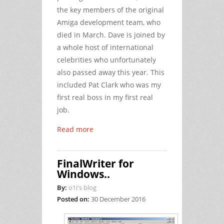
the key members of the original
Amiga development team, who
died in March. Dave is joined by
a whole host of international
celebrities who unfortunately
also passed away this year. This
included Pat Clark who was my
first real boss in my first real
job.
Read more
FinalWriter for
Windows..
By:
o1i's blog
Posted on:
30 December 2016