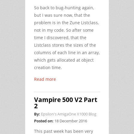
So back to bug-hunting again,
but I was sure now, that the
problem is in the Zune Listclass,
not in my code. So after some
time I discovered, that the
Listclass stores the sizes of the
columns of each line in an array,
which gets allocated at object
creation time.
Read more
Vampire 500 V2 Part
2
By:
Epsilon's AmigaOne X1000 Blog
Posted on:
18 December 2016
This past week has been very