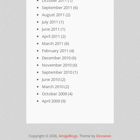
October 2011
(1)
September 2011
(6)
August 2011
(2)
July 2011
(1)
June 2011
(1)
April 2011
(2)
March 2011
(6)
February 2011
(4)
December 2010
(6)
November 2010
(6)
September 2010
(1)
June 2010
(2)
March 2010
(2)
October 2009
(4)
April 2009
(9)
Copyright © 2026,
AmigaBlogs
. Theme by
Devsaran