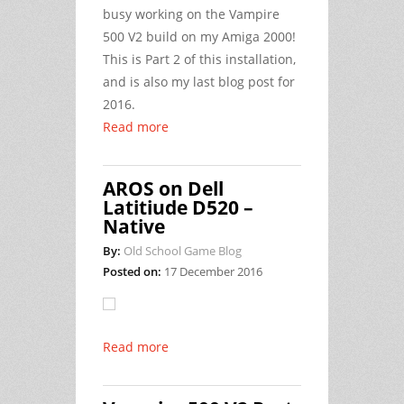
busy working on the Vampire
500 V2 build on my Amiga 2000!
This is Part 2 of this installation,
and is also my last blog post for
2016.
Read more
AROS on Dell
Latitiude D520 –
Native
By:
Old School Game Blog
Posted on:
17 December 2016
Read more