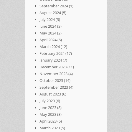
September 2024
(1)
August 2024
(5)
July 2024
(3)
June 2024
(3)
May 2024
(2)
April 2024
(6)
March 2024
(12)
February 2024
(17)
January 2024
(7)
December 2023
(11)
November 2023
(4)
October 2023
(14)
September 2023
(4)
August 2023
(6)
July 2023
(6)
June 2023
(8)
May 2023
(8)
April 2023
(5)
March 2023
(5)