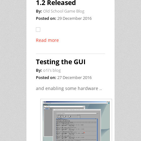
1.2 Released
By:
Old School Game Blog
Posted on:
29 December 2016
Read more
Testing the GUI
By:
o1i's blog
Posted on:
27 December 2016
and enabling some hardware ..