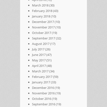
March 2018
(30)
February 2018
(43)
January 2018
(10)
December 2017
(10)
November 2017
(10)
October 2017
(19)
September 2017
(32)
August 2017
(17)
July 2017
(26)
June 2017
(47)
May 2017
(51)
April 2017
(48)
March 2017
(34)
February 2017
(59)
January 2017
(33)
December 2016
(19)
November 2016
(19)
October 2016
(19)
September 2016
(19)