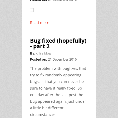
Read more
Bug fixed (hopefully)
- part 2
By:
o1i's blog
Posted on:
21 December 2016
The problem with bugfixes, that
try to fix randomly appearing
bugs, is, that you can never be
sure to have it really fixed. So
one day after the last post the
bug appeared again, just under
a little bit different
circumstances.