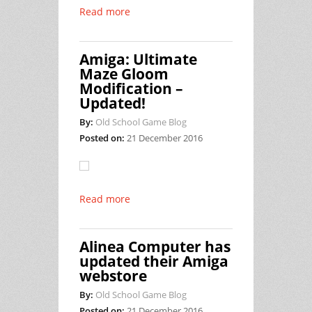
Read more
Amiga: Ultimate
Maze Gloom
Modification –
Updated!
By:
Old School Game Blog
Posted on:
21 December 2016
Read more
Alinea Computer has
updated their Amiga
webstore
By:
Old School Game Blog
Posted on:
21 December 2016