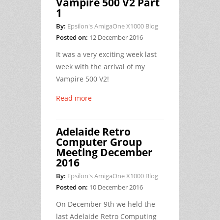
Vampire 500 V2 Part
1
By:
Epsilon's AmigaOne X1000 Blog
Posted on:
12 December 2016
It was a very exciting week last
week with the arrival of my
Vampire 500 V2!
Read more
Adelaide Retro
Computer Group
Meeting December
2016
By:
Epsilon's AmigaOne X1000 Blog
Posted on:
10 December 2016
On December 9th we held the
last Adelaide Retro Computing