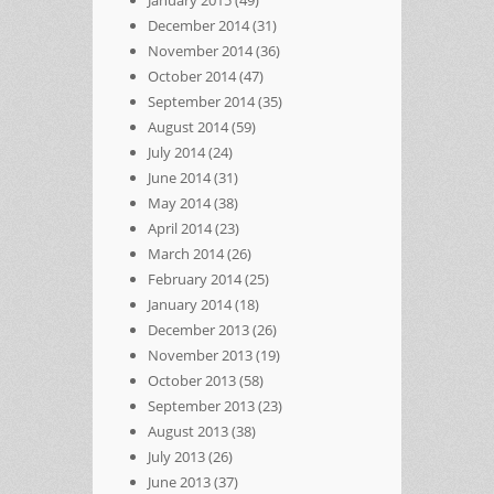
January 2015
(49)
December 2014
(31)
November 2014
(36)
October 2014
(47)
September 2014
(35)
August 2014
(59)
July 2014
(24)
June 2014
(31)
May 2014
(38)
April 2014
(23)
March 2014
(26)
February 2014
(25)
January 2014
(18)
December 2013
(26)
November 2013
(19)
October 2013
(58)
September 2013
(23)
August 2013
(38)
July 2013
(26)
June 2013
(37)