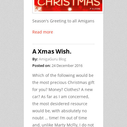
Season's Greeting to all Amigans
Read more
A Xmas Wish.
By:
AmigaGuru Blog
Posted on:
24 December 2016
Which of the following would be
the most precious Christmas gift
for you? Money? Clothes? A new
car? As far as I am concerned,
the most desidered resource
would be, with absolutely no
noubt … time! I’m out of time
and, unlike Marty McFly, I do not