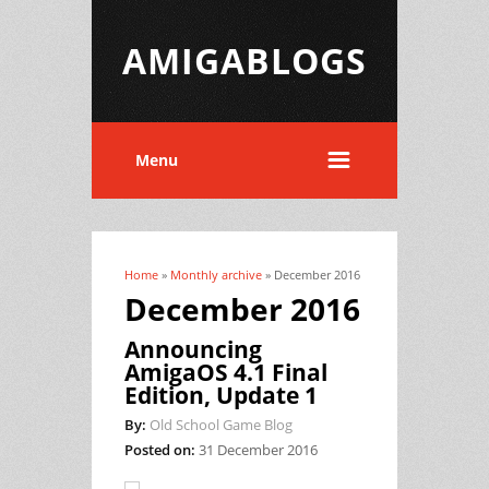
AMIGABLOGS
Menu
Home
»
Monthly archive
» December 2016
You are here
December 2016
Announcing
AmigaOS 4.1 Final
Edition, Update 1
By:
Old School Game Blog
Posted on:
31 December 2016