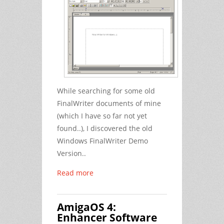
While searching for some old
FinalWriter documents of mine
(which I have so far not yet
found..), I discovered the old
Windows FinalWriter Demo
Version..
Read more
AmigaOS 4:
Enhancer Software