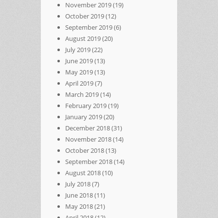
November 2019
(19)
October 2019
(12)
September 2019
(6)
August 2019
(20)
July 2019
(22)
June 2019
(13)
May 2019
(13)
April 2019
(7)
March 2019
(14)
February 2019
(19)
January 2019
(20)
December 2018
(31)
November 2018
(14)
October 2018
(13)
September 2018
(14)
August 2018
(10)
July 2018
(7)
June 2018
(11)
May 2018
(21)
April 2018
(12)