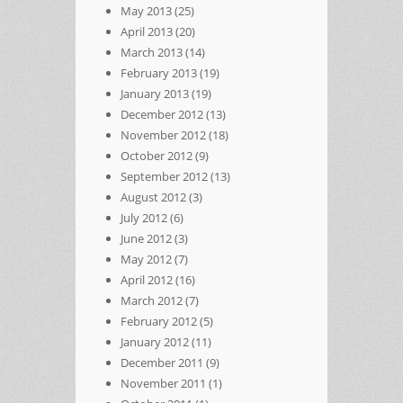
May 2013
(25)
April 2013
(20)
March 2013
(14)
February 2013
(19)
January 2013
(19)
December 2012
(13)
November 2012
(18)
October 2012
(9)
September 2012
(13)
August 2012
(3)
July 2012
(6)
June 2012
(3)
May 2012
(7)
April 2012
(16)
March 2012
(7)
February 2012
(5)
January 2012
(11)
December 2011
(9)
November 2011
(1)