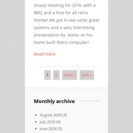
Group meeting for 2016, with a
BBQ and a free for all retro
theme! We got to see some great
systems and a very interesting
presentation by Alexis on his
home built Retro computer!
Read more
1
2
next ›
last »
Pages
Monthly archive
August 2026
(3)
July 2026
(6)
June 2026
(5)