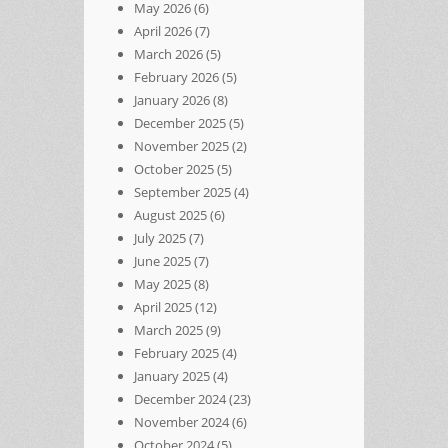
May 2026
(6)
April 2026
(7)
March 2026
(5)
February 2026
(5)
January 2026
(8)
December 2025
(5)
November 2025
(2)
October 2025
(5)
September 2025
(4)
August 2025
(6)
July 2025
(7)
June 2025
(7)
May 2025
(8)
April 2025
(12)
March 2025
(9)
February 2025
(4)
January 2025
(4)
December 2024
(23)
November 2024
(6)
October 2024
(5)