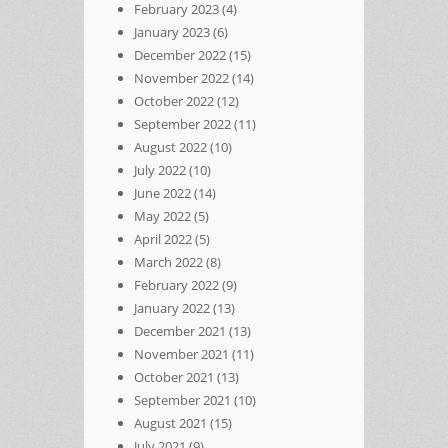
February 2023
(4)
January 2023
(6)
December 2022
(15)
November 2022
(14)
October 2022
(12)
September 2022
(11)
August 2022
(10)
July 2022
(10)
June 2022
(14)
May 2022
(5)
April 2022
(5)
March 2022
(8)
February 2022
(9)
January 2022
(13)
December 2021
(13)
November 2021
(11)
October 2021
(13)
September 2021
(10)
August 2021
(15)
July 2021
(9)