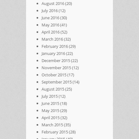
August 2016
(20)
July 2016
(12)
June 2016
(30)
May 2016
(41)
April 2016
(52)
March 2016
(32)
February 2016
(29)
January 2016
(22)
December 2015
(22)
November 2015
(12)
October 2015
(17)
September 2015
(14)
August 2015
(25)
July 2015
(12)
June 2015
(18)
May 2015
(29)
April 2015
(32)
March 2015
(35)
February 2015
(28)