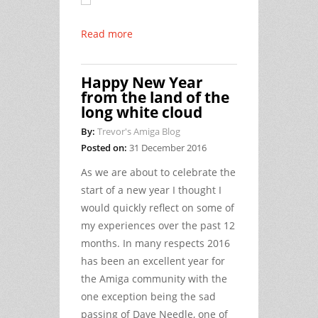
Read more
Happy New Year
from the land of the
long white cloud
By:
Trevor's Amiga Blog
Posted on:
31 December 2016
As we are about to celebrate the
start of a new year I thought I
would quickly reflect on some of
my experiences over the past 12
months. In many respects 2016
has been an excellent year for
the Amiga community with the
one exception being the sad
passing of Dave Needle, one of