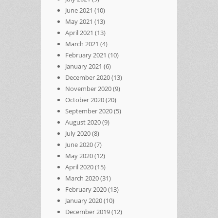
June 2021
(10)
May 2021
(13)
April 2021
(13)
March 2021
(4)
February 2021
(10)
January 2021
(6)
December 2020
(13)
November 2020
(9)
October 2020
(20)
September 2020
(5)
August 2020
(9)
July 2020
(8)
June 2020
(7)
May 2020
(12)
April 2020
(15)
March 2020
(31)
February 2020
(13)
January 2020
(10)
December 2019
(12)