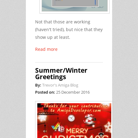
Not that those are working
(haven't tried), but nice that they
show up at least.
Read more
Summer/Winter
Greetings
By:
Trevor's Amiga Blog
Posted on:
25 December 2016