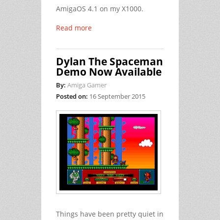
AmigaOS 4.1 on my X1000.
Read more
Dylan The Spaceman
Demo Now Available
By:
Amiga Gamer
Posted on:
16 September 2015
Things have been pretty quiet in