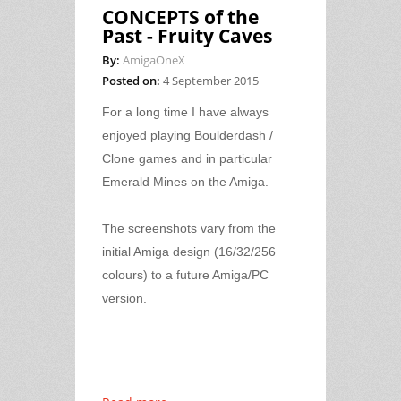
CONCEPTS of the
Past - Fruity Caves
By:
AmigaOneX
Posted on:
4 September 2015
For a long time I have always
enjoyed playing Boulderdash /
Clone games and in particular
Emerald Mines on the Amiga.
The screenshots vary from the
initial Amiga design (16/32/256
colours) to a future Amiga/PC
version.