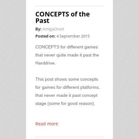
CONCEPTS of the
Past
By:
AmigaOneX
Posted on:
4 September 2015
CONCEPTS for different games
that never quite made it past the
Harddrive.
This post shows some concepts
for games for different platforms,
that never made it past concept
stage (some for good reason).
Read more