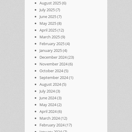
August 2025
(6)
July 2025
(7)
June 2025
(7)
May 2025
(8)
April 2025
(12)
March 2025
(9)
February 2025
(4)
January 2025
(4)
December 2024
(23)
November 2024
(6)
October 2024
(5)
September 2024
(1)
August 2024
(5)
July 2024
(3)
June 2024
(3)
May 2024
(2)
April 2024
(6)
March 2024
(12)
February 2024
(17)
January 2024
(7)