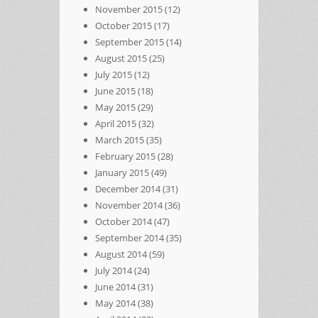
November 2015
(12)
October 2015
(17)
September 2015
(14)
August 2015
(25)
July 2015
(12)
June 2015
(18)
May 2015
(29)
April 2015
(32)
March 2015
(35)
February 2015
(28)
January 2015
(49)
December 2014
(31)
November 2014
(36)
October 2014
(47)
September 2014
(35)
August 2014
(59)
July 2014
(24)
June 2014
(31)
May 2014
(38)