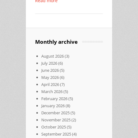
Read more
Monthly archive
August 2026
(3)
July 2026
(6)
June 2026
(5)
May 2026
(6)
April 2026
(7)
March 2026
(5)
February 2026
(5)
January 2026
(8)
December 2025
(5)
November 2025
(2)
October 2025
(5)
September 2025
(4)