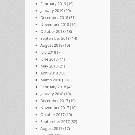
February 2019
(19)
January 2019
(20)
December 2018
(31)
November 2018
(14)
October 2018
(13)
September 2018
(14)
August 2018
(10)
July 2018
(7)
June 2018
(11)
May 2018
(21)
April 2018
(12)
March 2018
(30)
February 2018
(43)
January 2018
(10)
December 2017
(10)
November 2017
(10)
October 2017
(19)
September 2017
(32)
August 2017
(17)