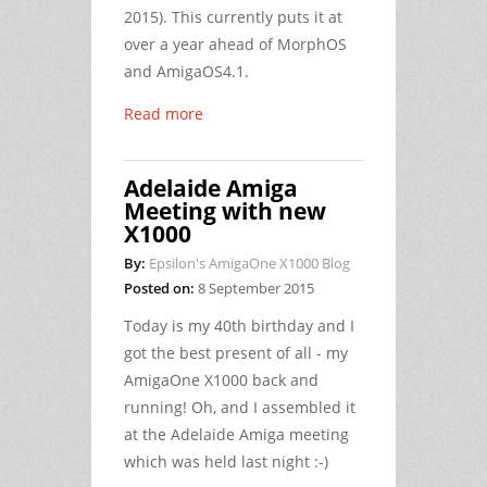
2015). This currently puts it at
over a year ahead of MorphOS
and AmigaOS4.1.
Read more
Adelaide Amiga
Meeting with new
X1000
By:
Epsilon's AmigaOne X1000 Blog
Posted on:
8 September 2015
Today is my 40th birthday and I
got the best present of all - my
AmigaOne X1000 back and
running! Oh, and I assembled it
at the Adelaide Amiga meeting
which was held last night :-)