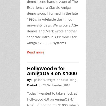
demo scene handle
Axon
of
The
Experience
, a Classic Amiga
demo group I formed in the late
1990's in Adelaide during our
university days. We wrote 2 AGA
demos and Mark wrote another
separate intro in Assembler for
Amiga 1200/030 systems.
Read more
Hollywood 6 for
AmigaOS 4 on X1000
By:
Epsilon's AmigaOne X1000 Blog
Posted on:
28 September 2015
Today I wanted to take a look at
Hollywood 6.0 on AmigaOS 4.1
Final Edition on my X1000, which