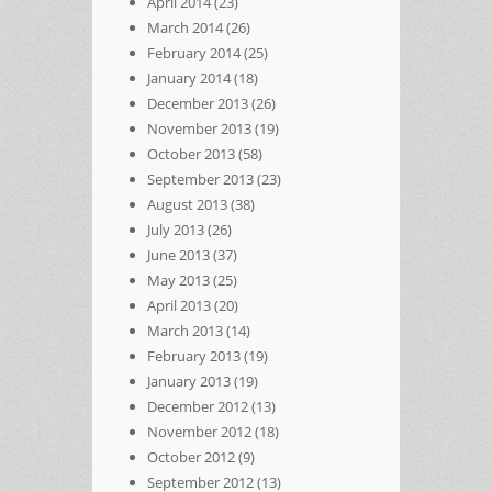
April 2014
(23)
March 2014
(26)
February 2014
(25)
January 2014
(18)
December 2013
(26)
November 2013
(19)
October 2013
(58)
September 2013
(23)
August 2013
(38)
July 2013
(26)
June 2013
(37)
May 2013
(25)
April 2013
(20)
March 2013
(14)
February 2013
(19)
January 2013
(19)
December 2012
(13)
November 2012
(18)
October 2012
(9)
September 2012
(13)