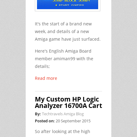
It's the start of a brand new
week, and details of a new
Amiga game have just surfaced.
Here's English Amiga Board
member amiman99 with the
details;
Read more
My Custom HP Logic
Analyzer 16700A Cart
By:
Techtravels Amiga Blog
Posted on:
20 September 2015
So after looking at the high