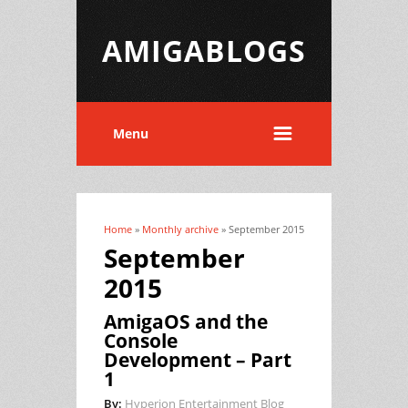
AMIGABLOGS
Menu
Home
»
Monthly archive
» September 2015
You are here
September
2015
AmigaOS and the
Console
Development – Part
1
By:
Hyperion Entertainment Blog