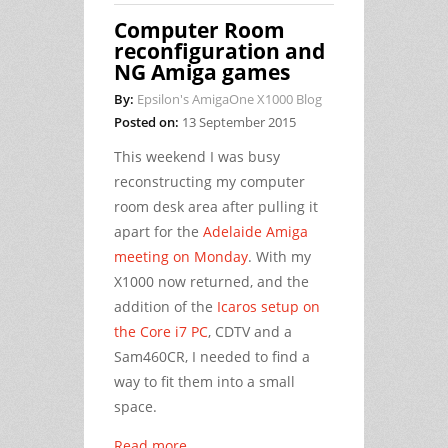
Computer Room
reconfiguration and
NG Amiga games
By:
Epsilon's AmigaOne X1000 Blog
Posted on:
13 September 2015
This weekend I was busy
reconstructing my computer
room desk area after pulling it
apart for the
Adelaide Amiga
meeting on Monday
. With my
X1000 now returned, and the
addition of the
Icaros setup on
the Core i7 PC
, CDTV and a
Sam460CR, I needed to find a
way to fit them into a small
space.
Read more