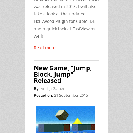
was released in 2015. I will also
take a look at the updated
Hollywood Plugin for Cubic IDE
and a quick look at FastView as
well!
Read more
New Game, "Jump,
Block, Jump"
Released
By:
Amiga Gamer
Posted on:
21 September 2015