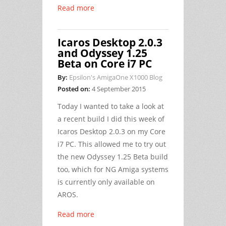
Read more
Icaros Desktop 2.0.3
and Odyssey 1.25
Beta on Core i7 PC
By:
Epsilon's AmigaOne X1000 Blog
Posted on:
4 September 2015
Today I wanted to take a look at
a recent build I did this week of
Icaros Desktop 2.0.3 on my Core
i7 PC. This allowed me to try out
the new Odyssey 1.25 Beta build
too, which for NG Amiga systems
is currently only available on
AROS.
Read more