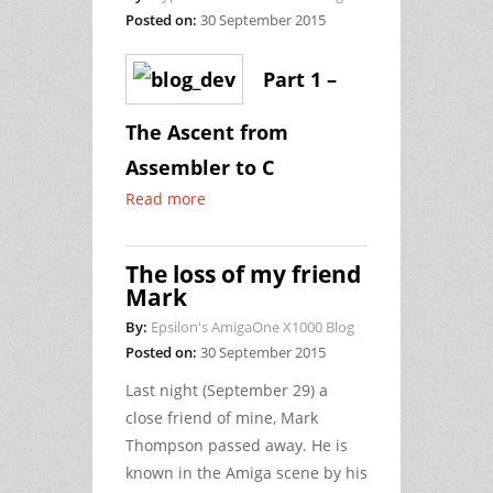
Posted on:
30 September 2015
Part 1 –
The Ascent from
Assembler to C
Read more
The loss of my friend
Mark
By:
Epsilon's AmigaOne X1000 Blog
Posted on:
30 September 2015
Last night (September 29) a
close friend of mine, Mark
Thompson passed away. He is
known in the Amiga scene by his