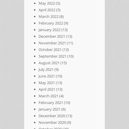
May 2022
(5)
April 2022
(5)
March 2022
(8)
February 2022
(9)
January 2022
(13)
December 2021
(13)
November 2021
(11)
October 2021
(13)
September 2021
(10)
August 2021
(15)
July 2021
(9)
June 2021
(10)
May 2021
(13)
April 2021
(13)
March 2021
(4)
February 2021
(10)
January 2021
(6)
December 2020
(13)
November 2020
(9)