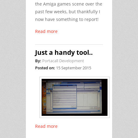
the Amiga games scene over the
past few weeks, but thankfully I
now have something to report!
Read more
Just a handy tool..
By:
Portacall Development
Posted on:
15 September 2015
Read more