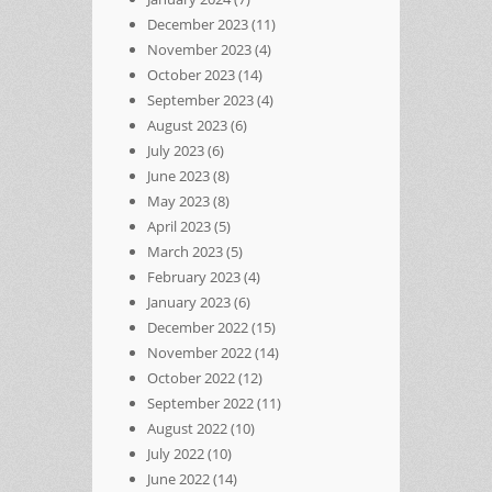
December 2023
(11)
November 2023
(4)
October 2023
(14)
September 2023
(4)
August 2023
(6)
July 2023
(6)
June 2023
(8)
May 2023
(8)
April 2023
(5)
March 2023
(5)
February 2023
(4)
January 2023
(6)
December 2022
(15)
November 2022
(14)
October 2022
(12)
September 2022
(11)
August 2022
(10)
July 2022
(10)
June 2022
(14)