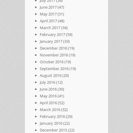
July 2017
(26)
June 2017
(47)
May 2017
(51)
April 2017
(48)
March 2017
(34)
February 2017
(59)
January 2017
(33)
December 2016
(19)
November 2016
(19)
October 2016
(19)
September 2016
(19)
August 2016
(20)
July 2016
(12)
June 2016
(30)
May 2016
(41)
April 2016
(52)
March 2016
(32)
February 2016
(29)
January 2016
(22)
December 2015
(22)