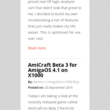
priced real HP logic analyzer
cart that didn’t look that great to
me, I decided to build my own
incorporating a ton of features
that just really makes my life
easier. This is optimized for use
over cost.
Read more
AmiCraft Beta 3 for
AmigaOS 4.1 on
X1000
By:
Epsilon's AmigaOne X1000 Blog
Posted on:
20 September 2015
Today I am taking a look at the
recently released game called
AmiCraft (in Beta 3 form) for