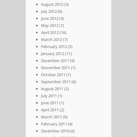
August 2012
(3)
July 2012
(6)
June 2012
(3)
May 2012
(7)
April 2012
(16)
March 2012
(7)
February 2012
(5)
January 2012
(11)
December 2011
(9)
November 2011
(1)
October 2011
(1)
September 2011
(6)
August 2011
(2)
July 2011
(1)
June 2011
(1)
April 2011
(2)
March 2011
(6)
February 2011
(4)
December 2010
(6)