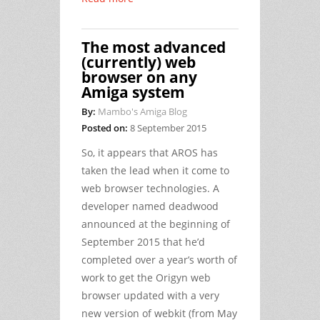
The most advanced
(currently) web
browser on any
Amiga system
By:
Mambo's Amiga Blog
Posted on:
8 September 2015
So, it appears that AROS has
taken the lead when it come to
web browser technologies. A
developer named deadwood
announced at the beginning of
September 2015 that he’d
completed over a year’s worth of
work to get the Origyn web
browser updated with a very
new version of webkit (from May