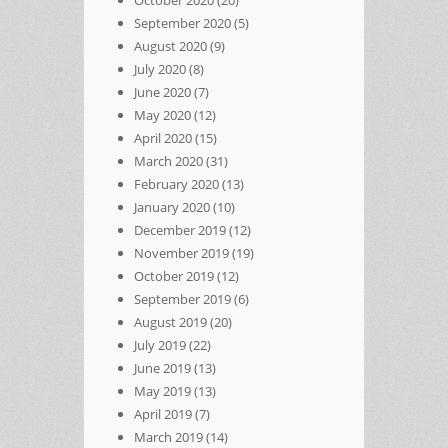
October 2020
(20)
September 2020
(5)
August 2020
(9)
July 2020
(8)
June 2020
(7)
May 2020
(12)
April 2020
(15)
March 2020
(31)
February 2020
(13)
January 2020
(10)
December 2019
(12)
November 2019
(19)
October 2019
(12)
September 2019
(6)
August 2019
(20)
July 2019
(22)
June 2019
(13)
May 2019
(13)
April 2019
(7)
March 2019
(14)