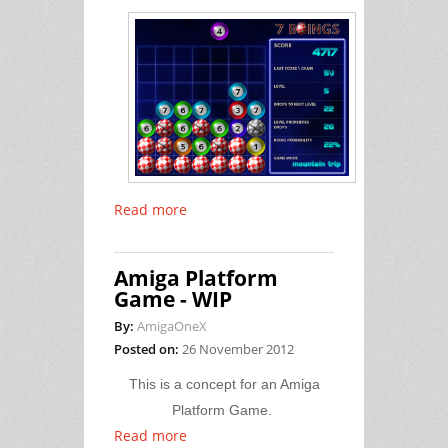
Read more
Amiga Platform
Game - WIP
By:
AmigaOneX
Posted on:
26 November 2012
This is a concept for an Amiga
Platform Game.
Read more