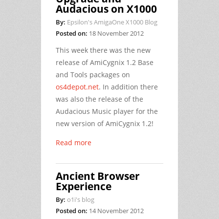
Audacious on X1000
By:
Epsilon's AmigaOne X1000 Blog
Posted on:
18 November 2012
This week there was the new
release of AmiCygnix 1.2 Base
and Tools packages on
os4depot.net
. In addition there
was also the release of the
Audacious Music player for the
new version of AmiCygnix 1.2!
Read more
Ancient Browser
Experience
By:
o1i's blog
Posted on:
14 November 2012