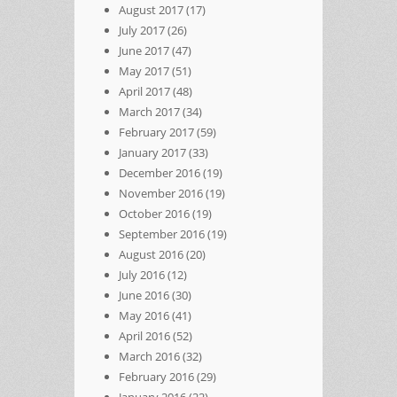
August 2017
(17)
July 2017
(26)
June 2017
(47)
May 2017
(51)
April 2017
(48)
March 2017
(34)
February 2017
(59)
January 2017
(33)
December 2016
(19)
November 2016
(19)
October 2016
(19)
September 2016
(19)
August 2016
(20)
July 2016
(12)
June 2016
(30)
May 2016
(41)
April 2016
(52)
March 2016
(32)
February 2016
(29)
January 2016
(22)