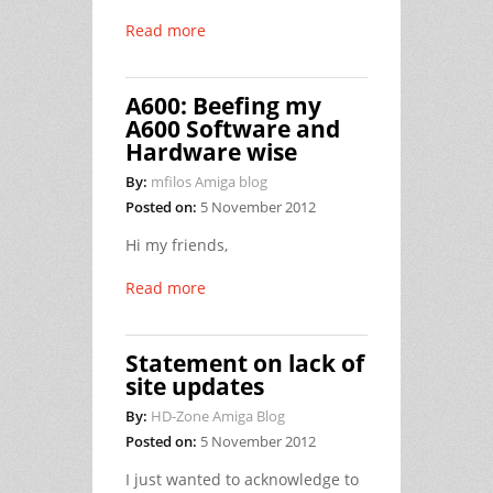
Read more
A600: Beefing my
A600 Software and
Hardware wise
By:
mfilos Amiga blog
Posted on:
5 November 2012
Hi my friends,
Read more
Statement on lack of
site updates
By:
HD-Zone Amiga Blog
Posted on:
5 November 2012
I just wanted to acknowledge to