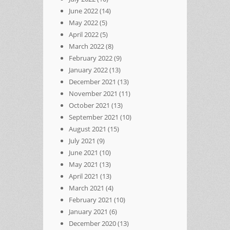
June 2022
(14)
May 2022
(5)
April 2022
(5)
March 2022
(8)
February 2022
(9)
January 2022
(13)
December 2021
(13)
November 2021
(11)
October 2021
(13)
September 2021
(10)
August 2021
(15)
July 2021
(9)
June 2021
(10)
May 2021
(13)
April 2021
(13)
March 2021
(4)
February 2021
(10)
January 2021
(6)
December 2020
(13)