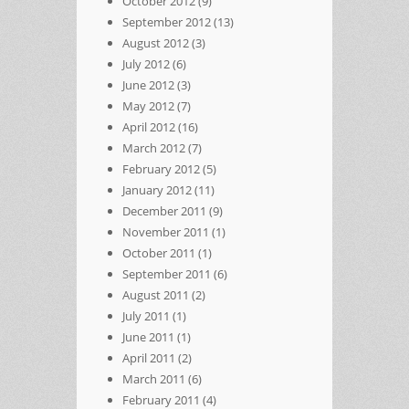
October 2012
(9)
September 2012
(13)
August 2012
(3)
July 2012
(6)
June 2012
(3)
May 2012
(7)
April 2012
(16)
March 2012
(7)
February 2012
(5)
January 2012
(11)
December 2011
(9)
November 2011
(1)
October 2011
(1)
September 2011
(6)
August 2011
(2)
July 2011
(1)
June 2011
(1)
April 2011
(2)
March 2011
(6)
February 2011
(4)