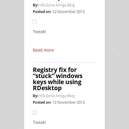
By:
HD-Zone Amiga Blog
Posted on:
12 November 2012
Tweak!
Read more
Registry fix for
“stuck” windows
keys while using
RDesktop
By:
HD-Zone Amiga Blog
Posted on:
12 November 2012
Tweak!