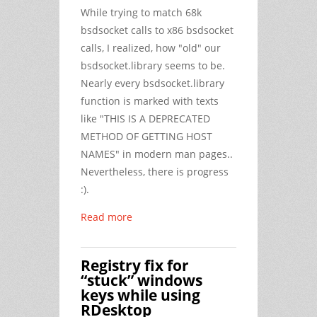
While trying to match 68k
bsdsocket calls to x86 bsdsocket
calls, I realized, how "old" our
bsdsocket.library seems to be.
Nearly every bsdsocket.library
function is marked with texts
like "THIS IS A DEPRECATED
METHOD OF GETTING HOST
NAMES" in modern man pages..
Nevertheless, there is progress
:).
Read more
Registry fix for
“stuck” windows
keys while using
RDesktop