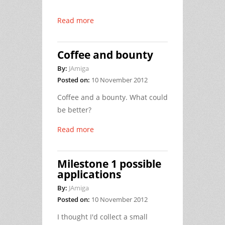
Read more
Coffee and bounty
By:
JAmiga
Posted on:
10 November 2012
Coffee and a bounty. What could
be better?
Read more
Milestone 1 possible
applications
By:
JAmiga
Posted on:
10 November 2012
I thought I'd collect a small