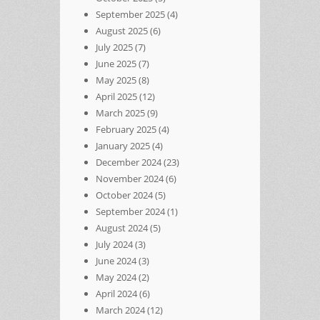
September 2025
(4)
August 2025
(6)
July 2025
(7)
June 2025
(7)
May 2025
(8)
April 2025
(12)
March 2025
(9)
February 2025
(4)
January 2025
(4)
December 2024
(23)
November 2024
(6)
October 2024
(5)
September 2024
(1)
August 2024
(5)
July 2024
(3)
June 2024
(3)
May 2024
(2)
April 2024
(6)
March 2024
(12)