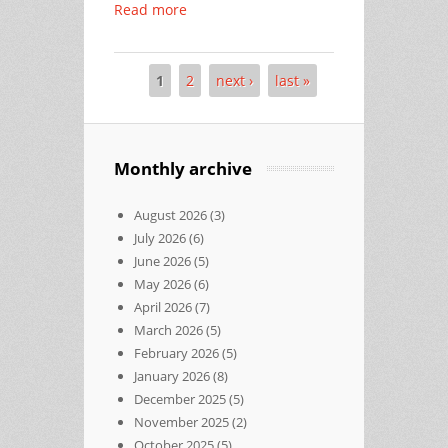
Read more
1
2
next ›
last »
Pages
Monthly archive
August 2026
(3)
July 2026
(6)
June 2026
(5)
May 2026
(6)
April 2026
(7)
March 2026
(5)
February 2026
(5)
January 2026
(8)
December 2025
(5)
November 2025
(2)
October 2025
(5)