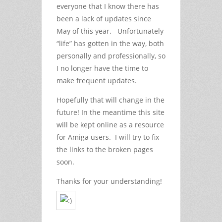
everyone that I know there has
been a lack of updates since
May of this year. Unfortunately
“life” has gotten in the way, both
personally and professionally, so
I no longer have the time to
make frequent updates.
Hopefully that will change in the
future! In the meantime this site
will be kept online as a resource
for Amiga users. I will try to fix
the links to the broken pages
soon.
Thanks for your understanding!