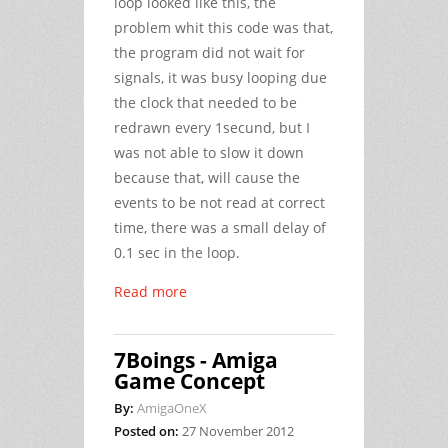
loop looked like this, the
problem whit this code was that,
the program did not wait for
signals, it was busy looping due
the clock that needed to be
redrawn every 1secund, but I
was not able to slow it down
because that, will cause the
events to be not read at correct
time, there was a small delay of
0.1 sec in the loop.
Read more
7Boings - Amiga
Game Concept
By:
AmigaOneX
Posted on:
27 November 2012