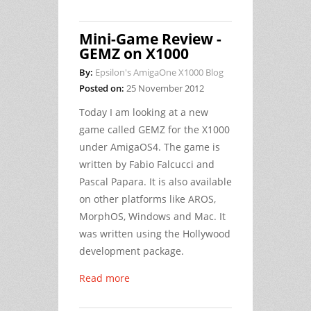
Mini-Game Review -
GEMZ on X1000
By:
Epsilon's AmigaOne X1000 Blog
Posted on:
25 November 2012
Today I am looking at a new
game called GEMZ for the X1000
under AmigaOS4. The game is
written by Fabio Falcucci and
Pascal Papara. It is also available
on other platforms like AROS,
MorphOS, Windows and Mac. It
was written using the Hollywood
development package.
Read more