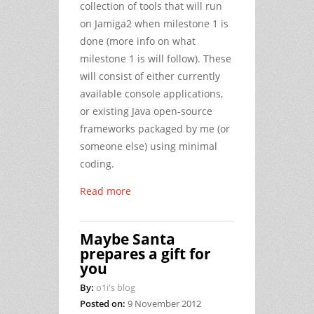
collection of tools that will run
on Jamiga2 when milestone 1 is
done (more info on what
milestone 1 is will follow). These
will consist of either currently
available console applications,
or existing Java open-source
frameworks packaged by me (or
someone else) using minimal
coding.
Read more
Maybe Santa
prepares a gift for
you
By:
o1i's blog
Posted on:
9 November 2012