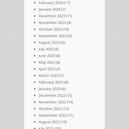
February 2024
(17)
January 2024
(7)
December 2023
(11)
November 2023
(4)
October 2023
(14)
September 2023
(4)
August 2023
(6)
July 2023
(6)
June 2023
(8)
May 2023
(8)
April 2023
(5)
March 2023
(5)
February 2023
(4)
January 2023
(6)
December 2022
(15)
November 2022
(14)
October 2022
(12)
September 2022
(11)
August 2022
(10)
July 2022
(10)