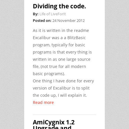
Dividing the code.
By:
Life of LiveForIt
Posted on:
24 November 2012
As it is written in the readme
Excalibur was a a BlitzBasic
program, typically for basic
programs is that every thing is
written in as one large source
file, (not true for all modern
basic programs).
One thing I have done for every
version of Excalibur is to split
the code up, I will explain it.
Read more
AmiCygnix 1.2
Upgrade and