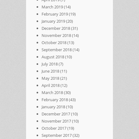
March 2019
(14)
February 2019
(19)
January 2019
(20)
December 2018
(31)
November 2018
(14)
October 2018
(13)
September 2018
(14)
August 2018
(10)
July 2018
(7)
June 2018
(11)
May 2018
(21)
April 2018
(12)
March 2018
(30)
February 2018
(43)
January 2018
(10)
December 2017
(10)
November 2017
(10)
October 2017
(19)
September 2017
(32)