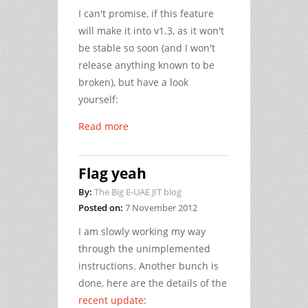
I can't promise, if this feature
will make it into v1.3, as it won't
be stable so soon (and I won't
release anything known to be
broken), but have a look
yourself:
Read more
Flag yeah
By:
The Big E-UAE JIT blog
Posted on:
7 November 2012
I am slowly working my way
through the unimplemented
instructions. Another bunch is
done, here are the details of the
recent update
: