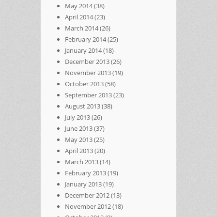
May 2014
(38)
April 2014
(23)
March 2014
(26)
February 2014
(25)
January 2014
(18)
December 2013
(26)
November 2013
(19)
October 2013
(58)
September 2013
(23)
August 2013
(38)
July 2013
(26)
June 2013
(37)
May 2013
(25)
April 2013
(20)
March 2013
(14)
February 2013
(19)
January 2013
(19)
December 2012
(13)
November 2012
(18)