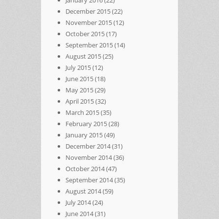
December 2015
(22)
November 2015
(12)
October 2015
(17)
September 2015
(14)
August 2015
(25)
July 2015
(12)
June 2015
(18)
May 2015
(29)
April 2015
(32)
March 2015
(35)
February 2015
(28)
January 2015
(49)
December 2014
(31)
November 2014
(36)
October 2014
(47)
September 2014
(35)
August 2014
(59)
July 2014
(24)
June 2014
(31)