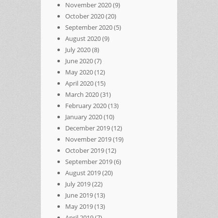
November 2020
(9)
October 2020
(20)
September 2020
(5)
August 2020
(9)
July 2020
(8)
June 2020
(7)
May 2020
(12)
April 2020
(15)
March 2020
(31)
February 2020
(13)
January 2020
(10)
December 2019
(12)
November 2019
(19)
October 2019
(12)
September 2019
(6)
August 2019
(20)
July 2019
(22)
June 2019
(13)
May 2019
(13)
April 2019
(7)