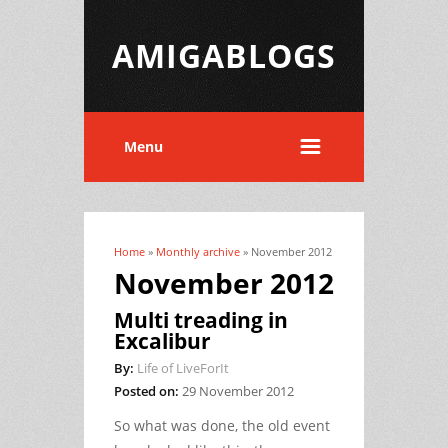
AMIGABLOGS
Menu
Home
»
Monthly archive
» November 2012
You are here
November 2012
Multi treading in
Excalibur
By:
Life of LiveForIt
Posted on:
29 November 2012
So what was done, the old event