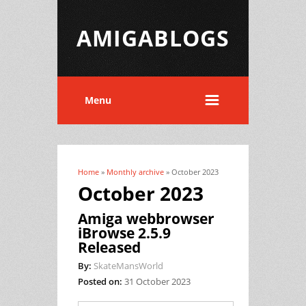
AMIGABLOGS
Menu
Home
»
Monthly archive
» October 2023
You are here
October 2023
Amiga webbrowser
iBrowse 2.5.9
Released
By:
SkateMansWorld
Posted on:
31 October 2023