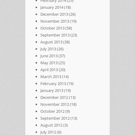
February 2014
(25)
January 2014
(18)
December 2013
(26)
November 2013
(19)
October 2013
(58)
September 2013
(23)
August 2013
(38)
July 2013
(26)
June 2013
(37)
May 2013
(25)
April 2013
(20)
March 2013
(14)
February 2013
(19)
January 2013
(19)
December 2012
(13)
November 2012
(18)
October 2012
(9)
September 2012
(13)
August 2012
(3)
July 2012
(6)