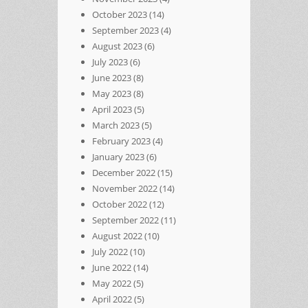
October 2023
(14)
September 2023
(4)
August 2023
(6)
July 2023
(6)
June 2023
(8)
May 2023
(8)
April 2023
(5)
March 2023
(5)
February 2023
(4)
January 2023
(6)
December 2022
(15)
November 2022
(14)
October 2022
(12)
September 2022
(11)
August 2022
(10)
July 2022
(10)
June 2022
(14)
May 2022
(5)
April 2022
(5)