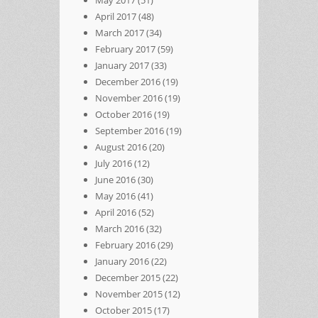
May 2017
(51)
April 2017
(48)
March 2017
(34)
February 2017
(59)
January 2017
(33)
December 2016
(19)
November 2016
(19)
October 2016
(19)
September 2016
(19)
August 2016
(20)
July 2016
(12)
June 2016
(30)
May 2016
(41)
April 2016
(52)
March 2016
(32)
February 2016
(29)
January 2016
(22)
December 2015
(22)
November 2015
(12)
October 2015
(17)