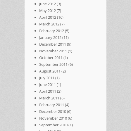
June 2012
(3)
May 2012
(7)
April 2012
(16)
March 2012
(7)
February 2012
(5)
January 2012
(11)
December 2011
(9)
November 2011
(1)
October 2011
(1)
September 2011
(6)
August 2011
(2)
July 2011
(1)
June 2011
(1)
April 2011
(2)
March 2011
(6)
February 2011
(4)
December 2010
(6)
November 2010
(6)
September 2010
(1)