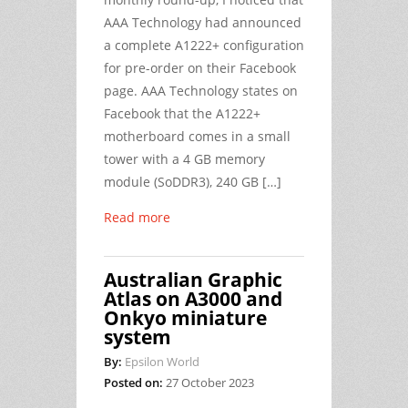
AAA Technology had announced
a complete A1222+ configuration
for pre-order on their Facebook
page. AAA Technology states on
Facebook that the A1222+
motherboard comes in a small
tower with a 4 GB memory
module (SoDDR3), 240 GB […]
Read more
Australian Graphic
Atlas on A3000 and
Onkyo miniature
system
By:
Epsilon World
Posted on:
27 October 2023