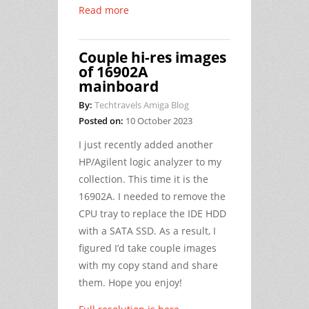
Read more
Couple hi-res images
of 16902A
mainboard
By:
Techtravels Amiga Blog
Posted on:
10 October 2023
I just recently added another
HP/Agilent logic analyzer to my
collection. This time it is the
16902A. I needed to remove the
CPU tray to replace the IDE HDD
with a SATA SSD. As a result, I
figured I’d take couple images
with my copy stand and share
them. Hope you enjoy!