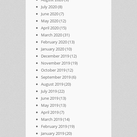
July 2020
(8)
June 2020
(7)
May 2020
(12)
April 2020
(15)
March 2020
(31)
February 2020
(13)
January 2020
(10)
December 2019
(12)
November 2019
(19)
October 2019
(12)
September 2019
(6)
August 2019
(20)
July 2019
(22)
June 2019
(13)
May 2019
(13)
April 2019
(7)
March 2019
(14)
February 2019
(19)
January 2019
(20)