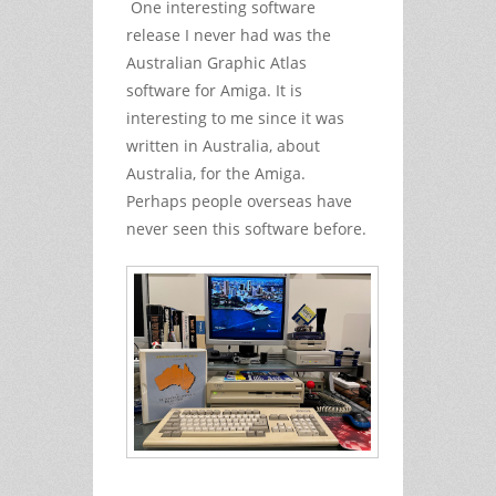
One interesting software
release I never had was the
Australian Graphic Atlas
software for Amiga. It is
interesting to me since it was
written in Australia, about
Australia, for the Amiga.
Perhaps people overseas have
never seen this software before.