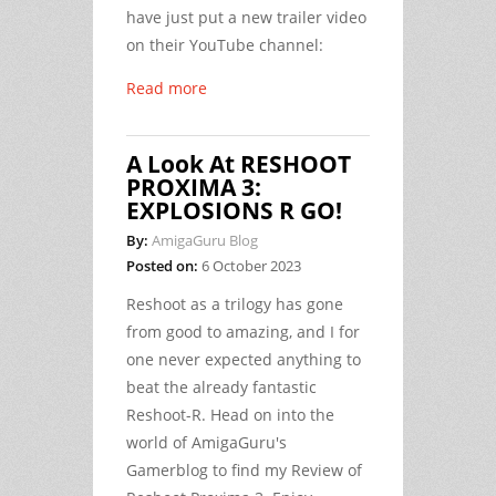
have just put a new trailer video
on their YouTube channel:
Read more
A Look At RESHOOT
PROXIMA 3:
EXPLOSIONS R GO!
By:
AmigaGuru Blog
Posted on:
6 October 2023
Reshoot as a trilogy has gone
from good to amazing, and I for
one never expected anything to
beat the already fantastic
Reshoot-R. Head on into the
world of AmigaGuru's
Gamerblog to find my Review of