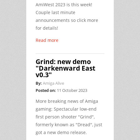
AmiWest 2023 is this week!
Couple last minute
announcements so click more
for details!
Read more
Grind: new demo
"Darkenward East
v0.3"
By:
Amiga Alive
Posted on:
11 October 2023
More breaking news of Amiga
gaming: Spectacular low-end
first person shooter "Grind",
formerly known as "Dread", just
got a new demo release.