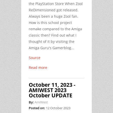
the PlayStation Store When Zool
ReDimensioned got released.
Always been a huge Zool fan.
How is this school project
remake compared to the Amiga
classic then? Find out what I
thought of it by visiting the
Amiga Guru's Gamerblog...
Source
Read more
October 11, 2023 -
AMIWEST 2023
October UPDATE
By:
AmiWest
Posted on:
12 October 2023