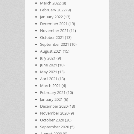
March 2022
(8)
February 2022
(9)
January 2022
(13)
December 2021
(13)
November 2021
(11)
October 2021
(13)
September 2021
(10)
August 2021
(15)
July 2021
(9)
June 2021
(10)
May 2021
(13)
April 2021
(13)
March 2021
(4)
February 2021
(10)
January 2021
(6)
December 2020
(13)
November 2020
(9)
October 2020
(20)
September 2020
(5)
August 2020
(9)