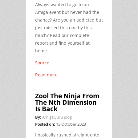
Always wanted to go to an
Amiga event but never had the
chance? Are you an addicted but
just missed this one by this
much? Read our complete
report and find yourself at
home.
Source
Read more
Zool The Ninja From
The Nth Dimension
Is Back
By:
AmigaGuru Blog
Posted on:
13 October 2023
I basically rushed straight onto