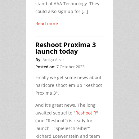
stand of AAA Technology. They
could also sign up for […]
Read more
Reshoot Proxima 3
launch today
By:
Amiga Alive
Posted on:
7 October 2023
Finally we get some news about
hardcore shoot-em-up "Reshoot
Proxima 3".
And it's great news. The long
awaited sequel to "
Reshoot R
"
(and "Reshoot") is ready for
launch - "Spieleschreiber"
Richard Loewenstein and team