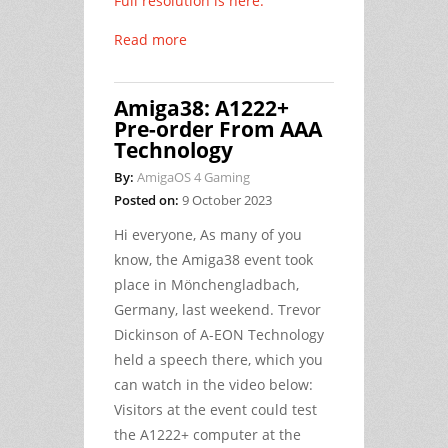
Full resolution is here.
Read more
Amiga38: A1222+
Pre-order From AAA
Technology
By:
AmigaOS 4 Gaming
Posted on:
9 October 2023
Hi everyone, As many of you
know, the Amiga38 event took
place in Mönchengladbach,
Germany, last weekend. Trevor
Dickinson of A-EON Technology
held a speech there, which you
can watch in the video below:
Visitors at the event could test
the A1222+ computer at the