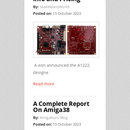
By:
SkateMansWorld
Posted on:
15 October 2023
A-eon announced the A1222,
designe
Read more
A Complete Report
On Amiga38
By:
AmigaGuru Blog
Posted on:
15 October 2023