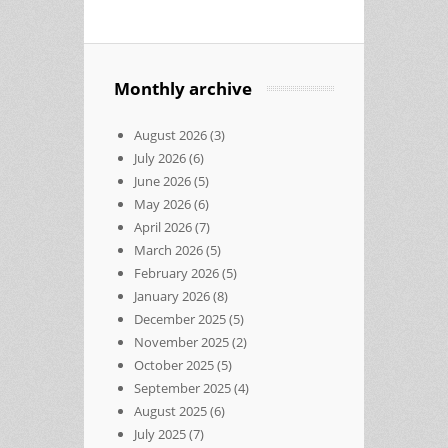
Monthly archive
August 2026
(3)
July 2026
(6)
June 2026
(5)
May 2026
(6)
April 2026
(7)
March 2026
(5)
February 2026
(5)
January 2026
(8)
December 2025
(5)
November 2025
(2)
October 2025
(5)
September 2025
(4)
August 2025
(6)
July 2025
(7)