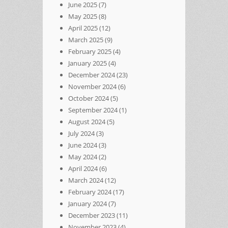
June 2025
(7)
May 2025
(8)
April 2025
(12)
March 2025
(9)
February 2025
(4)
January 2025
(4)
December 2024
(23)
November 2024
(6)
October 2024
(5)
September 2024
(1)
August 2024
(5)
July 2024
(3)
June 2024
(3)
May 2024
(2)
April 2024
(6)
March 2024
(12)
February 2024
(17)
January 2024
(7)
December 2023
(11)
November 2023
(4)