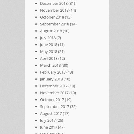
December 2018
(31)
November 2018
(14)
October 2018
(13)
September 2018
(14)
August 2018
(10)
July 2018
(7)
June 2018
(11)
May 2018
(21)
April 2018
(12)
March 2018
(30)
February 2018
(43)
January 2018
(10)
December 2017
(10)
November 2017
(10)
October 2017
(19)
September 2017
(32)
August 2017
(17)
July 2017
(26)
June 2017
(47)