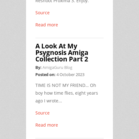
Reshoot Proxima 3. Enjoy.
Source
Read more
A Look At My
Psygnosis Amiga
Collection Part 2
By:
AmigaGuru Blog
Posted on:
4 October 2023
TIME IS NOT MY FRIEND… Oh
boy how time flies, eight years
ago I wrote...
Source
Read more