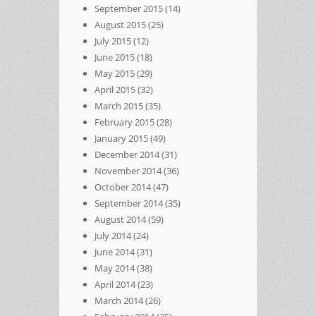
September 2015
(14)
August 2015
(25)
July 2015
(12)
June 2015
(18)
May 2015
(29)
April 2015
(32)
March 2015
(35)
February 2015
(28)
January 2015
(49)
December 2014
(31)
November 2014
(36)
October 2014
(47)
September 2014
(35)
August 2014
(59)
July 2014
(24)
June 2014
(31)
May 2014
(38)
April 2014
(23)
March 2014
(26)