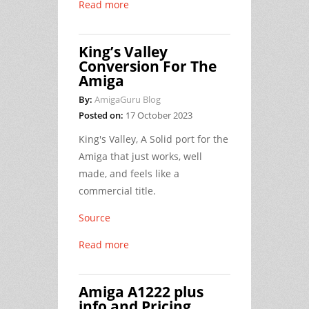
Read more
King’s Valley
Conversion For The
Amiga
By:
AmigaGuru Blog
Posted on:
17 October 2023
King's Valley, A Solid port for the
Amiga that just works, well
made, and feels like a
commercial title.
Source
Read more
Amiga A1222 plus
info and Pricing