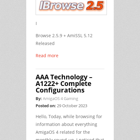
I
Browse 2.5.9 + AmiSSL 5.12
Released
Read more
AAA Technology –
A1222+ Complete
Configurations
By:
AmigaOS 4 Gaming
Posted on:
29 October 2023
Hello, Today, while browsing for
information about everything
AmigaOS 4 related for the
monthly round-up, I noticed that