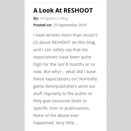
A Look At RESHOOT
By:
AmigaGuru Blog
Posted on:
25 September 2016
I have written more than once(1)
(2) about RESHOOT on this blog,
and i can safely say that my
expectations have been quite
high for the last 8 months or so
now. But why? – what did i base
these expectations on? Normally
game devs/publishers send out
stuff regularly to the public or
they give exclusive deals to
specific sites or publications.
None of the above ever
happened. Very little...