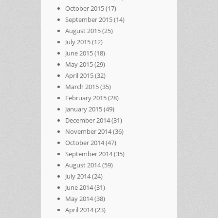
October 2015
(17)
September 2015
(14)
August 2015
(25)
July 2015
(12)
June 2015
(18)
May 2015
(29)
April 2015
(32)
March 2015
(35)
February 2015
(28)
January 2015
(49)
December 2014
(31)
November 2014
(36)
October 2014
(47)
September 2014
(35)
August 2014
(59)
July 2014
(24)
June 2014
(31)
May 2014
(38)
April 2014
(23)