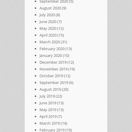
September 2020
(5)
August 2020
(9)
July 2020
(8)
June 2020
(7)
May 2020
(12)
April 2020
(15)
March 2020
(31)
February 2020
(13)
January 2020
(10)
December 2019
(12)
November 2019
(19)
October 2019
(12)
September 2019
(6)
August 2019
(20)
July 2019
(22)
June 2019
(13)
May 2019
(13)
April 2019
(7)
March 2019
(14)
February 2019
(19)