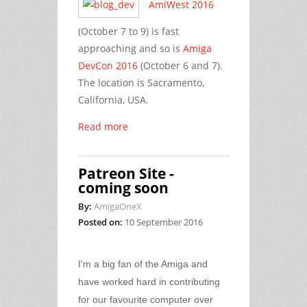
AmiWest 2016
(October 7 to 9) is fast
approaching and so is
Amiga
DevCon 2016
(October 6 and 7).
The location is Sacramento,
California, USA.
Read more
Patreon Site -
coming soon
By:
AmigaOneX
Posted on:
10 September 2016
I'm a big fan of the Amiga and
have worked hard in contributing
for our favourite computer over