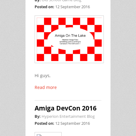
Posted on:
12 September 2016
Hi guys,
Read more
Amiga DevCon 2016
By:
Hyperion Entertainment Blog
Posted on:
12 September 2016