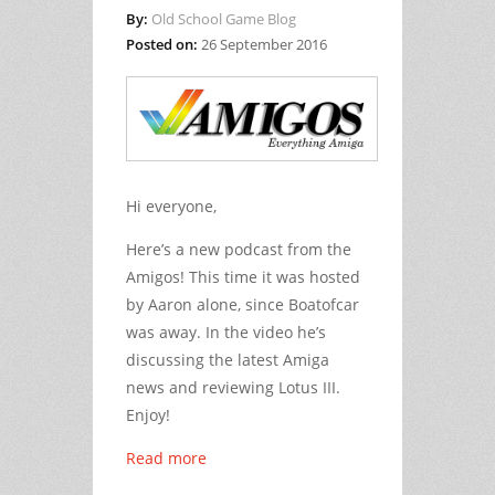
By:
Old School Game Blog
Posted on:
26 September 2016
Hi everyone,
Here’s a new podcast from the
Amigos! This time it was hosted
by Aaron alone, since Boatofcar
was away. In the video he’s
discussing the latest Amiga
news and reviewing Lotus III.
Enjoy!
Read more