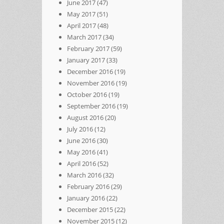
June 2017
(47)
May 2017
(51)
April 2017
(48)
March 2017
(34)
February 2017
(59)
January 2017
(33)
December 2016
(19)
November 2016
(19)
October 2016
(19)
September 2016
(19)
August 2016
(20)
July 2016
(12)
June 2016
(30)
May 2016
(41)
April 2016
(52)
March 2016
(32)
February 2016
(29)
January 2016
(22)
December 2015
(22)
November 2015
(12)