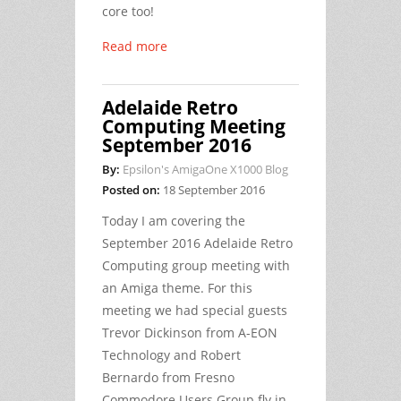
core too!
Read more
Adelaide Retro
Computing Meeting
September 2016
By:
Epsilon's AmigaOne X1000 Blog
Posted on:
18 September 2016
Today I am covering the
September 2016 Adelaide Retro
Computing group meeting with
an Amiga theme. For this
meeting we had special guests
Trevor Dickinson from A-EON
Technology and Robert
Bernardo from Fresno
Commodore Users Group fly in