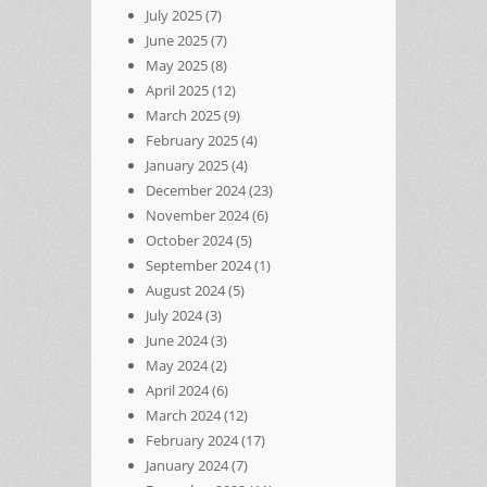
July 2025
(7)
June 2025
(7)
May 2025
(8)
April 2025
(12)
March 2025
(9)
February 2025
(4)
January 2025
(4)
December 2024
(23)
November 2024
(6)
October 2024
(5)
September 2024
(1)
August 2024
(5)
July 2024
(3)
June 2024
(3)
May 2024
(2)
April 2024
(6)
March 2024
(12)
February 2024
(17)
January 2024
(7)