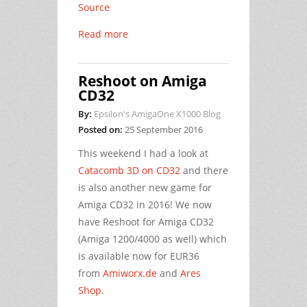
Source
Read more
Reshoot on Amiga
CD32
By:
Epsilon's AmigaOne X1000 Blog
Posted on:
25 September 2016
This weekend I had a look at
Catacomb 3D on CD32
and there
is also another new game for
Amiga CD32 in 2016! We now
have Reshoot for Amiga CD32
(Amiga 1200/4000 as well) which
is available now for EUR36
from
Amiworx.de
and
Ares
Shop
.