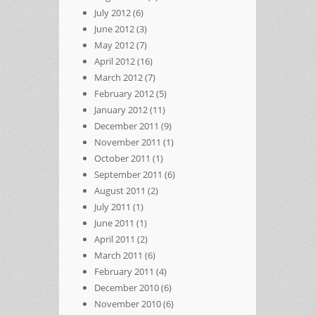
July 2012
(6)
June 2012
(3)
May 2012
(7)
April 2012
(16)
March 2012
(7)
February 2012
(5)
January 2012
(11)
December 2011
(9)
November 2011
(1)
October 2011
(1)
September 2011
(6)
August 2011
(2)
July 2011
(1)
June 2011
(1)
April 2011
(2)
March 2011
(6)
February 2011
(4)
December 2010
(6)
November 2010
(6)