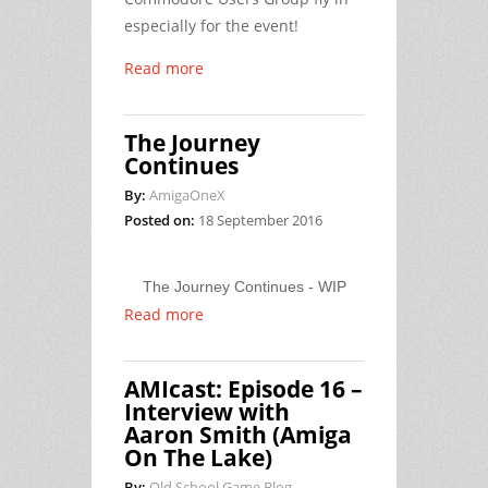
especially for the event!
Read more
The Journey
Continues
By:
AmigaOneX
Posted on:
18 September 2016
The Journey Continues - WIP
Read more
AMIcast: Episode 16 –
Interview with
Aaron Smith (Amiga
On The Lake)
By:
Old School Game Blog