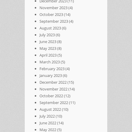
December 2023
(11)
November 2023
(4)
October 2023
(14)
September 2023
(4)
August 2023
(6)
July 2023
(6)
June 2023
(8)
May 2023
(8)
April 2023
(5)
March 2023
(5)
February 2023
(4)
January 2023
(6)
December 2022
(15)
November 2022
(14)
October 2022
(12)
September 2022
(11)
August 2022
(10)
July 2022
(10)
June 2022
(14)
May 2022
(5)