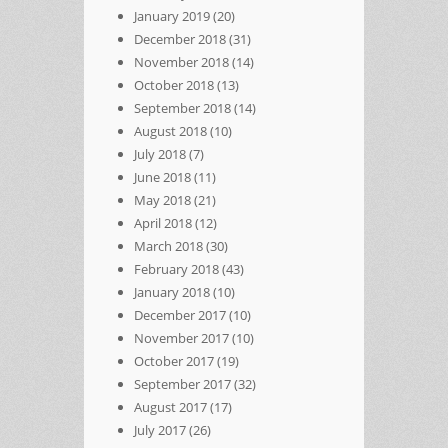
January 2019
(20)
December 2018
(31)
November 2018
(14)
October 2018
(13)
September 2018
(14)
August 2018
(10)
July 2018
(7)
June 2018
(11)
May 2018
(21)
April 2018
(12)
March 2018
(30)
February 2018
(43)
January 2018
(10)
December 2017
(10)
November 2017
(10)
October 2017
(19)
September 2017
(32)
August 2017
(17)
July 2017
(26)