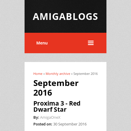
AMIGABLOGS
Menu
Home
»
Monthly archive
» September 2016
You are here
September
2016
Proxima 3 - Red
Dwarf Star
By:
AmigaOneX
Posted on:
30 September 2016