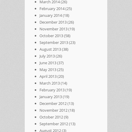
March 2014
(26)
February 2014
(25)
January 2014
(18)
December 2013
(26)
November 2013
(19)
October 2013
(58)
September 2013
(23)
August 2013
(38)
July 2013
(26)
June 2013
(37)
May 2013
(25)
April 2013
(20)
March 2013
(14)
February 2013
(19)
January 2013
(19)
December 2012
(13)
November 2012
(18)
October 2012
(9)
September 2012
(13)
August 2012
(3)