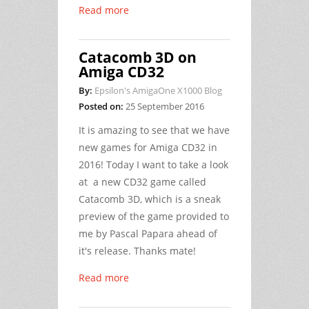
Read more
Catacomb 3D on
Amiga CD32
By:
Epsilon's AmigaOne X1000 Blog
Posted on:
25 September 2016
It is amazing to see that we have
new games for Amiga CD32 in
2016! Today I want to take a look
at a new CD32 game called
Catacomb 3D, which is a sneak
preview of the game provided to
me by Pascal Papara ahead of
it's release. Thanks mate!
Read more