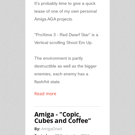
It's probably time to give a quick
tease of one of my own personal
Amiga AGA projects.
"ProXima 3 - Red Dwarf Star" is a
Vertical scrolling Shoot Em Up.
The environment is partly
destructible as well as the bigger
enemies, each enemy has a
flash/hit state.
Read more
Amiga - "Copic,
Cubes and Coffee"
By:
AmigaOneX