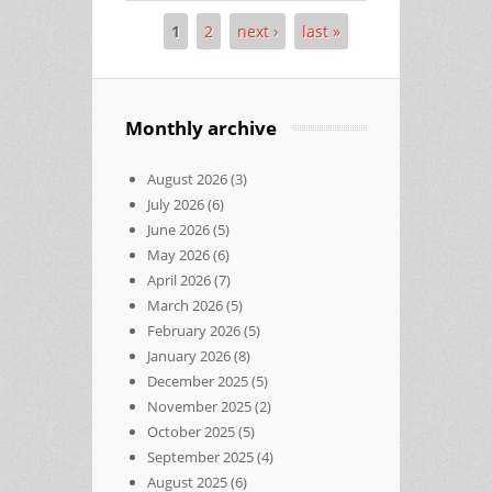
1
2
next ›
last »
Pages
Monthly archive
August 2026
(3)
July 2026
(6)
June 2026
(5)
May 2026
(6)
April 2026
(7)
March 2026
(5)
February 2026
(5)
January 2026
(8)
December 2025
(5)
November 2025
(2)
October 2025
(5)
September 2025
(4)
August 2025
(6)