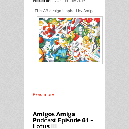
Posted on:
27 September 2016
This A3 design inspired by Amiga
Read more
Amigos Amiga
Podcast Episode 61 –
Lotus III