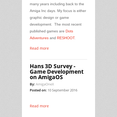
many years including back to the
Amiga Inc days. My focus is either
graphic design or game
development. The most recent
published games are
Dots
Adventures
and
RESHOOT
.
Read more
Hans 3D Survey -
Game Development
on AmigaOS
By:
AmigaOneX
Posted on:
10 September 2016
Read more