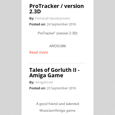
ProTracker / version
2.3D
By:
Portacall Development
Posted on:
24 September 2016
ProTracker" (version 2.3D)
AROS/i386
Read more
Tales of Gorluth II -
Amiga Game
By:
AmigaOneX
Posted on:
23 September 2016
A good friend and talented
Musician/Amiga game