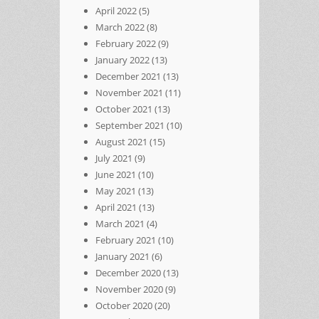
April 2022
(5)
March 2022
(8)
February 2022
(9)
January 2022
(13)
December 2021
(13)
November 2021
(11)
October 2021
(13)
September 2021
(10)
August 2021
(15)
July 2021
(9)
June 2021
(10)
May 2021
(13)
April 2021
(13)
March 2021
(4)
February 2021
(10)
January 2021
(6)
December 2020
(13)
November 2020
(9)
October 2020
(20)