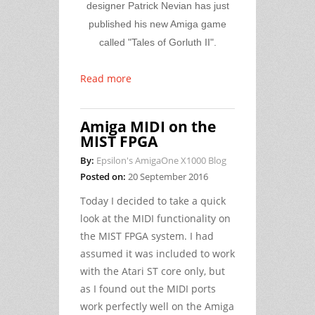
designer Patrick Nevian
has just
published his new Amiga game
called "Tales of Gorluth II".
Read more
Amiga MIDI on the
MIST FPGA
By:
Epsilon's AmigaOne X1000 Blog
Posted on:
20 September 2016
Today I decided to take a quick
look at the MIDI functionality on
the MIST FPGA system. I had
assumed it was included to work
with the Atari ST core only, but
as I found out the MIDI ports
work perfectly well on the Amiga