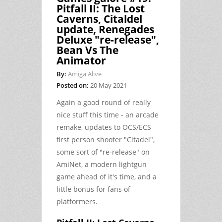
Pitfall II: The Lost
Caverns, Citaldel
update, Renegades
Deluxe "re-release",
Bean Vs The
Animator
By:
Amiga Alive
Posted on:
20 May 2021
Again a good round of really
nice stuff this time - an arcade
remake, updates to OCS/ECS
first person shooter "Citadel",
some sort of "re-release" on
AmiNet, a modern lightgun
game ahead of it's time, and a
little bonus for fans of
platformers.