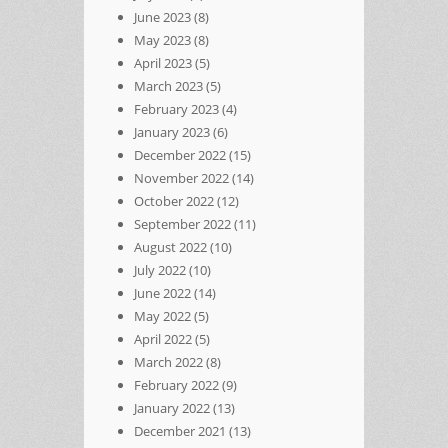
June 2023
(8)
May 2023
(8)
April 2023
(5)
March 2023
(5)
February 2023
(4)
January 2023
(6)
December 2022
(15)
November 2022
(14)
October 2022
(12)
September 2022
(11)
August 2022
(10)
July 2022
(10)
June 2022
(14)
May 2022
(5)
April 2022
(5)
March 2022
(8)
February 2022
(9)
January 2022
(13)
December 2021
(13)