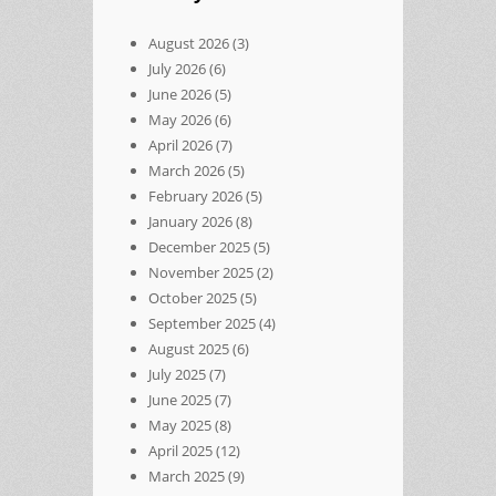
August 2026
(3)
July 2026
(6)
June 2026
(5)
May 2026
(6)
April 2026
(7)
March 2026
(5)
February 2026
(5)
January 2026
(8)
December 2025
(5)
November 2025
(2)
October 2025
(5)
September 2025
(4)
August 2025
(6)
July 2025
(7)
June 2025
(7)
May 2025
(8)
April 2025
(12)
March 2025
(9)