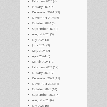
February 2025
(4)
January 2025
(4)
December 2024
(23)
November 2024
(6)
October 2024
(5)
September 2024
(1)
August 2024
(5)
July 2024
(3)
June 2024
(3)
May 2024
(2)
April 2024
(6)
March 2024
(12)
February 2024
(17)
January 2024
(7)
December 2023
(11)
November 2023
(4)
October 2023
(14)
September 2023
(4)
August 2023
(6)
July 2023
(6)