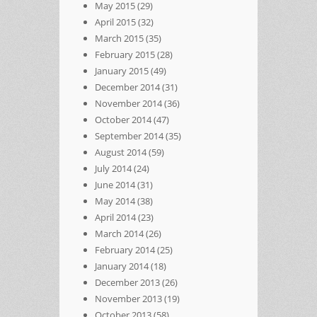
May 2015
(29)
April 2015
(32)
March 2015
(35)
February 2015
(28)
January 2015
(49)
December 2014
(31)
November 2014
(36)
October 2014
(47)
September 2014
(35)
August 2014
(59)
July 2014
(24)
June 2014
(31)
May 2014
(38)
April 2014
(23)
March 2014
(26)
February 2014
(25)
January 2014
(18)
December 2013
(26)
November 2013
(19)
October 2013
(58)