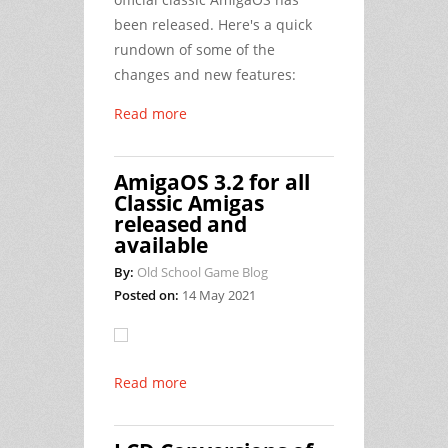
been released. Here's a quick
rundown of some of the
changes and new features:
Read more
AmigaOS 3.2 for all
Classic Amigas
released and
available
By:
Old School Game Blog
Posted on:
14 May 2021
Read more