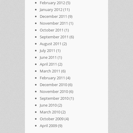
February 2012
(5)
January 2012
(11)
December 2011
(9)
November 2011
(1)
October 2011
(1)
September 2011
(6)
August 2011
(2)
July 2011
(1)
June 2011
(1)
April 2011
(2)
March 2011
(6)
February 2011
(4)
December 2010
(6)
November 2010
(6)
September 2010
(1)
June 2010
(2)
March 2010
(2)
October 2009
(4)
April 2009
(9)