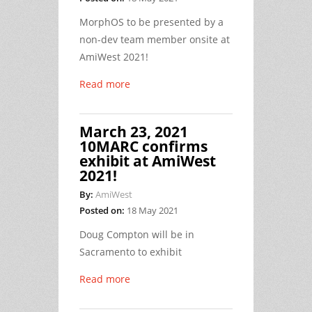
MorphOS to be presented by a
non-dev team member onsite at
AmiWest 2021!
Read more
March 23, 2021
10MARC confirms
exhibit at AmiWest
2021!
By:
AmiWest
Posted on:
18 May 2021
Doug Compton will be in
Sacramento to exhibit
Read more