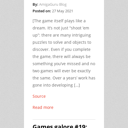
By:
AmigaGuru Blog
Posted on:
27 May 2021
[The game itself plays like a
dream. It’s not just “shoot ’em
up”: there are many intriguing
puzzles to solve and objects to
discover. Even if you complete
the game, there will always be
something you’ve missed and no
two games will ever be exactly
the same. Over a years’ work has
gone into developing […]
Source
Read more
Games galore #19: