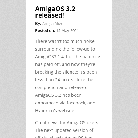
AmigaOS 3.2
released!
By:
Amiga Alive
Posted on:
15 May 2021
There wasn't too much noise
surrounding the follow-up to
AmigaOS3.1.4, but the patience
has paid off, and now they're
breaking the silence: It's been
less than 24 hours since the
completion and release of
AmigaOS 3.2 has been
announced via facebook, and
Hyperion's website!
Great news for AmigaOS users:
The next updated version of
official classic AmigaOS has