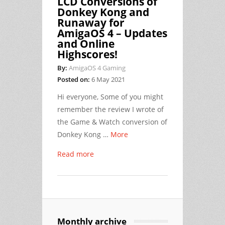
LCD Conversions of
Donkey Kong and
Runaway for
AmigaOS 4 – Updates
and Online
Highscores!
By:
AmigaOS 4 Gaming
Posted on:
6 May 2021
Hi everyone, Some of you might
remember the review I wrote of
the Game & Watch conversion of
Donkey Kong …
More
Read more
Monthly archive