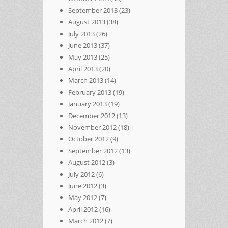
September 2013
(23)
August 2013
(38)
July 2013
(26)
June 2013
(37)
May 2013
(25)
April 2013
(20)
March 2013
(14)
February 2013
(19)
January 2013
(19)
December 2012
(13)
November 2012
(18)
October 2012
(9)
September 2012
(13)
August 2012
(3)
July 2012
(6)
June 2012
(3)
May 2012
(7)
April 2012
(16)
March 2012
(7)