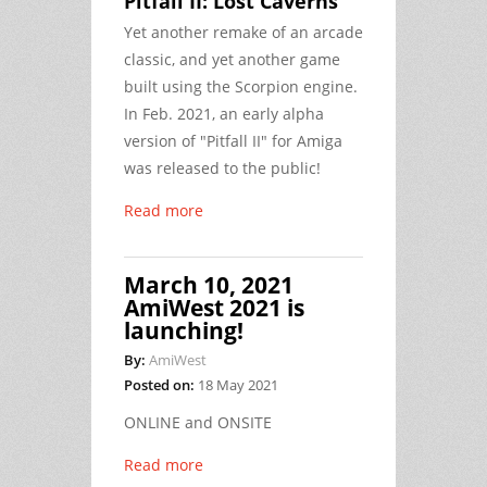
Pitfall II: Lost Caverns
Yet another remake of an arcade
classic, and yet another game
built using the Scorpion engine.
In Feb. 2021, an early alpha
version of "Pitfall II" for Amiga
was released to the public!
Read more
March 10, 2021
AmiWest 2021 is
launching!
By:
AmiWest
Posted on:
18 May 2021
ONLINE and ONSITE
Read more