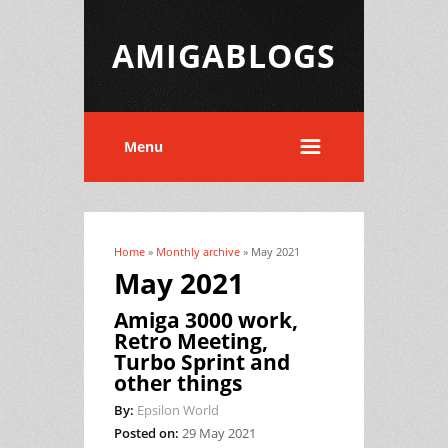
AMIGABLOGS
Menu
Home
»
Monthly archive
» May 2021
You are here
May 2021
Amiga 3000 work,
Retro Meeting,
Turbo Sprint and
other things
By:
Epsilon World
Posted on:
29 May 2021