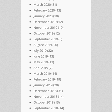
March 2020
(31)
February 2020
(13)
January 2020
(10)
December 2019
(12)
November 2019
(19)
October 2019
(12)
September 2019
(6)
August 2019
(20)
July 2019
(22)
June 2019
(13)
May 2019
(13)
April 2019
(7)
March 2019
(14)
February 2019
(19)
January 2019
(20)
December 2018
(31)
November 2018
(14)
October 2018
(13)
September 2018
(14)