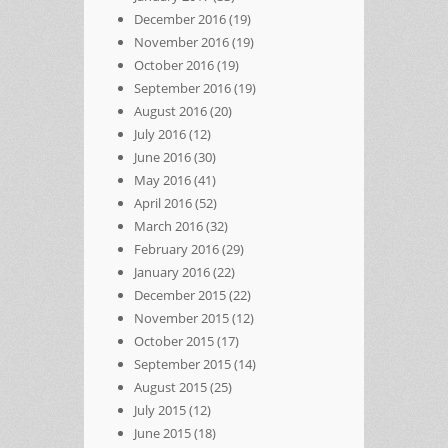
December 2016
(19)
November 2016
(19)
October 2016
(19)
September 2016
(19)
August 2016
(20)
July 2016
(12)
June 2016
(30)
May 2016
(41)
April 2016
(52)
March 2016
(32)
February 2016
(29)
January 2016
(22)
December 2015
(22)
November 2015
(12)
October 2015
(17)
September 2015
(14)
August 2015
(25)
July 2015
(12)
June 2015
(18)