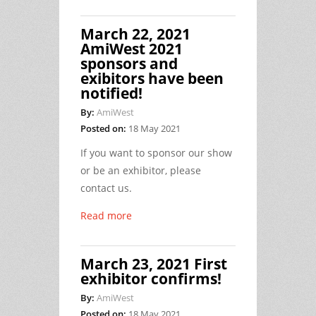
March 22, 2021
AmiWest 2021
sponsors and
exibitors have been
notified!
By:
AmiWest
Posted on:
18 May 2021
If you want to sponsor our show
or be an exhibitor, please
contact us.
Read more
March 23, 2021 First
exhibitor confirms!
By:
AmiWest
Posted on:
18 May 2021