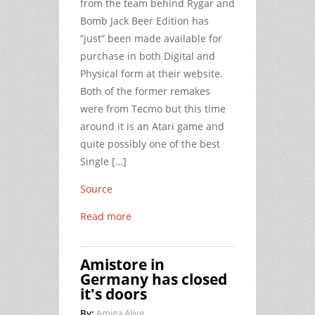
from the team behind Rygar and
Bomb Jack Beer Edition has
“just” been made available for
purchase in both Digital and
Physical form at their website.
Both of the former remakes
were from Tecmo but this time
around it is an Atari game and
quite possibly one of the best
Single […]
Source
Read more
Amistore in
Germany has closed
it's doors
By:
Amiga Alive