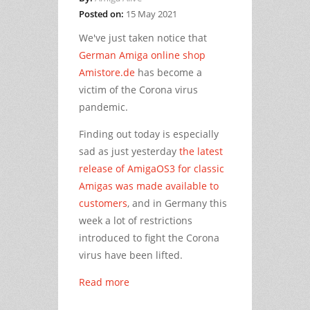
Posted on:
15 May 2021
We've just taken notice that
German Amiga online shop
Amistore.de
has become a
victim of the Corona virus
pandemic.
Finding out today is especially
sad as just yesterday
the latest
release of AmigaOS3 for classic
Amigas was made available to
customers
, and in Germany this
week a lot of restrictions
introduced to fight the Corona
virus have been lifted.
Read more