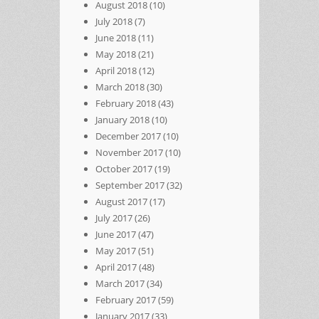
August 2018
(10)
July 2018
(7)
June 2018
(11)
May 2018
(21)
April 2018
(12)
March 2018
(30)
February 2018
(43)
January 2018
(10)
December 2017
(10)
November 2017
(10)
October 2017
(19)
September 2017
(32)
August 2017
(17)
July 2017
(26)
June 2017
(47)
May 2017
(51)
April 2017
(48)
March 2017
(34)
February 2017
(59)
January 2017
(33)