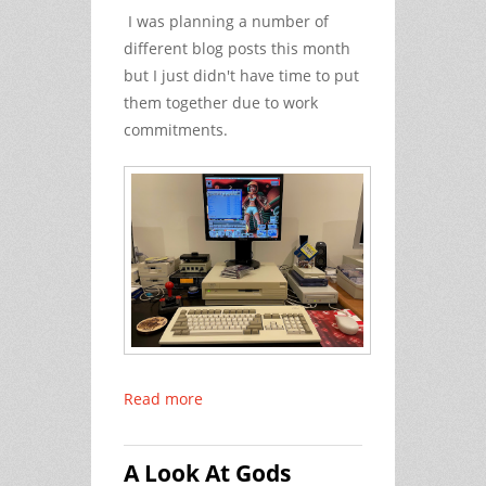
I was planning a number of
different blog posts this month
but I just didn't have time to put
them together due to work
commitments.
Read more
A Look At Gods