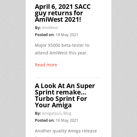
April 6, 2021 SACC
guy returns for
AmiWest 2021!
By:
AmiWest
Posted on:
18 May 2021
Major X5000 beta-tester to
attend AmiWest this year.
Read more
A Look At An Super
Sprint remake…
Turbo Sprint For
Your Amiga
By:
AmigaGuru Blog
Posted on:
16 May 2021
Another quality Amiga release