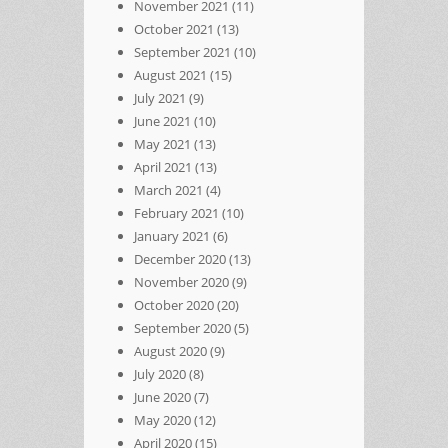
November 2021
(11)
October 2021
(13)
September 2021
(10)
August 2021
(15)
July 2021
(9)
June 2021
(10)
May 2021
(13)
April 2021
(13)
March 2021
(4)
February 2021
(10)
January 2021
(6)
December 2020
(13)
November 2020
(9)
October 2020
(20)
September 2020
(5)
August 2020
(9)
July 2020
(8)
June 2020
(7)
May 2020
(12)
April 2020
(15)