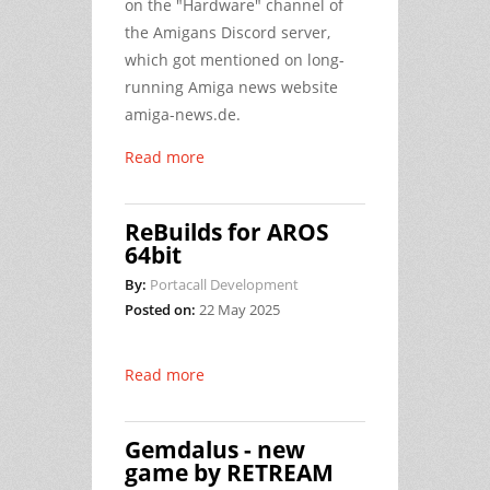
on the "Hardware" channel of
the Amigans Discord server,
which got mentioned on long-
running Amiga news website
amiga-news.de.
Read more
ReBuilds for AROS
64bit
By:
Portacall Development
Posted on:
22 May 2025
Read more
Gemdalus - new
game by RETREAM