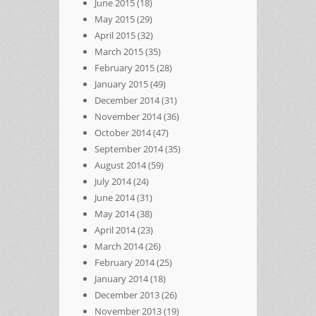
June 2015
(18)
May 2015
(29)
April 2015
(32)
March 2015
(35)
February 2015
(28)
January 2015
(49)
December 2014
(31)
November 2014
(36)
October 2014
(47)
September 2014
(35)
August 2014
(59)
July 2014
(24)
June 2014
(31)
May 2014
(38)
April 2014
(23)
March 2014
(26)
February 2014
(25)
January 2014
(18)
December 2013
(26)
November 2013
(19)