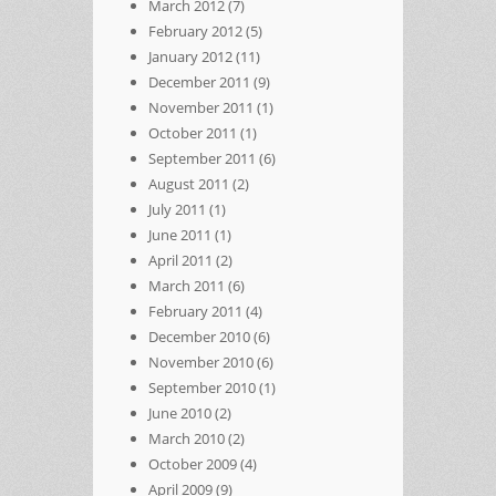
March 2012
(7)
February 2012
(5)
January 2012
(11)
December 2011
(9)
November 2011
(1)
October 2011
(1)
September 2011
(6)
August 2011
(2)
July 2011
(1)
June 2011
(1)
April 2011
(2)
March 2011
(6)
February 2011
(4)
December 2010
(6)
November 2010
(6)
September 2010
(1)
June 2010
(2)
March 2010
(2)
October 2009
(4)
April 2009
(9)