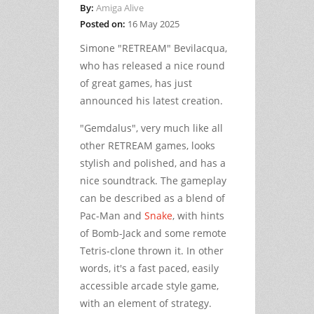
By:
Amiga Alive
Posted on:
16 May 2025
Simone "RETREAM" Bevilacqua,
who has released a nice round
of great games, has just
announced his latest creation.
"Gemdalus", very much like all
other RETREAM games, looks
stylish and polished, and has a
nice soundtrack. The gameplay
can be described as a blend of
Pac-Man and
Snake
, with hints
of Bomb-Jack and some remote
Tetris-clone thrown it. In other
words, it's a fast paced, easily
accessible arcade style game,
with an element of strategy.