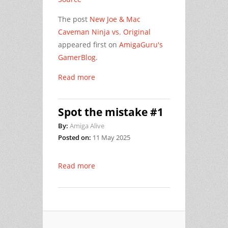
The post
New Joe & Mac
Caveman Ninja vs. Original
appeared first on
AmigaGuru's
GamerBlog
.
Read more
Spot the mistake #1
By:
Amiga Alive
Posted on:
11 May 2025
Read more