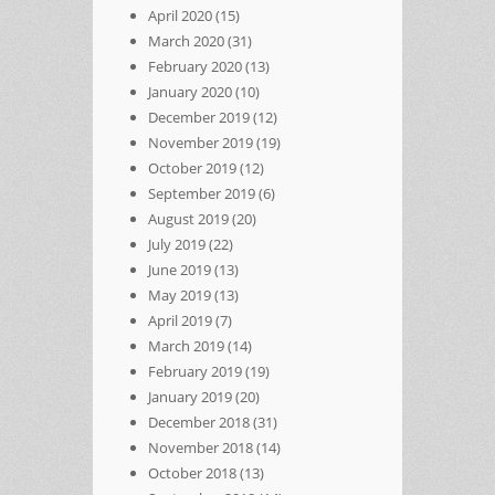
April 2020
(15)
March 2020
(31)
February 2020
(13)
January 2020
(10)
December 2019
(12)
November 2019
(19)
October 2019
(12)
September 2019
(6)
August 2019
(20)
July 2019
(22)
June 2019
(13)
May 2019
(13)
April 2019
(7)
March 2019
(14)
February 2019
(19)
January 2019
(20)
December 2018
(31)
November 2018
(14)
October 2018
(13)