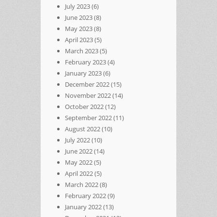
July 2023
(6)
June 2023
(8)
May 2023
(8)
April 2023
(5)
March 2023
(5)
February 2023
(4)
January 2023
(6)
December 2022
(15)
November 2022
(14)
October 2022
(12)
September 2022
(11)
August 2022
(10)
July 2022
(10)
June 2022
(14)
May 2022
(5)
April 2022
(5)
March 2022
(8)
February 2022
(9)
January 2022
(13)