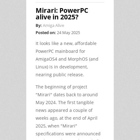
Mirari: PowerPC
alive in 2025?
By:
Amiga Alive
Posted on:
24 May 2025
It looks like a new, affordable
PowerPC mainboard for
AmigaOS4 and MorphOS (and
Linux) is in development,
nearing public release.
The beginning of project
"Mirari" dates back to around
May 2024. The first tangible
news appeared a couple of
weeks ago, at the end of April
2025, when "Mirari"
specifications were announced