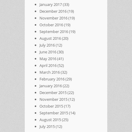
January 2017
(33)
December 2016
(19)
November 2016
(19)
October 2016
(19)
September 2016
(19)
August 2016
(20)
July 2016
(12)
June 2016
(30)
May 2016
(41)
April 2016
(52)
March 2016
(32)
February 2016
(29)
January 2016
(22)
December 2015
(22)
November 2015
(12)
October 2015
(17)
September 2015
(14)
August 2015
(25)
July 2015
(12)