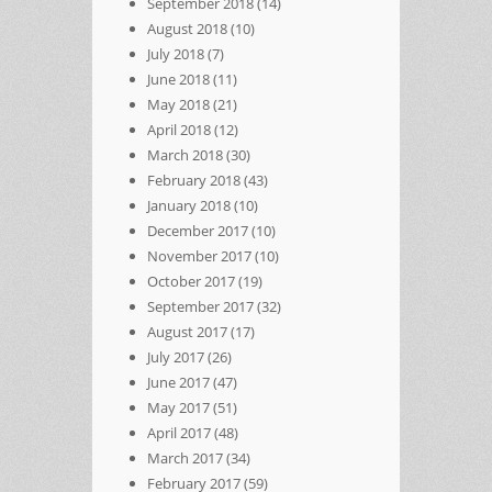
September 2018
(14)
August 2018
(10)
July 2018
(7)
June 2018
(11)
May 2018
(21)
April 2018
(12)
March 2018
(30)
February 2018
(43)
January 2018
(10)
December 2017
(10)
November 2017
(10)
October 2017
(19)
September 2017
(32)
August 2017
(17)
July 2017
(26)
June 2017
(47)
May 2017
(51)
April 2017
(48)
March 2017
(34)
February 2017
(59)