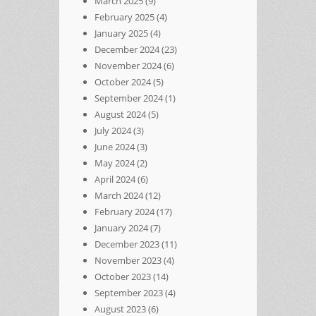
March 2025
(9)
February 2025
(4)
January 2025
(4)
December 2024
(23)
November 2024
(6)
October 2024
(5)
September 2024
(1)
August 2024
(5)
July 2024
(3)
June 2024
(3)
May 2024
(2)
April 2024
(6)
March 2024
(12)
February 2024
(17)
January 2024
(7)
December 2023
(11)
November 2023
(4)
October 2023
(14)
September 2023
(4)
August 2023
(6)