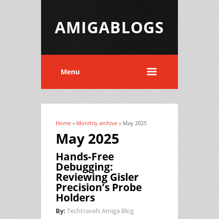
AMIGABLOGS
Menu
Home
»
Monthly archive
» May 2025
You are here
May 2025
Hands-Free
Debugging:
Reviewing Gisler
Precision’s Probe
Holders
By:
Techtravels Amiga Blog