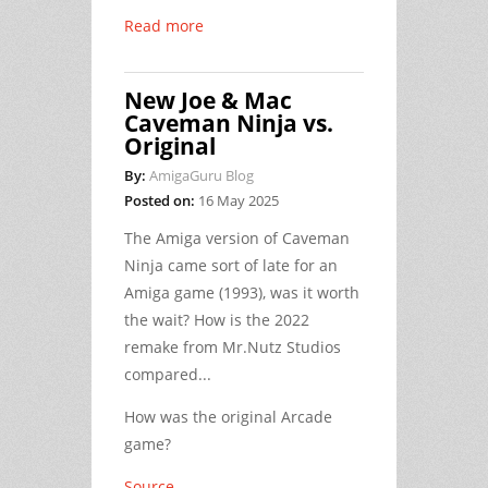
Read more
New Joe & Mac
Caveman Ninja vs.
Original
By:
AmigaGuru Blog
Posted on:
16 May 2025
The Amiga version of Caveman
Ninja came sort of late for an
Amiga game (1993), was it worth
the wait? How is the 2022
remake from Mr.Nutz Studios
compared...
How was the original Arcade
game?
Source