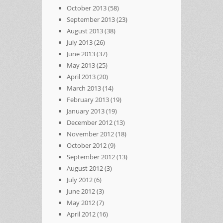
October 2013
(58)
September 2013
(23)
August 2013
(38)
July 2013
(26)
June 2013
(37)
May 2013
(25)
April 2013
(20)
March 2013
(14)
February 2013
(19)
January 2013
(19)
December 2012
(13)
November 2012
(18)
October 2012
(9)
September 2012
(13)
August 2012
(3)
July 2012
(6)
June 2012
(3)
May 2012
(7)
April 2012
(16)