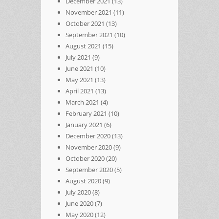
December 2021
(13)
November 2021
(11)
October 2021
(13)
September 2021
(10)
August 2021
(15)
July 2021
(9)
June 2021
(10)
May 2021
(13)
April 2021
(13)
March 2021
(4)
February 2021
(10)
January 2021
(6)
December 2020
(13)
November 2020
(9)
October 2020
(20)
September 2020
(5)
August 2020
(9)
July 2020
(8)
June 2020
(7)
May 2020
(12)