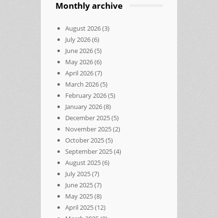
Monthly archive
August 2026
(3)
July 2026
(6)
June 2026
(5)
May 2026
(6)
April 2026
(7)
March 2026
(5)
February 2026
(5)
January 2026
(8)
December 2025
(5)
November 2025
(2)
October 2025
(5)
September 2025
(4)
August 2025
(6)
July 2025
(7)
June 2025
(7)
May 2025
(8)
April 2025
(12)