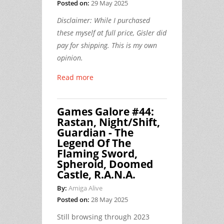
Posted on:
29 May 2025
Disclaimer: While I purchased
these myself at full price, Gisler did
pay for shipping. This is my own
opinion.
Read more
Games Galore #44:
Rastan, Night/Shift,
Guardian - The
Legend Of The
Flaming Sword,
Spheroid, Doomed
Castle, R.A.N.A.
By:
Amiga Alive
Posted on:
28 May 2025
Still browsing through 2023