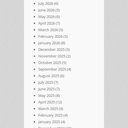
July 2026
(6)
June 2026
(5)
May 2026
(6)
April 2026
(7)
March 2026
(5)
February 2026
(5)
January 2026
(8)
December 2025
(5)
November 2025
(2)
October 2025
(5)
September 2025
(4)
August 2025
(6)
July 2025
(7)
June 2025
(7)
May 2025
(8)
April 2025
(12)
March 2025
(9)
February 2025
(4)
January 2025
(4)