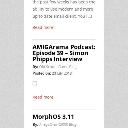
the past few weeks has been the
ability to use modern and more
up to date email client. You […]
Read more
AMIGArama Podcast:
Episode 39 – Simon
Phipps Interview
By:
Old School Game Blog
Posted on:
23 July 2018
Read more
MorphOS 3.11
By:
AmigaOne X5000 Blog