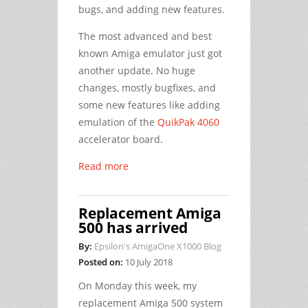
bugs, and adding new features.
The most advanced and best
known Amiga emulator just got
another update. No huge
changes, mostly bugfixes, and
some new features like adding
emulation of the
QuikPak 4060
accelerator board.
Read more
Replacement Amiga
500 has arrived
By:
Epsilon's AmigaOne X1000 Blog
Posted on:
10 July 2018
On Monday this week, my
replacement Amiga 500 system