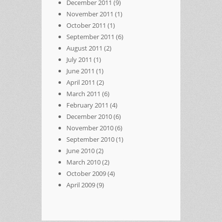
December 2011
(9)
November 2011
(1)
October 2011
(1)
September 2011
(6)
August 2011
(2)
July 2011
(1)
June 2011
(1)
April 2011
(2)
March 2011
(6)
February 2011
(4)
December 2010
(6)
November 2010
(6)
September 2010
(1)
June 2010
(2)
March 2010
(2)
October 2009
(4)
April 2009
(9)