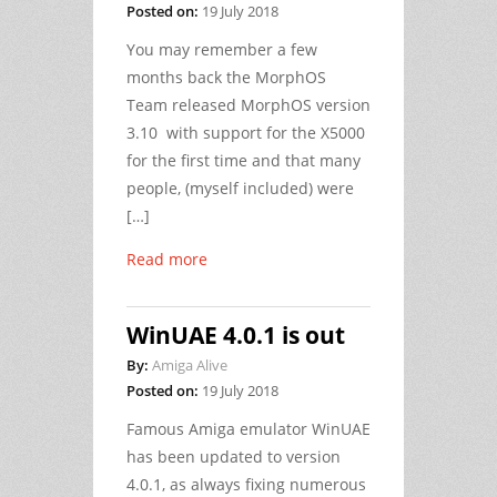
Posted on:
19 July 2018
You may remember a few
months back the MorphOS
Team released MorphOS version
3.10 with support for the X5000
for the first time and that many
people, (myself included) were
[…]
Read more
WinUAE 4.0.1 is out
By:
Amiga Alive
Posted on:
19 July 2018
Famous Amiga emulator WinUAE
has been updated to version
4.0.1, as always fixing numerous