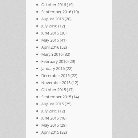
October 2016
(19)
September 2016
(19)
August 2016
(20)
July 2016
(12)
June 2016
(30)
May 2016
(41)
April 2016
(52)
March 2016
(32)
February 2016
(29)
January 2016
(22)
December 2015
(22)
November 2015
(12)
October 2015
(17)
September 2015
(14)
August 2015
(25)
July 2015
(12)
June 2015
(18)
May 2015
(29)
April 2015
(32)