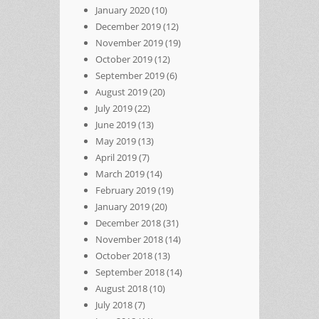
January 2020
(10)
December 2019
(12)
November 2019
(19)
October 2019
(12)
September 2019
(6)
August 2019
(20)
July 2019
(22)
June 2019
(13)
May 2019
(13)
April 2019
(7)
March 2019
(14)
February 2019
(19)
January 2019
(20)
December 2018
(31)
November 2018
(14)
October 2018
(13)
September 2018
(14)
August 2018
(10)
July 2018
(7)