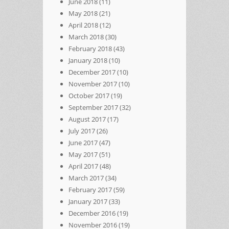
June 2018
(11)
May 2018
(21)
April 2018
(12)
March 2018
(30)
February 2018
(43)
January 2018
(10)
December 2017
(10)
November 2017
(10)
October 2017
(19)
September 2017
(32)
August 2017
(17)
July 2017
(26)
June 2017
(47)
May 2017
(51)
April 2017
(48)
March 2017
(34)
February 2017
(59)
January 2017
(33)
December 2016
(19)
November 2016
(19)