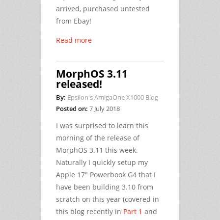
arrived, purchased untested
from Ebay!
Read more
MorphOS 3.11
released!
By:
Epsilon's AmigaOne X1000 Blog
Posted on:
7 July 2018
I was surprised to learn this
morning of the release of
MorphOS 3.11 this week.
Naturally I quickly setup my
Apple 17" Powerbook G4 that I
have been building 3.10 from
scratch on this year (covered in
this blog recently in
Part 1
and