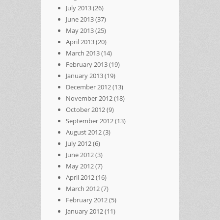
July 2013
(26)
June 2013
(37)
May 2013
(25)
April 2013
(20)
March 2013
(14)
February 2013
(19)
January 2013
(19)
December 2012
(13)
November 2012
(18)
October 2012
(9)
September 2012
(13)
August 2012
(3)
July 2012
(6)
June 2012
(3)
May 2012
(7)
April 2012
(16)
March 2012
(7)
February 2012
(5)
January 2012
(11)