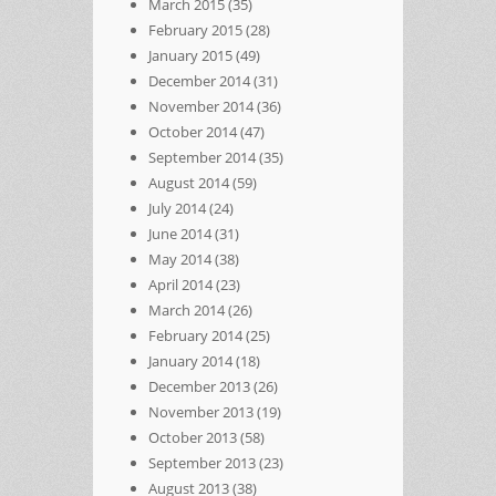
March 2015
(35)
February 2015
(28)
January 2015
(49)
December 2014
(31)
November 2014
(36)
October 2014
(47)
September 2014
(35)
August 2014
(59)
July 2014
(24)
June 2014
(31)
May 2014
(38)
April 2014
(23)
March 2014
(26)
February 2014
(25)
January 2014
(18)
December 2013
(26)
November 2013
(19)
October 2013
(58)
September 2013
(23)
August 2013
(38)