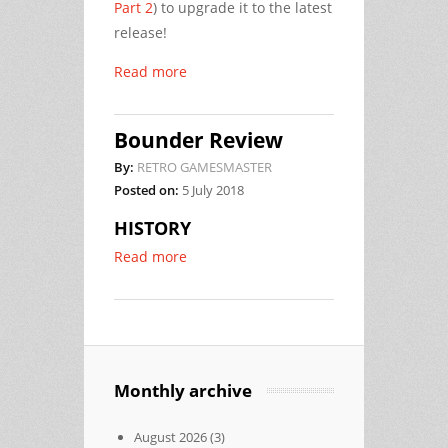
Part 2
) to upgrade it to the latest
release!
Read more
Bounder Review
By:
RETRO GAMESMASTER
Posted on:
5 July 2018
HISTORY
Read more
Monthly archive
August 2026
(3)