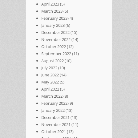
April 2023
(5)
March 2023
(5)
February 2023
(4)
January 2023
(6)
December 2022
(15)
November 2022
(14)
October 2022
(12)
September 2022
(11)
August 2022
(10)
July 2022
(10)
June 2022
(14)
May 2022
(5)
April 2022
(5)
March 2022
(8)
February 2022
(9)
January 2022
(13)
December 2021
(13)
November 2021
(11)
October 2021
(13)