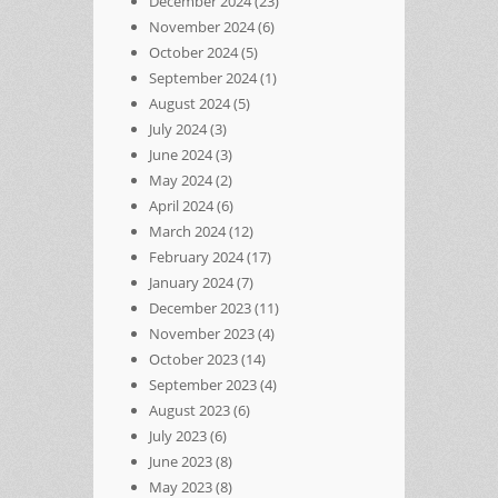
December 2024
(23)
November 2024
(6)
October 2024
(5)
September 2024
(1)
August 2024
(5)
July 2024
(3)
June 2024
(3)
May 2024
(2)
April 2024
(6)
March 2024
(12)
February 2024
(17)
January 2024
(7)
December 2023
(11)
November 2023
(4)
October 2023
(14)
September 2023
(4)
August 2023
(6)
July 2023
(6)
June 2023
(8)
May 2023
(8)