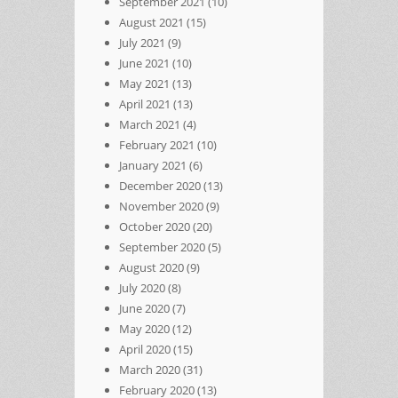
September 2021
(10)
August 2021
(15)
July 2021
(9)
June 2021
(10)
May 2021
(13)
April 2021
(13)
March 2021
(4)
February 2021
(10)
January 2021
(6)
December 2020
(13)
November 2020
(9)
October 2020
(20)
September 2020
(5)
August 2020
(9)
July 2020
(8)
June 2020
(7)
May 2020
(12)
April 2020
(15)
March 2020
(31)
February 2020
(13)