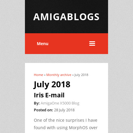
AMIGABLOGS
Menu
Home
»
Monthly archive
» July 2018
You are here
July 2018
Iris E-mail
By:
AmigaOne X5000 Blog
Posted on:
28 July 2018
One of the nice surprises I have
found with using MorphOS over