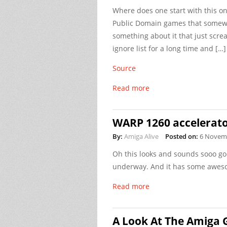
Where does one start with this on
Public Domain games that somewha
something about it that just scre
ignore list for a long time and […]
Source
Read more
WARP 1260 accelerat
By:
Amiga Alive
Posted on:
6 Novem
Oh this looks and sounds sooo go
underway. And it has some awes
Read more
A Look At The Amiga 