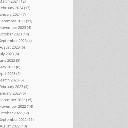
March 2024
(12)
February 2024
(17)
January 2024
(7)
December 2023
(11)
November 2023
(4)
October 2023
(14)
September 2023
(4)
August 2023
(6)
July 2023
(6)
June 2023
(8)
May 2023
(8)
April 2023
(5)
March 2023
(5)
February 2023
(4)
January 2023
(6)
December 2022
(15)
November 2022
(14)
October 2022
(12)
September 2022
(11)
August 2022
(10)