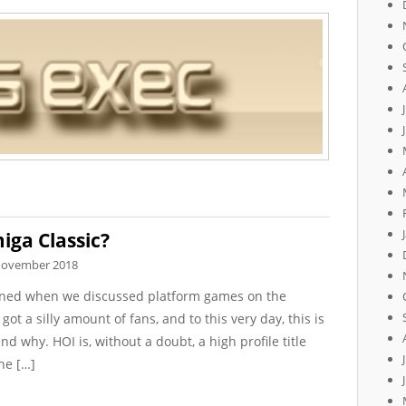
iga Classic?
November 2018
ioned when we discussed platform games on the
t a silly amount of fans, and to this very day, this is
d why. HOI is, without a doubt, a high profile title
he […]