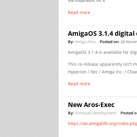
the inspiration for it.
Read more
AmigaOS 3.1.4 digital
By:
Amiga Alive
Posted on:
26 Nove
AmigaOS 3.1.4 is available for di
This re-release apparently isn't 
Hyperion / Itec / Amiga Inc. / Cloa
Read more
New Aros-Exec
By:
Portacall Development
Posted o
https://ae.amigalife.org/index.ph