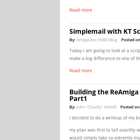
Read more
Simplemail with KT Sc
By:
AmigaOne X5000 Blog
Posted on
Today I am going to look at a scr
make a big difference to one of t
Read more
Building the ReAmiga
Part1
By:
John "Chucky" Hertell
Posted on
I decided to do a writeup of my 
my plan was first to tell exactlty 
would simply take so extremly muc