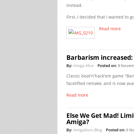
instead.
First, I decided that I wanted to g
Read more
Barbarism increased: 
By:
Amiga Alive
Posted on:
8 Novem
Classic beat'n'hack'em game "Bar
facelifted remake, and is now ava
Read more
Else We Get Mad! Limi
Amiga?
By:
AmigaGuru Blog
Posted on:
6 N