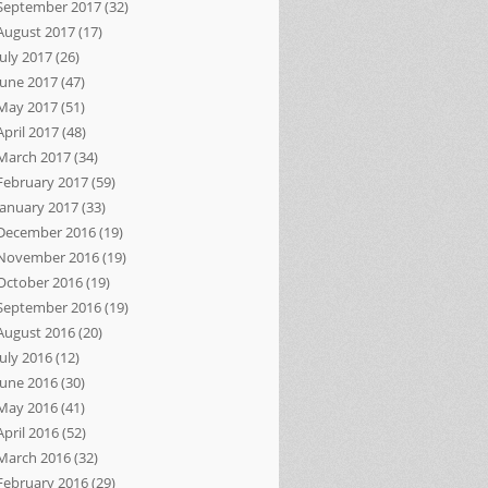
September 2017
(32)
August 2017
(17)
July 2017
(26)
June 2017
(47)
May 2017
(51)
April 2017
(48)
March 2017
(34)
February 2017
(59)
January 2017
(33)
December 2016
(19)
November 2016
(19)
October 2016
(19)
September 2016
(19)
August 2016
(20)
July 2016
(12)
June 2016
(30)
May 2016
(41)
April 2016
(52)
March 2016
(32)
February 2016
(29)