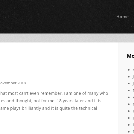
Home
Mo
November 2018
 that most can’t even remember, I am one of many who
tes and thought, not for me! 18 years later and it is
ame plays brilliantly and it is quite the technical