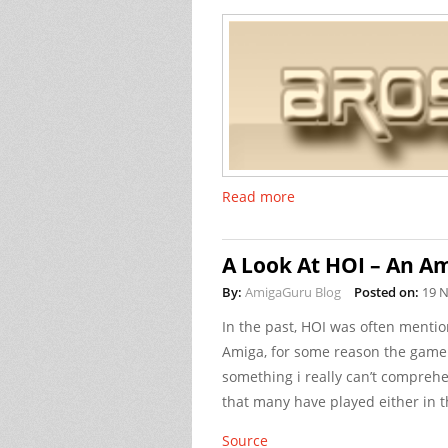
Read more
A Look At HOI – An Am
By:
AmigaGuru Blog
Posted on:
19 
In the past, HOI was often ment
Amiga, for some reason the game go
something i really can’t comprehen
that many have played either in t
Source