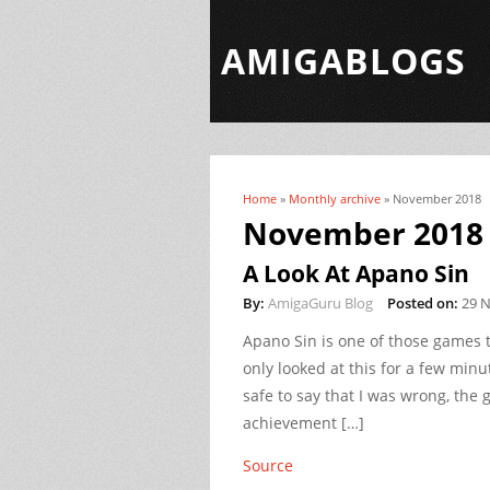
AMIGABLOGS
Home
»
Monthly archive
» November 2018
You are here
November 2018
A Look At Apano Sin
By:
AmigaGuru Blog
Posted on:
29 
Apano Sin is one of those games
only looked at this for a few minu
safe to say that I was wrong, the g
achievement […]
Source