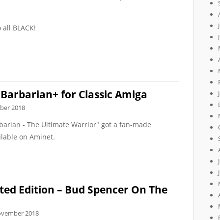
o all BLACK!
Barbarian+ for Classic Amiga
ber 2018
barian - The Ultimate Warrior" got a fan-made
ilable on Aminet.
ted Edition – Bud Spencer On The
ovember 2018