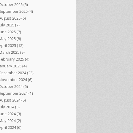
October 2025
(5)
September 2025
(4)
August 2025
(6)
July 2025
(7)
June 2025
(7)
May 2025
(8)
April 2025
(12)
March 2025
(9)
February 2025
(4)
January 2025
(4)
December 2024
(23)
November 2024
(6)
October 2024
(5)
September 2024
(1)
August 2024
(5)
July 2024
(3)
June 2024
(3)
May 2024
(2)
April 2024
(6)