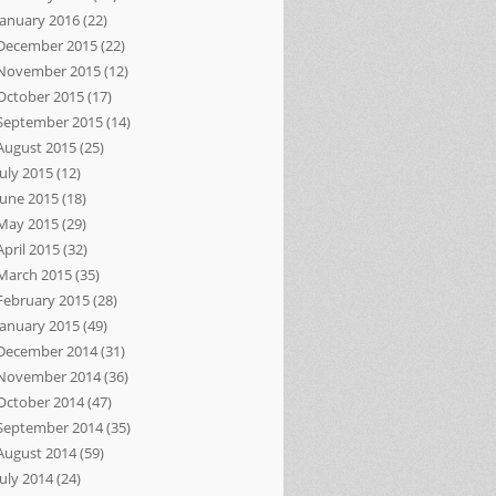
January 2016
(22)
December 2015
(22)
November 2015
(12)
October 2015
(17)
September 2015
(14)
August 2015
(25)
July 2015
(12)
June 2015
(18)
May 2015
(29)
April 2015
(32)
March 2015
(35)
February 2015
(28)
January 2015
(49)
December 2014
(31)
November 2014
(36)
October 2014
(47)
September 2014
(35)
August 2014
(59)
July 2014
(24)