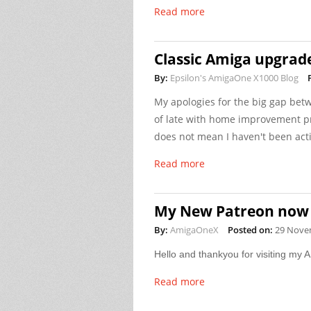
Read more
Classic Amiga upgrad
By:
Epsilon's AmigaOne X1000 Blog
My apologies for the big gap betw
of late with home improvement pr
does not mean I haven't been acti
Read more
My New Patreon now 
By:
AmigaOneX
Posted on:
29 Nove
Hello and thankyou for visiting my
Read more