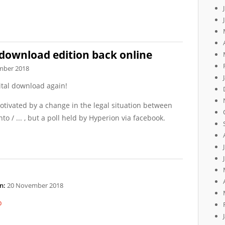
 download edition back online
mber 2018
gital download again!
motivated by a change in the legal situation between
nto / ... , but a poll held by Hyperion via facebook.
n:
20 November 2018
p