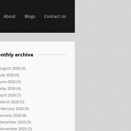
About
Blogs
Contact Us
nthly archive
August 2026
(3)
July 2026
(6)
June 2026
(5)
May 2026
(6)
April 2026
(7)
March 2026
(5)
February 2026
(5)
January 2026
(8)
December 2025
(5)
November 2025
(2)