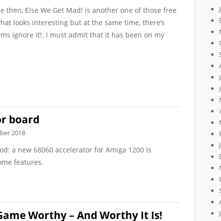
e then, Else We Get Mad! is another one of those free
t looks interesting but at the same time, there’s
ams ignore it!. I must admit that it has been on my
or board
ber 2018
od: a new 68060 accelerator for Amiga 1200 is
ome features.
Game Worthy – And Worthy It Is!