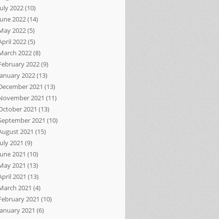
July 2022
(10)
June 2022
(14)
May 2022
(5)
April 2022
(5)
March 2022
(8)
February 2022
(9)
January 2022
(13)
December 2021
(13)
November 2021
(11)
October 2021
(13)
September 2021
(10)
August 2021
(15)
July 2021
(9)
June 2021
(10)
May 2021
(13)
April 2021
(13)
March 2021
(4)
February 2021
(10)
January 2021
(6)