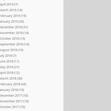
April 2019
(7)
March 2019
(14)
February 2019
(19)
January 2019
(20)
December 2018
(31)
November 2018
(14)
October 2018
(13)
September 2018
(14)
August 2018
(10)
July 2018
(7)
June 2018
(11)
May 2018
(21)
April 2018
(12)
March 2018
(30)
February 2018
(43)
January 2018
(10)
December 2017
(10)
November 2017
(10)
October 2017
(19)