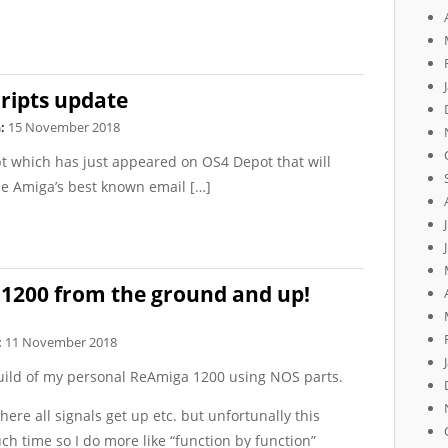
ripts update
:
15 November 2018
ipt which has just appeared on OS4 Depot that will
he Amiga’s best known email […]
 1200 from the ground and up!
:
11 November 2018
build of my personal ReAmiga 1200 using NOS parts.
where all signals get up etc. but unfortunally this
h time so I do more like “function by function”