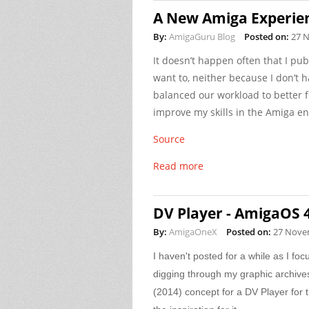
A New Amiga Experien
By:
AmigaGuru Blog
Posted on:
27 
It doesn’t happen often that I pub
want to, neither because I don’t
balanced our workload to better fi
improve my skills in the Amiga en
Source
Read more
DV Player - AmigaOS 
By:
AmigaOneX
Posted on:
27 Nove
I haven't posted for a while as I fo
digging through my graphic archive
(2014) concept for a DV Player for 