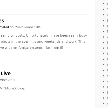
es
Posted on:
29 November 2018
een blog posts. Unfortunately I have been really busy
ojects in the evenings and weekends and work. This
ve with my Amiga systems - far from it!
Live
mber 2018
 AMIGAoneX Blog.