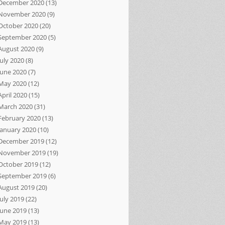
December 2020
(13)
November 2020
(9)
October 2020
(20)
September 2020
(5)
August 2020
(9)
July 2020
(8)
June 2020
(7)
May 2020
(12)
April 2020
(15)
March 2020
(31)
February 2020
(13)
January 2020
(10)
December 2019
(12)
November 2019
(19)
October 2019
(12)
September 2019
(6)
August 2019
(20)
July 2019
(22)
June 2019
(13)
May 2019
(13)