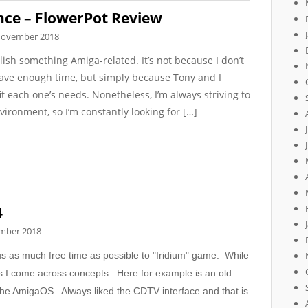
ce – FlowerPot Review
November 2018
lish something Amiga-related. It’s not because I don’t
 have enough time, but simply because Tony and I
t each one’s needs. Nonetheless, I’m always striving to
vironment, so I’m constantly looking for […]
4
mber 2018
cus as much free time as possible to "Iridium" game. While
s I come across concepts. Here for example is an old
the AmigaOS. Always liked the CDTV interface and that is