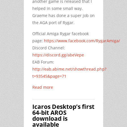
another game is released that I
helped in some small way.
Graeme has done a super job on
the AGA port of Rygar.
Official Amiga Rygar facebook
page:
https://www.facebook.com/RygarAmiga/
Discord Channel:
https://discord.gg/abeVepe
EAB Forum:
http://eab.abime.net/showthread.php?
t=93545&page=71
Read more
Icaros Desktop’s first
64-bit AROS
download is
available