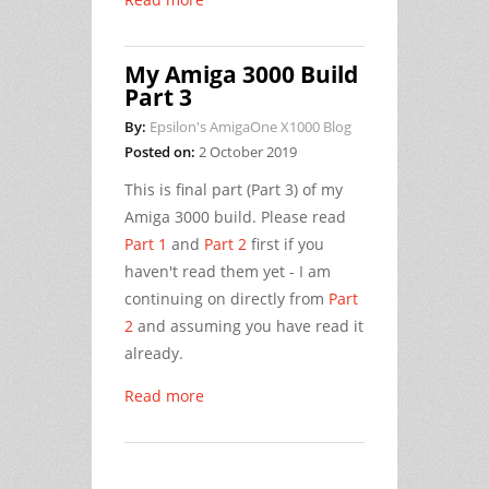
My Amiga 3000 Build
Part 3
By:
Epsilon's AmigaOne X1000 Blog
Posted on:
2 October 2019
This is final part (Part 3) of my
Amiga 3000 build. Please read
Part 1
and
Part 2
first if you
haven't read them yet - I am
continuing on directly from
Part
2
and assuming you have read it
already.
Read more