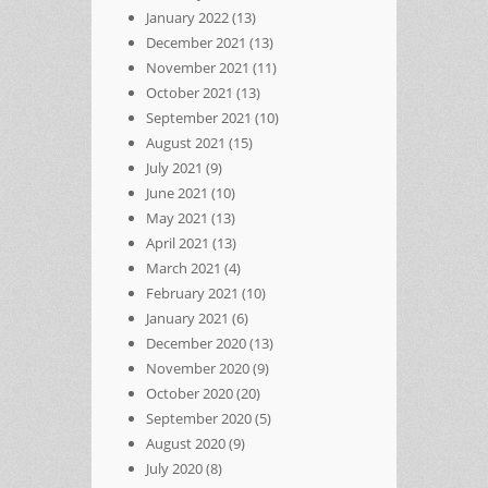
January 2022
(13)
December 2021
(13)
November 2021
(11)
October 2021
(13)
September 2021
(10)
August 2021
(15)
July 2021
(9)
June 2021
(10)
May 2021
(13)
April 2021
(13)
March 2021
(4)
February 2021
(10)
January 2021
(6)
December 2020
(13)
November 2020
(9)
October 2020
(20)
September 2020
(5)
August 2020
(9)
July 2020
(8)