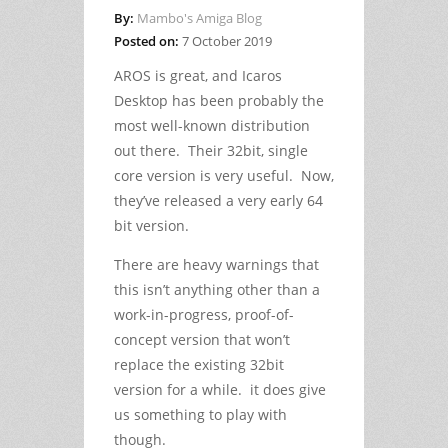
By:
Mambo's Amiga Blog
Posted on:
7 October 2019
AROS is great, and Icaros
Desktop has been probably the
most well-known distribution
out there. Their 32bit, single
core version is very useful. Now,
they’ve released a very early 64
bit version.
There are heavy warnings that
this isn’t anything other than a
work-in-progress, proof-of-
concept version that won’t
replace the existing 32bit
version for a while. it does give
us something to play with
though.