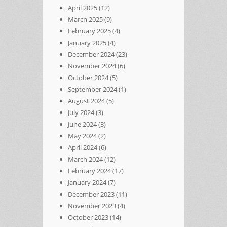
April 2025
(12)
March 2025
(9)
February 2025
(4)
January 2025
(4)
December 2024
(23)
November 2024
(6)
October 2024
(5)
September 2024
(1)
August 2024
(5)
July 2024
(3)
June 2024
(3)
May 2024
(2)
April 2024
(6)
March 2024
(12)
February 2024
(17)
January 2024
(7)
December 2023
(11)
November 2023
(4)
October 2023
(14)