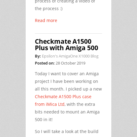
process of creating a video of
the process :)
Read more
Checkmate A1500
Plus with Amiga 500
By:
Epsilon's AmigaOne X1000 Blog
Posted on:
28 October 2019
Today I want to cover an Amiga
project I have been working on
all this month. I picked up a new
Checkmate A1500 Plus case
from iMica Ltd
, with the extra
bits needed to mount an Amiga
500 in it!
So I will take a look at the build