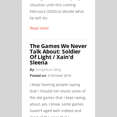
situation until this coming
February (2020) to decide what
he will do:
Read more
The Games We Never
Talk About: Soldier
Of Light / Xain’d
Sleena
By:
AmigaGuru Blog
Posted on:
3 October 2019
I keep hearing people saying
that I should not revisit some of
the old games that I kept raving
about, yes I know, some games
haven’t aged well indeed and