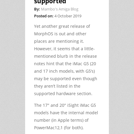
supported
By:
Mambo's Amiga Blog
Posted on:
4 October 2019
Yet another great release of
MorphOS is out and other
places are mentioning it.
However, it seems that a little-
mentioned blurb in the release
notes hint that the iMac G5 (20
and 17 inch models, with G5’s)
may be supported even though
they aren’t listed in the
supported hardware section.
The 17″ and 20″ iSight iMac G5
models have the internal model
number (in Apple terms) of
PowerMac12,1 (for both).