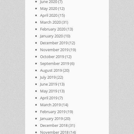
June 2020
(7)
May 2020
(12)
April 2020
(15)
March 2020
(31)
February 2020
(13)
January 2020
(10)
December 2019
(12)
November 2019
(19)
October 2019
(12)
September 2019
(6)
August 2019
(20)
July 2019
(22)
June 2019
(13)
May 2019
(13)
April 2019
(7)
March 2019
(14)
February 2019
(19)
January 2019
(20)
December 2018
(31)
November 2018
(14)