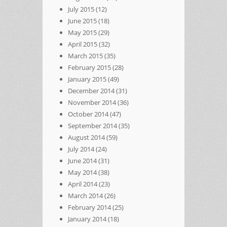
July 2015
(12)
June 2015
(18)
May 2015
(29)
April 2015
(32)
March 2015
(35)
February 2015
(28)
January 2015
(49)
December 2014
(31)
November 2014
(36)
October 2014
(47)
September 2014
(35)
August 2014
(59)
July 2014
(24)
June 2014
(31)
May 2014
(38)
April 2014
(23)
March 2014
(26)
February 2014
(25)
January 2014
(18)