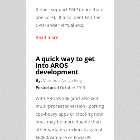
It does support SMP (more than
one core). It also identified the
CPU (under VirtualBox).
Read more
A quick way to get
into AROS
development
By:
Mambo's Amiga Blog
Posted on:
4 October 2019
With AROS’s x86 (and also x64
multi-processor version), porting
cpu-heavy apps or creating new
ones may be more doable than
other variants (no knock against
68060/vampire or PowerPC