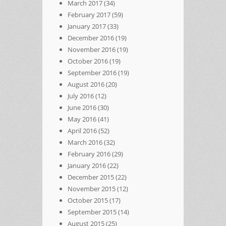
March 2017
(34)
February 2017
(59)
January 2017
(33)
December 2016
(19)
November 2016
(19)
October 2016
(19)
September 2016
(19)
August 2016
(20)
July 2016
(12)
June 2016
(30)
May 2016
(41)
April 2016
(52)
March 2016
(32)
February 2016
(29)
January 2016
(22)
December 2015
(22)
November 2015
(12)
October 2015
(17)
September 2015
(14)
August 2015
(25)