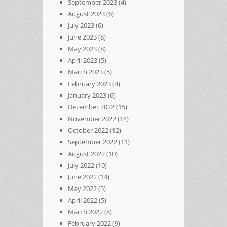
September 2023
(4)
August 2023
(6)
July 2023
(6)
June 2023
(8)
May 2023
(8)
April 2023
(5)
March 2023
(5)
February 2023
(4)
January 2023
(6)
December 2022
(15)
November 2022
(14)
October 2022
(12)
September 2022
(11)
August 2022
(10)
July 2022
(10)
June 2022
(14)
May 2022
(5)
April 2022
(5)
March 2022
(8)
February 2022
(9)