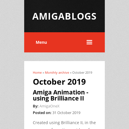
AMIGABLOGS
Menu
Home
»
Monthly archive
» October 2019
You are here
October 2019
Amiga Animation -
using Brilliance II
By:
AmigaOneX
Posted on:
31 October 2019
Created using Brilliance II, in the