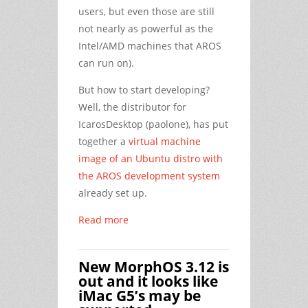
users, but even those are still
not nearly as powerful as the
Intel/AMD machines that AROS
can run on).
But how to start developing?
Well, the distributor for
IcarosDesktop (paolone), has put
together a
virtual machine
image of an Ubuntu distro with
the AROS development system
already set up.
Read more
New MorphOS 3.12 is
out and it looks like
iMac G5’s may be