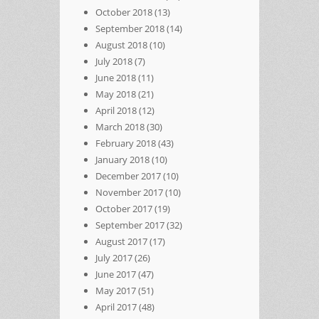
October 2018
(13)
September 2018
(14)
August 2018
(10)
July 2018
(7)
June 2018
(11)
May 2018
(21)
April 2018
(12)
March 2018
(30)
February 2018
(43)
January 2018
(10)
December 2017
(10)
November 2017
(10)
October 2017
(19)
September 2017
(32)
August 2017
(17)
July 2017
(26)
June 2017
(47)
May 2017
(51)
April 2017
(48)