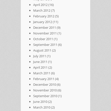
April 2012
(16)
March 2012
(7)
February 2012
(5)
January 2012
(11)
December 2011
(9)
November 2011
(1)
October 2011
(1)
September 2011
(6)
August 2011
(2)
July 2011
(1)
June 2011
(1)
April 2011
(2)
March 2011
(6)
February 2011
(4)
December 2010
(6)
November 2010
(6)
September 2010
(1)
June 2010
(2)
March 2010
(2)