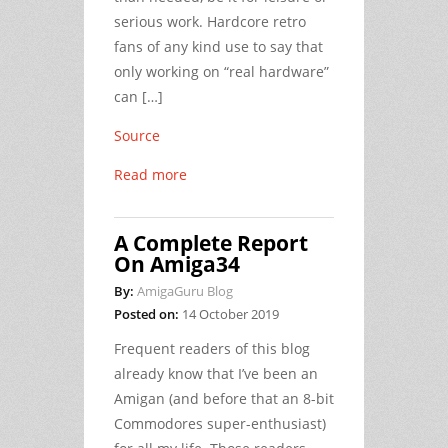
serious work. Hardcore retro
fans of any kind use to say that
only working on “real hardware”
can […]
Source
Read more
A Complete Report
On Amiga34
By:
AmigaGuru Blog
Posted on:
14 October 2019
Frequent readers of this blog
already know that I’ve been an
Amigan (and before that an 8-bit
Commodores super-enthusiast)