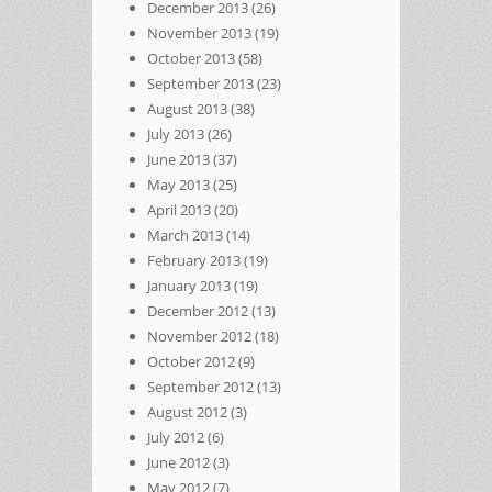
December 2013
(26)
November 2013
(19)
October 2013
(58)
September 2013
(23)
August 2013
(38)
July 2013
(26)
June 2013
(37)
May 2013
(25)
April 2013
(20)
March 2013
(14)
February 2013
(19)
January 2013
(19)
December 2012
(13)
November 2012
(18)
October 2012
(9)
September 2012
(13)
August 2012
(3)
July 2012
(6)
June 2012
(3)
May 2012
(7)