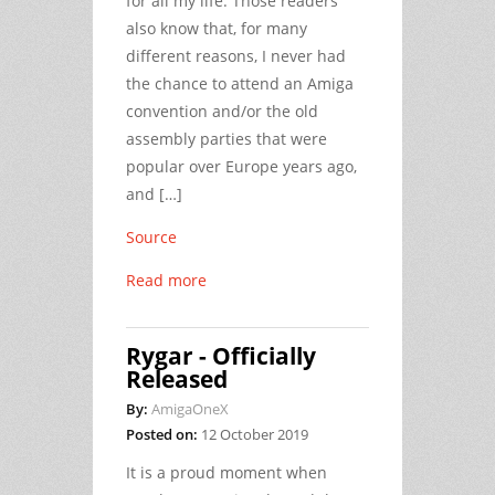
for all my life. Those readers
also know that, for many
different reasons, I never had
the chance to attend an Amiga
convention and/or the old
assembly parties that were
popular over Europe years ago,
and […]
Source
Read more
Rygar - Officially
Released
By:
AmigaOneX
Posted on:
12 October 2019
It is a proud moment when