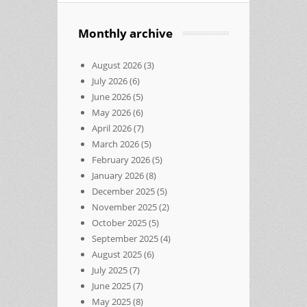
Monthly archive
August 2026
(3)
July 2026
(6)
June 2026
(5)
May 2026
(6)
April 2026
(7)
March 2026
(5)
February 2026
(5)
January 2026
(8)
December 2025
(5)
November 2025
(2)
October 2025
(5)
September 2025
(4)
August 2025
(6)
July 2025
(7)
June 2025
(7)
May 2025
(8)