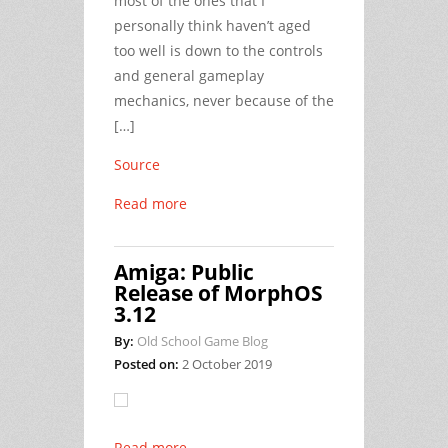
most of the ones that I
personally think haven’t aged
too well is down to the controls
and general gameplay
mechanics, never because of the
[…]
Source
Read more
Amiga: Public
Release of MorphOS
3.12
By:
Old School Game Blog
Posted on:
2 October 2019
Read more