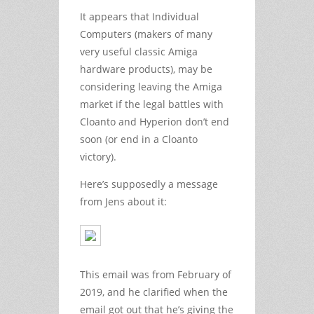
It appears that Individual
Computers (makers of many
very useful classic Amiga
hardware products), may be
considering leaving the Amiga
market if the legal battles with
Cloanto and Hyperion don’t end
soon (or end in a Cloanto
victory).
Here’s supposedly a message
from Jens about it:
This email was from February of
2019, and he clarified when the
email got out that he’s giving the