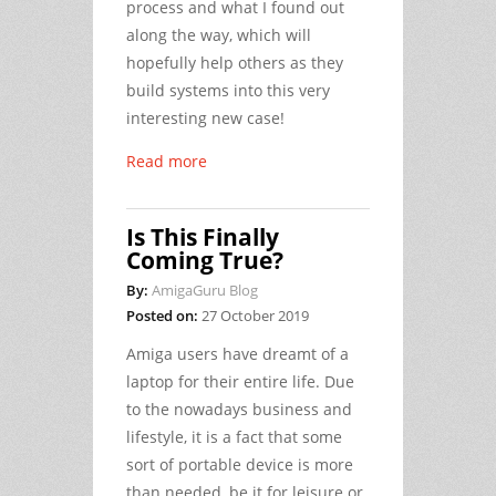
process and what I found out
along the way, which will
hopefully help others as they
build systems into this very
interesting new case!
Read more
Is This Finally
Coming True?
By:
AmigaGuru Blog
Posted on:
27 October 2019
Amiga users have dreamt of a
laptop for their entire life. Due
to the nowadays business and
lifestyle, it is a fact that some
sort of portable device is more
than needed, be it for leisure or