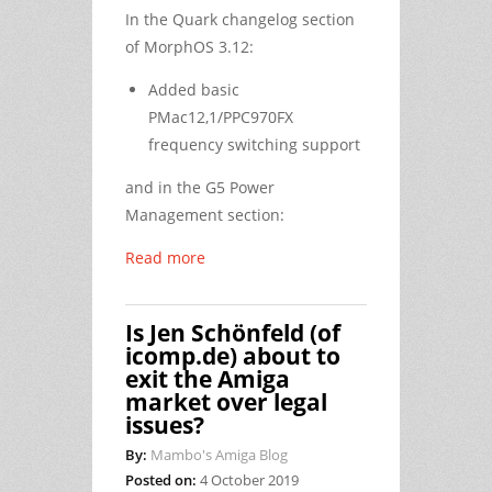
In the Quark changelog section
of MorphOS 3.12:
Added basic
PMac12,1/PPC970FX
frequency switching support
and in the G5 Power
Management section:
Read more
Is Jen Schönfeld (of
icomp.de) about to
exit the Amiga
market over legal
issues?
By:
Mambo's Amiga Blog
Posted on:
4 October 2019