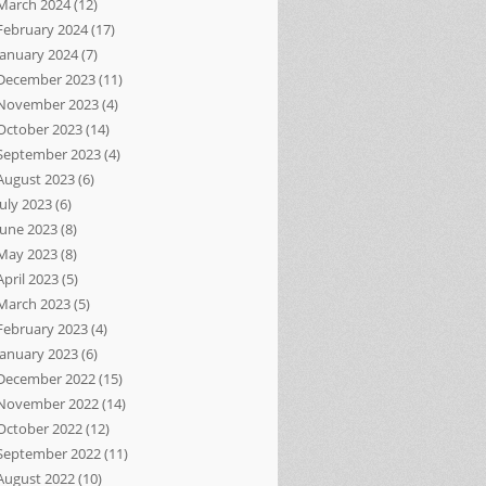
March 2024
(12)
February 2024
(17)
January 2024
(7)
December 2023
(11)
November 2023
(4)
October 2023
(14)
September 2023
(4)
August 2023
(6)
July 2023
(6)
June 2023
(8)
May 2023
(8)
April 2023
(5)
March 2023
(5)
February 2023
(4)
January 2023
(6)
December 2022
(15)
November 2022
(14)
October 2022
(12)
September 2022
(11)
August 2022
(10)