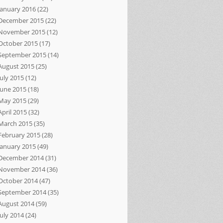
January 2016
(22)
December 2015
(22)
November 2015
(12)
October 2015
(17)
September 2015
(14)
August 2015
(25)
July 2015
(12)
June 2015
(18)
May 2015
(29)
April 2015
(32)
March 2015
(35)
February 2015
(28)
January 2015
(49)
December 2014
(31)
November 2014
(36)
October 2014
(47)
September 2014
(35)
August 2014
(59)
July 2014
(24)