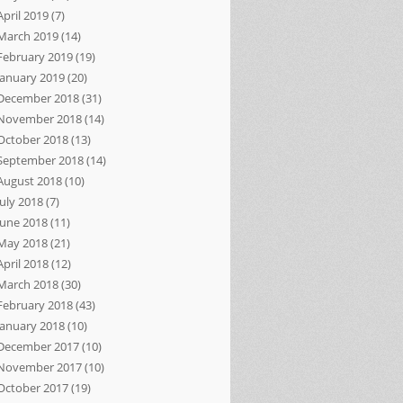
April 2019
(7)
March 2019
(14)
February 2019
(19)
January 2019
(20)
December 2018
(31)
November 2018
(14)
October 2018
(13)
September 2018
(14)
August 2018
(10)
July 2018
(7)
June 2018
(11)
May 2018
(21)
April 2018
(12)
March 2018
(30)
February 2018
(43)
January 2018
(10)
December 2017
(10)
November 2017
(10)
October 2017
(19)