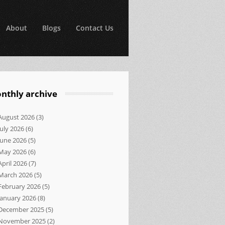
About
Blogs
Contact Us
nthly archive
August 2026
(3)
July 2026
(6)
June 2026
(5)
May 2026
(6)
April 2026
(7)
March 2026
(5)
February 2026
(5)
January 2026
(8)
December 2025
(5)
November 2025
(2)