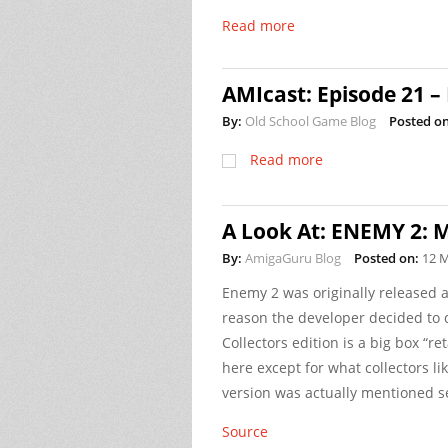
Read more
AMIcast: Episode 21 –
By:
Old School Game Blog
Posted on
Read more
A Look At: ENEMY 2: Mi
By:
AmigaGuru Blog
Posted on:
12 
Enemy 2 was originally released a
reason the developer decided to do
Collectors edition is a big box “ret
here except for what collectors li
version was actually mentioned se
Source