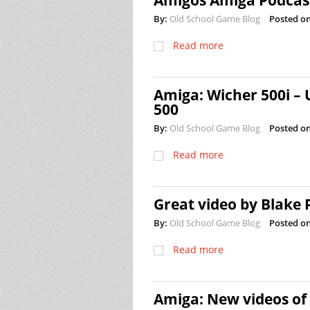
Amigos Amiga Podcast
By:
Old School Game Blog
Posted on
Read more
Amiga: Wicher 500i –
500
By:
Old School Game Blog
Posted on
Read more
Great video by Blake
By:
Old School Game Blog
Posted on
Read more
Amiga: New videos of 