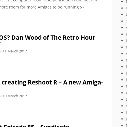
t more room for more Amigas to be running :-)
OS? Dan Wood of The Retro Hour
w
:
11 March 2017
 creating Reshoot R – A new Amiga-
:
10 March 2017