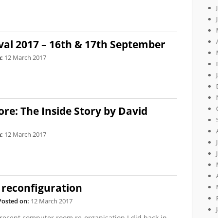
val 2017 – 16th & 17th September
:
12 March 2017
re: The Inside Story by David
:
12 March 2017
reconfiguration
Posted on:
12 March 2017
 recent computer room re-organisation I did back in