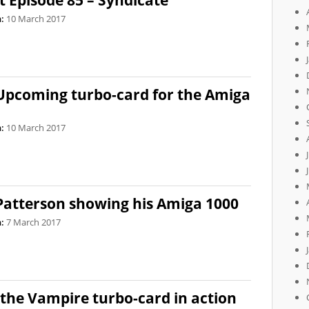
 Episode 85 – Syndicate
:
10 March 2017
 Upcoming turbo-card for the Amiga
:
10 March 2017
 Patterson showing his Amiga 1000
:
7 March 2017
the Vampire turbo-card in action