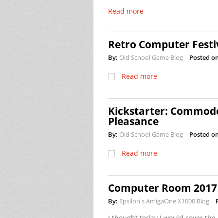
Read more
Retro Computer Festi
By:
Old School Game Blog
Posted on
Read more
Kickstarter: Commodo
Pleasance
By:
Old School Game Blog
Posted on
Read more
Computer Room 2017 
By:
Epsilon's AmigaOne X1000 Blog
I thought today I would cover the