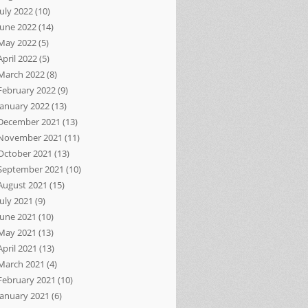
July 2022
(10)
June 2022
(14)
May 2022
(5)
April 2022
(5)
March 2022
(8)
February 2022
(9)
January 2022
(13)
December 2021
(13)
November 2021
(11)
October 2021
(13)
September 2021
(10)
August 2021
(15)
July 2021
(9)
June 2021
(10)
May 2021
(13)
April 2021
(13)
March 2021
(4)
February 2021
(10)
January 2021
(6)