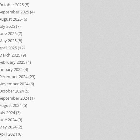
October 2025
(5)
September 2025
(4)
August 2025
(6)
July 2025
(7)
June 2025
(7)
May 2025
(8)
April 2025
(12)
March 2025
(9)
February 2025
(4)
January 2025
(4)
December 2024
(23)
November 2024
(6)
October 2024
(5)
September 2024
(1)
August 2024
(5)
July 2024
(3)
June 2024
(3)
May 2024
(2)
April 2024
(6)