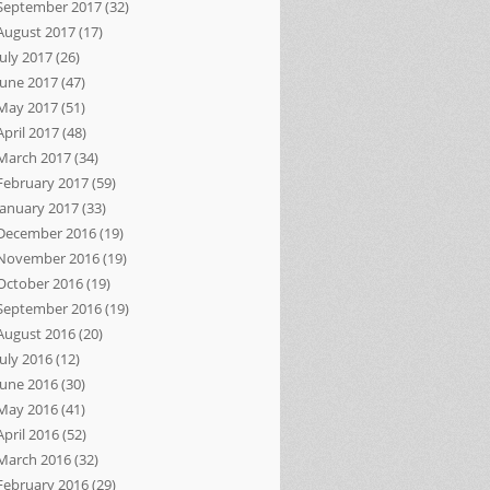
September 2017
(32)
August 2017
(17)
July 2017
(26)
June 2017
(47)
May 2017
(51)
April 2017
(48)
March 2017
(34)
February 2017
(59)
January 2017
(33)
December 2016
(19)
November 2016
(19)
October 2016
(19)
September 2016
(19)
August 2016
(20)
July 2016
(12)
June 2016
(30)
May 2016
(41)
April 2016
(52)
March 2016
(32)
February 2016
(29)