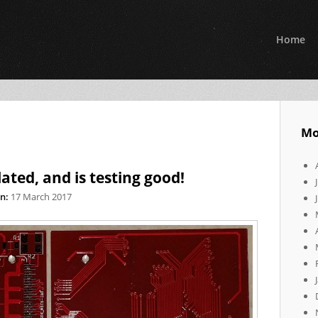
Home
Mo
ated, and is testing good!
n:
17 March 2017