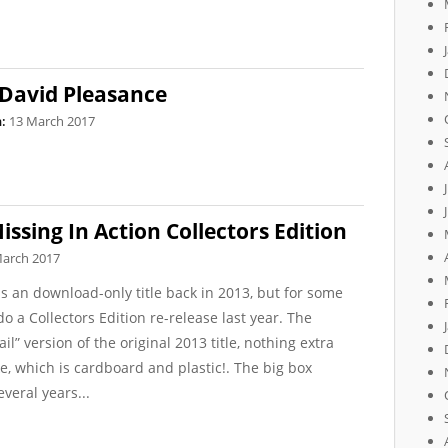
 David Pleasance
:
13 March 2017
ssing In Action Collectors Edition
March 2017
s an download-only title back in 2013, but for some
 a Collectors Edition re-release last year. The
ail” version of the original 2013 title, nothing extra
ke, which is cardboard and plastic!. The big box
veral years...