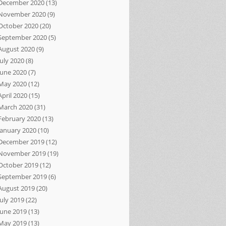
December 2020
(13)
November 2020
(9)
October 2020
(20)
September 2020
(5)
August 2020
(9)
July 2020
(8)
June 2020
(7)
May 2020
(12)
April 2020
(15)
March 2020
(31)
February 2020
(13)
January 2020
(10)
December 2019
(12)
November 2019
(19)
October 2019
(12)
September 2019
(6)
August 2019
(20)
July 2019
(22)
June 2019
(13)
May 2019
(13)