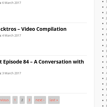
:
6 March 2017
ktros – Video Compilation
:
4 March 2017
 Episode 84 – A Conversation with
:
3 March 2017
evious
1
2
3
next ›
last »