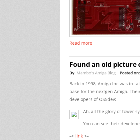
Read more
Found an old picture
By:
Mambo's Amiga Blog
Posted on:
Back in 1998, Amiga Inc was in ta
base for the nextgen Amiga. Thei
developers of OS5dev:
Ah, all the glory of tower 
You can see their develope
–>
link
<–