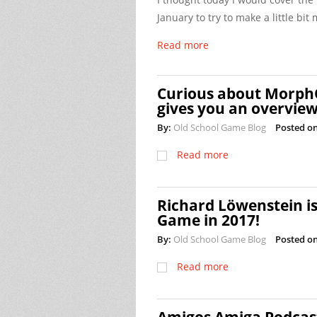
January to try to make a little bi
Read more
Curious about Morph
gives you an overvie
By:
Old School Game Blog
Posted on
Read more
Richard Löwenstein is
Game in 2017!
By:
Old School Game Blog
Posted on
Read more