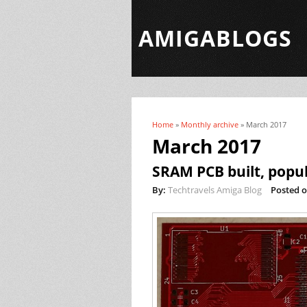
AMIGABLOGS
Home
»
Monthly archive
» March 2017
You are here
March 2017
SRAM PCB built, popul
By:
Techtravels Amiga Blog
Posted o