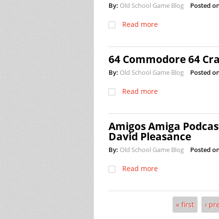
By:
Old School Game Blog
Posted on
Read more
64 Commodore 64 Crac
By:
Old School Game Blog
Posted on
Read more
Amigos Amiga Podcast
David Pleasance
By:
Old School Game Blog
Posted on
Read more
« first
‹ pr
Pages