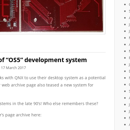
 of “OS5” development system
17 March 2017
lks with QNX to use their desktop system as a potential
r web archive page also teased a new system for
systems in the late 90’s! Who else remembers these?
r’s page archive here: