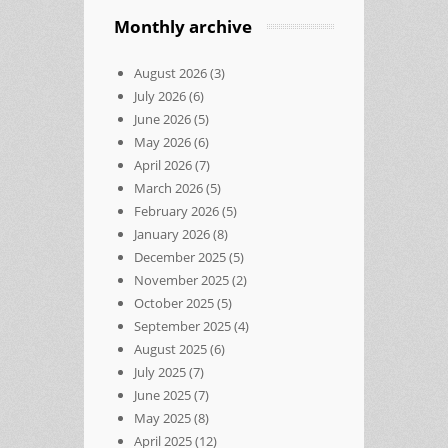
Monthly archive
August 2026
(3)
July 2026
(6)
June 2026
(5)
May 2026
(6)
April 2026
(7)
March 2026
(5)
February 2026
(5)
January 2026
(8)
December 2025
(5)
November 2025
(2)
October 2025
(5)
September 2025
(4)
August 2025
(6)
July 2025
(7)
June 2025
(7)
May 2025
(8)
April 2025
(12)