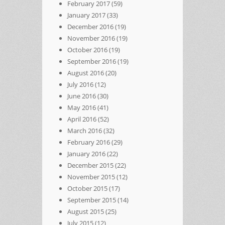
February 2017
(59)
January 2017
(33)
December 2016
(19)
November 2016
(19)
October 2016
(19)
September 2016
(19)
August 2016
(20)
July 2016
(12)
June 2016
(30)
May 2016
(41)
April 2016
(52)
March 2016
(32)
February 2016
(29)
January 2016
(22)
December 2015
(22)
November 2015
(12)
October 2015
(17)
September 2015
(14)
August 2015
(25)
July 2015
(12)