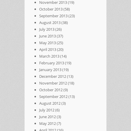
November 2013
(19)
October 2013
(58)
September 2013
(23)
August 2013
(38)
July 2013
(26)
June 2013
(37)
May 2013
(25)
April 2013
(20)
March 2013
(14)
February 2013
(19)
January 2013
(19)
December 2012
(13)
November 2012
(18)
October 2012
(9)
September 2012
(13)
August 2012
(3)
July 2012
(6)
June 2012
(3)
May 2012
(7)
April 2012
(16)