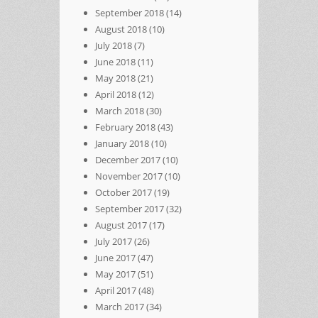
September 2018
(14)
August 2018
(10)
July 2018
(7)
June 2018
(11)
May 2018
(21)
April 2018
(12)
March 2018
(30)
February 2018
(43)
January 2018
(10)
December 2017
(10)
November 2017
(10)
October 2017
(19)
September 2017
(32)
August 2017
(17)
July 2017
(26)
June 2017
(47)
May 2017
(51)
April 2017
(48)
March 2017
(34)