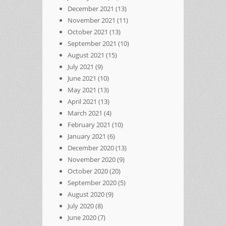
December 2021
(13)
November 2021
(11)
October 2021
(13)
September 2021
(10)
August 2021
(15)
July 2021
(9)
June 2021
(10)
May 2021
(13)
April 2021
(13)
March 2021
(4)
February 2021
(10)
January 2021
(6)
December 2020
(13)
November 2020
(9)
October 2020
(20)
September 2020
(5)
August 2020
(9)
July 2020
(8)
June 2020
(7)