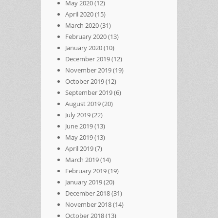
May 2020
(12)
April 2020
(15)
March 2020
(31)
February 2020
(13)
January 2020
(10)
December 2019
(12)
November 2019
(19)
October 2019
(12)
September 2019
(6)
August 2019
(20)
July 2019
(22)
June 2019
(13)
May 2019
(13)
April 2019
(7)
March 2019
(14)
February 2019
(19)
January 2019
(20)
December 2018
(31)
November 2018
(14)
October 2018
(13)