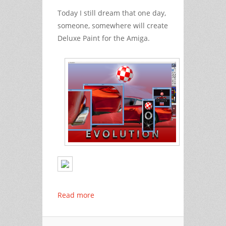
Today
I still dream
that one day,
someone, somewhere will create
Deluxe Paint for the Amiga.
Read more