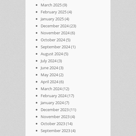
March 2025
(9)
February 2025
(4)
January 2025
(4)
December 2024
(23)
November 2024
(6)
October 2024
(5)
September 2024
(1)
August 2024
(5)
July 2024
(3)
June 2024
(3)
May 2024
(2)
April 2024
(6)
March 2024
(12)
February 2024
(17)
January 2024
(7)
December 2023
(11)
November 2023
(4)
October 2023
(14)
September 2023
(4)