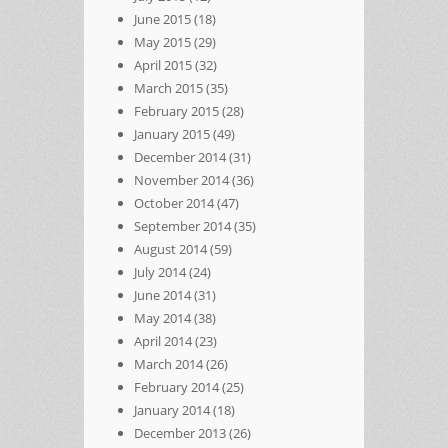
June 2015
(18)
May 2015
(29)
April 2015
(32)
March 2015
(35)
February 2015
(28)
January 2015
(49)
December 2014
(31)
November 2014
(36)
October 2014
(47)
September 2014
(35)
August 2014
(59)
July 2014
(24)
June 2014
(31)
May 2014
(38)
April 2014
(23)
March 2014
(26)
February 2014
(25)
January 2014
(18)
December 2013
(26)