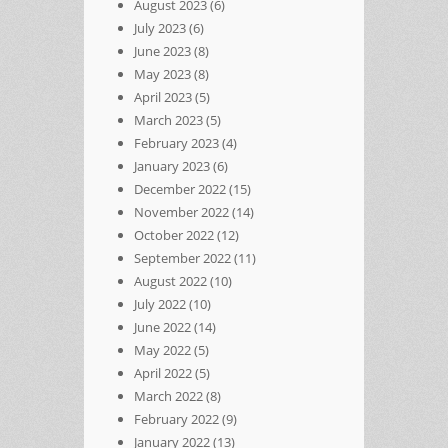
August 2023
(6)
July 2023
(6)
June 2023
(8)
May 2023
(8)
April 2023
(5)
March 2023
(5)
February 2023
(4)
January 2023
(6)
December 2022
(15)
November 2022
(14)
October 2022
(12)
September 2022
(11)
August 2022
(10)
July 2022
(10)
June 2022
(14)
May 2022
(5)
April 2022
(5)
March 2022
(8)
February 2022
(9)
January 2022
(13)