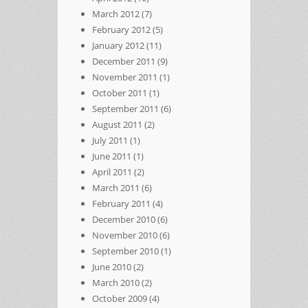
March 2012
(7)
February 2012
(5)
January 2012
(11)
December 2011
(9)
November 2011
(1)
October 2011
(1)
September 2011
(6)
August 2011
(2)
July 2011
(1)
June 2011
(1)
April 2011
(2)
March 2011
(6)
February 2011
(4)
December 2010
(6)
November 2010
(6)
September 2010
(1)
June 2010
(2)
March 2010
(2)
October 2009
(4)