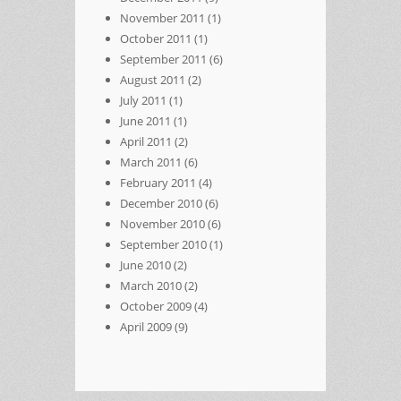
November 2011
(1)
October 2011
(1)
September 2011
(6)
August 2011
(2)
July 2011
(1)
June 2011
(1)
April 2011
(2)
March 2011
(6)
February 2011
(4)
December 2010
(6)
November 2010
(6)
September 2010
(1)
June 2010
(2)
March 2010
(2)
October 2009
(4)
April 2009
(9)