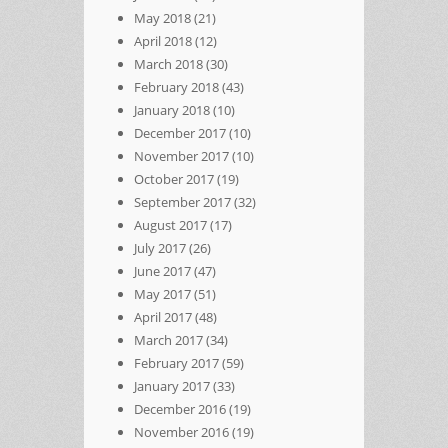
May 2018
(21)
April 2018
(12)
March 2018
(30)
February 2018
(43)
January 2018
(10)
December 2017
(10)
November 2017
(10)
October 2017
(19)
September 2017
(32)
August 2017
(17)
July 2017
(26)
June 2017
(47)
May 2017
(51)
April 2017
(48)
March 2017
(34)
February 2017
(59)
January 2017
(33)
December 2016
(19)
November 2016
(19)