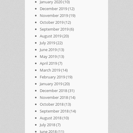
January 2020
(10)
December 2019
(12)
November 2019
(19)
October 2019
(12)
September 2019
(6)
August 2019
(20)
July 2019
(22)
June 2019
(13)
May 2019
(13)
April 2019
(7)
March 2019
(14)
February 2019
(19)
January 2019
(20)
December 2018
(31)
November 2018
(14)
October 2018
(13)
September 2018
(14)
August 2018
(10)
July 2018
(7)
June 2018
(11)