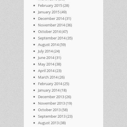
February 2015
(28)
January 2015
(49)
December 2014
(31)
November 2014
(36)
October 2014
(47)
September 2014
(35)
August 2014
(59)
July 2014
(24)
June 2014
(31)
May 2014
(38)
April 2014
(23)
March 2014
(26)
February 2014
(25)
January 2014
(18)
December 2013
(26)
November 2013
(19)
October 2013
(58)
September 2013
(23)
August 2013
(38)