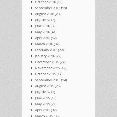
October 2016
(19)
September 2016
(19)
August 2016
(20)
July 2016
(12)
June 2016
(30)
May 2016
(41)
April 2016
(52)
March 2016
(32)
February 2016
(29)
January 2016
(22)
December 2015
(22)
November 2015
(12)
October 2015
(17)
September 2015
(14)
August 2015
(25)
July 2015
(12)
June 2015
(18)
May 2015
(29)
April 2015
(32)
March 2015
(35)