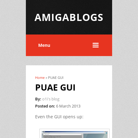
AMIGABLOGS
Menu
Home
» PUAE GUI
You are here
PUAE GUI
By:
o1i's blog
Posted on:
6 March 2013
Even the GUI opens up: