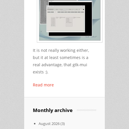
It is not really working either,
but it at least sometimes is a
real advantage, that gtk-mui
exists :).
Read more
Monthly archive
August 2026
(3)