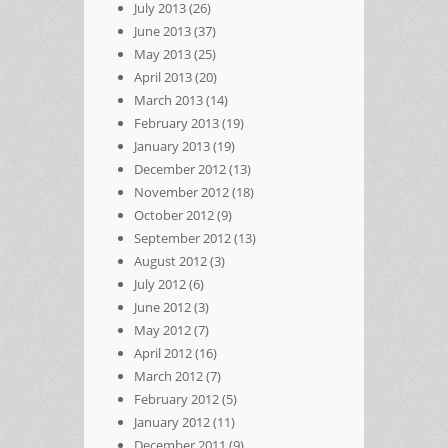
July 2013
(26)
June 2013
(37)
May 2013
(25)
April 2013
(20)
March 2013
(14)
February 2013
(19)
January 2013
(19)
December 2012
(13)
November 2012
(18)
October 2012
(9)
September 2012
(13)
August 2012
(3)
July 2012
(6)
June 2012
(3)
May 2012
(7)
April 2012
(16)
March 2012
(7)
February 2012
(5)
January 2012
(11)
December 2011
(9)