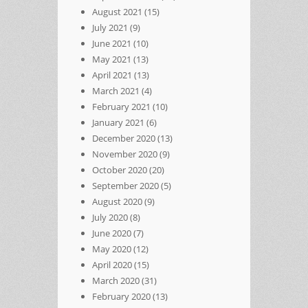
August 2021
(15)
July 2021
(9)
June 2021
(10)
May 2021
(13)
April 2021
(13)
March 2021
(4)
February 2021
(10)
January 2021
(6)
December 2020
(13)
November 2020
(9)
October 2020
(20)
September 2020
(5)
August 2020
(9)
July 2020
(8)
June 2020
(7)
May 2020
(12)
April 2020
(15)
March 2020
(31)
February 2020
(13)