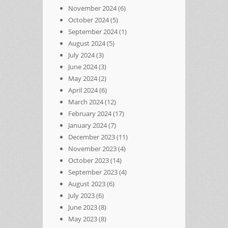
November 2024
(6)
October 2024
(5)
September 2024
(1)
August 2024
(5)
July 2024
(3)
June 2024
(3)
May 2024
(2)
April 2024
(6)
March 2024
(12)
February 2024
(17)
January 2024
(7)
December 2023
(11)
November 2023
(4)
October 2023
(14)
September 2023
(4)
August 2023
(6)
July 2023
(6)
June 2023
(8)
May 2023
(8)