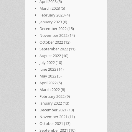
April 2023
(5)
March 2023
(5)
February 2023
(4)
January 2023
(6)
December 2022
(15)
November 2022
(14)
October 2022
(12)
September 2022
(11)
August 2022
(10)
July 2022
(10)
June 2022
(14)
May 2022
(5)
April 2022
(5)
March 2022
(8)
February 2022
(9)
January 2022
(13)
December 2021
(13)
November 2021
(11)
October 2021
(13)
September 2021
(10)