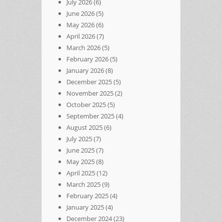
July 2026
(6)
June 2026
(5)
May 2026
(6)
April 2026
(7)
March 2026
(5)
February 2026
(5)
January 2026
(8)
December 2025
(5)
November 2025
(2)
October 2025
(5)
September 2025
(4)
August 2025
(6)
July 2025
(7)
June 2025
(7)
May 2025
(8)
April 2025
(12)
March 2025
(9)
February 2025
(4)
January 2025
(4)
December 2024
(23)