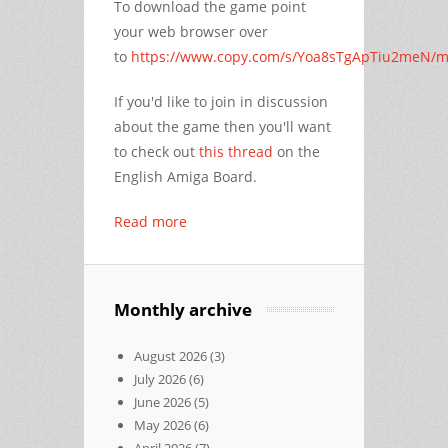
To download the game point
your web browser over
to
https://www.copy.com/s/Yoa8sTgApTiu2meN/m
If you'd like to join in discussion
about the game then you'll want
to check out
this thread
on the
English Amiga Board.
Read more
Monthly archive
August 2026
(3)
July 2026
(6)
June 2026
(5)
May 2026
(6)
April 2026
(7)