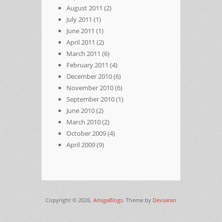
August 2011
(2)
July 2011
(1)
June 2011
(1)
April 2011
(2)
March 2011
(6)
February 2011
(4)
December 2010
(6)
November 2010
(6)
September 2010
(1)
June 2010
(2)
March 2010
(2)
October 2009
(4)
April 2009
(9)
Copyright © 2026,
AmigaBlogs
. Theme by
Devsaran