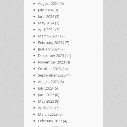
August 2024
(5)
July 2024
(3)
June 2024
(3)
May 2024
(2)
April 2024
(6)
March 2024
(12)
February 2024
(17)
January 2024
(7)
December 2023
(11)
November 2023
(4)
October 2023
(14)
September 2023
(4)
August 2023
(6)
July 2023
(6)
June 2023
(8)
May 2023
(8)
April 2023
(5)
March 2023
(5)
February 2023
(4)