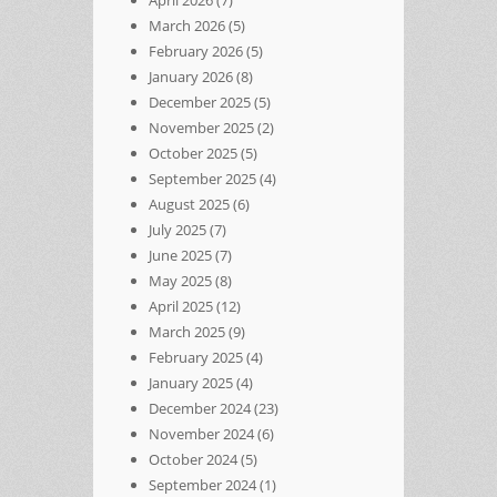
March 2026
(5)
February 2026
(5)
January 2026
(8)
December 2025
(5)
November 2025
(2)
October 2025
(5)
September 2025
(4)
August 2025
(6)
July 2025
(7)
June 2025
(7)
May 2025
(8)
April 2025
(12)
March 2025
(9)
February 2025
(4)
January 2025
(4)
December 2024
(23)
November 2024
(6)
October 2024
(5)
September 2024
(1)