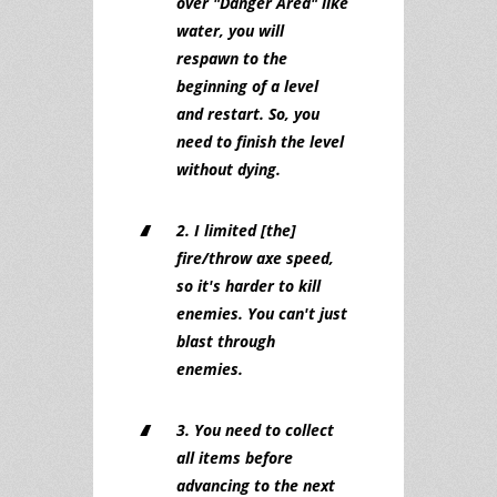
over "Danger Area" like
water, you will
respawn to the
beginning of a level
and restart. So, you
need to finish the level
without dying.
2. I limited [the]
fire/throw axe speed,
so it's harder to kill
enemies. You can't just
blast through
enemies.
3. You need to collect
all items before
advancing to the next