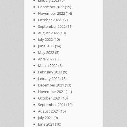
January 2023
(6)
December 2022
(15)
November 2022
(14)
October 2022
(12)
September 2022
(11)
August 2022
(10)
July 2022
(10)
June 2022
(14)
May 2022
(5)
April 2022
(5)
March 2022
(8)
February 2022
(9)
January 2022
(13)
December 2021
(13)
November 2021
(11)
October 2021
(13)
September 2021
(10)
August 2021
(15)
July 2021
(9)
June 2021
(10)