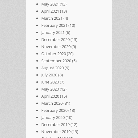
May 2021
(13)
April 2021
(13)
March 2021
(4)
February 2021
(10)
January 2021
(6)
December 2020
(13)
November 2020
(9)
October 2020
(20)
September 2020
(5)
August 2020
(9)
July 2020
(8)
June 2020
(7)
May 2020
(12)
April 2020
(15)
March 2020
(31)
February 2020
(13)
January 2020
(10)
December 2019
(12)
November 2019
(19)