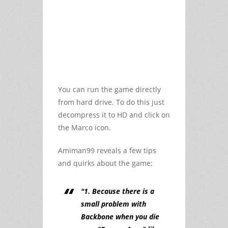
You can run the game directly
from hard drive. To do this just
decompress it to HD and click on
the Marco icon.
Amiman99 reveals a few tips
and quirks about the game;
"1. Because there is a
small problem with
Backbone when you die