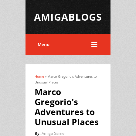
AMIGABLOGS
Menu
Home
» Marco Gregorio's Adventures to
You are here
Unusual Places
Marco
Gregorio's
Adventures to
Unusual Places
By:
Amiga Gamer