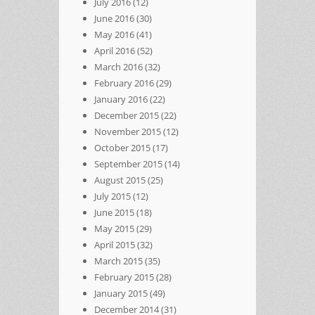
July 2016
(12)
June 2016
(30)
May 2016
(41)
April 2016
(52)
March 2016
(32)
February 2016
(29)
January 2016
(22)
December 2015
(22)
November 2015
(12)
October 2015
(17)
September 2015
(14)
August 2015
(25)
July 2015
(12)
June 2015
(18)
May 2015
(29)
April 2015
(32)
March 2015
(35)
February 2015
(28)
January 2015
(49)
December 2014
(31)