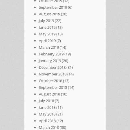
October 2019
(12)
September 2019
(6)
August 2019
(20)
July 2019
(22)
June 2019
(13)
May 2019
(13)
April 2019
(7)
March 2019
(14)
February 2019
(19)
January 2019
(20)
December 2018
(31)
November 2018
(14)
October 2018
(13)
September 2018
(14)
August 2018
(10)
July 2018
(7)
June 2018
(11)
May 2018
(21)
April 2018
(12)
March 2018
(30)