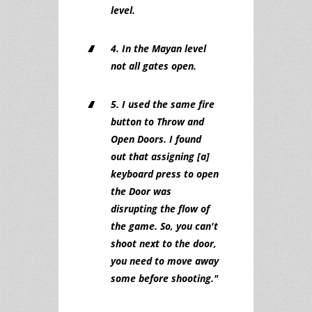
level.
4. In the Mayan level
not all gates open.
5. I used the same fire
button to Throw and
Open Doors. I found
out that assigning [a]
keyboard press to open
the Door was
disrupting the flow of
the game. So, you can't
shoot next to the door,
you need to move away
some before shooting."