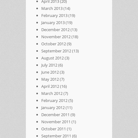
April 2013
(20)
March 2013
(14)
February 2013
(19)
January 2013
(19)
December 2012
(13)
November 2012
(18)
October 2012
(9)
September 2012
(13)
August 2012
(3)
July 2012
(6)
June 2012
(3)
May 2012
(7)
April 2012
(16)
March 2012
(7)
February 2012
(5)
January 2012
(11)
December 2011
(9)
November 2011
(1)
October 2011
(1)
September 2011
(6)