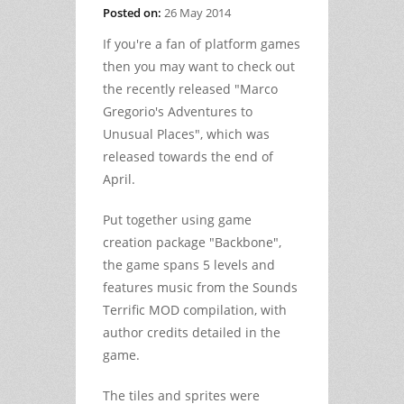
Posted on:
26 May 2014
If you're a fan of platform games
then you may want to check out
the recently released "Marco
Gregorio's Adventures to
Unusual Places", which was
released towards the end of
April.
Put together using game
creation package "Backbone",
the game spans 5 levels and
features music from the Sounds
Terrific MOD compilation, with
author credits detailed in the
game.
The tiles and sprites were