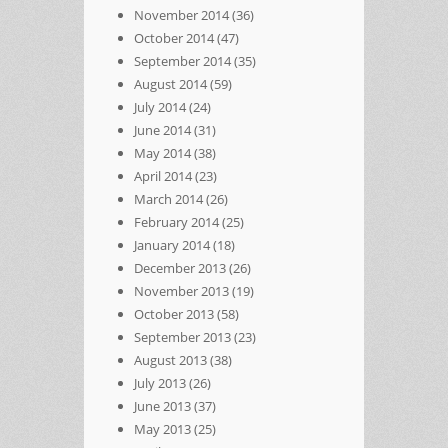
November 2014
(36)
October 2014
(47)
September 2014
(35)
August 2014
(59)
July 2014
(24)
June 2014
(31)
May 2014
(38)
April 2014
(23)
March 2014
(26)
February 2014
(25)
January 2014
(18)
December 2013
(26)
November 2013
(19)
October 2013
(58)
September 2013
(23)
August 2013
(38)
July 2013
(26)
June 2013
(37)
May 2013
(25)