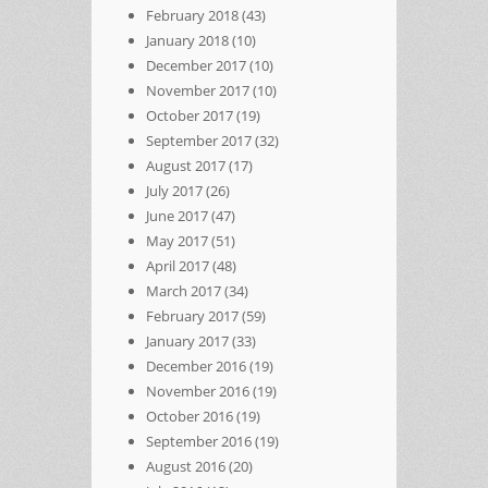
February 2018
(43)
January 2018
(10)
December 2017
(10)
November 2017
(10)
October 2017
(19)
September 2017
(32)
August 2017
(17)
July 2017
(26)
June 2017
(47)
May 2017
(51)
April 2017
(48)
March 2017
(34)
February 2017
(59)
January 2017
(33)
December 2016
(19)
November 2016
(19)
October 2016
(19)
September 2016
(19)
August 2016
(20)