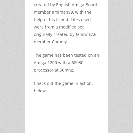
created by English Amiga Board
member amiman99, with the
help of his friend. Tiles used
were from a modified set
originally created by fellow EAB
member Cammy.
The game has been tested on an
Amiga 1200 with a 68030
processor at 50mhz.
Check out the game in action,
below;