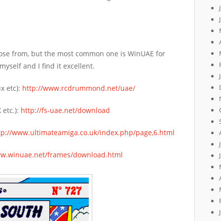
ose from, but the most common one is WinUAE for
self and I find it excellent.
x etc):
http://www.rcdrummond.net/uae/
 etc.):
http://fs-uae.net/download
tp://www.ultimateamiga.co.uk/index.php/page,6.html
ww.winuae.net/frames/download.html