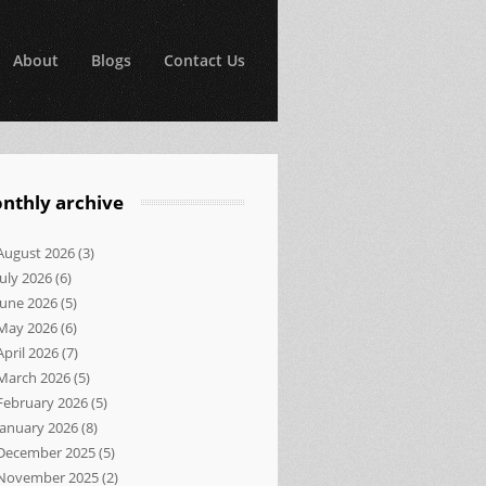
About
Blogs
Contact Us
nthly archive
August 2026
(3)
July 2026
(6)
June 2026
(5)
May 2026
(6)
April 2026
(7)
March 2026
(5)
February 2026
(5)
January 2026
(8)
December 2025
(5)
November 2025
(2)