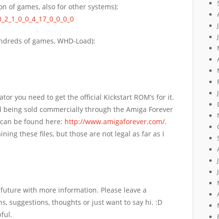
on of games, also for other systems):
0_2_1_0_0_4_17_0_0_0_0
dreds of games, WHD-Load):
or you need to get the official Kickstart ROM’s for it.
nd being sold commercially through the Amiga Forever
 can be found here:
http://www.amigaforever.com/
.
ning these files, but those are not legal as far as I
r future with more information. Please leave a
, suggestions, thoughts or just want to say hi.
:D
ful.