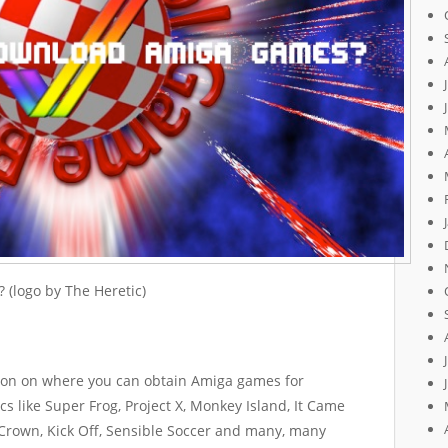
(logo by The Heretic)
ation on where you can obtain Amiga games for
cs like Super Frog, Project X, Monkey Island, It Came
 Crown, Kick Off, Sensible Soccer and many, many