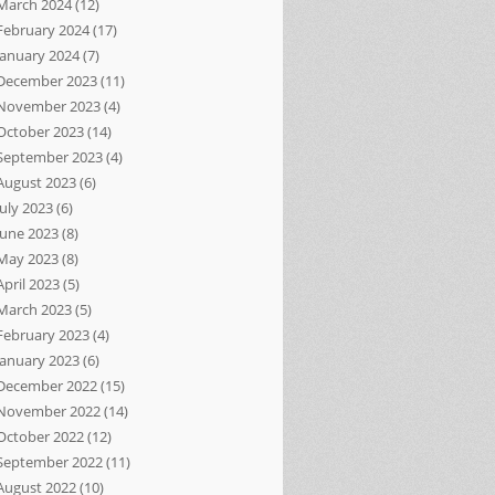
March 2024
(12)
February 2024
(17)
January 2024
(7)
December 2023
(11)
November 2023
(4)
October 2023
(14)
September 2023
(4)
August 2023
(6)
July 2023
(6)
June 2023
(8)
May 2023
(8)
April 2023
(5)
March 2023
(5)
February 2023
(4)
January 2023
(6)
December 2022
(15)
November 2022
(14)
October 2022
(12)
September 2022
(11)
August 2022
(10)