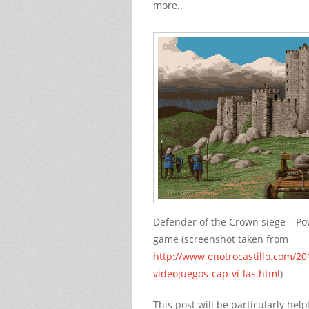
more..
Defender of the Crown siege – Po
game (screenshot taken from
http://www.enotrocastillo.com/201
videojuegos-cap-vi-las.html
)
This post will be particularly he