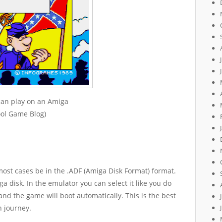
can play on an Amiga
ool Game Blog)
ost cases be in the .ADF (Amiga Disk Format) format.
ga disk. In the emulator you can select it like you do
nd the game will boot automatically. This is the best
n journey.