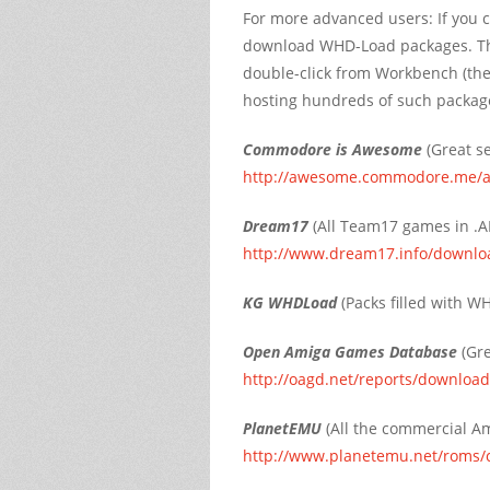
For more advanced users: If you c
download WHD-Load packages. The
double-click from Workbench (the 
hosting hundreds of such packag
Commodore is Awesome
(Great se
http://awesome.commodore.me/
Dream17
(All Team17 games in .AD
http://www.dream17.info/downlo
KG WHDLoad
(Packs filled with 
Open Amiga Games Database
(Gre
http://oagd.net/reports/downloa
PlanetEMU
(All the commercial A
http://www.planetemu.net/roms