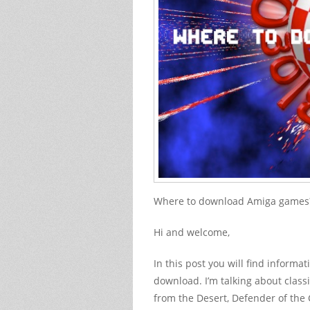
Where to download Amiga games? 
Hi and welcome,
In this post you will find inform
download. I’m talking about classi
from the Desert, Defender of the