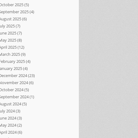
October 2025
(5)
September 2025
(4)
August 2025
(6)
July 2025
(7)
June 2025
(7)
May 2025
(8)
April 2025
(12)
March 2025
(9)
February 2025
(4)
January 2025
(4)
December 2024
(23)
November 2024
(6)
October 2024
(5)
September 2024
(1)
August 2024
(5)
July 2024
(3)
June 2024
(3)
May 2024
(2)
April 2024
(6)