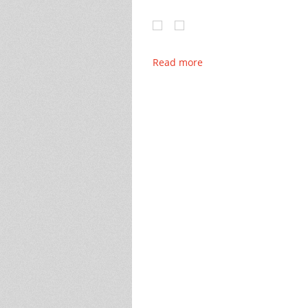
Read more