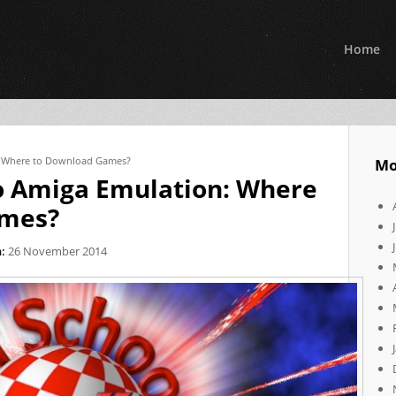
Home
: Where to Download Games?
Mo
o Amiga Emulation: Where
ames?
:
26 November 2014