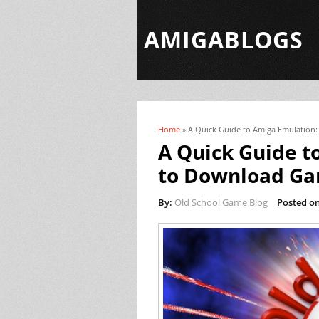
AMIGABLOGS
Home
» A Quick Guide to Amiga Emulation
You are here
A Quick Guide t
to Download G
By:
Old School Game Blog
Posted on