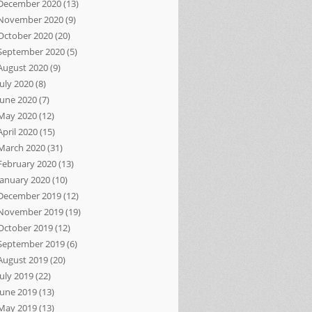
December 2020
(13)
November 2020
(9)
October 2020
(20)
September 2020
(5)
August 2020
(9)
July 2020
(8)
June 2020
(7)
May 2020
(12)
April 2020
(15)
March 2020
(31)
February 2020
(13)
January 2020
(10)
December 2019
(12)
November 2019
(19)
October 2019
(12)
September 2019
(6)
August 2019
(20)
July 2019
(22)
June 2019
(13)
May 2019
(13)