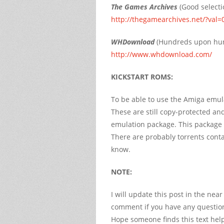
The Games Archives
(Good selecti
http://thegamearchives.net/?val=
WHDownload
(Hundreds upon hun
http://www.whdownload.com/
KICKSTART ROMS:
To be able to use the Amiga emulat
These are still copy-protected a
emulation package. This package
There are probably torrents contai
know.
NOTE:
I will update this post in the nea
comment if you have any questions
Hope someone finds this text help