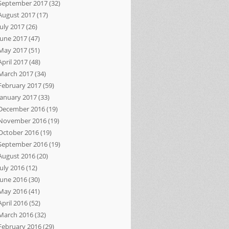
September 2017
(32)
August 2017
(17)
July 2017
(26)
June 2017
(47)
May 2017
(51)
April 2017
(48)
March 2017
(34)
February 2017
(59)
January 2017
(33)
December 2016
(19)
November 2016
(19)
October 2016
(19)
September 2016
(19)
August 2016
(20)
July 2016
(12)
June 2016
(30)
May 2016
(41)
April 2016
(52)
March 2016
(32)
February 2016
(29)