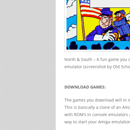
North & South – A fun game you 
emulator (screenshot by Old Sch
DOWNLOAD GAMES:
The games you download will in m
This is basically a clone of an Ami
with ROM’s in console emulators a
way to start your Amiga emulatio