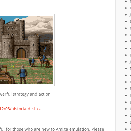
werful strategy and action
2/03/historia-de-los-
lpful for those who are new to Amiga emulation. Please