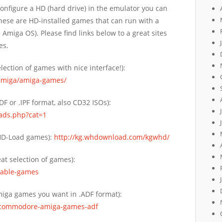
onfigure a HD (hard drive) in the emulator you can
se are HD-installed games that can run with a
Amiga OS). Please find links below to a great sites
es.
lection of games with nice interface!):
amiga/amiga-games/
F or .IPF format, also CD32 ISOs):
ads.php?cat=1
WHD-Load games):
http://kg.whdownload.com/kgwhd/
at selection of games):
dable-games
miga games you want in .ADF format):
/commodore-amiga-games-adf