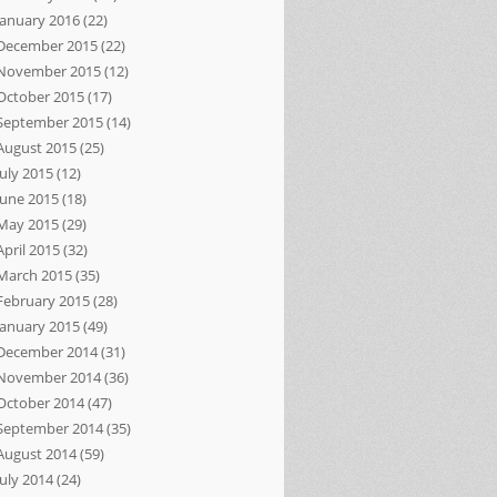
January 2016
(22)
December 2015
(22)
November 2015
(12)
October 2015
(17)
September 2015
(14)
August 2015
(25)
July 2015
(12)
June 2015
(18)
May 2015
(29)
April 2015
(32)
March 2015
(35)
February 2015
(28)
January 2015
(49)
December 2014
(31)
November 2014
(36)
October 2014
(47)
September 2014
(35)
August 2014
(59)
July 2014
(24)