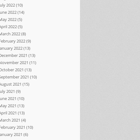
July 2022
(10)
June 2022
(14)
May 2022
(5)
April 2022
(5)
March 2022
(8)
February 2022
(9)
January 2022
(13)
December 2021
(13)
November 2021
(11)
October 2021
(13)
September 2021
(10)
August 2021
(15)
July 2021
(9)
June 2021
(10)
May 2021
(13)
April 2021
(13)
March 2021
(4)
February 2021
(10)
January 2021
(6)