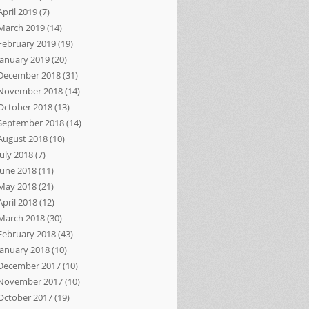
April 2019
(7)
March 2019
(14)
February 2019
(19)
January 2019
(20)
December 2018
(31)
November 2018
(14)
October 2018
(13)
September 2018
(14)
August 2018
(10)
July 2018
(7)
June 2018
(11)
May 2018
(21)
April 2018
(12)
March 2018
(30)
February 2018
(43)
January 2018
(10)
December 2017
(10)
November 2017
(10)
October 2017
(19)