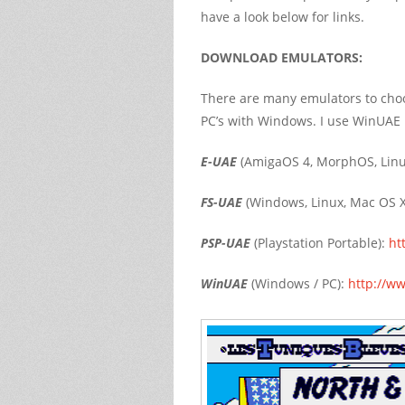
have a look below for links.
DOWNLOAD EMULATORS:
There are many emulators to cho
PC’s with Windows. I use WinUAE my
E-UAE
(AmigaOS 4, MorphOS, Linu
FS-UAE
(Windows, Linux, Mac OS X
PSP-UAE
(Playstation Portable):
ht
WinUAE
(Windows / PC):
http://w