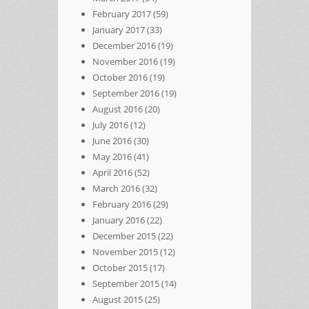
February 2017
(59)
January 2017
(33)
December 2016
(19)
November 2016
(19)
October 2016
(19)
September 2016
(19)
August 2016
(20)
July 2016
(12)
June 2016
(30)
May 2016
(41)
April 2016
(52)
March 2016
(32)
February 2016
(29)
January 2016
(22)
December 2015
(22)
November 2015
(12)
October 2015
(17)
September 2015
(14)
August 2015
(25)