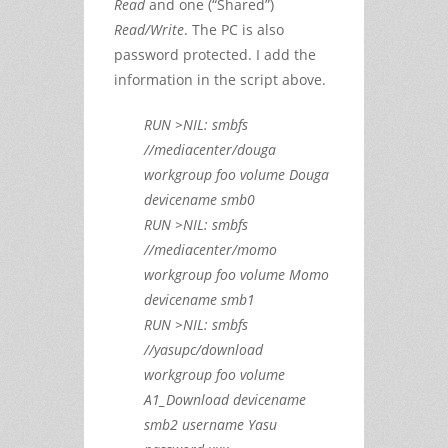
Read
and one (“Shared”)
Read/Write
. The PC is also
password protected. I add the
information in the script above.
RUN >NIL: smbfs
//mediacenter/douga
workgroup foo volume Douga
devicename smb0
RUN >NIL: smbfs
//mediacenter/momo
workgroup foo volume Momo
devicename smb1
RUN >NIL: smbfs
//yasupc/download
workgroup foo volume
A1_Download devicename
smb2 username Yasu