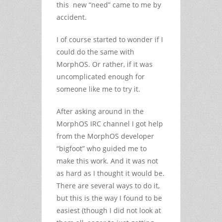
this new “need” came to me by
accident.
I of course started to wonder if I
could do the same with
MorphOS. Or rather, if it was
uncomplicated enough for
someone like me to try it.
After asking around in the
MorphOS IRC channel I got help
from the MorphOS developer
“bigfoot” who guided me to
make this work. And it was not
as hard as I thought it would be.
There are several ways to do it,
but this is the way I found to be
easiest (though I did not look at