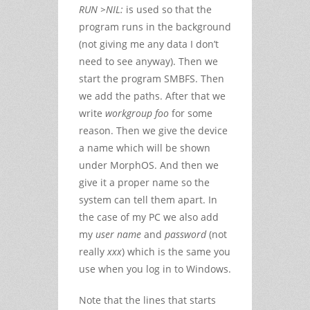
RUN >NIL:
is used so that the
program runs in the background
(not giving me any data I don’t
need to see anyway). Then we
start the program SMBFS. Then
we add the paths. After that we
write
workgroup foo
for some
reason. Then we give the device
a name which will be shown
under MorphOS. And then we
give it a proper name so the
system can tell them apart. In
the case of my PC we also add
my
user name
and
password
(not
really
xxx
) which is the same you
use when you log in to Windows.
Note that the lines that starts