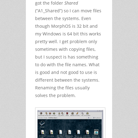
got the folder
Shared
(“A1_Shared”) so I can move files
between the systems. Even
though MorphOS is 32 bit and
my Windows is 64 bit this works
pretty well. I get problem only
sometimes with copying files,
but I suspect is has something
to do with the file names. What
is good and not good to use is
different between the systems.
Renaming the files usually
solves the problem.