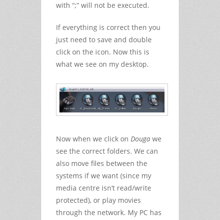
with “;” will not be executed.
If everything is correct then you
just need to save and double
click on the icon. Now this is
what we see on my desktop.
Now when we click on
Douga
we
see the correct folders. We can
also move files between the
systems if we want (since my
media centre isn’t read/write
protected), or play movies
through the network. My PC has