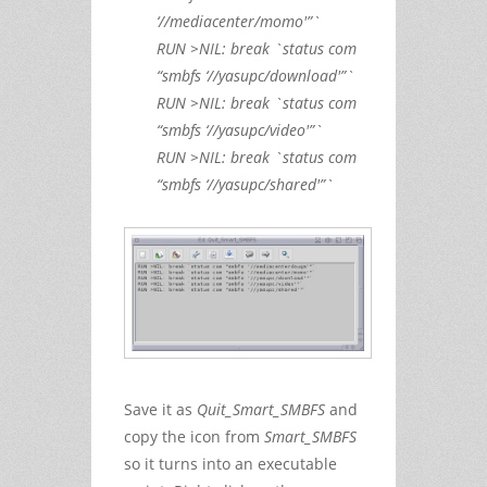
‘//mediacenter/momo'”`
RUN >NIL: break `status com
“smbfs ‘//yasupc/download'”`
RUN >NIL: break `status com
“smbfs ‘//yasupc/video'”`
RUN >NIL: break `status com
“smbfs ‘//yasupc/shared'”`
Save it as
Quit_Smart_SMBFS
and
copy the icon from
Smart_SMBFS
so it turns into an executable