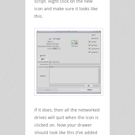
script. Right click on the new
icon and make sure it looks like
this.
If it does, then all the networked
drives will quit when the icon is
clicked on. Now your drawer
should look like this (I’ve added