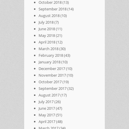
October 2018
(13)
September 2018
(14)
August 2018
(10)
July 2018
(7)
June 2018
(11)
May 2018
(21)
April 2018
(12)
March 2018
(30)
February 2018
(43)
January 2018
(10)
December 2017
(10)
November 2017
(10)
October 2017
(19)
September 2017
(32)
August 2017
(17)
July 2017
(26)
June 2017
(47)
May 2017
(51)
April 2017
(48)
March 2017
(34)