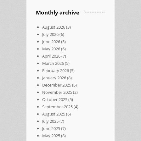
Monthly archive
August 2026
(3)
July 2026
(6)
June 2026
(5)
May 2026
(6)
April 2026
(7)
March 2026
(5)
February 2026
(5)
January 2026
(8)
December 2025
(5)
November 2025
(2)
October 2025
(5)
September 2025
(4)
August 2025
(6)
July 2025
(7)
June 2025
(7)
May 2025
(8)