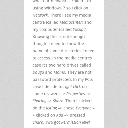
what our network is called. I’m
using Windows 7 so I click on
Network
. There I see my media
centre (called
Mediacenter
) and
my computer (called
Yasupc
).
Knowing this is not enough
though. I need to know the
name of some directories I need
to access. In the media centres
case it’s two hard drives called
Douga
and
Momo
. They are not
password protected. In my PC:s
case I decide to
right click
on
some drawers –>
Properties
–>
Sharing
–>
Share
. Then I clicked
on the
listing
–> chose
Everyone
–
> clicked on
Add
–> pressed
Share
. Two got
Permission level