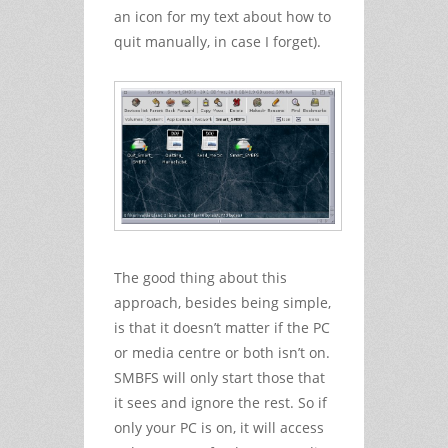
an icon for my text about how to
quit manually, in case I forget).
The good thing about this
approach, besides being simple,
is that it doesn’t matter if the PC
or media centre or both isn’t on.
SMBFS will only start those that
it sees and ignore the rest. So if
only your PC is on, it will access