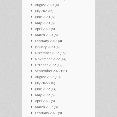
August 2023
(6)
July 2023
(6)
June 2023
(8)
May 2023
(8)
April 2023
(5)
March 2023
(5)
February 2023
(4)
January 2023
(6)
December 2022
(15)
November 2022
(14)
October 2022
(12)
September 2022
(11)
August 2022
(10)
July 2022
(10)
June 2022
(14)
May 2022
(5)
April 2022
(5)
March 2022
(8)
February 2022
(9)