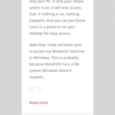
only your PC. If only your media
centre is on, it will only access
that. If nothing is on, nothing
happens. And you can put these
icons in a panel or on your
desktop for easy access.
Note that I have not been able
to access my MorphOS machine
in Windows. This is probably
because MorphOS runs a file
system Windows doesn’t
support.
Read more