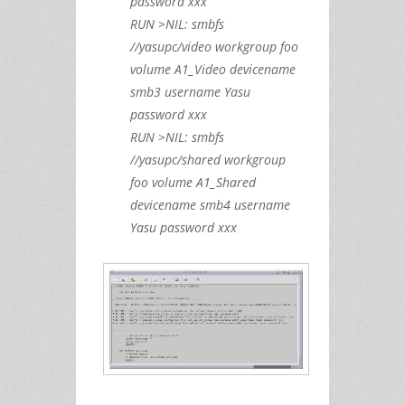
password xxx
RUN >NIL: smbfs
//yasupc/video workgroup foo
volume A1_Video devicename
smb3 username Yasu
password xxx
RUN >NIL: smbfs
//yasupc/shared workgroup
foo volume A1_Shared
devicename smb4 username
Yasu password xxx