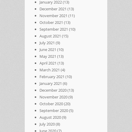
January 2022
(13)
December 2021
(13)
November 2021
(11)
October 2021
(13)
September 2021
(10)
August 2021
(15)
July 2021
(9)
June 2021
(10)
May 2021
(13)
April 2021
(13)
March 2021
(4)
February 2021
(10)
January 2021
(6)
December 2020
(13)
November 2020
(9)
October 2020
(20)
September 2020
(5)
August 2020
(9)
July 2020
(8)
June 2020
(7)