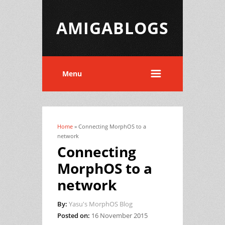
AMIGABLOGS
Menu
Home
» Connecting MorphOS to a
You are here
network
Connecting
MorphOS to a
network
By:
Yasu's MorphOS Blog
Posted on:
16 November 2015