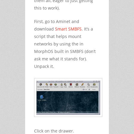
them all, eager to just getting
this to work).
First, go to Aminet and
download
Smart SMBFS
. It’s a
script that helps mount
networks by using the in
MorphOS built in SMBFS (don’t
ask me what it stands for).
Unpack it.
Click on the drawer.