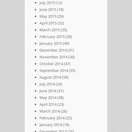
July 2015
(12)
June 2015
(18)
May 2015
(29)
April 2015
(32)
March 2015
(35)
February 2015
(28)
January 2015
(49)
December 2014
(31)
November 2014
(36)
October 2014
(47)
September 2014
(35)
August 2014
(59)
July 2014
(24)
June 2014
(31)
May 2014
(38)
April 2014
(23)
March 2014
(26)
February 2014
(25)
January 2014
(18)
December 2013
(26)