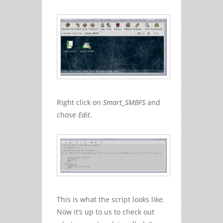
Right click on
Smart_SMBFS
and
chose
Edit
.
This is what the script looks like.
Now it’s up to us to check out