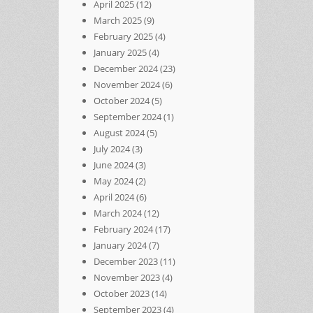
April 2025
(12)
March 2025
(9)
February 2025
(4)
January 2025
(4)
December 2024
(23)
November 2024
(6)
October 2024
(5)
September 2024
(1)
August 2024
(5)
July 2024
(3)
June 2024
(3)
May 2024
(2)
April 2024
(6)
March 2024
(12)
February 2024
(17)
January 2024
(7)
December 2023
(11)
November 2023
(4)
October 2023
(14)
September 2023
(4)