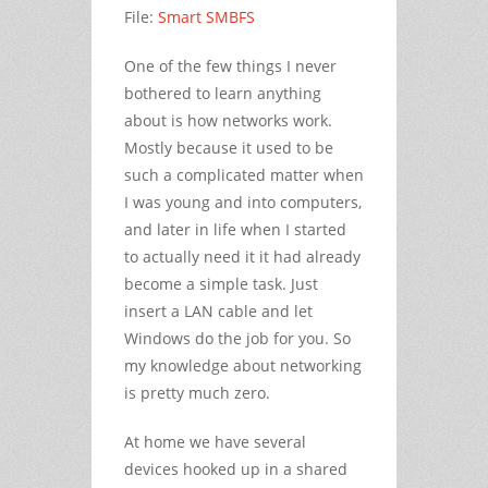
File:
Smart SMBFS
One of the few things I never
bothered to learn anything
about is how networks work.
Mostly because it used to be
such a complicated matter when
I was young and into computers,
and later in life when I started
to actually need it it had already
become a simple task. Just
insert a LAN cable and let
Windows do the job for you. So
my knowledge about networking
is pretty much zero.
At home we have several
devices hooked up in a shared