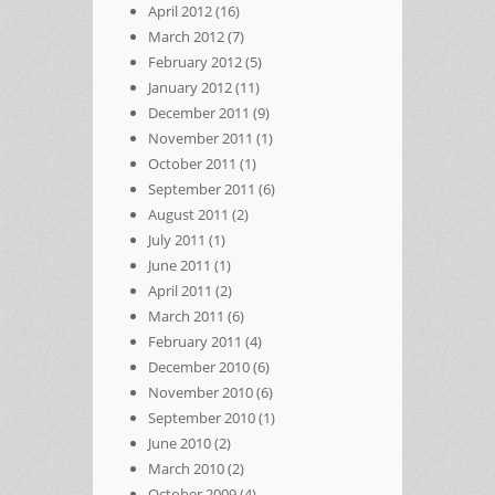
April 2012
(16)
March 2012
(7)
February 2012
(5)
January 2012
(11)
December 2011
(9)
November 2011
(1)
October 2011
(1)
September 2011
(6)
August 2011
(2)
July 2011
(1)
June 2011
(1)
April 2011
(2)
March 2011
(6)
February 2011
(4)
December 2010
(6)
November 2010
(6)
September 2010
(1)
June 2010
(2)
March 2010
(2)
October 2009
(4)