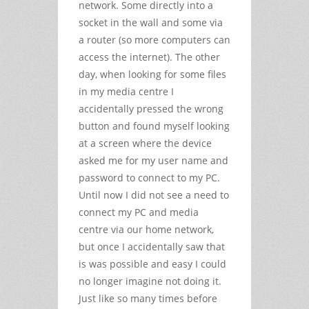
network. Some directly into a
socket in the wall and some via
a router (so more computers can
access the internet). The other
day, when looking for some files
in my media centre I
accidentally pressed the wrong
button and found myself looking
at a screen where the device
asked me for my user name and
password to connect to my PC.
Until now I did not see a need to
connect my PC and media
centre via our home network,
but once I accidentally saw that
is was possible and easy I could
no longer imagine not doing it.
Just like so many times before