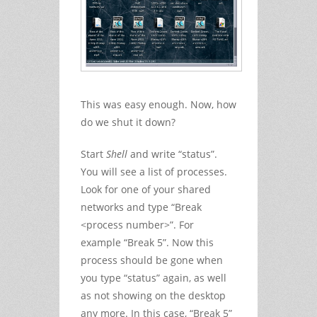
This was easy enough. Now, how
do we shut it down?
Start
Shell
and write “status”.
You will see a list of processes.
Look for one of your shared
networks and type “Break
<process number>”. For
example “Break 5”. Now this
process should be gone when
you type “status” again, as well
as not showing on the desktop
any more. In this case, “Break 5”