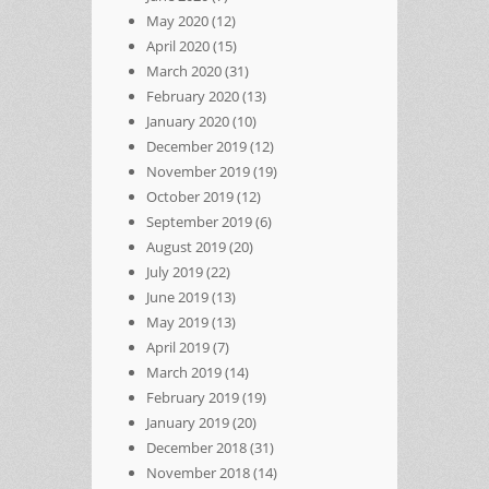
May 2020
(12)
April 2020
(15)
March 2020
(31)
February 2020
(13)
January 2020
(10)
December 2019
(12)
November 2019
(19)
October 2019
(12)
September 2019
(6)
August 2019
(20)
July 2019
(22)
June 2019
(13)
May 2019
(13)
April 2019
(7)
March 2019
(14)
February 2019
(19)
January 2019
(20)
December 2018
(31)
November 2018
(14)