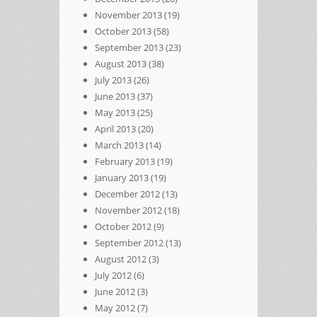
November 2013
(19)
October 2013
(58)
September 2013
(23)
August 2013
(38)
July 2013
(26)
June 2013
(37)
May 2013
(25)
April 2013
(20)
March 2013
(14)
February 2013
(19)
January 2013
(19)
December 2012
(13)
November 2012
(18)
October 2012
(9)
September 2012
(13)
August 2012
(3)
July 2012
(6)
June 2012
(3)
May 2012
(7)