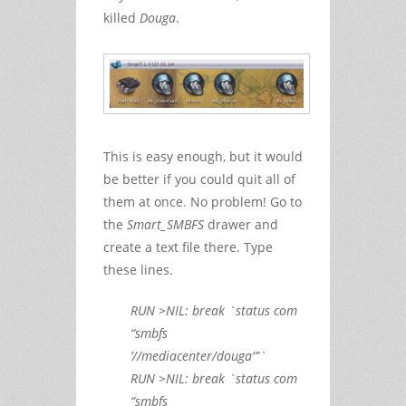
killed
Douga
.
This is easy enough, but it would
be better if you could quit all of
them at once. No problem! Go to
the
Smart_SMBFS
drawer and
create a text file there. Type
these lines.
RUN >NIL: break `status com
“smbfs
‘//mediacenter/douga'”`
RUN >NIL: break `status com
“smbfs