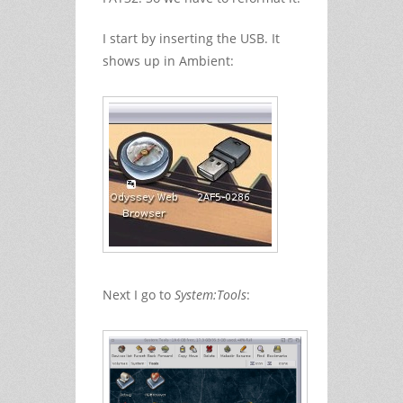
I start by inserting the USB. It
shows up in Ambient:
Next I go to
System:Tools
: