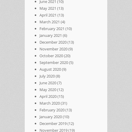
June 2021
(10)
May 2021
(13)
April 2021
(13)
March 2021
(4)
February 2021
(10)
January 2021
(6)
December 2020
(13)
November 2020
(9)
October 2020
(20)
September 2020
(5)
August 2020
(9)
July 2020
(8)
June 2020
(7)
May 2020
(12)
April 2020
(15)
March 2020
(31)
February 2020
(13)
January 2020
(10)
December 2019
(12)
November 2019
(19)