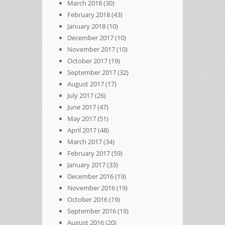
March 2018
(30)
February 2018
(43)
January 2018
(10)
December 2017
(10)
November 2017
(10)
October 2017
(19)
September 2017
(32)
August 2017
(17)
July 2017
(26)
June 2017
(47)
May 2017
(51)
April 2017
(48)
March 2017
(34)
February 2017
(59)
January 2017
(33)
December 2016
(19)
November 2016
(19)
October 2016
(19)
September 2016
(19)
August 2016
(20)