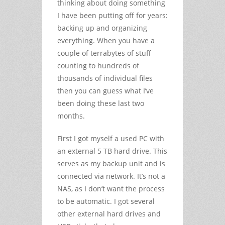
thinking about doing something
I have been putting off for years:
backing up and organizing
everything. When you have a
couple of terrabytes of stuff
counting to hundreds of
thousands of individual files
then you can guess what I’ve
been doing these last two
months.
First I got myself a used PC with
an external 5 TB hard drive. This
serves as my backup unit and is
connected via network. It’s not a
NAS, as I don’t want the process
to be automatic. I got several
other external hard drives and