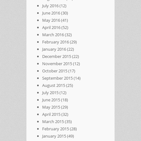
July 2016
(12)
June 2016
(30)
May 2016
(41)
April 2016
(52)
March 2016
(32)
February 2016
(29)
January 2016
(22)
December 2015
(22)
November 2015
(12)
October 2015
(17)
September 2015
(14)
August 2015
(25)
July 2015
(12)
June 2015
(18)
May 2015
(29)
April 2015
(32)
March 2015
(35)
February 2015
(28)
January 2015
(49)