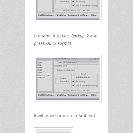
I rename it to
Mos_Backup_2
and
press
Quick Format
:
It will now show up in Ambient: