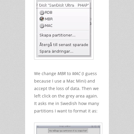
We change
MBR
to
MAC
(I guess
because I use a Mac Mini) and
accept the loss of data. Then we
left click on the grey area again.
It asks me in Swedish how many
partitions I want to format it as: