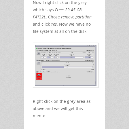
Now I right click on the grey
which says
Free: 29.45 GB
FAT32L
. Chose
remove partition
and click
Yes
. Now we have no
file system at all on the disk:
Right click on the grey area as
above and we will get this
menu: