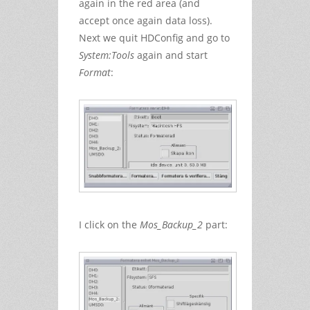
again in the red area (and
accept once again data loss).
Next we quit HDConfig and go to
System:Tools
again and start
Format
:
I click on the
Mos_Backup_2
part: