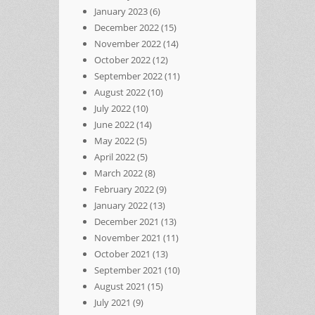
January 2023
(6)
December 2022
(15)
November 2022
(14)
October 2022
(12)
September 2022
(11)
August 2022
(10)
July 2022
(10)
June 2022
(14)
May 2022
(5)
April 2022
(5)
March 2022
(8)
February 2022
(9)
January 2022
(13)
December 2021
(13)
November 2021
(11)
October 2021
(13)
September 2021
(10)
August 2021
(15)
July 2021
(9)