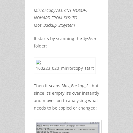
MirrorCopy ALL CNT NOSOFT
NOHARD FROM SYS: TO
Mos_Backup_2:System
It starts by scanning the
System
folder:
Then it scans
Mos_Backup_2:
, but
since it’s empty it’s over instantly
and moves on to analysing what
needs to be copied or changed: