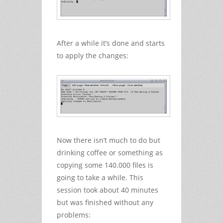
After a while it’s done and starts
to apply the changes:
Now there isn’t much to do but
drinking coffee or something as
copying some 140.000 files is
going to take a while. This
session took about 40 minutes
but was finished without any
problems: