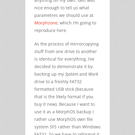
anything on my own. Geit was
nice enough to tell us what
parametres we should use at
Morphzone
, which I’m going to
reproduce here.
As the process of mirrorcopying
stuff from one drive to another
is identical for everything, I’ve
decided to demonstrate it by
backing up my
System
and
Work
drive to a freshly FAT32
formatted USB stick (because
that is the likely format if you
buy it new). Because I want to
use it as a MorphOS backup I
rather use MorphOS own file
system SFS rather than Windows
FAT32. So we have to reformat it.