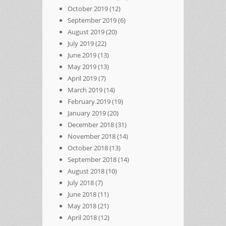
October 2019
(12)
September 2019
(6)
August 2019
(20)
July 2019
(22)
June 2019
(13)
May 2019
(13)
April 2019
(7)
March 2019
(14)
February 2019
(19)
January 2019
(20)
December 2018
(31)
November 2018
(14)
October 2018
(13)
September 2018
(14)
August 2018
(10)
July 2018
(7)
June 2018
(11)
May 2018
(21)
April 2018
(12)