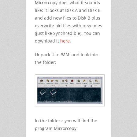
Mirrorcopy does what it sounds
like: it looks at Disk A and Disk B
and add new files to Disk B plus
overwrite old files with new ones
(just like Synchredible). You can
download it
here
.
Unpack it to
RAM:
and look into
the folder:
In the folder
c
you will find the
program Mirrorcopy: