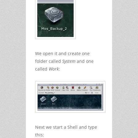
We open it and create one
folder called
System
and one
called
Work
:
Next we start a Shell and type
this: