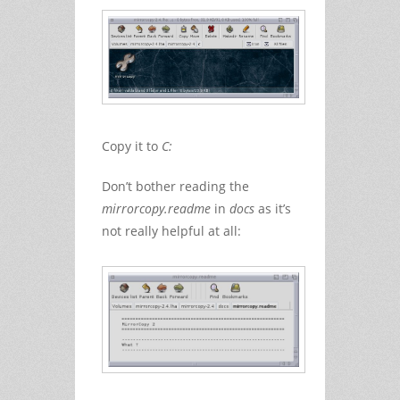
Copy it to
C:
Don’t bother reading the
mirrorcopy.readme
in
docs
as it’s
not really helpful at all: