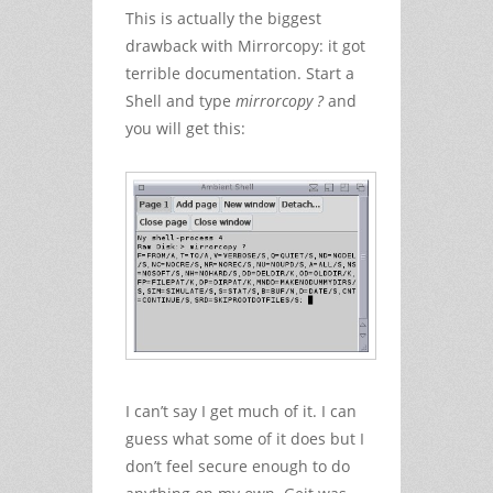
This is actually the biggest
drawback with Mirrorcopy: it got
terrible documentation. Start a
Shell and type
mirrorcopy ?
and
you will get this:
I can’t say I get much of it. I can
guess what some of it does but I
don’t feel secure enough to do