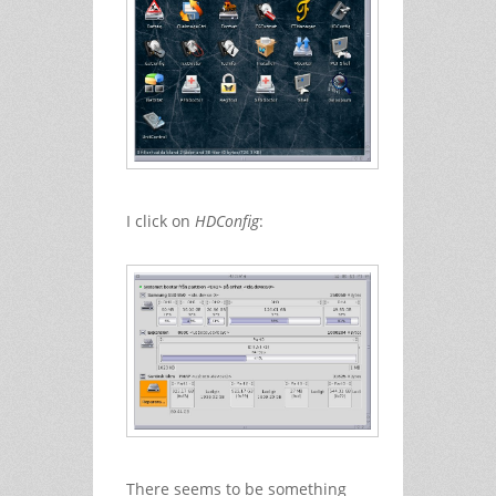
I click on
HDConfig
:
There seems to be something