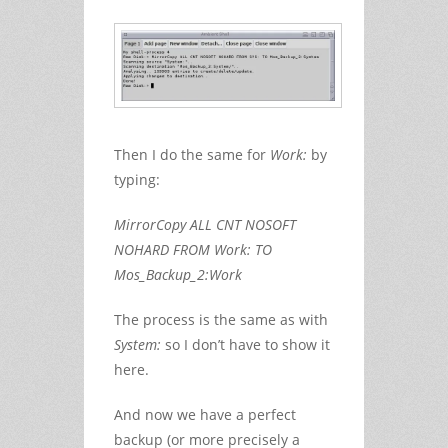
Then I do the same for
Work:
by
typing:
MirrorCopy ALL CNT NOSOFT
NOHARD FROM Work: TO
Mos_Backup_2:Work
The process is the same as with
System:
so I don’t have to show it
here.
And now we have a perfect
backup (or more precisely a