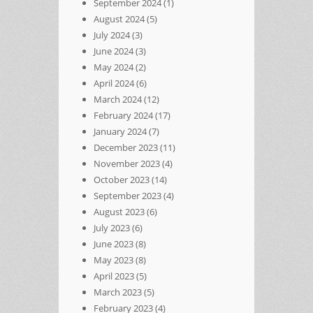
September 2024
(1)
August 2024
(5)
July 2024
(3)
June 2024
(3)
May 2024
(2)
April 2024
(6)
March 2024
(12)
February 2024
(17)
January 2024
(7)
December 2023
(11)
November 2023
(4)
October 2023
(14)
September 2023
(4)
August 2023
(6)
July 2023
(6)
June 2023
(8)
May 2023
(8)
April 2023
(5)
March 2023
(5)
February 2023
(4)