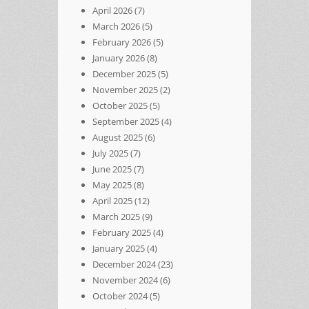
April 2026
(7)
March 2026
(5)
February 2026
(5)
January 2026
(8)
December 2025
(5)
November 2025
(2)
October 2025
(5)
September 2025
(4)
August 2025
(6)
July 2025
(7)
June 2025
(7)
May 2025
(8)
April 2025
(12)
March 2025
(9)
February 2025
(4)
January 2025
(4)
December 2024
(23)
November 2024
(6)
October 2024
(5)