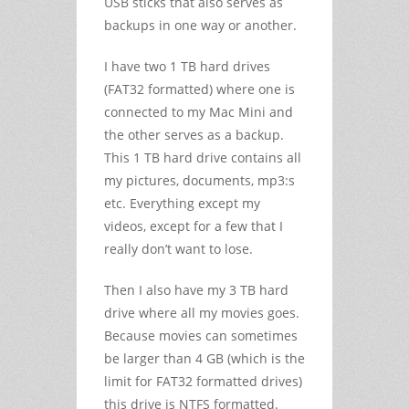
USB sticks that also serves as
backups in one way or another.
I have two 1 TB hard drives
(FAT32 formatted) where one is
connected to my Mac Mini and
the other serves as a backup.
This 1 TB hard drive contains all
my pictures, documents, mp3:s
etc. Everything except my
videos, except for a few that I
really don’t want to lose.
Then I also have my 3 TB hard
drive where all my movies goes.
Because movies can sometimes
be larger than 4 GB (which is the
limit for FAT32 formatted drives)
this drive is NTFS formatted.