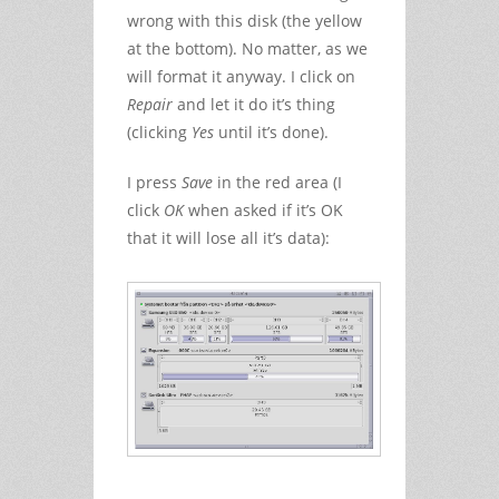
wrong with this disk (the yellow
at the bottom). No matter, as we
will format it anyway. I click on
Repair
and let it do it’s thing
(clicking
Yes
until it’s done).
I press
Save
in the red area (I
click
OK
when asked if it’s OK
that it will lose all it’s data):