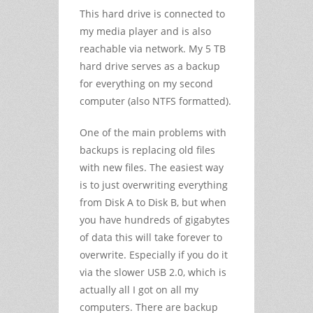
This hard drive is connected to
my media player and is also
reachable via network. My 5 TB
hard drive serves as a backup
for everything on my second
computer (also NTFS formatted).
One of the main problems with
backups is replacing old files
with new files. The easiest way
is to just overwriting everything
from Disk A to Disk B, but when
you have hundreds of gigabytes
of data this will take forever to
overwrite. Especially if you do it
via the slower USB 2.0, which is
actually all I got on all my
computers. There are backup