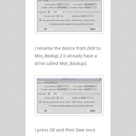
I rename the device from
DH0
to
Mos_Backup_2
(I already have a
drive called Mos_Backup):
I press
OK
and then
Save
once