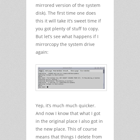
mirrored version of the system
disk). The first time one does
this it will take it’s sweet time if
you got plenty of stuff to copy.
But let’s see what happens if I
mirrorcopy the system drive
again:
Yep, it’s much much quicker.
And now I know that what I got
in the original place I also got in
the new place. This of course
means that things I delete from