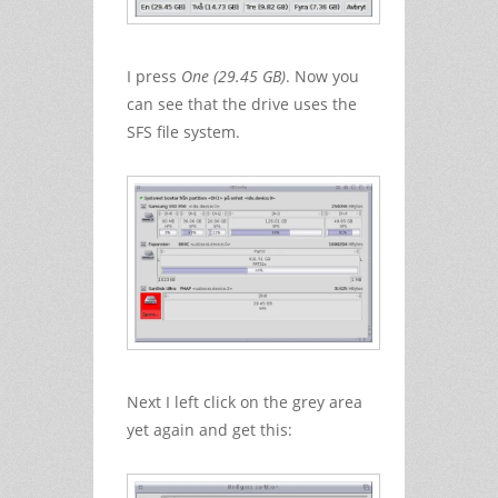
I press
One (29.45 GB)
. Now you
can see that the drive uses the
SFS file system.
Next I left click on the grey area
yet again and get this: