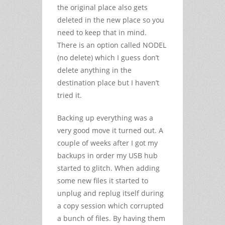
the original place also gets
deleted in the new place so you
need to keep that in mind.
There is an option called NODEL
(no delete) which I guess don’t
delete anything in the
destination place but I haven’t
tried it.
Backing up everything was a
very good move it turned out. A
couple of weeks after I got my
backups in order my USB hub
started to glitch. When adding
some new files it started to
unplug and replug itself during
a copy session which corrupted
a bunch of files. By having them