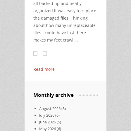
all backed up and neatly
organized it was easy to replace
the damaged files. Thinking
about how many unreplaceable
files I could have lost there
makes my feet crawl …
Read more
Monthly archive
August 2026
(3)
July 2026
(6)
June 2026
(5)
May 2026
(6)