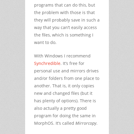
programs that can do this, but
the problem with those is that
they will probably save in such a
way that you can’t easily access
the files, which is something I
want to do.
With Windows I recommend
Synchredible
. It’s free for
personal use and mirrors drives
and/or folders from one place to
another. That is, it only copies
new and changed files (but it
has plenty of options). There is
also actually a pretty good
program for doing the same in
MorphOS. It’s called
Mirrorcopy
.