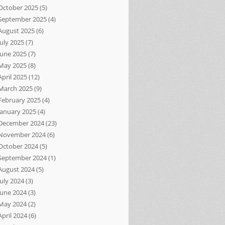
October 2025
(5)
September 2025
(4)
August 2025
(6)
July 2025
(7)
June 2025
(7)
May 2025
(8)
April 2025
(12)
March 2025
(9)
February 2025
(4)
January 2025
(4)
December 2024
(23)
November 2024
(6)
October 2024
(5)
September 2024
(1)
August 2024
(5)
July 2024
(3)
June 2024
(3)
May 2024
(2)
April 2024
(6)