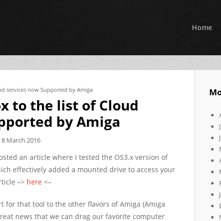
Home
oud services now Supported by Amiga
Mo
to the list of Cloud
upported by Amiga
8 March 2016
osted an article where I tested the OS3.x version of
ich effectively added a mounted drive to access your
rticle –>
here
<–
 for that tool to the other flavors of Amiga (Amiga
reat news that we can drag our favorite computer