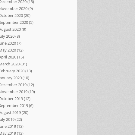
December 2020
(13)
November 2020
(9)
October 2020
(20)
September 2020
(5)
August 2020
(9)
July 2020
(8)
June 2020
(7)
May 2020
(12)
April 2020
(15)
March 2020
(31)
February 2020
(13)
January 2020
(10)
December 2019
(12)
November 2019
(19)
October 2019
(12)
September 2019
(6)
August 2019
(20)
July 2019
(22)
June 2019
(13)
May 2019
(13)