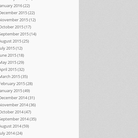
January 2016
(22)
December 2015
(22)
November 2015
(12)
October 2015
(17)
September 2015
(14)
August 2015
(25)
July 2015
(12)
June 2015
(18)
May 2015
(29)
April 2015
(32)
March 2015
(35)
February 2015
(28)
January 2015
(49)
December 2014
(31)
November 2014
(36)
October 2014
(47)
September 2014
(35)
August 2014
(59)
July 2014
(24)