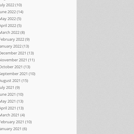
July 2022
(10)
June 2022
(14)
May 2022
(5)
April 2022
(5)
March 2022
(8)
February 2022
(9)
January 2022
(13)
December 2021
(13)
November 2021
(11)
October 2021
(13)
September 2021
(10)
August 2021
(15)
July 2021
(9)
June 2021
(10)
May 2021
(13)
April 2021
(13)
March 2021
(4)
February 2021
(10)
January 2021
(6)