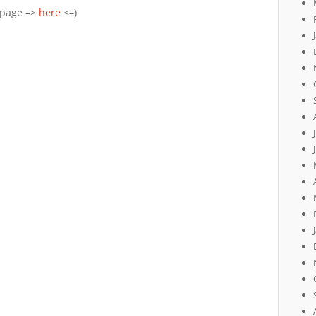
epage –>
here
<–)