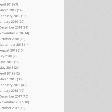
April 2019
(7)
March 2019
(14)
February 2019
(19)
January 2019
(20)
December 2018
(31)
November 2018
(14)
October 2018
(13)
September 2018
(14)
August 2018
(10)
July 2018
(7)
June 2018
(11)
May 2018
(21)
April 2018
(12)
March 2018
(30)
February 2018
(43)
January 2018
(10)
December 2017
(10)
November 2017
(10)
October 2017
(19)