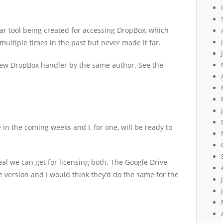
ar tool being created for accessing DropBox, which
ultiple times in the past but never made it far.
ew DropBox handler by the same author. See the
e in the coming weeks and I, for one, will be ready to
eal we can get for licensing both. The Google Drive
e version and I would think they’d do the same for the