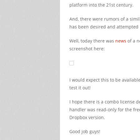
platform into the 21st century.
And, there were rumors of a simil
has been desired and attempted m
Well, today there was
news
of a n
screenshot here:
I would expect this to be availabl
test it out!
I hope there is a combo license d
handler was read-only for the fre
Dropbox version.
Good job guys!