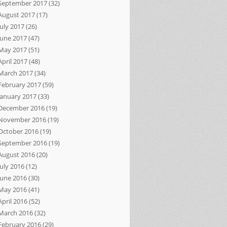
September 2017
(32)
August 2017
(17)
July 2017
(26)
June 2017
(47)
May 2017
(51)
April 2017
(48)
March 2017
(34)
February 2017
(59)
January 2017
(33)
December 2016
(19)
November 2016
(19)
October 2016
(19)
September 2016
(19)
August 2016
(20)
July 2016
(12)
June 2016
(30)
May 2016
(41)
April 2016
(52)
March 2016
(32)
February 2016
(29)