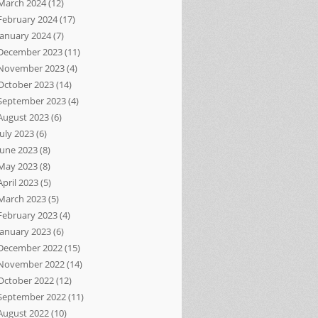
March 2024
(12)
February 2024
(17)
January 2024
(7)
December 2023
(11)
November 2023
(4)
October 2023
(14)
September 2023
(4)
August 2023
(6)
July 2023
(6)
June 2023
(8)
May 2023
(8)
April 2023
(5)
March 2023
(5)
February 2023
(4)
January 2023
(6)
December 2022
(15)
November 2022
(14)
October 2022
(12)
September 2022
(11)
August 2022
(10)