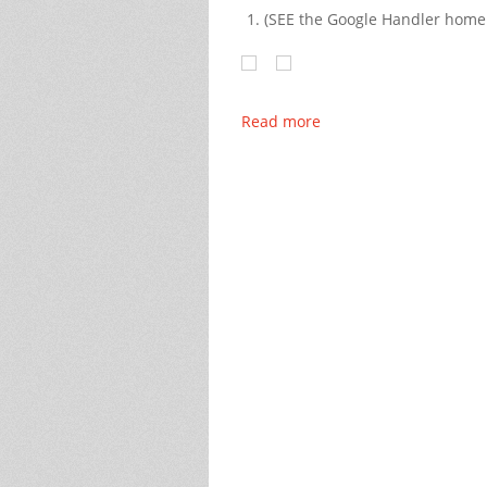
(SEE the Google Handler hom
Read more