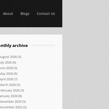
About
Blogs
Contact Us
nthly archive
August 2026
(3)
July 2026
(6)
June 2026
(5)
May 2026
(6)
April 2026
(7)
March 2026
(5)
February 2026
(5)
January 2026
(8)
December 2025
(5)
November 2025
(2)