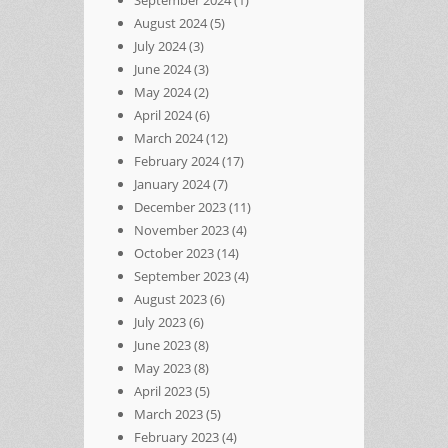
August 2024
(5)
July 2024
(3)
June 2024
(3)
May 2024
(2)
April 2024
(6)
March 2024
(12)
February 2024
(17)
January 2024
(7)
December 2023
(11)
November 2023
(4)
October 2023
(14)
September 2023
(4)
August 2023
(6)
July 2023
(6)
June 2023
(8)
May 2023
(8)
April 2023
(5)
March 2023
(5)
February 2023
(4)