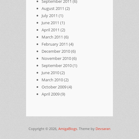
September 2011
(6)
August 2011
(2)
July 2011
(1)
June 2011
(1)
April 2011
(2)
March 2011
(6)
February 2011
(4)
December 2010
(6)
November 2010
(6)
September 2010
(1)
June 2010
(2)
March 2010
(2)
October 2009
(4)
April 2009
(9)
Copyright © 2026,
AmigaBlogs
. Theme by
Devsaran