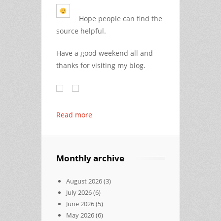
Hope people can find the
source helpful.
Have a good weekend all and
thanks for visiting my blog.
Read more
Monthly archive
August 2026
(3)
July 2026
(6)
June 2026
(5)
May 2026
(6)