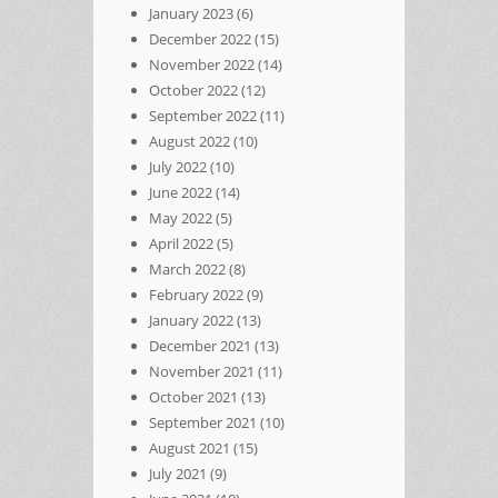
January 2023
(6)
December 2022
(15)
November 2022
(14)
October 2022
(12)
September 2022
(11)
August 2022
(10)
July 2022
(10)
June 2022
(14)
May 2022
(5)
April 2022
(5)
March 2022
(8)
February 2022
(9)
January 2022
(13)
December 2021
(13)
November 2021
(11)
October 2021
(13)
September 2021
(10)
August 2021
(15)
July 2021
(9)