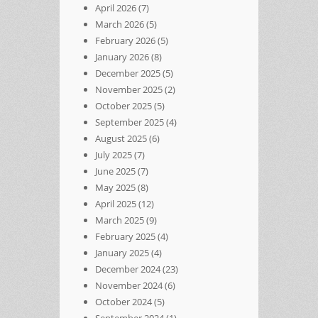
April 2026
(7)
March 2026
(5)
February 2026
(5)
January 2026
(8)
December 2025
(5)
November 2025
(2)
October 2025
(5)
September 2025
(4)
August 2025
(6)
July 2025
(7)
June 2025
(7)
May 2025
(8)
April 2025
(12)
March 2025
(9)
February 2025
(4)
January 2025
(4)
December 2024
(23)
November 2024
(6)
October 2024
(5)
September 2024
(1)