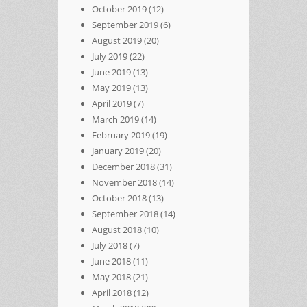
October 2019
(12)
September 2019
(6)
August 2019
(20)
July 2019
(22)
June 2019
(13)
May 2019
(13)
April 2019
(7)
March 2019
(14)
February 2019
(19)
January 2019
(20)
December 2018
(31)
November 2018
(14)
October 2018
(13)
September 2018
(14)
August 2018
(10)
July 2018
(7)
June 2018
(11)
May 2018
(21)
April 2018
(12)