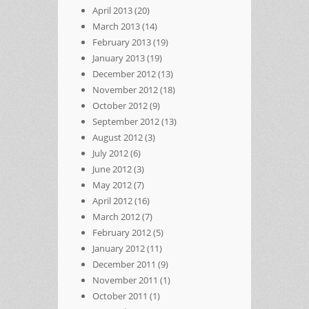
April 2013
(20)
March 2013
(14)
February 2013
(19)
January 2013
(19)
December 2012
(13)
November 2012
(18)
October 2012
(9)
September 2012
(13)
August 2012
(3)
July 2012
(6)
June 2012
(3)
May 2012
(7)
April 2012
(16)
March 2012
(7)
February 2012
(5)
January 2012
(11)
December 2011
(9)
November 2011
(1)
October 2011
(1)