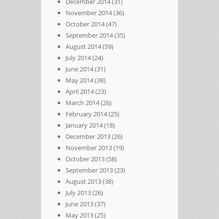
December 2014
(31)
November 2014
(36)
October 2014
(47)
September 2014
(35)
August 2014
(59)
July 2014
(24)
June 2014
(31)
May 2014
(38)
April 2014
(23)
March 2014
(26)
February 2014
(25)
January 2014
(18)
December 2013
(26)
November 2013
(19)
October 2013
(58)
September 2013
(23)
August 2013
(38)
July 2013
(26)
June 2013
(37)
May 2013
(25)