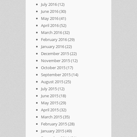
July 2016
(12)
June 2016
(30)
May 2016
(41)
April 2016
(52)
March 2016
(32)
February 2016
(29)
January 2016
(22)
December 2015
(22)
November 2015
(12)
October 2015
(17)
September 2015
(14)
August 2015
(25)
July 2015
(12)
June 2015
(18)
May 2015
(29)
April 2015
(32)
March 2015
(35)
February 2015
(28)
January 2015
(49)