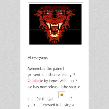
Hi everyone,
Remember the game I
presented a short while ago?
Oubliette
by James Wilkinson?
He has now released the source
code for the game.
If
you’re interested in having a