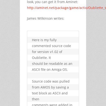
look, you can get it from Aminet:
http://aminet.net/package/game/actio/Oubliette_
James Wilkinson writes:
Here is my fully 
commented source code 
for version v1.02 of 
Oubliette. It

should be readable as an 
ASCII file on Amiga OS.

Source code was pulled 
from AMOS by saving a 
text block as ASCII and 
then

comments were added in 