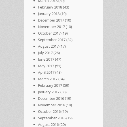
March 2018
(30)
February 2018
(43)
January 2018
(10)
December 2017
(10)
November 2017
(10)
October 2017
(19)
September 2017
(32)
August 2017
(17)
July 2017
(26)
June 2017
(47)
May 2017
(51)
April 2017
(48)
March 2017
(34)
February 2017
(59)
January 2017
(33)
December 2016
(19)
November 2016
(19)
October 2016
(19)
September 2016
(19)
August 2016
(20)