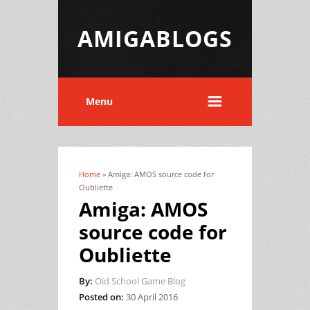
AMIGABLOGS
Menu
Home
» Amiga: AMOS source code for
You are here
Oubliette
Amiga: AMOS
source code for
Oubliette
By:
Old School Game Blog
Posted on:
30 April 2016