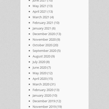
June 2021
(10)
May 2021
(13)
April 2021
(13)
March 2021
(4)
February 2021
(10)
January 2021
(6)
December 2020
(13)
November 2020
(9)
October 2020
(20)
September 2020
(5)
August 2020
(9)
July 2020
(8)
June 2020
(7)
May 2020
(12)
April 2020
(15)
March 2020
(31)
February 2020
(13)
January 2020
(10)
December 2019
(12)
November 2019
(19)