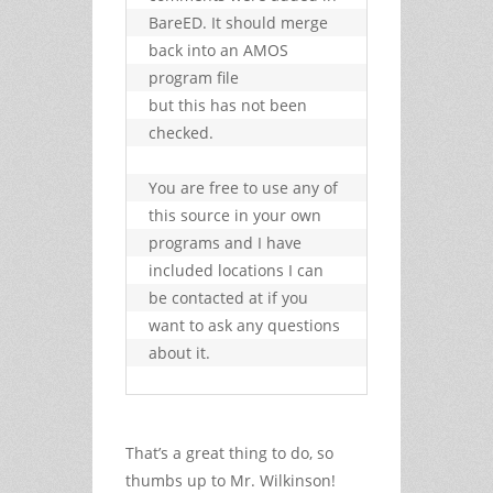
BareED. It should merge 
back into an AMOS 
program file

but this has not been 
checked.

You are free to use any of 
this source in your own 
programs and I have

included locations I can 
be contacted at if you 
want to ask any questions

about it.
That’s a great thing to do, so
thumbs up to Mr. Wilkinson!