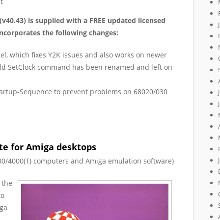
t
(v40.43)
is
supplied with a FREE updated licen
s
ed
ncorporates the following changes:
el, which fixes Y2K issues and also works on newer
e old SetClock command has been renamed and left on
Startup-Sequence to prevent problems on 68020/030
ate for Amiga desktops
00/4000(T) computers and Amiga emulation software)
 the
to
iga