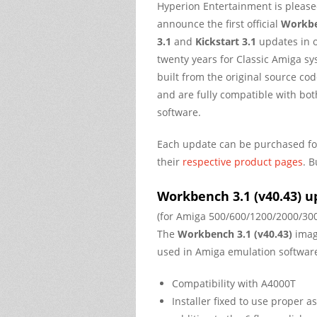
Hyperion Entertainment is please
announce the first official
Workb
3.1
and
Kickstart 3.1
updates in 
twenty years for Classic Amiga s
built from the original source c
and are fully compatible with bo
software.
Each update can be purchased f
their
respective product pages
. B
Workbench 3.1 (v40.43) u
(for Amiga 500/600/1200/2000/30
The
Workbench 3.1 (v40.43)
imag
used in Amiga emulation software
Compatibility with A4000T
Installer fixed to use proper a