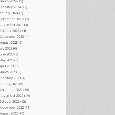
March 2024
(12)
February 2024
(17)
January 2024
(7)
December 2023
(11)
November 2023
(4)
October 2023
(14)
September 2023
(4)
August 2023
(6)
July 2023
(6)
June 2023
(8)
May 2023
(8)
April 2023
(5)
March 2023
(5)
February 2023
(4)
January 2023
(6)
December 2022
(15)
November 2022
(14)
October 2022
(12)
September 2022
(11)
August 2022
(10)