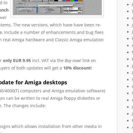
d to
ench
over
ystems. The new versions, which have have been re-
ode, include a number of enhancements and bug fixes
th real Amiga hardware and Classic Amiga emulation
or
only EUR 9.95
incl. VAT via the
Buy now!
link on
uyers of both updates will get a
10% discount
!
pdate for Amiga desktops
00/4000(T) computers and Amiga emulation software)
es can be written to real Amiga floppy diskettes or
. The changes include:
ssigns which allows installation from other media in