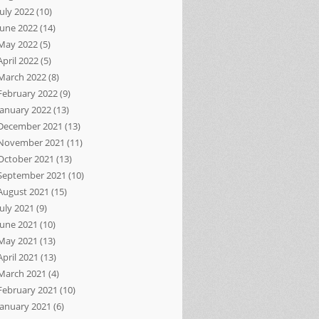
July 2022
(10)
June 2022
(14)
May 2022
(5)
April 2022
(5)
March 2022
(8)
February 2022
(9)
January 2022
(13)
December 2021
(13)
November 2021
(11)
October 2021
(13)
September 2021
(10)
August 2021
(15)
July 2021
(9)
June 2021
(10)
May 2021
(13)
April 2021
(13)
March 2021
(4)
February 2021
(10)
January 2021
(6)