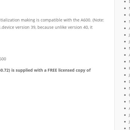
nitialization making is compatible with the A600. (Note:
.device version 39, because unlike version 40, it
600
40.72)
is
supplied with a FREE licen
s
ed
copy of