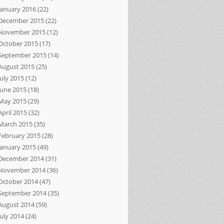
January 2016
(22)
December 2015
(22)
November 2015
(12)
October 2015
(17)
September 2015
(14)
August 2015
(25)
July 2015
(12)
June 2015
(18)
May 2015
(29)
April 2015
(32)
March 2015
(35)
February 2015
(28)
January 2015
(49)
December 2014
(31)
November 2014
(36)
October 2014
(47)
September 2014
(35)
August 2014
(59)
July 2014
(24)