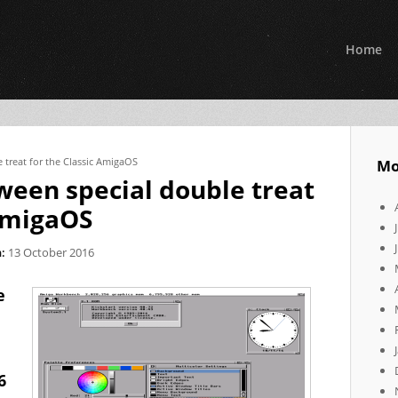
Home
 treat for the Classic AmigaOS
Mo
ween special double treat
 AmigaOS
:
13 October 2016
e
6