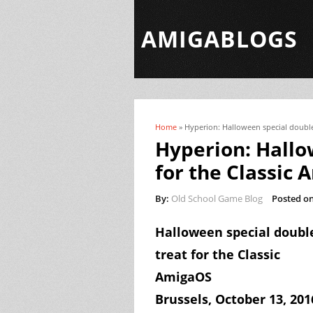
AMIGABLOGS
Home
» Hyperion: Halloween special double
You are here
Hyperion: Hallo
for the Classic
By:
Old School Game Blog
Posted on
Halloween special doubl
treat for the Classic
AmigaOS
Brussels,
October 13,
201