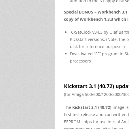
addition to the 6 floppy disk se
Special BONUS –
Workbench 3.1 
copy of Workbench 1.3.3
which i
C/SetClock v34.3 by Olaf Barth
Kickstart versions. (Note: th
disk for reference purposes)
Deactivated “FF” program in 
processors
Kickstart 3.1 (40.72) upd
(for Amiga 500/600/1200/2000/30
The
Kickstart 3.1 (40.72)
image is
first test release and can written 
EEPROM chips for use in real Am
computers or used with Amiga