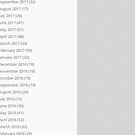
September 2017
(32)
August 2017
(17)
July 2017
(26)
June 2017
(47)
May 2017
(51)
April 2017
(48)
March 2017
(34)
February 2017
(59)
January 2017
(33)
December 2016
(19)
November 2016
(19)
October 2016
(19)
September 2016
(19)
August 2016
(20)
July 2016
(12)
June 2016
(30)
May 2016
(41)
April 2016
(52)
March 2016
(32)
February 2016
(29)