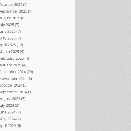
October 2025
(5)
September 2025
(4)
August 2025
(6)
July 2025
(7)
June 2025
(7)
May 2025
(8)
April 2025
(12)
March 2025
(9)
February 2025
(4)
January 2025
(4)
December 2024
(23)
November 2024
(6)
October 2024
(5)
September 2024
(1)
August 2024
(5)
July 2024
(3)
June 2024
(3)
May 2024
(2)
April 2024
(6)