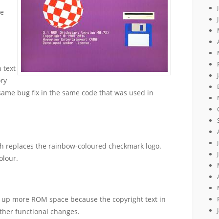
he
 text
ry
same bug fix in the same code that was used in
h replaces the rainbow-coloured checkmark logo.
olour.
ee up more ROM space because the copyright text in
ther functional changes.