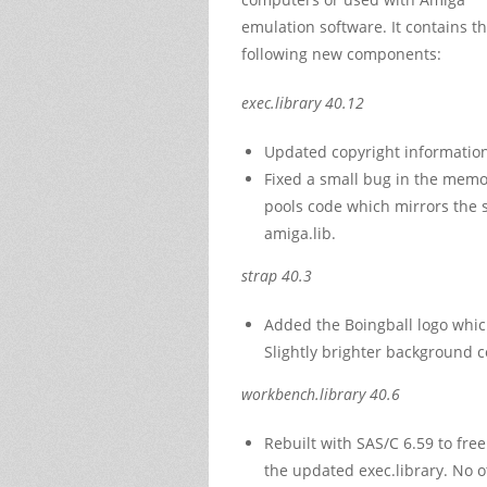
emulation software. It contains t
following new components:
exec.library 40.12
Updated copyright information
Fixed a small bug in the memo
pools code which mirrors the 
amiga.lib.
strap 40.3
Added the Boingball logo whic
Slightly brighter background c
workbench.library 40.6
Rebuilt with SAS/C 6.59 to fr
the updated exec.library. No o