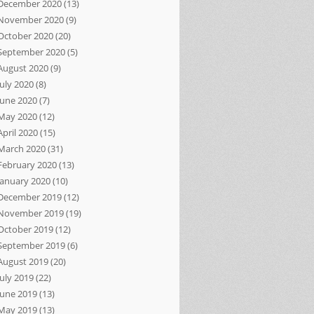
December 2020
(13)
November 2020
(9)
October 2020
(20)
September 2020
(5)
August 2020
(9)
July 2020
(8)
June 2020
(7)
May 2020
(12)
April 2020
(15)
March 2020
(31)
February 2020
(13)
January 2020
(10)
December 2019
(12)
November 2019
(19)
October 2019
(12)
September 2019
(6)
August 2019
(20)
July 2019
(22)
June 2019
(13)
May 2019
(13)