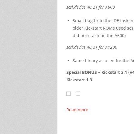
scsi.device 40.21 for A600
Small bug fix to the IDE task i
older Kickstart ROMs used scsi
did not crash on the A600)
scsi.device 40.21 for A1200
Same binary as used for the A
Special BONUS –
Kickstart 3.1 (v
Kickstart 1.3
Read more