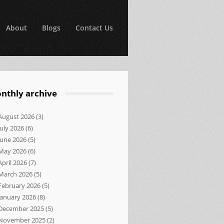
About
Blogs
Contact Us
nthly archive
August 2026
(3)
July 2026
(6)
June 2026
(5)
May 2026
(6)
April 2026
(7)
March 2026
(5)
February 2026
(5)
January 2026
(8)
December 2025
(5)
November 2025
(2)