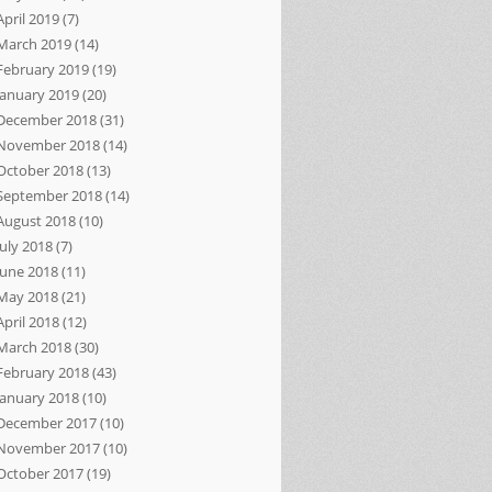
April 2019
(7)
March 2019
(14)
February 2019
(19)
January 2019
(20)
December 2018
(31)
November 2018
(14)
October 2018
(13)
September 2018
(14)
August 2018
(10)
July 2018
(7)
June 2018
(11)
May 2018
(21)
April 2018
(12)
March 2018
(30)
February 2018
(43)
January 2018
(10)
December 2017
(10)
November 2017
(10)
October 2017
(19)