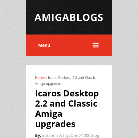
AMIGABLOGS
Menu
Home
» Icaros Desktop 2.2 and Classic
You are here
Amiga upgrades
Icaros Desktop
2.2 and Classic
Amiga
upgrades
By:
Epsilon's AmigaOne X1000 Blog