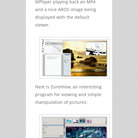
MPlayer playing back an MP4
and a nice AROS image being
displayed with the default
viewer.
Next is ZuneView, an interesting
program for viewing and simple
manipulation of pictures: