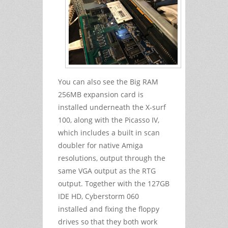
You can also see the Big RAM
256MB expansion card is
installed underneath the X-surf
100, along with the Picasso IV,
which includes a built in scan
doubler for native Amiga
resolutions, output through the
same VGA output as the RTG
output. Together with the 127GB
IDE HD, Cyberstorm 060
installed and fixing the floppy
drives so that they both work