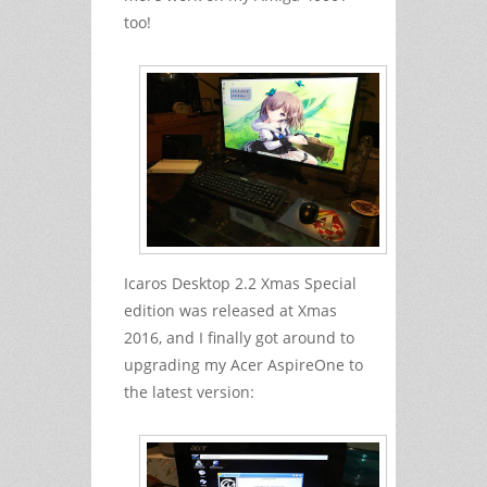
too!
Icaros Desktop 2.2 Xmas Special
edition was released at Xmas
2016, and I finally got around to
upgrading my Acer AspireOne to
the latest version: