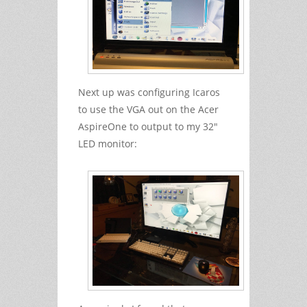
Next up was configuring Icaros
to use the VGA out on the Acer
AspireOne to output to my 32"
LED monitor: