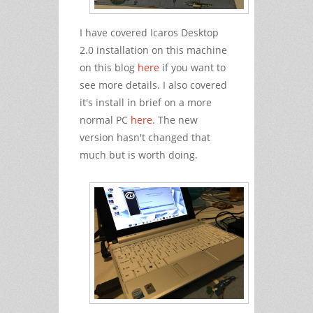
I have covered Icaros Desktop
2.0 installation on this machine
on this blog
here
if you want to
see more details. I also covered
it's install in brief on a more
normal PC
here
. The new
version hasn't changed that
much but is worth doing.