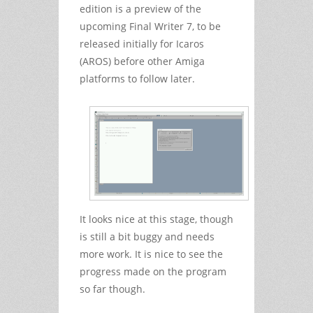
edition is a preview of the
upcoming Final Writer 7, to be
released initially for Icaros
(AROS) before other Amiga
platforms to follow later.
It looks nice at this stage, though
is still a bit buggy and needs
more work. It is nice to see the
progress made on the program
so far though.