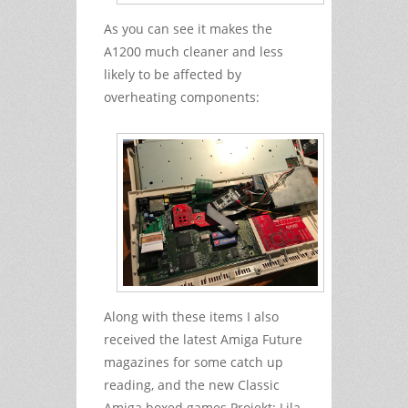
As you can see it makes the
A1200 much cleaner and less
likely to be affected by
overheating components:
Along with these items I also
received the latest Amiga Future
magazines for some catch up
reading, and the new Classic
Amiga boxed games Projekt: Lila