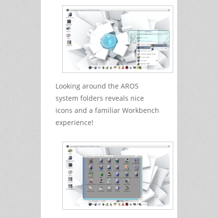
Looking around the AROS
system folders reveals nice
icons and a familiar Workbench
experience!