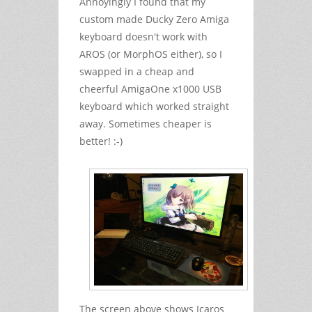
Annoyingly I found that my
custom made Ducky Zero Amiga
keyboard doesn't work with
AROS (or MorphOS either), so I
swapped in a cheap and
cheerful AmigaOne x1000 USB
keyboard which worked straight
away. Sometimes cheaper is
better! :-)
The screen above shows Icaros