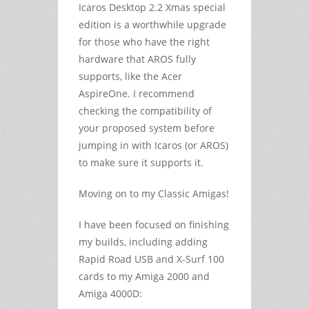
Icaros Desktop 2.2 Xmas special
edition is a worthwhile upgrade
for those who have the right
hardware that AROS fully
supports, like the Acer
AspireOne. I recommend
checking the compatibility of
your proposed system before
jumping in with Icaros (or AROS)
to make sure it supports it.
Moving on to my Classic Amigas!
I have been focused on finishing
my builds, including adding
Rapid Road USB and X-Surf 100
cards to my Amiga 2000 and
Amiga 4000D: