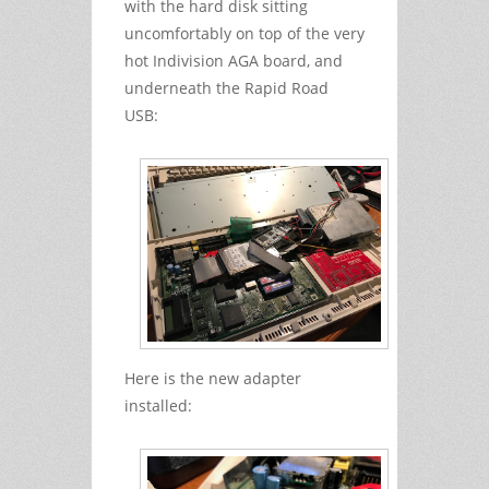
with the hard disk sitting
uncomfortably on top of the very
hot Indivision AGA board, and
underneath the Rapid Road
USB:
Here is the new adapter
installed: