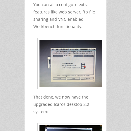
You can also configure extra
features like web server, ftp file
sharing and VNC enabled
Workbench functionality:
That done, we now have the
upgraded Icaros desktop 2.2
system: