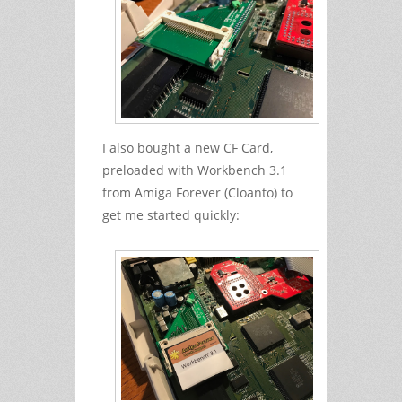
I also bought a new CF Card,
preloaded with Workbench 3.1
from Amiga Forever (Cloanto) to
get me started quickly: