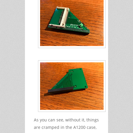
As you can see, without it, things
are cramped in the A1200 case,