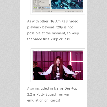
As with other NG Amiga's, video
playback beyond 720p is not
possible at the moment, so keep
the video files 720p or less.
Also included in Icaros Desktop
2.2 is Putty Squad, run via
emulation on Icaros!