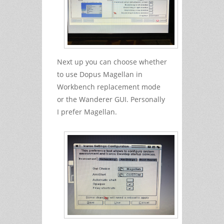
Next up you can choose whether
to use Dopus Magellan in
Workbench replacement mode
or the Wanderer GUI. Personally
I prefer Magellan.