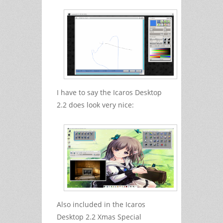
I have to say the Icaros Desktop
2.2 does look very nice:
Also included in the Icaros
Desktop 2.2 Xmas Special