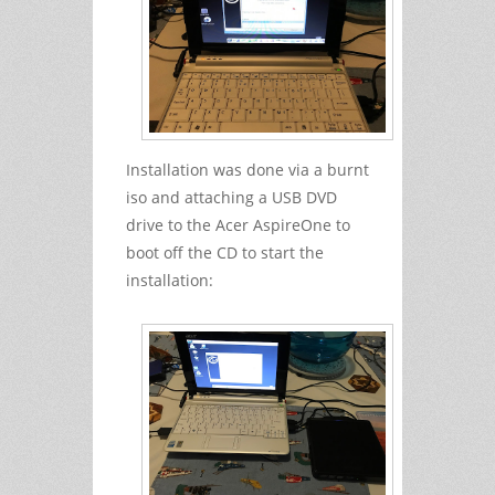
Installation was done via a burnt
iso and attaching a USB DVD
drive to the Acer AspireOne to
boot off the CD to start the
installation: