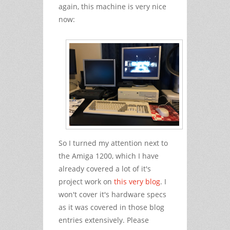
again, this machine is very nice
now:
So I turned my attention next to
the Amiga 1200, which I have
already covered a lot of it's
project work on
this very blog
. I
won't cover it's hardware specs
as it was covered in those blog
entries extensively. Please