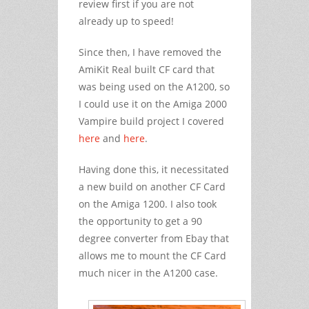
review first if you are not
already up to speed!
Since then, I have removed the
AmiKit Real built CF card that
was being used on the A1200, so
I could use it on the Amiga 2000
Vampire build project I covered
here
and
here
.
Having done this, it necessitated
a new build on another CF Card
on the Amiga 1200. I also took
the opportunity to get a 90
degree converter from Ebay that
allows me to mount the CF Card
much nicer in the A1200 case.