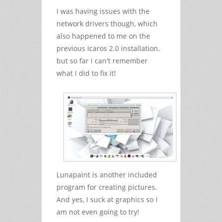
I was having issues with the
network drivers though, which
also happened to me on the
previous Icaros 2.0 installation,
but so far I can't remember
what I did to fix it!
Lunapaint is another included
program for creating pictures.
And yes, I suck at graphics so I
am not even going to try!