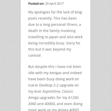
Posted on:
29 April 2017
My apologies for the lack of blog
posts recently. This has been
due to a long personal illness, a
death in the family involving
travelling to Japan and also work
being incredibly busy. Sorry for
this but it was beyond my
control!
But despite this I have not been
idle with my Amigas and indeed
have been busy doing work on
Icaros Desktop 2.2 upgrade on
my Acer AspireOne, Classic
Amiga upgrades for my A1200,
2000 and 4000D, and even doing
more work on my Amiga 4000T