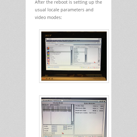
After the reboot is setting up the
usual locale parameters and
video modes: