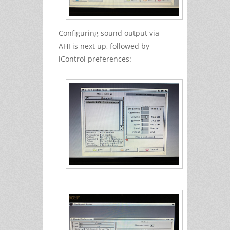
Configuring sound output via
AHI is next up, followed by
iControl preferences: