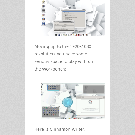
Moving up to the 1920x1080
resolution, you have some
serious space to play with on
the Workbench:
Here is Cinnamon Writer,