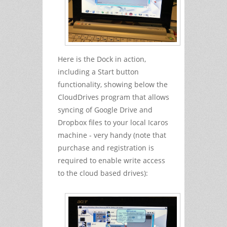
Here is the Dock in action,
including a Start button
functionality, showing below the
CloudDrives program that allows
syncing of Google Drive and
Dropbox files to your local Icaros
machine - very handy (note that
purchase and registration is
required to enable write access
to the cloud based drives):