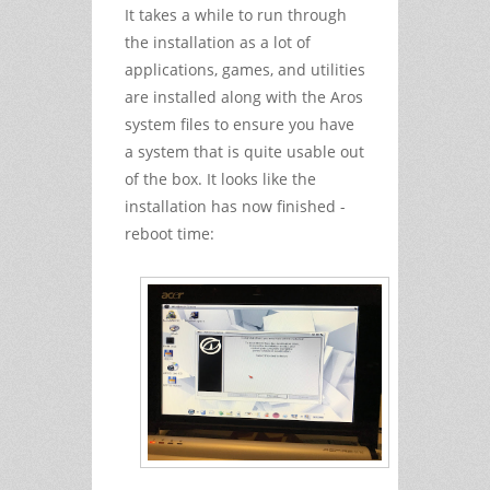
It takes a while to run through
the installation as a lot of
applications, games, and utilities
are installed along with the Aros
system files to ensure you have
a system that is quite usable out
of the box. It looks like the
installation has now finished -
reboot time: