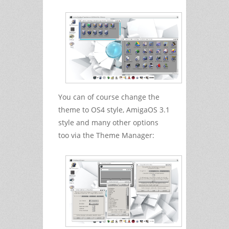
You can of course change the
theme to OS4 style, AmigaOS 3.1
style and many other options
too via the Theme Manager: