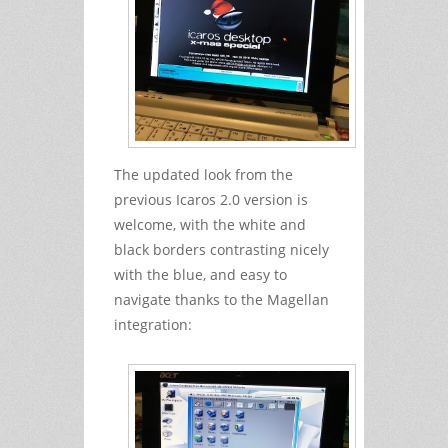
The updated look from the
previous Icaros 2.0 version is
welcome, with the white and
black borders contrasting nicely
with the blue, and easy to
navigate thanks to the Magellan
integration: