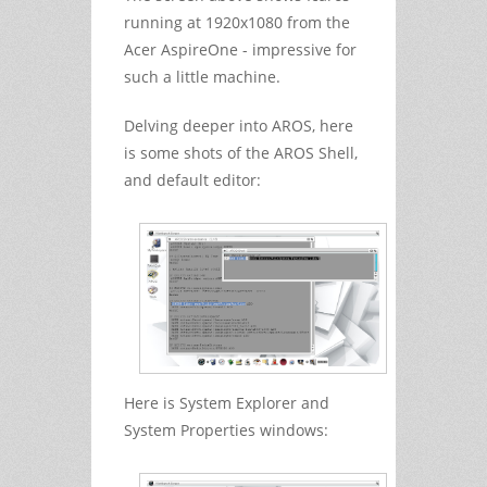
running at 1920x1080 from the
Acer AspireOne - impressive for
such a little machine.
Delving deeper into AROS, here
is some shots of the AROS Shell,
and default editor:
Here is System Explorer and
System Properties windows: