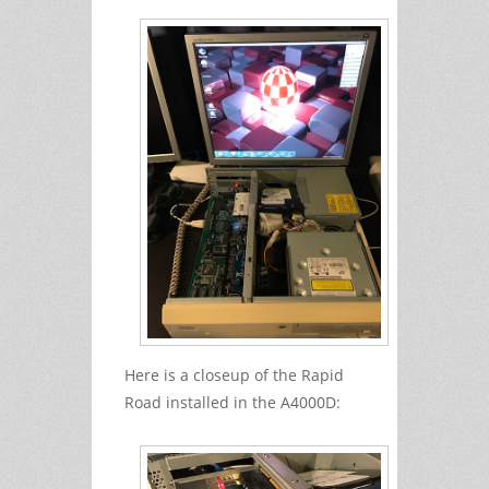
Here is a closeup of the Rapid
Road installed in the A4000D: