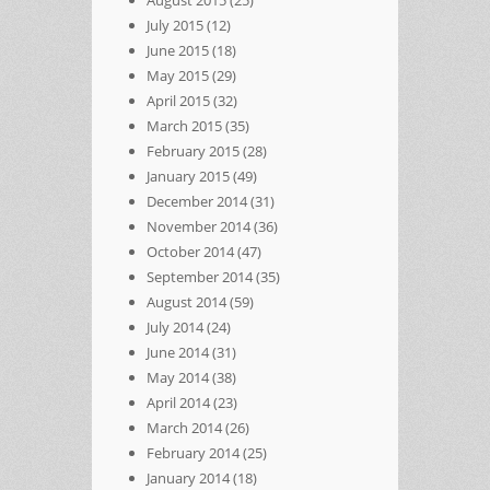
August 2015
(25)
July 2015
(12)
June 2015
(18)
May 2015
(29)
April 2015
(32)
March 2015
(35)
February 2015
(28)
January 2015
(49)
December 2014
(31)
November 2014
(36)
October 2014
(47)
September 2014
(35)
August 2014
(59)
July 2014
(24)
June 2014
(31)
May 2014
(38)
April 2014
(23)
March 2014
(26)
February 2014
(25)
January 2014
(18)