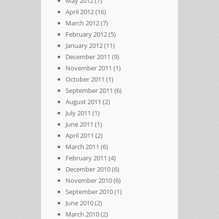
May 2012
(7)
April 2012
(16)
March 2012
(7)
February 2012
(5)
January 2012
(11)
December 2011
(9)
November 2011
(1)
October 2011
(1)
September 2011
(6)
August 2011
(2)
July 2011
(1)
June 2011
(1)
April 2011
(2)
March 2011
(6)
February 2011
(4)
December 2010
(6)
November 2010
(6)
September 2010
(1)
June 2010
(2)
March 2010
(2)