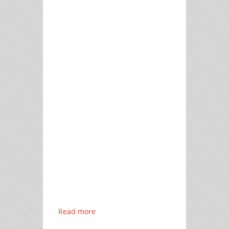
Read more