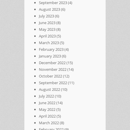
September 2023
(4)
August 2023
(6)
July 2023
(6)
June 2023
(8)
May 2023
(8)
April 2023
(5)
March 2023
(5)
February 2023
(4)
January 2023
(6)
December 2022
(15)
November 2022
(14)
October 2022
(12)
September 2022
(11)
August 2022
(10)
July 2022
(10)
June 2022
(14)
May 2022
(5)
April 2022
(5)
March 2022
(8)
February 2022
(9)