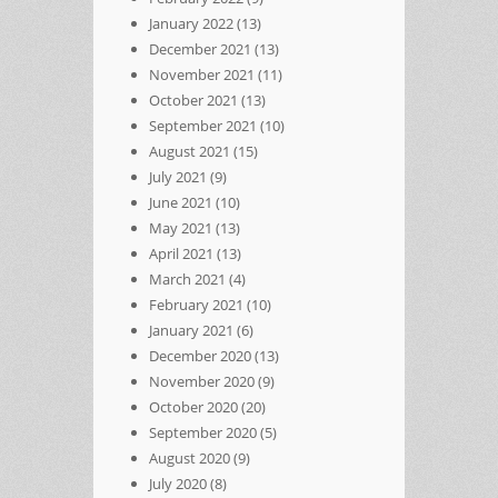
January 2022
(13)
December 2021
(13)
November 2021
(11)
October 2021
(13)
September 2021
(10)
August 2021
(15)
July 2021
(9)
June 2021
(10)
May 2021
(13)
April 2021
(13)
March 2021
(4)
February 2021
(10)
January 2021
(6)
December 2020
(13)
November 2020
(9)
October 2020
(20)
September 2020
(5)
August 2020
(9)
July 2020
(8)