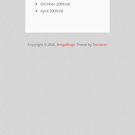
October 2009
(4)
April 2009
(9)
Copyright © 2026,
AmigaBlogs
. Theme by
Devsaran