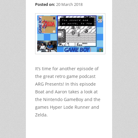
Posted on:
20 March 2018
It’s time for another episode of
the great retro game podcast
ARG Presents! In this episode
Boat and Aaron takes a look at
the Nintendo GameBoy and the
games Hyper Lode Runner and
Zelda.