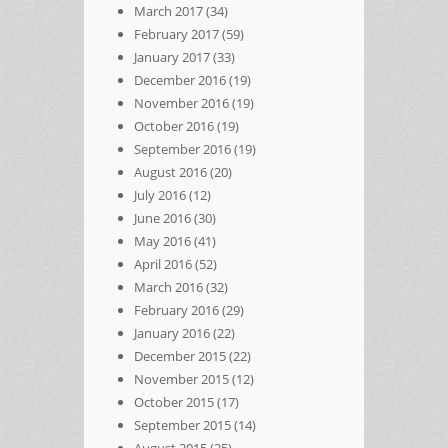
March 2017
(34)
February 2017
(59)
January 2017
(33)
December 2016
(19)
November 2016
(19)
October 2016
(19)
September 2016
(19)
August 2016
(20)
July 2016
(12)
June 2016
(30)
May 2016
(41)
April 2016
(52)
March 2016
(32)
February 2016
(29)
January 2016
(22)
December 2015
(22)
November 2015
(12)
October 2015
(17)
September 2015
(14)