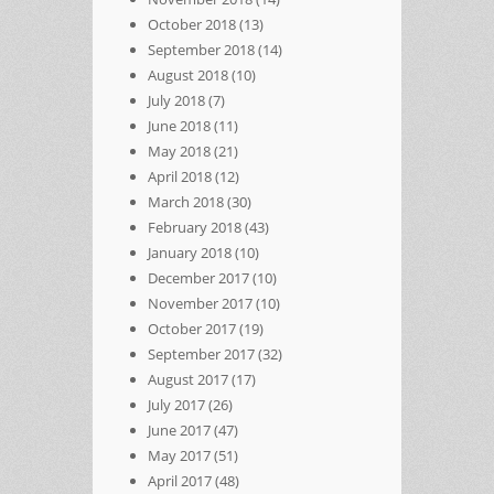
October 2018
(13)
September 2018
(14)
August 2018
(10)
July 2018
(7)
June 2018
(11)
May 2018
(21)
April 2018
(12)
March 2018
(30)
February 2018
(43)
January 2018
(10)
December 2017
(10)
November 2017
(10)
October 2017
(19)
September 2017
(32)
August 2017
(17)
July 2017
(26)
June 2017
(47)
May 2017
(51)
April 2017
(48)