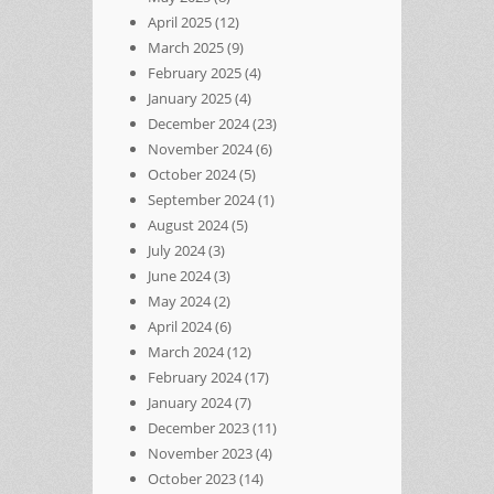
April 2025
(12)
March 2025
(9)
February 2025
(4)
January 2025
(4)
December 2024
(23)
November 2024
(6)
October 2024
(5)
September 2024
(1)
August 2024
(5)
July 2024
(3)
June 2024
(3)
May 2024
(2)
April 2024
(6)
March 2024
(12)
February 2024
(17)
January 2024
(7)
December 2023
(11)
November 2023
(4)
October 2023
(14)