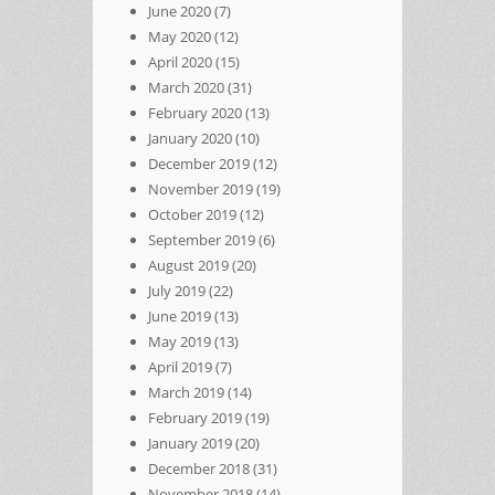
June 2020
(7)
May 2020
(12)
April 2020
(15)
March 2020
(31)
February 2020
(13)
January 2020
(10)
December 2019
(12)
November 2019
(19)
October 2019
(12)
September 2019
(6)
August 2019
(20)
July 2019
(22)
June 2019
(13)
May 2019
(13)
April 2019
(7)
March 2019
(14)
February 2019
(19)
January 2019
(20)
December 2018
(31)
November 2018
(14)