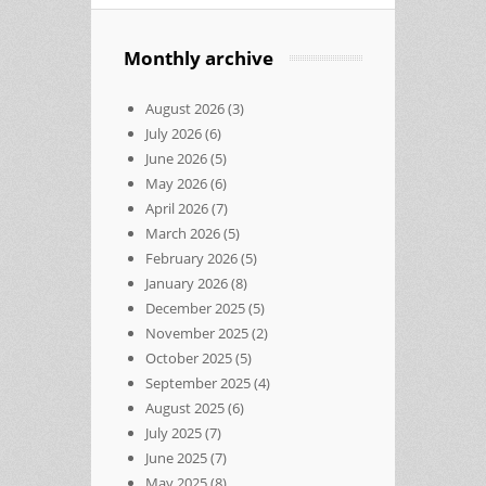
Monthly archive
August 2026
(3)
July 2026
(6)
June 2026
(5)
May 2026
(6)
April 2026
(7)
March 2026
(5)
February 2026
(5)
January 2026
(8)
December 2025
(5)
November 2025
(2)
October 2025
(5)
September 2025
(4)
August 2025
(6)
July 2025
(7)
June 2025
(7)
May 2025
(8)