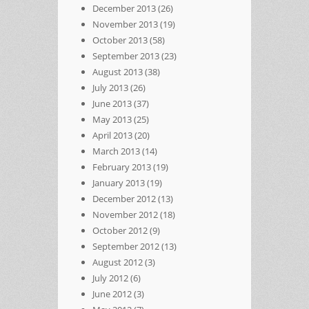
December 2013
(26)
November 2013
(19)
October 2013
(58)
September 2013
(23)
August 2013
(38)
July 2013
(26)
June 2013
(37)
May 2013
(25)
April 2013
(20)
March 2013
(14)
February 2013
(19)
January 2013
(19)
December 2012
(13)
November 2012
(18)
October 2012
(9)
September 2012
(13)
August 2012
(3)
July 2012
(6)
June 2012
(3)