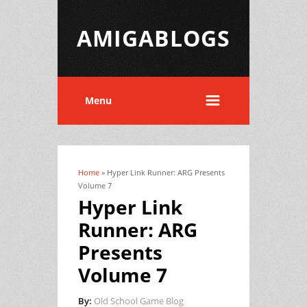
AMIGABLOGS
Menu
Home
» Hyper Link Runner: ARG Presents
You are here
Volume 7
Hyper Link
Runner: ARG
Presents
Volume 7
By:
Old School Game Blog