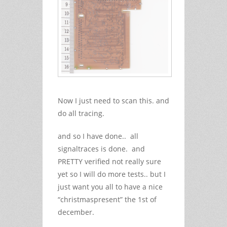
Now I just need to scan this. and
do all tracing.
and so I have done.. all
signaltraces is done. and
PRETTY verified not really sure
yet so I will do more tests.. but I
just want you all to have a nice
“christmaspresent” the 1st of
december.