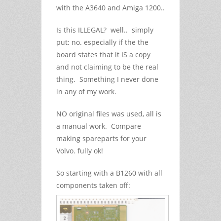
with the A3640 and Amiga 1200..
Is this ILLEGAL? well.. simply
put: no. especially if the the
board states that it IS a copy
and not claiming to be the real
thing. Something I never done
in any of my work.
NO original files was used, all is
a manual work. Compare
making spareparts for your
Volvo. fully ok!
So starting with a B1260 with all
components taken off: