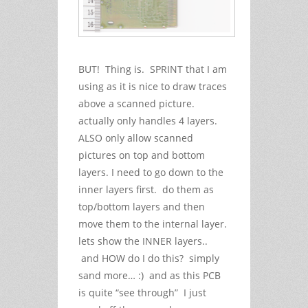
BUT! Thing is. SPRINT that I am
using as it is nice to draw traces
above a scanned picture.
actually only handles 4 layers.
ALSO only allow scanned
pictures on top and bottom
layers. I need to go down to the
inner layers first. do them as
top/bottom layers and then
move them to the internal layer.
lets show the INNER layers..
and HOW do I do this? simply
sand more… :) and as this PCB
is quite “see through” I just