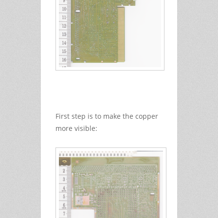
First step is to make the copper
more visible: