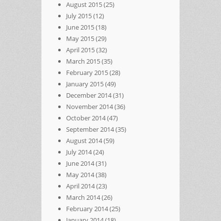
August 2015
(25)
July 2015
(12)
June 2015
(18)
May 2015
(29)
April 2015
(32)
March 2015
(35)
February 2015
(28)
January 2015
(49)
December 2014
(31)
November 2014
(36)
October 2014
(47)
September 2014
(35)
August 2014
(59)
July 2014
(24)
June 2014
(31)
May 2014
(38)
April 2014
(23)
March 2014
(26)
February 2014
(25)
January 2014
(18)