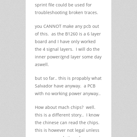
sprint file could be used for
troubleshooting broken traces.
you CANNOT make any pcb out
of this. as the B1260 is a 6 layer
board and I have only worked
the 4 signal layers. I will do the
inner power/gnd layer some day
aswell.
but so far.. this is propably what
Salvador have anyway. a PCB
with no working power anyway..
How about mach chips? well.
this is a different story.. I know
the chinese can read the chips.
this is however not legal unless