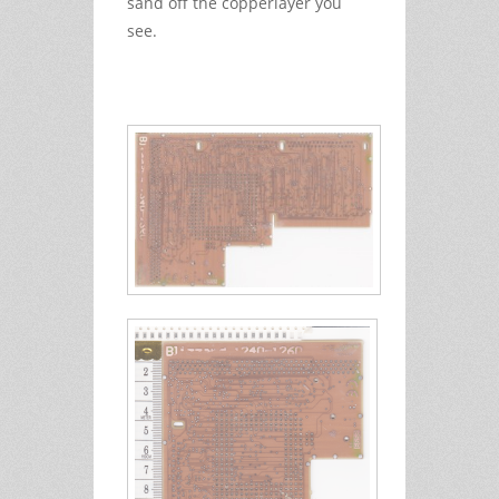
sand off the copperlayer you
see.