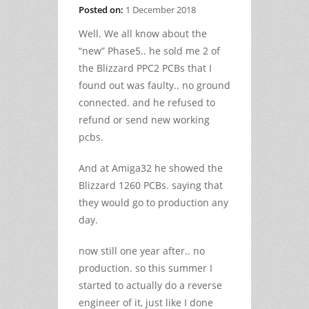
Posted on:
1 December 2018
Well. We all know about the
“new” Phase5.. he sold me 2 of
the Blizzard PPC2 PCBs that I
found out was faulty.. no ground
connected. and he refused to
refund or send new working
pcbs.
And at Amiga32 he showed the
Blizzard 1260 PCBs. saying that
they would go to production any
day.
now still one year after.. no
production. so this summer I
started to actually do a reverse
engineer of it, just like I done