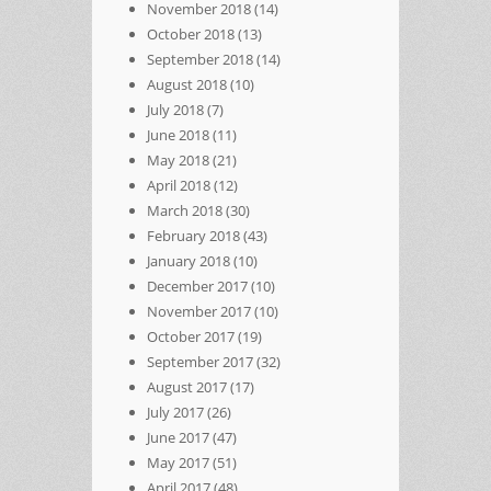
November 2018
(14)
October 2018
(13)
September 2018
(14)
August 2018
(10)
July 2018
(7)
June 2018
(11)
May 2018
(21)
April 2018
(12)
March 2018
(30)
February 2018
(43)
January 2018
(10)
December 2017
(10)
November 2017
(10)
October 2017
(19)
September 2017
(32)
August 2017
(17)
July 2017
(26)
June 2017
(47)
May 2017
(51)
April 2017
(48)