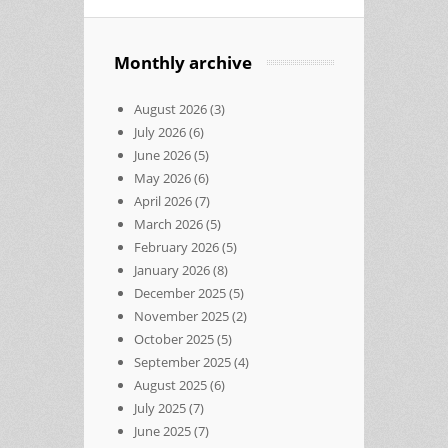
Monthly archive
August 2026
(3)
July 2026
(6)
June 2026
(5)
May 2026
(6)
April 2026
(7)
March 2026
(5)
February 2026
(5)
January 2026
(8)
December 2025
(5)
November 2025
(2)
October 2025
(5)
September 2025
(4)
August 2025
(6)
July 2025
(7)
June 2025
(7)