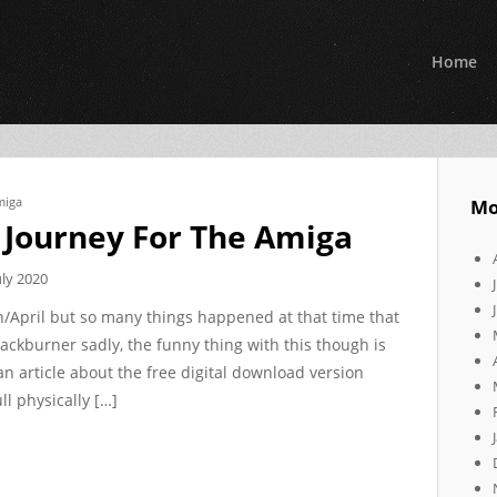
Home
miga
Mo
 Journey For The Amiga
uly 2020
rch/April but so many things happened at that time that
backburner sadly, the funny thing with this though is
 an article about the free digital download version
l physically […]