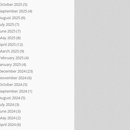
October 2025
(5)
September 2025
(4)
August 2025
(6)
July 2025
(7)
June 2025
(7)
May 2025
(8)
April 2025
(12)
March 2025
(9)
February 2025
(4)
January 2025
(4)
December 2024
(23)
November 2024
(6)
October 2024
(5)
September 2024
(1)
August 2024
(5)
July 2024
(3)
June 2024
(3)
May 2024
(2)
April 2024
(6)