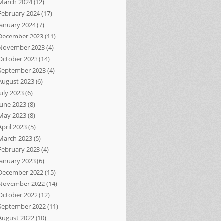
March 2024
(12)
February 2024
(17)
January 2024
(7)
December 2023
(11)
November 2023
(4)
October 2023
(14)
September 2023
(4)
August 2023
(6)
July 2023
(6)
June 2023
(8)
May 2023
(8)
April 2023
(5)
March 2023
(5)
February 2023
(4)
January 2023
(6)
December 2022
(15)
November 2022
(14)
October 2022
(12)
September 2022
(11)
August 2022
(10)