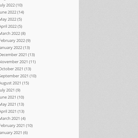
July 2022
(10)
June 2022
(14)
May 2022
(5)
April 2022
(5)
March 2022
(8)
February 2022
(9)
January 2022
(13)
December 2021
(13)
November 2021
(11)
October 2021
(13)
September 2021
(10)
August 2021
(15)
July 2021
(9)
June 2021
(10)
May 2021
(13)
April 2021
(13)
March 2021
(4)
February 2021
(10)
January 2021
(6)