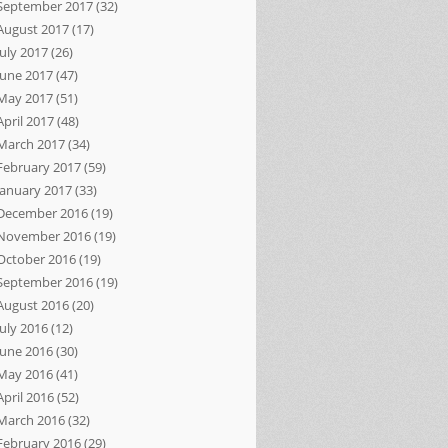
September 2017
(32)
August 2017
(17)
July 2017
(26)
June 2017
(47)
May 2017
(51)
April 2017
(48)
March 2017
(34)
February 2017
(59)
January 2017
(33)
December 2016
(19)
November 2016
(19)
October 2016
(19)
September 2016
(19)
August 2016
(20)
July 2016
(12)
June 2016
(30)
May 2016
(41)
April 2016
(52)
March 2016
(32)
February 2016
(29)