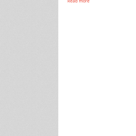
Read more