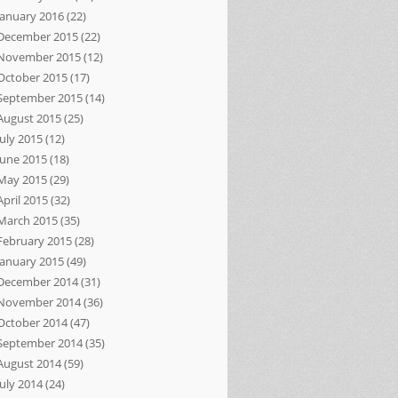
January 2016
(22)
December 2015
(22)
November 2015
(12)
October 2015
(17)
September 2015
(14)
August 2015
(25)
July 2015
(12)
June 2015
(18)
May 2015
(29)
April 2015
(32)
March 2015
(35)
February 2015
(28)
January 2015
(49)
December 2014
(31)
November 2014
(36)
October 2014
(47)
September 2014
(35)
August 2014
(59)
July 2014
(24)