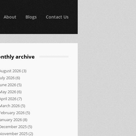
About
Blogs
Contact Us
nthly archive
August 2026
(3)
July 2026
(6)
June 2026
(5)
May 2026
(6)
April 2026
(7)
March 2026
(5)
February 2026
(5)
January 2026
(8)
December 2025
(5)
November 2025
(2)