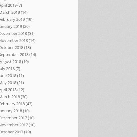
April 2019
(7)
March 2019
(14)
February 2019
(19)
January 2019
(20)
December 2018
(31)
November 2018
(14)
October 2018
(13)
September 2018
(14)
August 2018
(10)
July 2018
(7)
June 2018
(11)
May 2018
(21)
April 2018
(12)
March 2018
(30)
February 2018
(43)
January 2018
(10)
December 2017
(10)
November 2017
(10)
October 2017
(19)