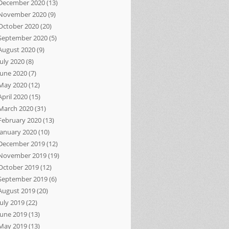
December 2020
(13)
November 2020
(9)
October 2020
(20)
September 2020
(5)
August 2020
(9)
July 2020
(8)
June 2020
(7)
May 2020
(12)
April 2020
(15)
March 2020
(31)
February 2020
(13)
January 2020
(10)
December 2019
(12)
November 2019
(19)
October 2019
(12)
September 2019
(6)
August 2019
(20)
July 2019
(22)
June 2019
(13)
May 2019
(13)