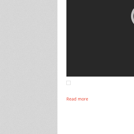
Read more