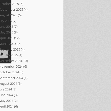
October 2025
(5)
September 2025
(4)
August 2025
(6)
July 2025
(7)
June 2025
(7)
May 2025
(8)
April 2025
(12)
March 2025
(9)
February 2025
(4)
January 2025
(4)
December 2024
(23)
November 2024
(6)
October 2024
(5)
September 2024
(1)
August 2024
(5)
July 2024
(3)
June 2024
(3)
May 2024
(2)
April 2024
(6)