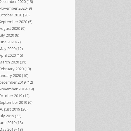
December 2020
(13)
November 2020
(9)
October 2020
(20)
September 2020
(5)
August 2020
(9)
July 2020
(8)
June 2020
(7)
May 2020
(12)
April 2020
(15)
March 2020
(31)
February 2020
(13)
January 2020
(10)
December 2019
(12)
November 2019
(19)
October 2019
(12)
September 2019
(6)
August 2019
(20)
July 2019
(22)
June 2019
(13)
May 2019
(13)