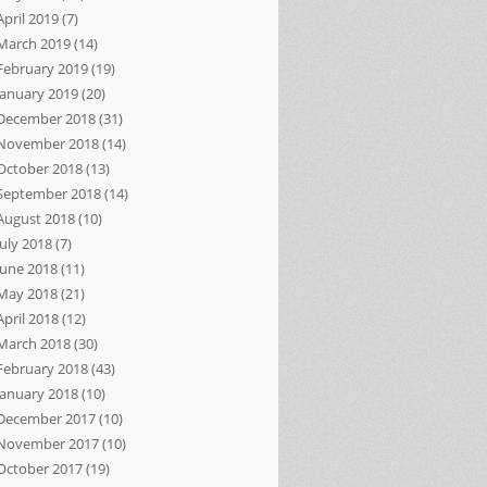
April 2019
(7)
March 2019
(14)
February 2019
(19)
January 2019
(20)
December 2018
(31)
November 2018
(14)
October 2018
(13)
September 2018
(14)
August 2018
(10)
July 2018
(7)
June 2018
(11)
May 2018
(21)
April 2018
(12)
March 2018
(30)
February 2018
(43)
January 2018
(10)
December 2017
(10)
November 2017
(10)
October 2017
(19)