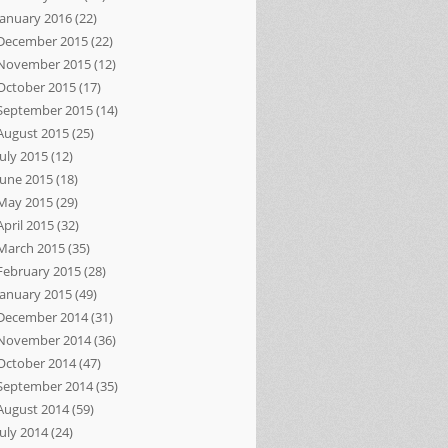
January 2016
(22)
December 2015
(22)
November 2015
(12)
October 2015
(17)
September 2015
(14)
August 2015
(25)
July 2015
(12)
June 2015
(18)
May 2015
(29)
April 2015
(32)
March 2015
(35)
February 2015
(28)
January 2015
(49)
December 2014
(31)
November 2014
(36)
October 2014
(47)
September 2014
(35)
August 2014
(59)
July 2014
(24)