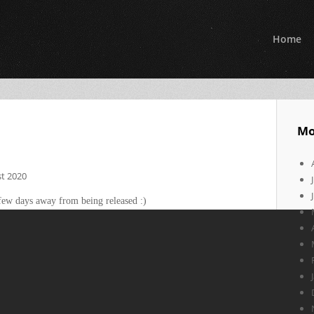
Home
Mo
t 2020
few days away from being released :)