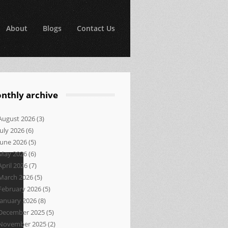
About
Blogs
Contact Us
nthly archive
August 2026
(3)
July 2026
(6)
June 2026
(5)
May 2026
(6)
April 2026
(7)
March 2026
(5)
February 2026
(5)
January 2026
(8)
December 2025
(5)
November 2025
(2)