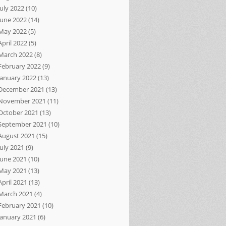
July 2022
(10)
June 2022
(14)
May 2022
(5)
April 2022
(5)
March 2022
(8)
February 2022
(9)
January 2022
(13)
December 2021
(13)
November 2021
(11)
October 2021
(13)
September 2021
(10)
August 2021
(15)
July 2021
(9)
June 2021
(10)
May 2021
(13)
April 2021
(13)
March 2021
(4)
February 2021
(10)
January 2021
(6)