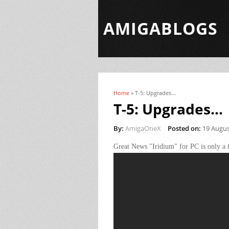
AMIGABLOGS
Home
» T-5: Upgrades...
You are here
T-5: Upgrades...
By:
AmigaOneX
Posted on:
19 Augus
Great News "Iridium" for PC is only a 