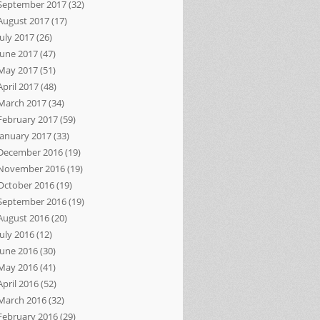
September 2017
(32)
August 2017
(17)
July 2017
(26)
June 2017
(47)
May 2017
(51)
April 2017
(48)
March 2017
(34)
February 2017
(59)
January 2017
(33)
December 2016
(19)
November 2016
(19)
October 2016
(19)
September 2016
(19)
August 2016
(20)
July 2016
(12)
June 2016
(30)
May 2016
(41)
April 2016
(52)
March 2016
(32)
February 2016
(29)