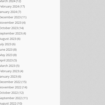
March 2024
(12)
February 2024
(17)
January 2024
(7)
December 2023
(11)
November 2023
(4)
October 2023
(14)
September 2023
(4)
August 2023
(6)
July 2023
(6)
June 2023
(8)
May 2023
(8)
April 2023
(5)
March 2023
(5)
February 2023
(4)
January 2023
(6)
December 2022
(15)
November 2022
(14)
October 2022
(12)
September 2022
(11)
August 2022
(10)