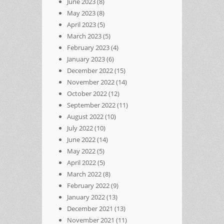
June 2023
(8)
May 2023
(8)
April 2023
(5)
March 2023
(5)
February 2023
(4)
January 2023
(6)
December 2022
(15)
November 2022
(14)
October 2022
(12)
September 2022
(11)
August 2022
(10)
July 2022
(10)
June 2022
(14)
May 2022
(5)
April 2022
(5)
March 2022
(8)
February 2022
(9)
January 2022
(13)
December 2021
(13)
November 2021
(11)