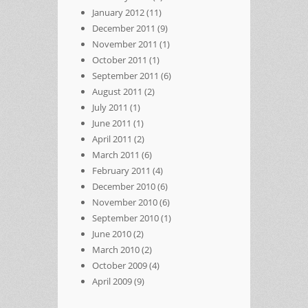
January 2012
(11)
December 2011
(9)
November 2011
(1)
October 2011
(1)
September 2011
(6)
August 2011
(2)
July 2011
(1)
June 2011
(1)
April 2011
(2)
March 2011
(6)
February 2011
(4)
December 2010
(6)
November 2010
(6)
September 2010
(1)
June 2010
(2)
March 2010
(2)
October 2009
(4)
April 2009
(9)