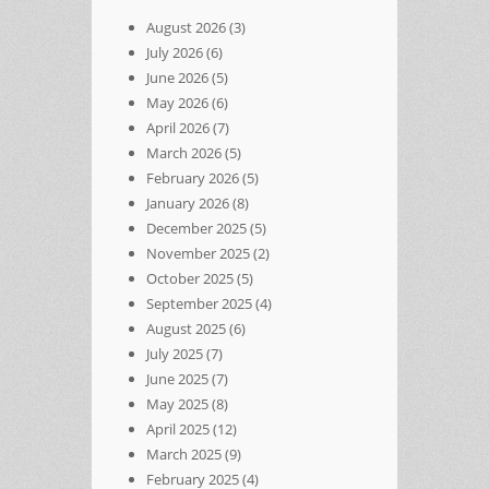
August 2026
(3)
July 2026
(6)
June 2026
(5)
May 2026
(6)
April 2026
(7)
March 2026
(5)
February 2026
(5)
January 2026
(8)
December 2025
(5)
November 2025
(2)
October 2025
(5)
September 2025
(4)
August 2025
(6)
July 2025
(7)
June 2025
(7)
May 2025
(8)
April 2025
(12)
March 2025
(9)
February 2025
(4)