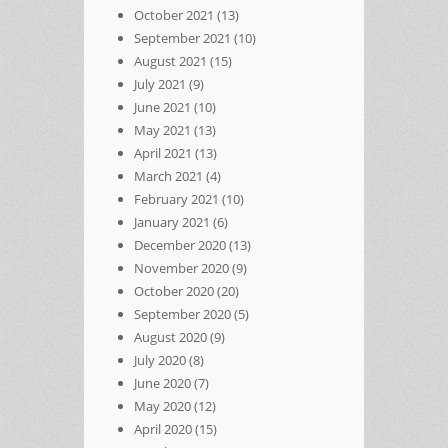
October 2021
(13)
September 2021
(10)
August 2021
(15)
July 2021
(9)
June 2021
(10)
May 2021
(13)
April 2021
(13)
March 2021
(4)
February 2021
(10)
January 2021
(6)
December 2020
(13)
November 2020
(9)
October 2020
(20)
September 2020
(5)
August 2020
(9)
July 2020
(8)
June 2020
(7)
May 2020
(12)
April 2020
(15)