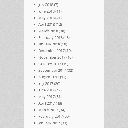
July 2018
(7)
June 2018
(11)
May 2018
(21)
April 2018
(12)
March 2018
(30)
February 2018
(43)
January 2018
(10)
December 2017
(10)
November 2017
(10)
October 2017
(19)
September 2017
(32)
August 2017
(17)
July 2017
(26)
June 2017
(47)
May 2017
(51)
April 2017
(48)
March 2017
(34)
February 2017
(59)
January 2017
(33)