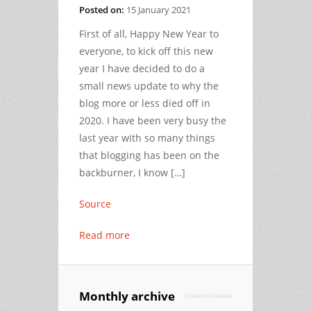
Posted on:
15 January 2021
First of all, Happy New Year to
everyone, to kick off this new
year I have decided to do a
small news update to why the
blog more or less died off in
2020. I have been very busy the
last year with so many things
that blogging has been on the
backburner, I know […]
Source
Read more
Monthly archive