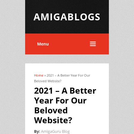
AMIGABLOGS
Menu
Home
» 2021 – A Better Year For Our
You are here
Beloved Website?
2021 – A Better
Year For Our
Beloved
Website?
By:
AmigaGuru Blog