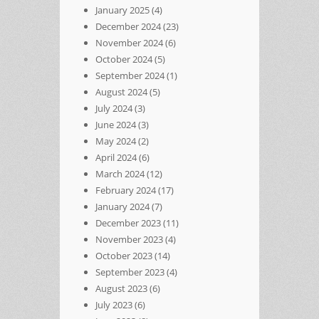
January 2025
(4)
December 2024
(23)
November 2024
(6)
October 2024
(5)
September 2024
(1)
August 2024
(5)
July 2024
(3)
June 2024
(3)
May 2024
(2)
April 2024
(6)
March 2024
(12)
February 2024
(17)
January 2024
(7)
December 2023
(11)
November 2023
(4)
October 2023
(14)
September 2023
(4)
August 2023
(6)
July 2023
(6)