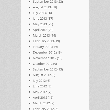
September 2013
(23)
August 2013
(38)
July 2013
(26)
June 2013
(37)
May 2013
(25)
April 2013
(20)
March 2013
(14)
February 2013
(19)
January 2013
(19)
December 2012
(13)
November 2012
(18)
October 2012
(9)
September 2012
(13)
August 2012
(3)
July 2012
(6)
June 2012
(3)
May 2012
(7)
April 2012
(16)
March 2012
(7)
February 2012
(5)