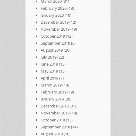
March 2020
(31)
February 2020
(13)
January 2020
(10)
December 2019
(12)
November 2019
(19)
October 2019
(12)
September 2019
(6)
August 2019
(20)
July 2019
(22)
June 2019
(13)
May 2019
(13)
April 2019
(7)
March 2019
(14)
February 2019
(19)
January 2019
(20)
December 2018
(31)
November 2018
(14)
October 2018
(13)
September 2018
(14)
August 2018
(10)