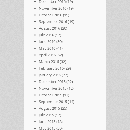
December 2016
(19)
November 2016
(19)
October 2016
(19)
September 2016
(19)
August 2016
(20)
July 2016
(12)
June 2016
(30)
May 2016
(41)
April 2016
(52)
March 2016
(32)
February 2016
(29)
January 2016
(22)
December 2015
(22)
November 2015
(12)
October 2015
(17)
September 2015
(14)
August 2015
(25)
July 2015
(12)
June 2015
(18)
May 2015
(29)