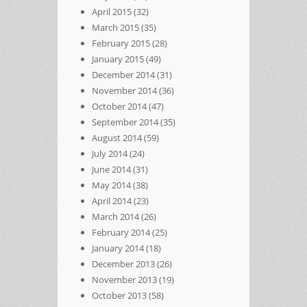
April 2015
(32)
March 2015
(35)
February 2015
(28)
January 2015
(49)
December 2014
(31)
November 2014
(36)
October 2014
(47)
September 2014
(35)
August 2014
(59)
July 2014
(24)
June 2014
(31)
May 2014
(38)
April 2014
(23)
March 2014
(26)
February 2014
(25)
January 2014
(18)
December 2013
(26)
November 2013
(19)
October 2013
(58)