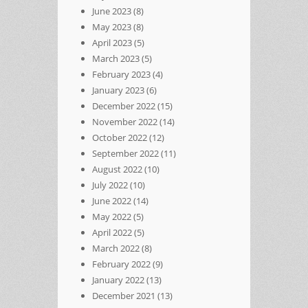
June 2023
(8)
May 2023
(8)
April 2023
(5)
March 2023
(5)
February 2023
(4)
January 2023
(6)
December 2022
(15)
November 2022
(14)
October 2022
(12)
September 2022
(11)
August 2022
(10)
July 2022
(10)
June 2022
(14)
May 2022
(5)
April 2022
(5)
March 2022
(8)
February 2022
(9)
January 2022
(13)
December 2021
(13)