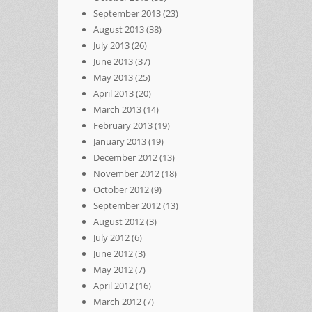
September 2013
(23)
August 2013
(38)
July 2013
(26)
June 2013
(37)
May 2013
(25)
April 2013
(20)
March 2013
(14)
February 2013
(19)
January 2013
(19)
December 2012
(13)
November 2012
(18)
October 2012
(9)
September 2012
(13)
August 2012
(3)
July 2012
(6)
June 2012
(3)
May 2012
(7)
April 2012
(16)
March 2012
(7)