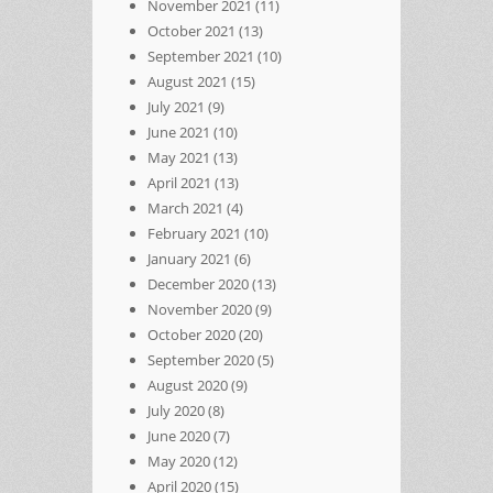
November 2021
(11)
October 2021
(13)
September 2021
(10)
August 2021
(15)
July 2021
(9)
June 2021
(10)
May 2021
(13)
April 2021
(13)
March 2021
(4)
February 2021
(10)
January 2021
(6)
December 2020
(13)
November 2020
(9)
October 2020
(20)
September 2020
(5)
August 2020
(9)
July 2020
(8)
June 2020
(7)
May 2020
(12)
April 2020
(15)