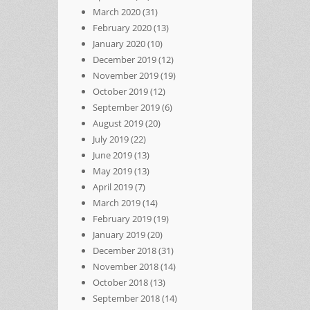
March 2020
(31)
February 2020
(13)
January 2020
(10)
December 2019
(12)
November 2019
(19)
October 2019
(12)
September 2019
(6)
August 2019
(20)
July 2019
(22)
June 2019
(13)
May 2019
(13)
April 2019
(7)
March 2019
(14)
February 2019
(19)
January 2019
(20)
December 2018
(31)
November 2018
(14)
October 2018
(13)
September 2018
(14)