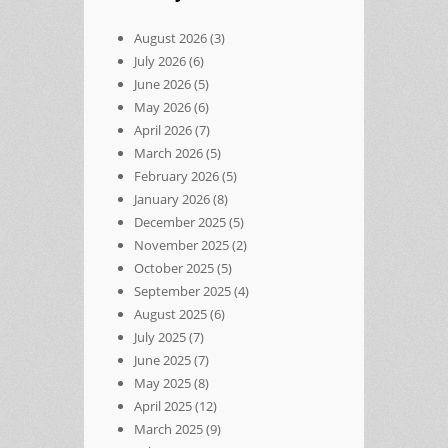
August 2026
(3)
July 2026
(6)
June 2026
(5)
May 2026
(6)
April 2026
(7)
March 2026
(5)
February 2026
(5)
January 2026
(8)
December 2025
(5)
November 2025
(2)
October 2025
(5)
September 2025
(4)
August 2025
(6)
July 2025
(7)
June 2025
(7)
May 2025
(8)
April 2025
(12)
March 2025
(9)