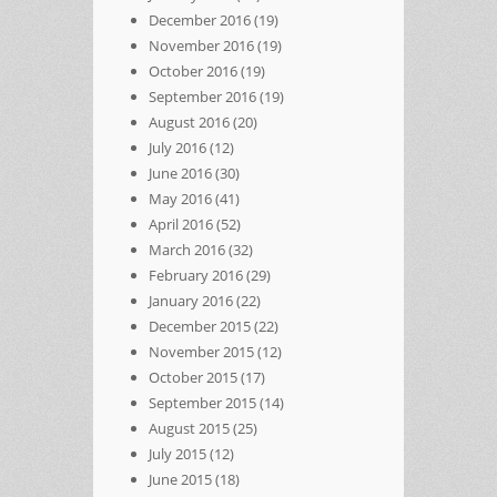
December 2016
(19)
November 2016
(19)
October 2016
(19)
September 2016
(19)
August 2016
(20)
July 2016
(12)
June 2016
(30)
May 2016
(41)
April 2016
(52)
March 2016
(32)
February 2016
(29)
January 2016
(22)
December 2015
(22)
November 2015
(12)
October 2015
(17)
September 2015
(14)
August 2015
(25)
July 2015
(12)
June 2015
(18)