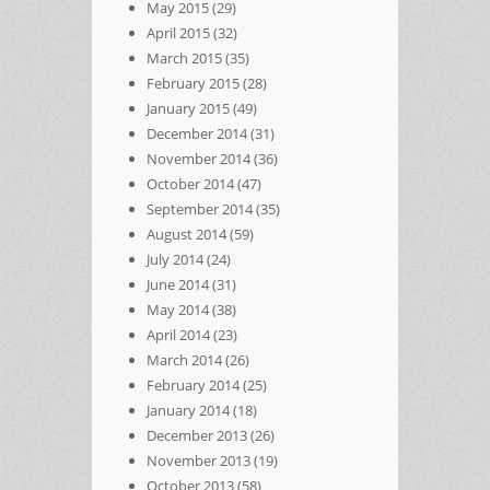
May 2015
(29)
April 2015
(32)
March 2015
(35)
February 2015
(28)
January 2015
(49)
December 2014
(31)
November 2014
(36)
October 2014
(47)
September 2014
(35)
August 2014
(59)
July 2014
(24)
June 2014
(31)
May 2014
(38)
April 2014
(23)
March 2014
(26)
February 2014
(25)
January 2014
(18)
December 2013
(26)
November 2013
(19)
October 2013
(58)