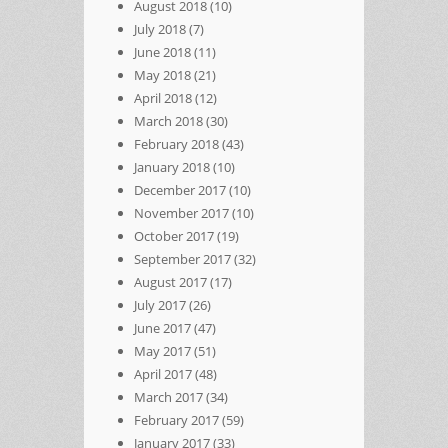
August 2018
(10)
July 2018
(7)
June 2018
(11)
May 2018
(21)
April 2018
(12)
March 2018
(30)
February 2018
(43)
January 2018
(10)
December 2017
(10)
November 2017
(10)
October 2017
(19)
September 2017
(32)
August 2017
(17)
July 2017
(26)
June 2017
(47)
May 2017
(51)
April 2017
(48)
March 2017
(34)
February 2017
(59)
January 2017
(33)