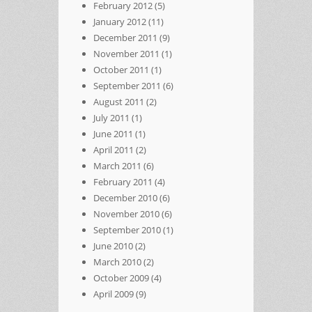
February 2012
(5)
January 2012
(11)
December 2011
(9)
November 2011
(1)
October 2011
(1)
September 2011
(6)
August 2011
(2)
July 2011
(1)
June 2011
(1)
April 2011
(2)
March 2011
(6)
February 2011
(4)
December 2010
(6)
November 2010
(6)
September 2010
(1)
June 2010
(2)
March 2010
(2)
October 2009
(4)
April 2009
(9)