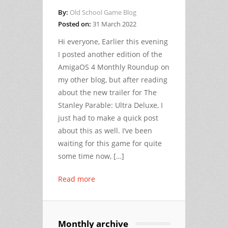
By:
Old School Game Blog
Posted on:
31 March 2022
Hi everyone, Earlier this evening
I posted another edition of the
AmigaOS 4 Monthly Roundup on
my other blog, but after reading
about the new trailer for The
Stanley Parable: Ultra Deluxe, I
just had to make a quick post
about this as well. I’ve been
waiting for this game for quite
some time now, […]
Read more
Monthly archive