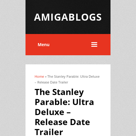
AMIGABLOGS
Menu
Home
» The Stanley Parable: Ultra Deluxe
You are here
– Release Date Trailer
The Stanley
Parable: Ultra
Deluxe –
Release Date
Trailer