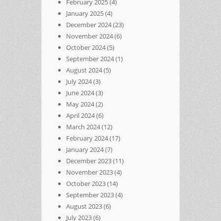
February 2025
(4)
January 2025
(4)
December 2024
(23)
November 2024
(6)
October 2024
(5)
September 2024
(1)
August 2024
(5)
July 2024
(3)
June 2024
(3)
May 2024
(2)
April 2024
(6)
March 2024
(12)
February 2024
(17)
January 2024
(7)
December 2023
(11)
November 2023
(4)
October 2023
(14)
September 2023
(4)
August 2023
(6)
July 2023
(6)