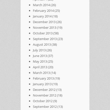
March 2014
(26)
February 2014
(25)
January 2014
(18)
December 2013
(26)
November 2013
(19)
October 2013
(58)
September 2013
(23)
August 2013
(38)
July 2013
(26)
June 2013
(37)
May 2013
(25)
April 2013
(20)
March 2013
(14)
February 2013
(19)
January 2013
(19)
December 2012
(13)
November 2012
(18)
October 2012
(9)
September 2012
(13)