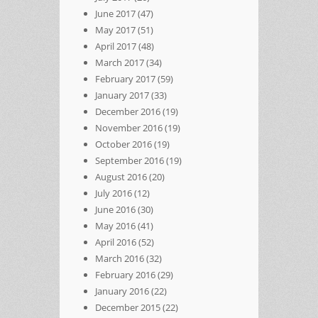
June 2017
(47)
May 2017
(51)
April 2017
(48)
March 2017
(34)
February 2017
(59)
January 2017
(33)
December 2016
(19)
November 2016
(19)
October 2016
(19)
September 2016
(19)
August 2016
(20)
July 2016
(12)
June 2016
(30)
May 2016
(41)
April 2016
(52)
March 2016
(32)
February 2016
(29)
January 2016
(22)
December 2015
(22)