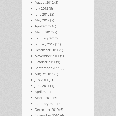
August 2012
(3)
July 2012
(6)
June 2012
(3)
May 2012
(7)
April 2012
(16)
March 2012
(7)
February 2012
(5)
January 2012
(11)
December 2011
(9)
November 2011
(1)
October 2011
(1)
September 2011
(6)
August 2011
(2)
July 2011
(1)
June 2011
(1)
April 2011
(2)
March 2011
(6)
February 2011
(4)
December 2010
(6)
November 2010
(6)