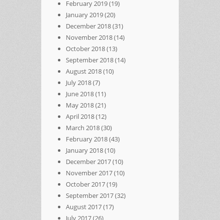
February 2019
(19)
January 2019
(20)
December 2018
(31)
November 2018
(14)
October 2018
(13)
September 2018
(14)
August 2018
(10)
July 2018
(7)
June 2018
(11)
May 2018
(21)
April 2018
(12)
March 2018
(30)
February 2018
(43)
January 2018
(10)
December 2017
(10)
November 2017
(10)
October 2017
(19)
September 2017
(32)
August 2017
(17)
July 2017
(26)