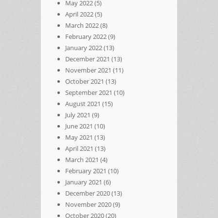
May 2022
(5)
April 2022
(5)
March 2022
(8)
February 2022
(9)
January 2022
(13)
December 2021
(13)
November 2021
(11)
October 2021
(13)
September 2021
(10)
August 2021
(15)
July 2021
(9)
June 2021
(10)
May 2021
(13)
April 2021
(13)
March 2021
(4)
February 2021
(10)
January 2021
(6)
December 2020
(13)
November 2020
(9)
October 2020
(20)