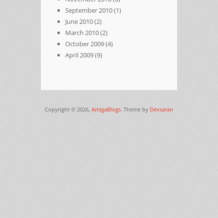
September 2010
(1)
June 2010
(2)
March 2010
(2)
October 2009
(4)
April 2009
(9)
Copyright © 2026,
AmigaBlogs
. Theme by
Devsaran