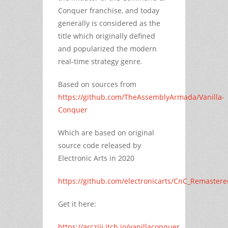
Conquer franchise, and today
generally is considered as the
title which originally defined
and popularized the modern
real-time strategy genre.
Based on sources from
https://github.com/TheAssemblyArmada/Vanilla-
Conquer
Which are based on original
source code released by
Electronic Arts in 2020
https://github.com/electronicarts/CnC_Remastere
Get it here:
https://arcziii.itch.io/vanillaconquer