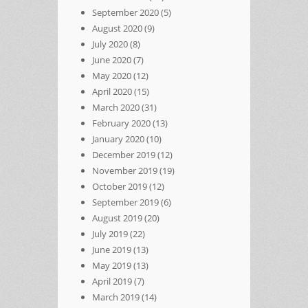
September 2020
(5)
August 2020
(9)
July 2020
(8)
June 2020
(7)
May 2020
(12)
April 2020
(15)
March 2020
(31)
February 2020
(13)
January 2020
(10)
December 2019
(12)
November 2019
(19)
October 2019
(12)
September 2019
(6)
August 2019
(20)
July 2019
(22)
June 2019
(13)
May 2019
(13)
April 2019
(7)
March 2019
(14)