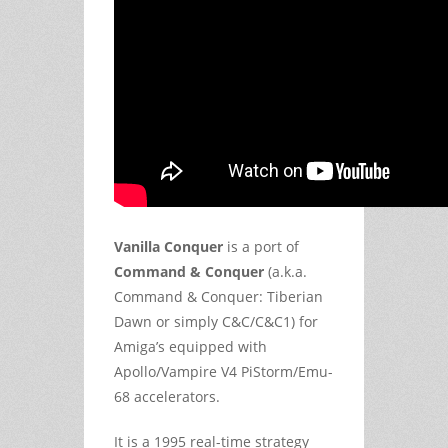
Vanilla Conquer
is a port of
Command & Conquer
(a.k.a.
Command & Conquer: Tiberian
Dawn or simply C&C/C&C1) for
Amiga’s equipped with
Apollo/Vampire V4 PiStorm/Emu-
68 accelerators.
It is a 1995 real-time strategy