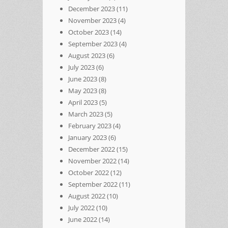
December 2023
(11)
November 2023
(4)
October 2023
(14)
September 2023
(4)
August 2023
(6)
July 2023
(6)
June 2023
(8)
May 2023
(8)
April 2023
(5)
March 2023
(5)
February 2023
(4)
January 2023
(6)
December 2022
(15)
November 2022
(14)
October 2022
(12)
September 2022
(11)
August 2022
(10)
July 2022
(10)
June 2022
(14)