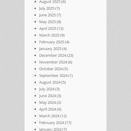
August 2025
(6)
July 2025
(7)
June 2025
(7)
May 2025
(8)
April 2025
(12)
March 2025
(9)
February 2025
(4)
January 2025
(4)
December 2024
(23)
November 2024
(6)
October 2024
(5)
September 2024
(1)
August 2024
(5)
July 2024
(3)
June 2024
(3)
May 2024
(2)
April 2024
(6)
March 2024
(12)
February 2024
(17)
January 2024
(7)