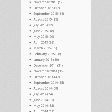
November 2015
(12)
October 2015
(17)
September 2015
(14)
August 2015
(25)
July 2015
(12)
June 2015
(18)
May 2015
(29)
April 2015
(32)
March 2015
(35)
February 2015
(28)
January 2015
(49)
December 2014
(31)
November 2014
(36)
October 2014
(47)
September 2014
(35)
August 2014
(59)
July 2014
(24)
June 2014
(31)
May 2014
(38)
April 2014
(23)