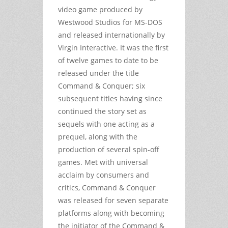
video game produced by
Westwood Studios for MS-DOS
and released internationally by
Virgin Interactive. It was the first
of twelve games to date to be
released under the title
Command & Conquer; six
subsequent titles having since
continued the story set as
sequels with one acting as a
prequel, along with the
production of several spin-off
games. Met with universal
acclaim by consumers and
critics, Command & Conquer
was released for seven separate
platforms along with becoming
the initiator of the Command &