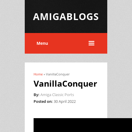
AMIGABLOGS
Menu
Home
» VanillaConquer
You are here
VanillaConquer
By:
Amiga Classic Ports
Posted on:
30 April 2022