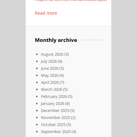
Read more
Monthly archive
August 2026
(3)
July 2026
(6)
June 2026
(5)
May 2026
(6)
April 2026
(7)
March 2026
(5)
February 2026
(5)
January 2026
(8)
December 2025
(5)
November 2025
(2)
October 2025
(5)
September 2025
(4)