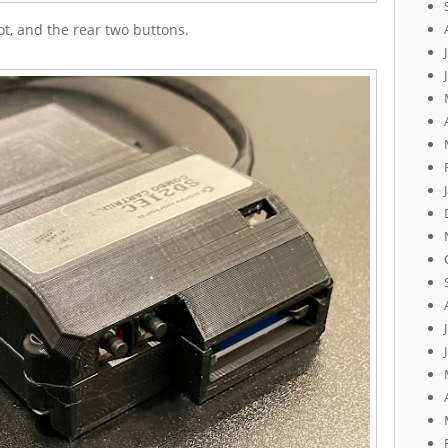
t, and the rear two buttons.