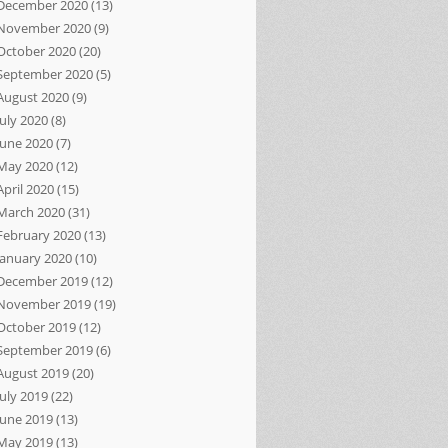
December 2020
(13)
November 2020
(9)
October 2020
(20)
September 2020
(5)
August 2020
(9)
July 2020
(8)
June 2020
(7)
May 2020
(12)
April 2020
(15)
March 2020
(31)
February 2020
(13)
January 2020
(10)
December 2019
(12)
November 2019
(19)
October 2019
(12)
September 2019
(6)
August 2019
(20)
July 2019
(22)
June 2019
(13)
May 2019
(13)