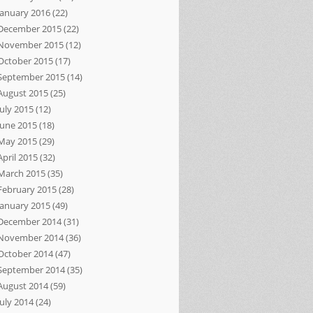
January 2016
(22)
December 2015
(22)
November 2015
(12)
October 2015
(17)
September 2015
(14)
August 2015
(25)
July 2015
(12)
June 2015
(18)
May 2015
(29)
April 2015
(32)
March 2015
(35)
February 2015
(28)
January 2015
(49)
December 2014
(31)
November 2014
(36)
October 2014
(47)
September 2014
(35)
August 2014
(59)
July 2014
(24)