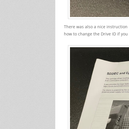
There was also a nice instruction
how to change the Drive ID if you