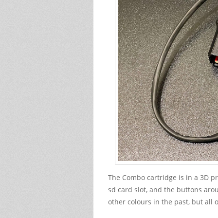
The Combo cartridge is in a 3D pri
sd card slot, and the buttons aroun
other colours in the past, but all o