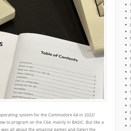
w operating system for the Commodore 64 in 2022!
 how to program on the C64, mainly in BASIC. But like a
 was all about the amazing games and (later) the