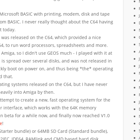
 Microsoft BASIC with printing, modem, disk and tape
from BASIC. I never really thought about the C64 having
t today.
was released on the C64, which provided a nice
C64, to run word processors, spreadsheets and more.
 Amiga, so I didn't use GEOS much - I played with it at
 is spread over several disks, and was not released in
ickly boot on power on, and thus being *the* operating
 that.
ating systems released on the C64, but I have never
heavily into Amiga by then.
ttempt to create a new, fast operating system for the
 interface, which works with the 64K memory
 in beta for a while now, and finally now reached V1.0
se
!
tarter bundle) or 64MB SD Card (Standard bundle),
D2IEC, IDE64, RAMlink and CMD based hard disk