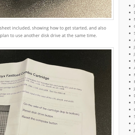
 sheet included, showing how to get started, and also
 plan to use another disk drive at the same time.