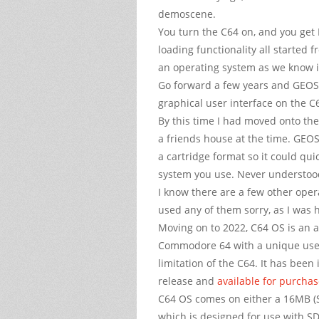
demoscene.
You turn the C64 on, and you get
loading functionality all started 
an operating system as we know i
Go forward a few years and GEOS 
graphical user interface on the 
By this time I had moved onto the
a friends house at the time. GEOS
a cartridge format so it could qu
system you use. Never understood
I know there are a few other oper
used any of them sorry, as I was 
Moving on to 2022, C64 OS is an a
Commodore 64 with a unique user
limitation of the C64. It has been
release and
available for purcha
C64 OS comes on either a 16MB (S
which is designed for use with S