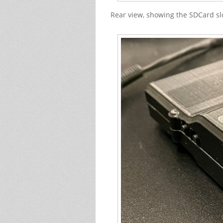
Rear view, showing the SDCard slo