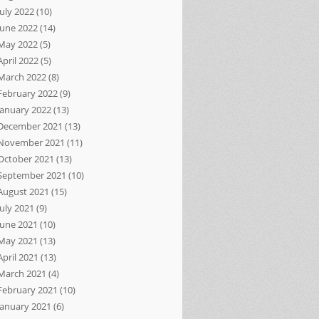
July 2022
(10)
June 2022
(14)
May 2022
(5)
April 2022
(5)
March 2022
(8)
February 2022
(9)
January 2022
(13)
December 2021
(13)
November 2021
(11)
October 2021
(13)
September 2021
(10)
August 2021
(15)
July 2021
(9)
June 2021
(10)
May 2021
(13)
April 2021
(13)
March 2021
(4)
February 2021
(10)
January 2021
(6)