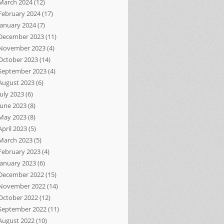
March 2024
(12)
February 2024
(17)
January 2024
(7)
December 2023
(11)
November 2023
(4)
October 2023
(14)
September 2023
(4)
August 2023
(6)
July 2023
(6)
June 2023
(8)
May 2023
(8)
April 2023
(5)
March 2023
(5)
February 2023
(4)
January 2023
(6)
December 2022
(15)
November 2022
(14)
October 2022
(12)
September 2022
(11)
August 2022
(10)