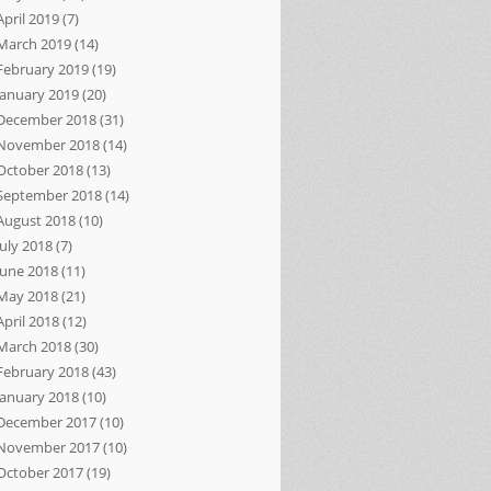
April 2019
(7)
March 2019
(14)
February 2019
(19)
January 2019
(20)
December 2018
(31)
November 2018
(14)
October 2018
(13)
September 2018
(14)
August 2018
(10)
July 2018
(7)
June 2018
(11)
May 2018
(21)
April 2018
(12)
March 2018
(30)
February 2018
(43)
January 2018
(10)
December 2017
(10)
November 2017
(10)
October 2017
(19)