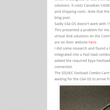
solutions. It costs Canadian CAD6
and shipping costs. Note that the 
blog post.
Sadly C64 OS doesn't work with 15
This presented a problem for me,
virtual disk solutions on the Co
are on their website
here
.
I did some research and found a l
integrated into a Fast load combo c
added the required Epyx Fastload 
connected.
The SD2IEC Fastload Combo Cartrid
waiting for the C64 OS to arrive 