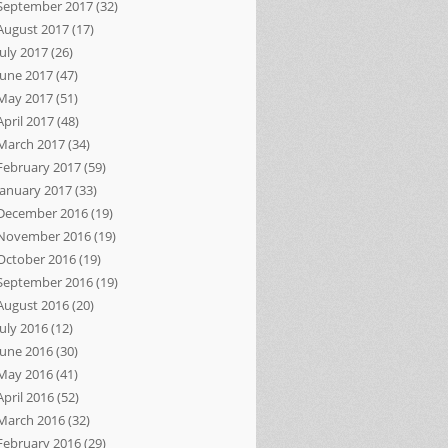
September 2017
(32)
August 2017
(17)
July 2017
(26)
June 2017
(47)
May 2017
(51)
April 2017
(48)
March 2017
(34)
February 2017
(59)
January 2017
(33)
December 2016
(19)
November 2016
(19)
October 2016
(19)
September 2016
(19)
August 2016
(20)
July 2016
(12)
June 2016
(30)
May 2016
(41)
April 2016
(52)
March 2016
(32)
February 2016
(29)