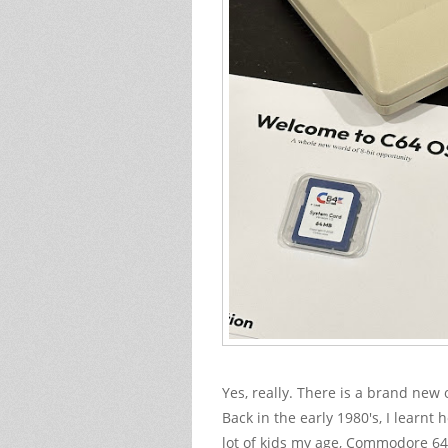
Yes, really. There is a brand ne
Back in the early 1980's, I learnt
lot of kids my age, Commodore 64