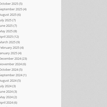
October 2025
(5)
September 2025
(4)
August 2025
(6)
July 2025
(7)
June 2025
(7)
May 2025
(8)
April 2025
(12)
March 2025
(9)
February 2025
(4)
January 2025
(4)
December 2024
(23)
November 2024
(6)
October 2024
(5)
September 2024
(1)
August 2024
(5)
July 2024
(3)
June 2024
(3)
May 2024
(2)
April 2024
(6)