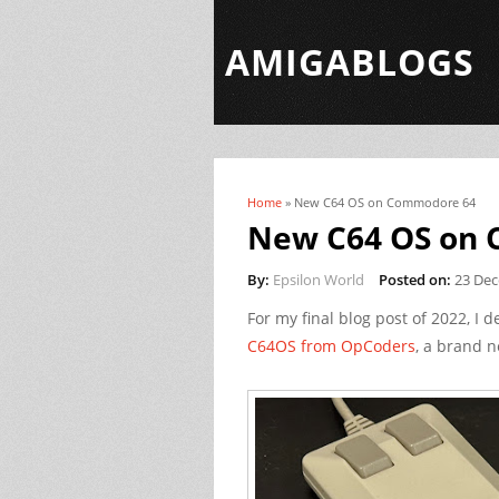
AMIGABLOGS
Home
» New C64 OS on Commodore 64
You are here
New C64 OS on
By:
Epsilon World
Posted on:
23 De
For my final blog post of 2022, I d
C64OS from OpCoders
, a brand 