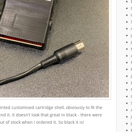
nted customised cartridge shell, obviously to fit the
d it. It doesn't look that great in black - there were
ut of stock when I ordered it. So black it is!