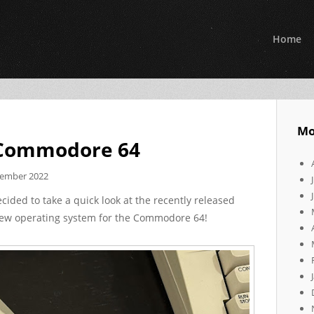
Home
Mo
 Commodore 64
cember 2022
ecided to take a quick look at the recently released
new operating system for the Commodore 64!