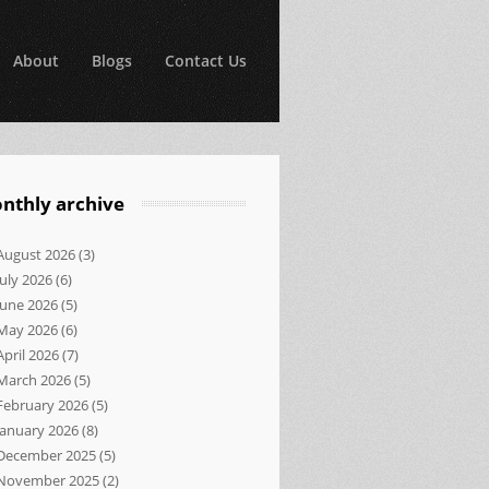
About
Blogs
Contact Us
nthly archive
August 2026
(3)
July 2026
(6)
June 2026
(5)
May 2026
(6)
April 2026
(7)
March 2026
(5)
February 2026
(5)
January 2026
(8)
December 2025
(5)
November 2025
(2)