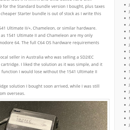
9 for the Standard bundle version I bought, plus taxes
cheaper Starter bundle is out of stock as I write this
41 Ultimate II/+, Chameleon, or similar hardware.
 as 1541 Ultimate II and Chameleon are my only
mmodore 64. The full C64 OS hardware requirements
ocal seller in Australia who was selling a SD2IEC
artridge. I liked the solution as it was simple, and it
function I would lose without the 1541 Ultimate II
ge solution I bought soon arrived, while I was still
from overseas.