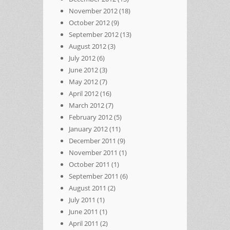
November 2012
(18)
October 2012
(9)
September 2012
(13)
August 2012
(3)
July 2012
(6)
June 2012
(3)
May 2012
(7)
April 2012
(16)
March 2012
(7)
February 2012
(5)
January 2012
(11)
December 2011
(9)
November 2011
(1)
October 2011
(1)
September 2011
(6)
August 2011
(2)
July 2011
(1)
June 2011
(1)
April 2011
(2)