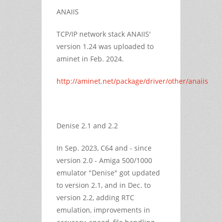
ANAIIS
TCP/IP network stack ANAIIS'
version 1.24 was uploaded to
aminet in Feb. 2024.
http://aminet.net/package/driver/other/anaiis
Denise 2.1 and 2.2
In Sep. 2023, C64 and - since
version 2.0 - Amiga 500/1000
emulator "Denise" got updated
to version 2.1, and in Dec. to
version 2.2, adding RTC
emulation, improvements in