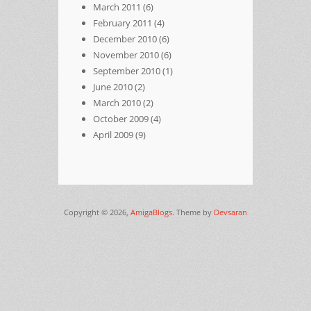
March 2011
(6)
February 2011
(4)
December 2010
(6)
November 2010
(6)
September 2010
(1)
June 2010
(2)
March 2010
(2)
October 2009
(4)
April 2009
(9)
Copyright © 2026,
AmigaBlogs
. Theme by
Devsaran