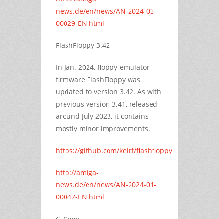
news.de/en/news/AN-2024-03-
00029-EN.html
FlashFloppy 3.42
In Jan. 2024, floppy-emulator
firmware FlashFloppy was
updated to version 3.42. As with
previous version 3.41, released
around July 2023, it contains
mostly minor improvements.
https://github.com/keirf/flashfloppy
http://amiga-
news.de/en/news/AN-2024-01-
00047-EN.html
G-Copy