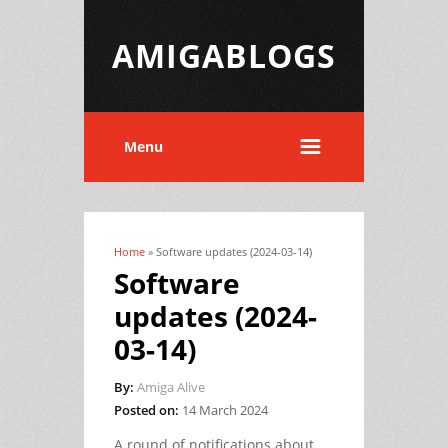
AMIGABLOGS
Menu
Home
» Software updates (2024-03-14)
You are here
Software
updates (2024-
03-14)
By:
Amiga Alive
Posted on:
14 March 2024
A round of notifications about