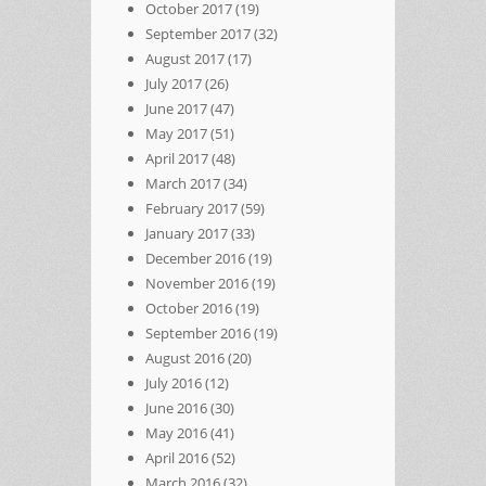
October 2017
(19)
September 2017
(32)
August 2017
(17)
July 2017
(26)
June 2017
(47)
May 2017
(51)
April 2017
(48)
March 2017
(34)
February 2017
(59)
January 2017
(33)
December 2016
(19)
November 2016
(19)
October 2016
(19)
September 2016
(19)
August 2016
(20)
July 2016
(12)
June 2016
(30)
May 2016
(41)
April 2016
(52)
March 2016
(32)