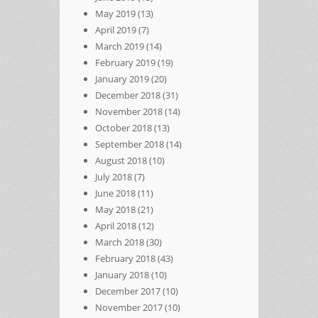
May 2019
(13)
April 2019
(7)
March 2019
(14)
February 2019
(19)
January 2019
(20)
December 2018
(31)
November 2018
(14)
October 2018
(13)
September 2018
(14)
August 2018
(10)
July 2018
(7)
June 2018
(11)
May 2018
(21)
April 2018
(12)
March 2018
(30)
February 2018
(43)
January 2018
(10)
December 2017
(10)
November 2017
(10)