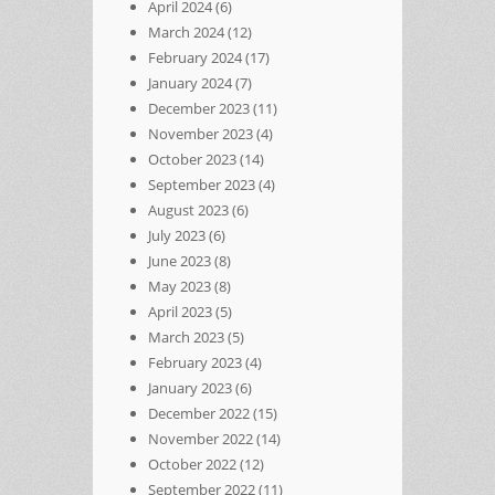
April 2024
(6)
March 2024
(12)
February 2024
(17)
January 2024
(7)
December 2023
(11)
November 2023
(4)
October 2023
(14)
September 2023
(4)
August 2023
(6)
July 2023
(6)
June 2023
(8)
May 2023
(8)
April 2023
(5)
March 2023
(5)
February 2023
(4)
January 2023
(6)
December 2022
(15)
November 2022
(14)
October 2022
(12)
September 2022
(11)