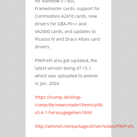
for Rainbow II / BSC
Framemaster cards, support for
Commodore A2410 cards, new
drivers for GBA-PII++ and
VA2000 cards, and updates to
Picasso IV and Draco Altais card
drivers.
P96Prefs also got updated, the
latest version being 47.15.1,
which was uploaded to aminet
in Jan. 2024.
https://icomp.de/shop-
icomp/de/newsreader/items/p96-
v3-4-1-herausgegeben.html
http://aminet.net/package/driver/video/P96Prefs