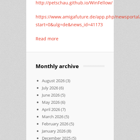
http://petschau.github.io/WinFellow/
https://www.amigafuture.de/app.php/newsportal
start=0&ulg=de&news_id=41173
Read more
Monthly archive
August 2026
(3)
July 2026
(6)
June 2026
(5)
May 2026
(6)
April 2026
(7)
March 2026
(5)
February 2026
(5)
January 2026
(8)
December 2025
(5)