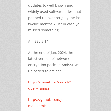
updates to well-known and
widely used software titles, that
popped up over roughly the last
twelve months - just in case you
missed something.
AmiSSL 5.14
At the end of Jan. 2024, the
latest version of network
encryption package AmiSSL was
uploaded to aminet.
http://aminet.net/search?
query=amissl
https://github.com/jens-
maus/amissl/