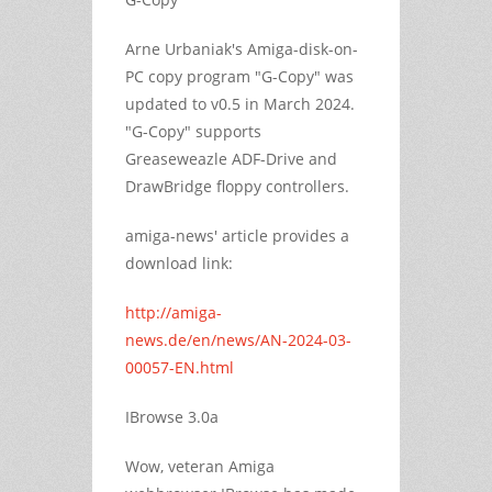
Arne Urbaniak's Amiga-disk-on-
PC copy program "G-Copy" was
updated to v0.5 in March 2024.
"G-Copy" supports
Greaseweazle ADF-Drive and
DrawBridge floppy controllers.
amiga-news' article provides a
download link:
http://amiga-
news.de/en/news/AN-2024-03-
00057-EN.html
IBrowse 3.0a
Wow, veteran Amiga