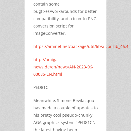
contain some
bugfixes/workarounds for better
compatibility, and a icon-to-PNG
conversion script for
ImageConverter.
https://aminet.net/package/util/libs/IconLib_46.4
http://amiga-
news.de/en/news/AN-2023-06-
00085-EN.html
PED81C
Meanwhile, Simone Bevilacqua
has made a couple of updates to
his pretty cool pseudo-chunky
AGA graphics system "PED81C",
the latest having been