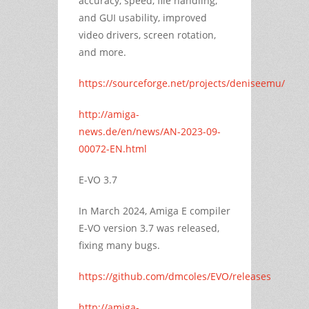
accuracy, speed, file handling,
and GUI usability, improved
video drivers, screen rotation,
and more.
https://sourceforge.net/projects/deniseemu/
http://amiga-
news.de/en/news/AN-2023-09-
00072-EN.html
E-VO 3.7
In March 2024, Amiga E compiler
E-VO version 3.7 was released,
fixing many bugs.
https://github.com/dmcoles/EVO/releases
http://amiga-