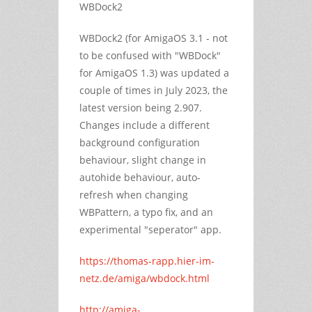
WBDock2
WBDock2 (for AmigaOS 3.1 - not
to be confused with "WBDock"
for AmigaOS 1.3) was updated a
couple of times in July 2023, the
latest version being 2.907.
Changes include a different
background configuration
behaviour, slight change in
autohide behaviour, auto-
refresh when changing
WBPattern, a typo fix, and an
experimental "seperator" app.
https://thomas-rapp.hier-im-
netz.de/amiga/wbdock.html
http://amiga-