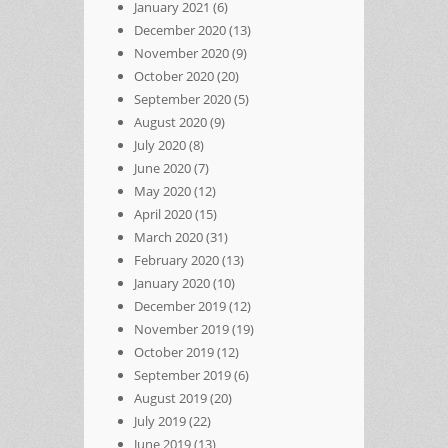
January 2021
(6)
December 2020
(13)
November 2020
(9)
October 2020
(20)
September 2020
(5)
August 2020
(9)
July 2020
(8)
June 2020
(7)
May 2020
(12)
April 2020
(15)
March 2020
(31)
February 2020
(13)
January 2020
(10)
December 2019
(12)
November 2019
(19)
October 2019
(12)
September 2019
(6)
August 2019
(20)
July 2019
(22)
June 2019
(13)