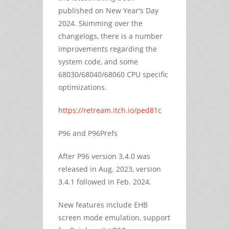
published on New Year's Day
2024. Skimming over the
changelogs, there is a number
improvements regarding the
system code, and some
68030/68040/68060 CPU specific
optimizations.
https://retream.itch.io/ped81c
P96 and P96Prefs
After P96 version 3.4.0 was
released in Aug. 2023, version
3.4.1 followed in Feb. 2024.
New features include EHB
screen mode emulation, support