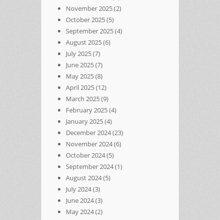
November 2025
(2)
October 2025
(5)
September 2025
(4)
August 2025
(6)
July 2025
(7)
June 2025
(7)
May 2025
(8)
April 2025
(12)
March 2025
(9)
February 2025
(4)
January 2025
(4)
December 2024
(23)
November 2024
(6)
October 2024
(5)
September 2024
(1)
August 2024
(5)
July 2024
(3)
June 2024
(3)
May 2024
(2)