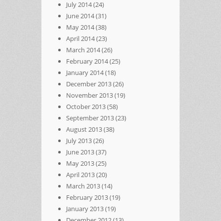
July 2014
(24)
June 2014
(31)
May 2014
(38)
April 2014
(23)
March 2014
(26)
February 2014
(25)
January 2014
(18)
December 2013
(26)
November 2013
(19)
October 2013
(58)
September 2013
(23)
August 2013
(38)
July 2013
(26)
June 2013
(37)
May 2013
(25)
April 2013
(20)
March 2013
(14)
February 2013
(19)
January 2013
(19)
December 2012
(13)