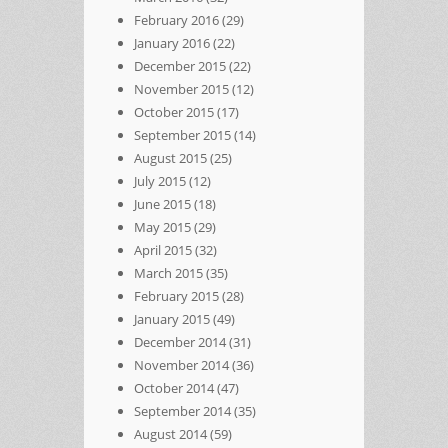
February 2016
(29)
January 2016
(22)
December 2015
(22)
November 2015
(12)
October 2015
(17)
September 2015
(14)
August 2015
(25)
July 2015
(12)
June 2015
(18)
May 2015
(29)
April 2015
(32)
March 2015
(35)
February 2015
(28)
January 2015
(49)
December 2014
(31)
November 2014
(36)
October 2014
(47)
September 2014
(35)
August 2014
(59)