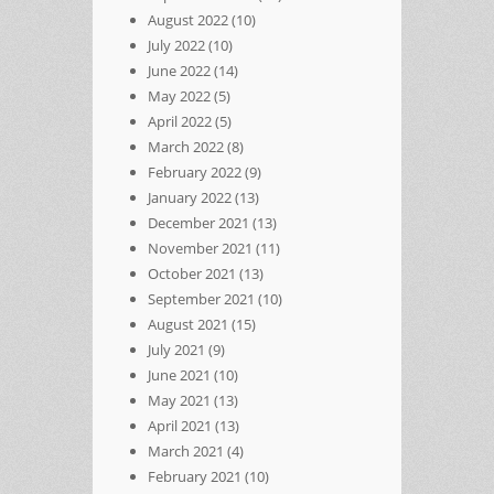
August 2022
(10)
July 2022
(10)
June 2022
(14)
May 2022
(5)
April 2022
(5)
March 2022
(8)
February 2022
(9)
January 2022
(13)
December 2021
(13)
November 2021
(11)
October 2021
(13)
September 2021
(10)
August 2021
(15)
July 2021
(9)
June 2021
(10)
May 2021
(13)
April 2021
(13)
March 2021
(4)
February 2021
(10)