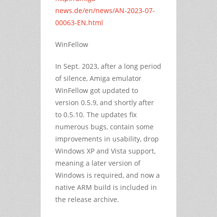
news.de/en/news/AN-2023-07-
00063-EN.html
WinFellow
In Sept. 2023, after a long period
of silence, Amiga emulator
WinFellow got updated to
version 0.5.9, and shortly after
to 0.5.10. The updates fix
numerous bugs, contain some
improvements in usability, drop
Windows XP and Vista support,
meaning a later version of
Windows is required, and now a
native ARM build is included in
the release archive.