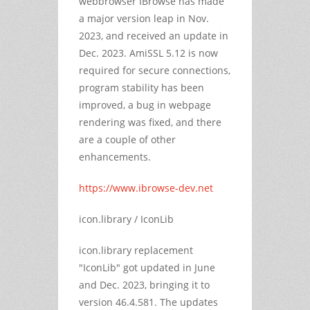
webbrowser IBrowse has made
a major version leap in Nov.
2023, and received an update in
Dec. 2023. AmiSSL 5.12 is now
required for secure connections,
program stability has been
improved, a bug in webpage
rendering was fixed, and there
are a couple of other
enhancements.
https://www.ibrowse-dev.net
icon.library / IconLib
icon.library replacement
"IconLib" got updated in June
and Dec. 2023, bringing it to
version 46.4.581. The updates