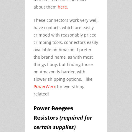
about them
here.
These connectors work very well,
have contacts which are easily
crimped with reasonably priced
crimping tools, connectors easily
available on Amazon. I prefer
the brand name, as with most
things I buy, but finding those
on Amazon is harder, with
slower shipping options. I like
PowerWerx
for everything
related!
Power
Rangers
Resistors
(required for
certain supplies)