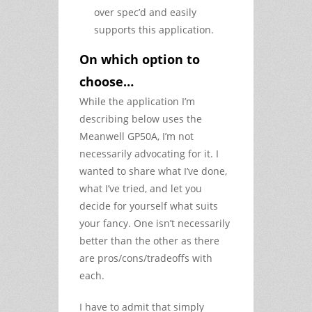
over spec’d and easily
supports this application.
On which option to
choose…
While the application I’m
describing below uses the
Meanwell GP50A, I’m not
necessarily advocating for it. I
wanted to share what I’ve done,
what I’ve tried, and let you
decide for yourself what suits
your fancy. One isn’t necessarily
better than the other as there
are pros/cons/tradeoffs with
each.
I have to admit that simply