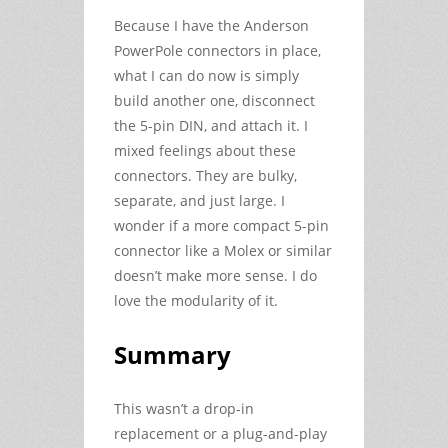
Because I have the Anderson
PowerPole connectors in place,
what I can do now is simply
build another one, disconnect
the 5-pin DIN, and attach it. I
mixed feelings about these
connectors. They are bulky,
separate, and just large. I
wonder if a more compact 5-pin
connector like a Molex or similar
doesn’t make more sense. I do
love the modularity of it.
Summary
This wasn’t a drop-in
replacement or a plug-and-play