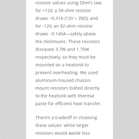
resistor values using Ohm’s law:
for +12V, a 39-ohm resistor
draws ~0.31A (12V ÷ 39Ω), and
for -12V, an 82-ohm resistor
draws ~0.146A—safely above
the minimums. These resistors
dissipate 3.7W and 1.75W
respectively, so they must be
mounted on a heatsink to
prevent overheating. We used
aluminum-housed chassis-
mount resistors bolted directly
to the heatsink with thermal
paste for efficient heat transfer.
There’s a tradeoff in choosing
these values: while larger
resistors would waste less