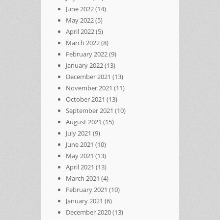
June 2022
(14)
May 2022
(5)
April 2022
(5)
March 2022
(8)
February 2022
(9)
January 2022
(13)
December 2021
(13)
November 2021
(11)
October 2021
(13)
September 2021
(10)
August 2021
(15)
July 2021
(9)
June 2021
(10)
May 2021
(13)
April 2021
(13)
March 2021
(4)
February 2021
(10)
January 2021
(6)
December 2020
(13)