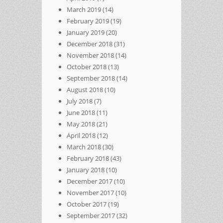
March 2019
(14)
February 2019
(19)
January 2019
(20)
December 2018
(31)
November 2018
(14)
October 2018
(13)
September 2018
(14)
August 2018
(10)
July 2018
(7)
June 2018
(11)
May 2018
(21)
April 2018
(12)
March 2018
(30)
February 2018
(43)
January 2018
(10)
December 2017
(10)
November 2017
(10)
October 2017
(19)
September 2017
(32)