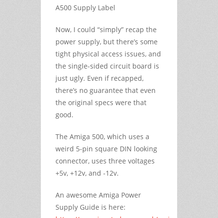
A500 Supply Label
Now, I could “simply” recap the
power supply, but there’s some
tight physical access issues, and
the single-sided circuit board is
just ugly. Even if recapped,
there’s no guarantee that even
the original specs were that
good.
The Amiga 500, which uses a
weird 5-pin square DIN looking
connector, uses three voltages
+5v, +12v, and -12v.
An awesome Amiga Power
Supply Guide is here: