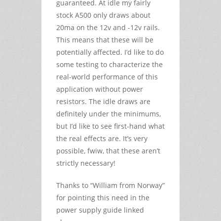
guaranteed. At idle my fairly
stock A500 only draws about
20ma on the 12v and -12v rails.
This means that these will be
potentially affected. I’d like to do
some testing to characterize the
real-world performance of this
application without power
resistors. The idle draws are
definitely under the minimums,
but I’d like to see first-hand what
the real effects are. It’s very
possible, fwiw, that these aren’t
strictly necessary!
Thanks to “William from Norway”
for pointing this need in the
power supply guide linked