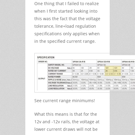
One thing that I failed to realize
when I first started looking into
this was the fact that the voltage
tolerance, line+load regulation
specifications only applies when
in the specified current range.
See current range minimums!
What this means is that for the
12v and -12v rails, the voltage at
lower current draws will not be