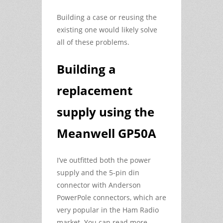
Building a case or reusing the
existing one would likely solve
all of these problems.
Building a
replacement
supply using the
Meanwell GP50A
I’ve outfitted both the power
supply and the 5-pin din
connector with Anderson
PowerPole connectors, which are
very popular in the Ham Radio
market. You can read more