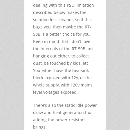
dealing with this PSU limitation
described below makes the
solution less cleaner, so if this
bugs you, then maybe the RT-
50B is a better choice for you.
Keep in mind that I don’t love
the internals of the RT-50B just
hanging out either, to collect
dust, be touched by kids, etc.
You either have the heatsink
block exposed with 12v, or the
whole supply, with 120v mains
level voltages exposed.
There’s also the static idle power
draw and heat generation that
adding the power resistors
brings.