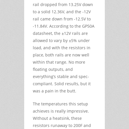
rail dropped from 13.25V down
to a solid 12.36V, and the -12V
rail came down from -12.5V to
-11.84V. According to the GP50A
datasheet, the ±12V rails are
allowed to vary by ±5% under
load, and with the resistors in
place, both rails are now well
within that range. No more
floating outputs, and
everything’s stable and spec-
compliant. Solid results, but it
was a pain in the butt.
The temperatures this setup
achieves is really impressive.
Without a heatsink, these
resistors runaway to 200F and