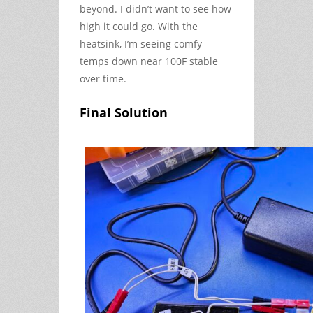
beyond. I didn’t want to see how
high it could go. With the
heatsink, I’m seeing comfy
temps down near 100F stable
over time.
Final Solution