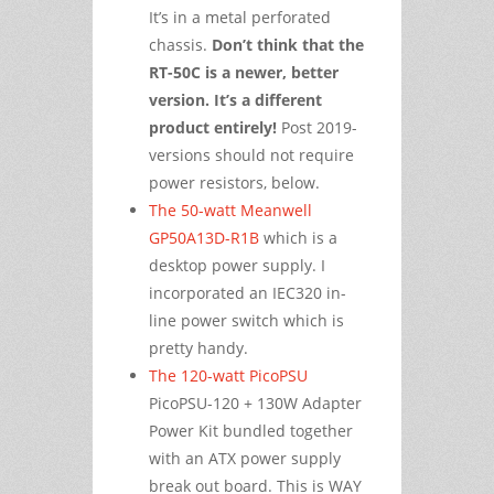
It’s in a metal perforated
chassis.
Don’t think that the
RT-50C is a newer, better
version. It’s a different
product entirely!
Post 2019-
versions should not require
power resistors, below.
The 50-watt Meanwell
GP50A13D-R1B
which is a
desktop power supply. I
incorporated an IEC320 in-
line power switch which is
pretty handy.
The 120-watt PicoPSU
PicoPSU-120 + 130W Adapter
Power Kit bundled together
with an ATX power supply
break out board. This is WAY