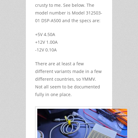
crusty to me. See below. The
model number is Model 312503-
01 DSP-A500 and the specs are:
+5V 4.50A
+12V 1.00A
-12V 0.10A
There are at least a few
different variants made in a few
different countries, so YMMV.
Not all seem to be documented
fully in one place.