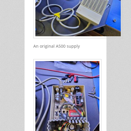
An original A500 supply