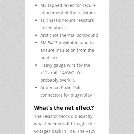
M2 tapped holes for secure
attachment of the resistors
TE chassis mount resistors
linked above
Arctic Ice thermal compound
3M 5413 polyimide tape to
ensure insulation from the
heatsink
Heavy gauge wire for the
+12v rail. 14AWG. Yes,
probably overkill.
Anderson PowerPole
connectors for plug’n’play
What’s the net effect?
The resistor block did exactly
what I needed—it brought the
voltages back in line. The +12V