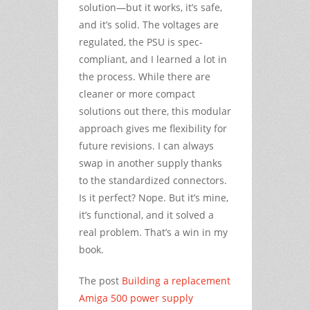
solution—but it works, it’s safe,
and it’s solid. The voltages are
regulated, the PSU is spec-
compliant, and I learned a lot in
the process. While there are
cleaner or more compact
solutions out there, this modular
approach gives me flexibility for
future revisions. I can always
swap in another supply thanks
to the standardized connectors.
Is it perfect? Nope. But it’s mine,
it’s functional, and it solved a
real problem. That’s a win in my
book.
The post
Building a replacement
Amiga 500 power supply