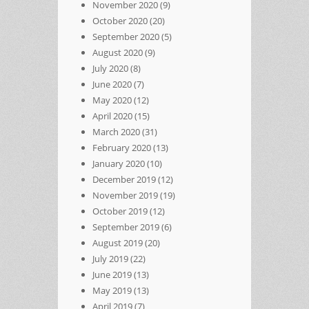
November 2020
(9)
October 2020
(20)
September 2020
(5)
August 2020
(9)
July 2020
(8)
June 2020
(7)
May 2020
(12)
April 2020
(15)
March 2020
(31)
February 2020
(13)
January 2020
(10)
December 2019
(12)
November 2019
(19)
October 2019
(12)
September 2019
(6)
August 2019
(20)
July 2019
(22)
June 2019
(13)
May 2019
(13)
April 2019
(7)