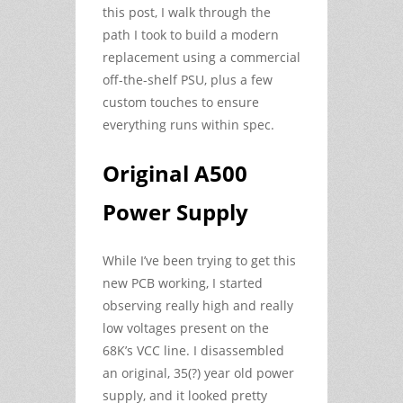
this post, I walk through the
path I took to build a modern
replacement using a commercial
off-the-shelf PSU, plus a few
custom touches to ensure
everything runs within spec.
Original A500
Power Supply
While I’ve been trying to get this
new PCB working, I started
observing really high and really
low voltages present on the
68K’s VCC line. I disassembled
an original, 35(?) year old power
supply, and it looked pretty