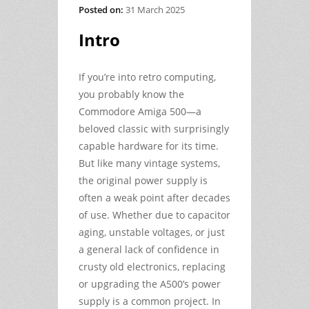
Posted on:
31 March 2025
Intro
If you’re into retro computing,
you probably know the
Commodore Amiga 500—a
beloved classic with surprisingly
capable hardware for its time.
But like many vintage systems,
the original power supply is
often a weak point after decades
of use. Whether due to capacitor
aging, unstable voltages, or just
a general lack of confidence in
crusty old electronics, replacing
or upgrading the A500’s power
supply is a common project. In