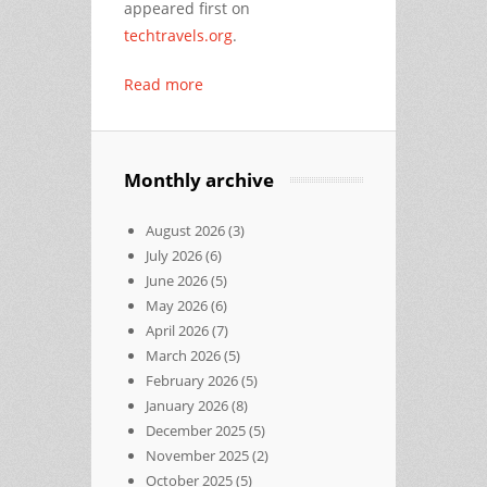
appeared first on
techtravels.org
.
Read more
Monthly archive
August 2026
(3)
July 2026
(6)
June 2026
(5)
May 2026
(6)
April 2026
(7)
March 2026
(5)
February 2026
(5)
January 2026
(8)
December 2025
(5)
November 2025
(2)
October 2025
(5)