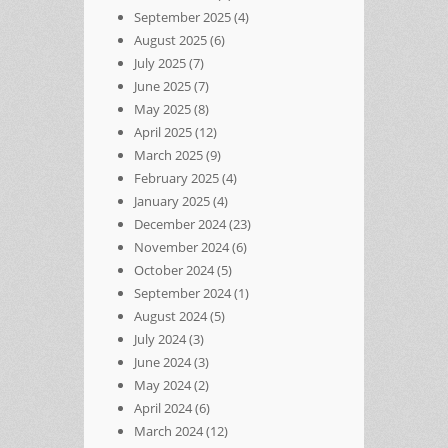
September 2025
(4)
August 2025
(6)
July 2025
(7)
June 2025
(7)
May 2025
(8)
April 2025
(12)
March 2025
(9)
February 2025
(4)
January 2025
(4)
December 2024
(23)
November 2024
(6)
October 2024
(5)
September 2024
(1)
August 2024
(5)
July 2024
(3)
June 2024
(3)
May 2024
(2)
April 2024
(6)
March 2024
(12)