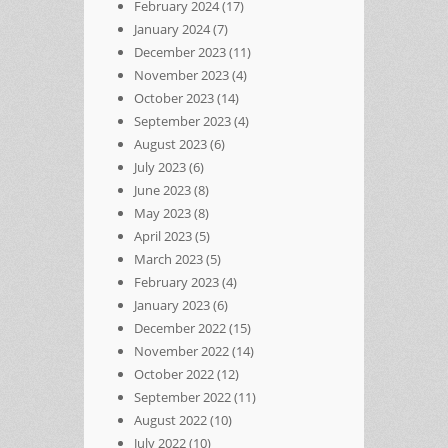
February 2024
(17)
January 2024
(7)
December 2023
(11)
November 2023
(4)
October 2023
(14)
September 2023
(4)
August 2023
(6)
July 2023
(6)
June 2023
(8)
May 2023
(8)
April 2023
(5)
March 2023
(5)
February 2023
(4)
January 2023
(6)
December 2022
(15)
November 2022
(14)
October 2022
(12)
September 2022
(11)
August 2022
(10)
July 2022
(10)