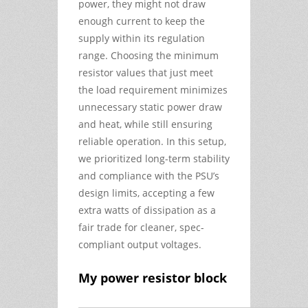
power, they might not draw
enough current to keep the
supply within its regulation
range. Choosing the minimum
resistor values that just meet
the load requirement minimizes
unnecessary static power draw
and heat, while still ensuring
reliable operation. In this setup,
we prioritized long-term stability
and compliance with the PSU’s
design limits, accepting a few
extra watts of dissipation as a
fair trade for cleaner, spec-
compliant output voltages.
My power resistor block