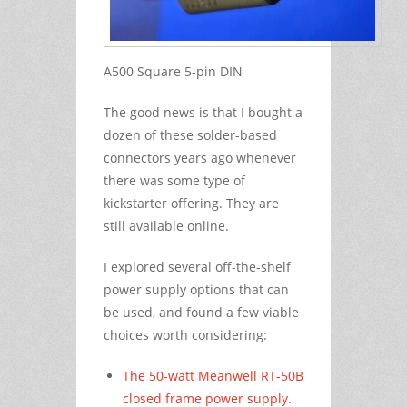
A500 Square 5-pin DIN
The good news is that I bought a
dozen of these solder-based
connectors years ago whenever
there was some type of
kickstarter offering. They are
still available online.
I explored several off-the-shelf
power supply options that can
be used, and found a few viable
choices worth considering:
The 50-watt Meanwell RT-50B
closed frame power supply.