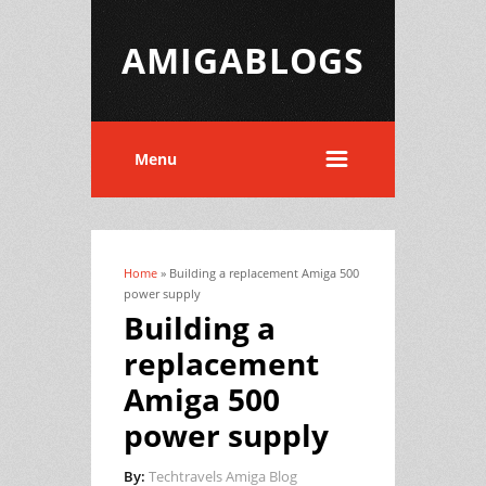
AMIGABLOGS
Menu
Home
» Building a replacement Amiga 500
You are here
power supply
Building a
replacement
Amiga 500
power supply
By:
Techtravels Amiga Blog