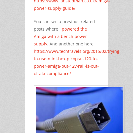
https://www.ianstedman.co.uk/amiga-
power-supply-guide/
You can see a previous related
posts where
I powered the
Amiga with a bench power
supply
. And another one here
https://www.techtravels.org/2015/02/trying-
to-use-mini-box-picopsu-120-to-
power-amiga-but-12v-rail-is-out-
of-atx-compliance/