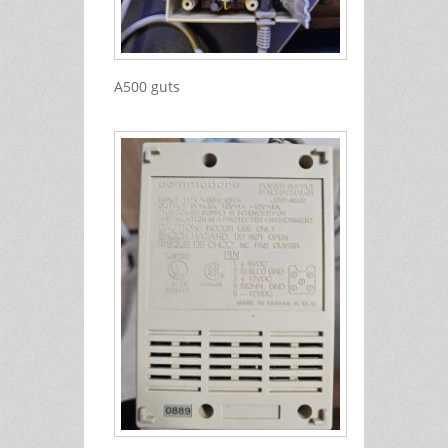
A500 guts