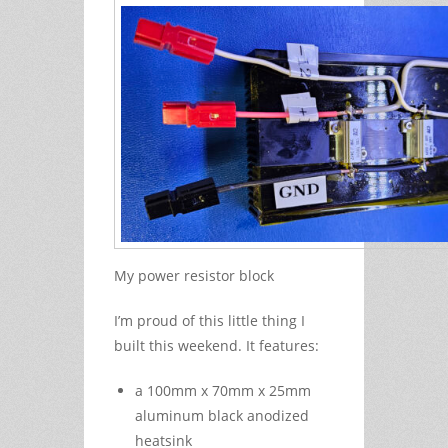
My power resistor block
I’m proud of this little thing I
built this weekend. It features:
a 100mm x 70mm x 25mm
aluminum black anodized
heatsink