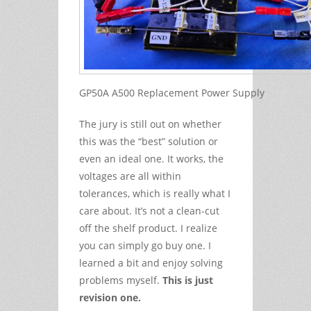
GP50A A500 Replacement Power Supply
The jury is still out on whether
this was the “best” solution or
even an ideal one. It works, the
voltages are all within
tolerances, which is really what I
care about. It’s not a clean-cut
off the shelf product. I realize
you can simply go buy one. I
learned a bit and enjoy solving
problems myself.
This is just
revision one.