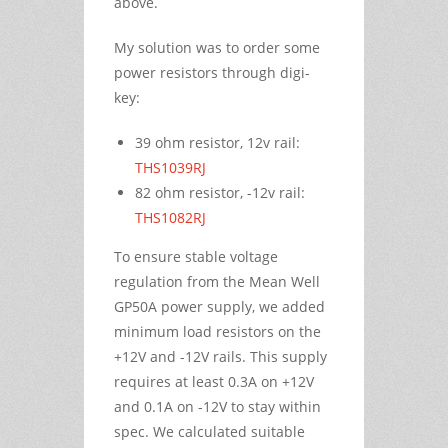
above.
My solution was to order some
power resistors through digi-
key:
39 ohm resistor, 12v rail:
THS1039RJ
82 ohm resistor, -12v rail:
THS1082RJ
To ensure stable voltage
regulation from the Mean Well
GP50A power supply, we added
minimum load resistors on the
+12V and -12V rails. This supply
requires at least 0.3A on +12V
and 0.1A on -12V to stay within
spec. We calculated suitable