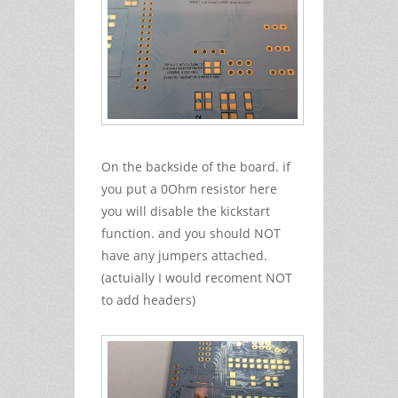
On the backside of the board. if
you put a 0Ohm resistor here
you will disable the kickstart
function. and you should NOT
have any jumpers attached.
(actuially I would recoment NOT
to add headers)