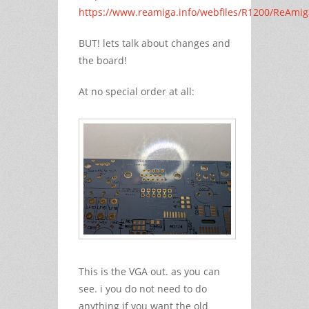
https://www.reamiga.info/webfiles/R1200/ReAmi
BUT! lets talk about changes and
the board!
At no special order at all:
This is the VGA out. as you can
see. i you do not need to do
anything if you want the old