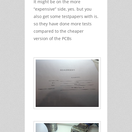
It might be on the more
“expensive” side, yes. but you
also get some testpapers with is.
so they have done more tests
compared to the cheaper
version of the PCBs