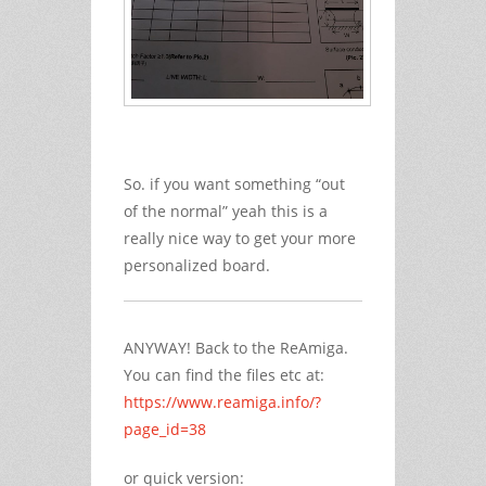
So. if you want something “out
of the normal” yeah this is a
really nice way to get your more
personalized board.
ANYWAY! Back to the ReAmiga.
You can find the files etc at:
https://www.reamiga.info/?
page_id=38
or quick version: