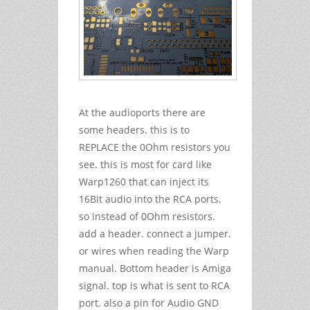
At the audioports there are
some headers. this is to
REPLACE the 0Ohm resistors you
see. this is most for card like
Warp1260 that can inject its
16Bit audio into the RCA ports.
so instead of 0Ohm resistors.
add a header. connect a jumper.
or wires when reading the Warp
manual. Bottom header is Amiga
signal. top is what is sent to RCA
port. also a pin for Audio GND