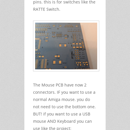
pins. this is for switches like the
RATTE Switch.
The Mouse PCB have now 2
connectors. IF you want to use a
normal Amiga mouse. you do
not need to use the bottom one.
BUT! if you want to use a USB
mouse AND Keyboard you can
use like the project: