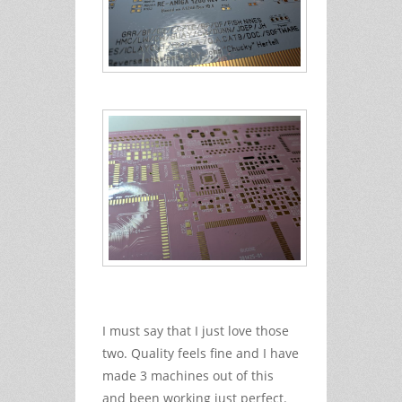
I must say that I just love those
two. Quality feels fine and I have
made 3 machines out of this
and been working just perfect.