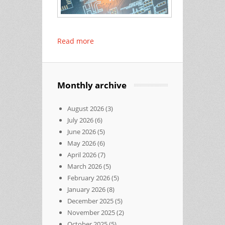
Read more
Monthly archive
August 2026
(3)
July 2026
(6)
June 2026
(5)
May 2026
(6)
April 2026
(7)
March 2026
(5)
February 2026
(5)
January 2026
(8)
December 2025
(5)
November 2025
(2)
October 2025
(5)