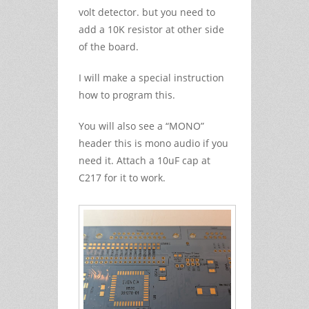
volt detector. but you need to
add a 10K resistor at other side
of the board.
I will make a special instruction
how to program this.
You will also see a “MONO”
header this is mono audio if you
need it. Attach a 10uF cap at
C217 for it to work.