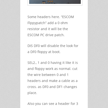
Some headers here. “ESCOM
Flppypatch” add a 0 ohm
resistor and it will be the
ESCOM PC drive patch.
DIS DF0 will disable the look for
a DF0 floppy at boot.
SEL2., 1 and 0 having it like it is
and floppy work as normal. cut
the wire between 0 and 1
headers and make a cable as a
cross. as DF0 and DF1 changes
place.
Also you can see a header for 3