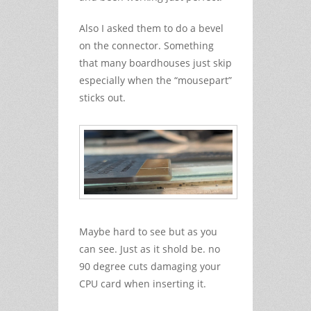
Also I asked them to do a bevel
on the connector. Something
that many boardhouses just skip
especially when the “mousepart”
sticks out.
Maybe hard to see but as you
can see. Just as it shold be. no
90 degree cuts damaging your
CPU card when inserting it.