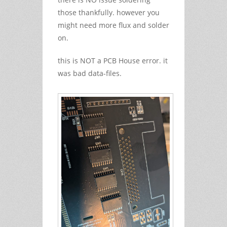
those thankfully. however you
might need more flux and solder
on.
this is NOT a PCB House error. it
was bad data-files.