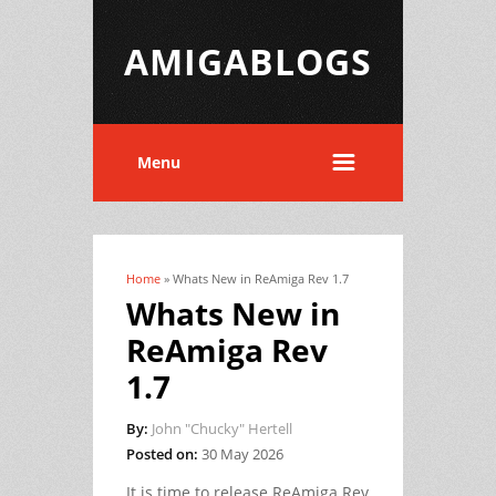
AMIGABLOGS
Menu
Home
» Whats New in ReAmiga Rev 1.7
You are here
Whats New in
ReAmiga Rev
1.7
By:
John "Chucky" Hertell
Posted on:
30 May 2026
It is time to release ReAmiga Rev