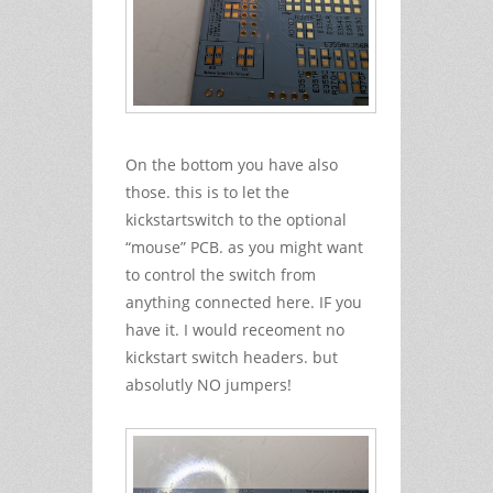
On the bottom you have also
those. this is to let the
kickstartswitch to the optional
“mouse” PCB. as you might want
to control the switch from
anything connected here. IF you
have it. I would receoment no
kickstart switch headers. but
absolutly NO jumpers!