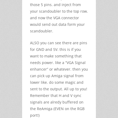
those 5 pins. and inject from
your scandoubler to the top row.
and now the VGA connector
would send out data form your
scandoubler.
ALSO you can see there are pins
for GND and 5V. this is if you
want to make something that
needs power. like a “VGA Signal
enhancer” or whatever. then you
can pick up Amiga signal from
lower like. do some magic and
sent to the output. All up to you!
Remember that H and V sync
signals are alredy buffered on
the ReAmiga (EVEN on the RGB
port!)