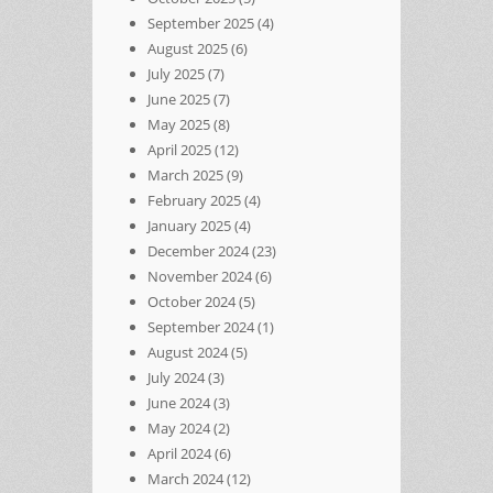
September 2025
(4)
August 2025
(6)
July 2025
(7)
June 2025
(7)
May 2025
(8)
April 2025
(12)
March 2025
(9)
February 2025
(4)
January 2025
(4)
December 2024
(23)
November 2024
(6)
October 2024
(5)
September 2024
(1)
August 2024
(5)
July 2024
(3)
June 2024
(3)
May 2024
(2)
April 2024
(6)
March 2024
(12)