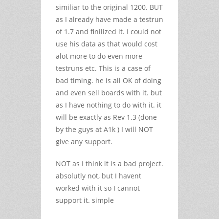
similiar to the original 1200. BUT
as I already have made a testrun
of 1.7 and finilized it. I could not
use his data as that would cost
alot more to do even more
testruns etc. This is a case of
bad timing. he is all OK of doing
and even sell boards with it. but
as I have nothing to do with it. it
will be exactly as Rev 1.3 (done
by the guys at A1k ) I will NOT
give any support.
NOT as I think it is a bad project.
absolutly not, but I havent
worked with it so I cannot
support it. simple