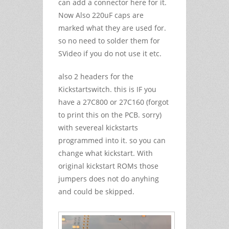
can add a connector here for it.
Now Also 220uF caps are
marked what they are used for.
so no need to solder them for
SVideo if you do not use it etc.
also 2 headers for the
Kickstartswitch. this is IF you
have a 27C800 or 27C160 (forgot
to print this on the PCB. sorry)
with severeal kickstarts
programmed into it. so you can
change what kickstart. With
original kickstart ROMs those
jumpers does not do anyhing
and could be skipped.