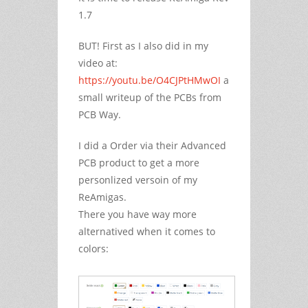
1.7
BUT! First as I also did in my
video at:
https://youtu.be/O4CJPtHMwOI
a
small writeup of the PCBs from
PCB Way.
I did a Order via their Advanced
PCB product to get a more
personlized versoin of my
ReAmigas.
There you have way more
alternatived when it comes to
colors: