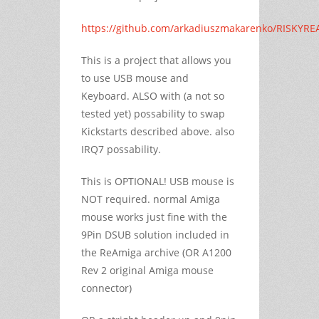
https://github.com/arkadiuszmakarenko/RISKYRE
This is a project that allows you
to use USB mouse and
Keyboard. ALSO with (a not so
tested yet) possability to swap
Kickstarts described above. also
IRQ7 possability.
This is OPTIONAL! USB mouse is
NOT required. normal Amiga
mouse works just fine with the
9Pin DSUB solution included in
the ReAmiga archive (OR A1200
Rev 2 original Amiga mouse
connector)