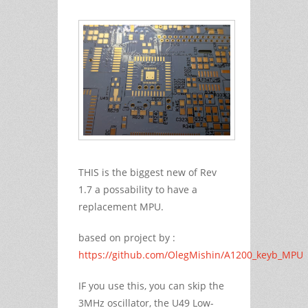
THIS is the biggest new of Rev
1.7 a possability to have a
replacement MPU.
based on project by :
https://github.com/OlegMishin/A1200_keyb_MPU
IF you use this, you can skip the
3MHz oscillator, the U49 Low-