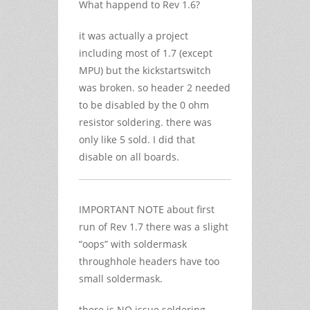
What happend to Rev 1.6?
it was actually a project
including most of 1.7 (except
MPU) but the kickstartswitch
was broken. so header 2 needed
to be disabled by the 0 ohm
resistor soldering. there was
only like 5 sold. I did that
disable on all boards.
IMPORTANT NOTE about first
run of Rev 1.7 there was a slight
“oops” with soldermask
throughhole headers have too
small soldermask.
there is NO issue soldering