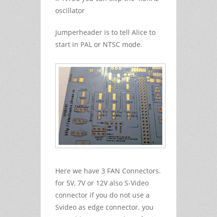
oscillator
Jumperheader is to tell Alice to
start in PAL or NTSC mode.
Here we have 3 FAN Connectors.
for 5V, 7V or 12V also S-Video
connector if you do not use a
Svideo as edge connector. you