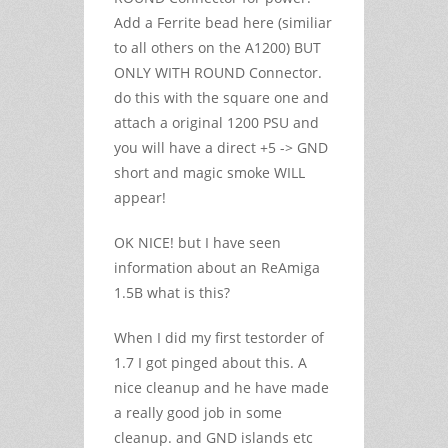
Add a Ferrite bead here (similiar
to all others on the A1200) BUT
ONLY WITH ROUND Connector.
do this with the square one and
attach a original 1200 PSU and
you will have a direct +5 -> GND
short and magic smoke WILL
appear!
OK NICE! but I have seen
information about an ReAmiga
1.5B what is this?
When I did my first testorder of
1.7 I got pinged about this. A
nice cleanup and he have made
a really good job in some
cleanup. and GND islands etc