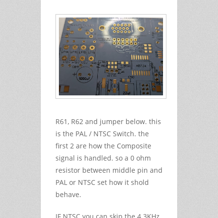
R61, R62 and jumper below. this
is the PAL / NTSC Switch. the
first 2 are how the Composite
signal is handled. so a 0 ohm
resistor between middle pin and
PAL or NTSC set how it shold
behave.
IF NTSC you can skip the 4.3KHz