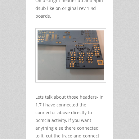
OR a stright header up and 9pin
dsub like on original rev 1.4d
boards.
Lets talk about those headers- in
1.7 I have connected the
connector above directly to
pcmcia activity, if you want
anything else there connected
to it. cut the trace and connect