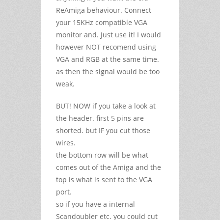
ReAmiga behaviour. Connect
your 15KHz compatible VGA
monitor and. Just use it! I would
however NOT recomend using
VGA and RGB at the same time.
as then the signal would be too
weak.
BUT! NOW if you take a look at
the header. first 5 pins are
shorted. but IF you cut those
wires.
the bottom row will be what
comes out of the Amiga and the
top is what is sent to the VGA
port.
so if you have a internal
Scandoubler etc. you could cut