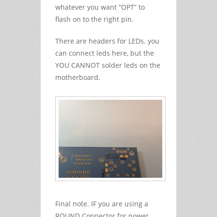
whatever you want “OPT” to
flash on to the right pin.
There are headers for LEDs. you
can connect leds here, but the
YOU CANNOT solder leds on the
motherboard.
Final note. IF you are using a
ROUND Connector for power.