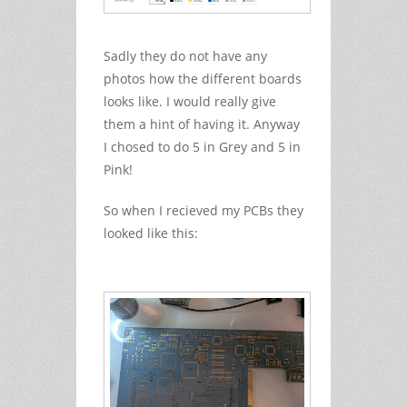
Sadly they do not have any
photos how the different boards
looks like. I would really give
them a hint of having it. Anyway
I chosed to do 5 in Grey and 5 in
Pink!
So when I recieved my PCBs they
looked like this: