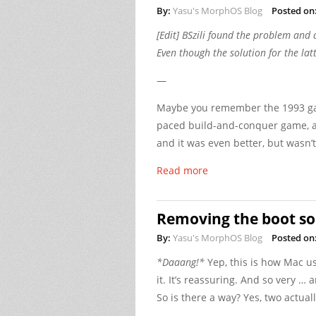
By:
Yasu's MorphOS Blog
Posted on
[Edit] BSzili found the problem and 
Even though the solution for the lat
—
Maybe you remember the 1993 game
paced build-and-conquer game, an
and it was even better, but wasn’t
Read more
Removing the boot s
By:
Yasu's MorphOS Blog
Posted on
*Daaang!*
Yep, this is how Mac us
it. It’s reassuring. And so very … 
So is there a way? Yes, two actuall