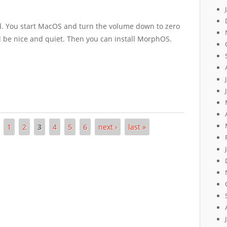
od. You start MacOS and turn the volume down to zero
be nice and quiet. Then you can install MorphOS.
1
2
3
4
5
6
next ›
last »