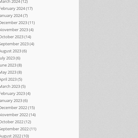
March 2024
(12)
February 2024
(17)
January 2024
(7)
December 2023
(11)
November 2023
(4)
October 2023
(14)
September 2023
(4)
August 2023
(6)
July 2023
(6)
June 2023
(8)
May 2023
(8)
April 2023
(5)
March 2023
(5)
February 2023
(4)
January 2023
(6)
December 2022
(15)
November 2022
(14)
October 2022
(12)
September 2022
(11)
August 2022
(10)