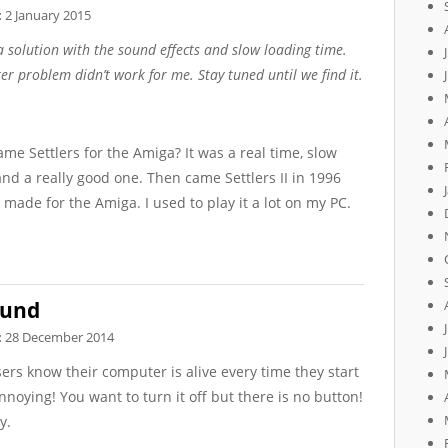
:
2 January 2015
a solution with the sound effects and slow loading time.
ter problem didn’t work for me. Stay tuned until we find it.
 Settlers for the Amiga? It was a real time, slow
d a really good one. Then came Settlers II in 1996
 made for the Amiga. I used to play it a lot on my PC.
ound
:
28 December 2014
ers know their computer is alive every time they start
annoying! You want to turn it off but there is no button!
y.