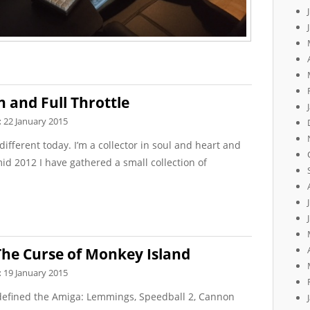
n and Full Throttle
:
22 January 2015
ifferent today. I’m a collector in soul and heart and
id 2012 I have gathered a small collection of
he Curse of Monkey Island
:
19 January 2015
defined the Amiga: Lemmings, Speedball 2, Cannon