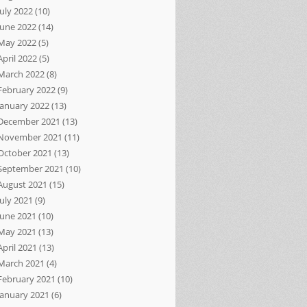
July 2022
(10)
June 2022
(14)
May 2022
(5)
April 2022
(5)
March 2022
(8)
February 2022
(9)
January 2022
(13)
December 2021
(13)
November 2021
(11)
October 2021
(13)
September 2021
(10)
August 2021
(15)
July 2021
(9)
June 2021
(10)
May 2021
(13)
April 2021
(13)
March 2021
(4)
February 2021
(10)
January 2021
(6)