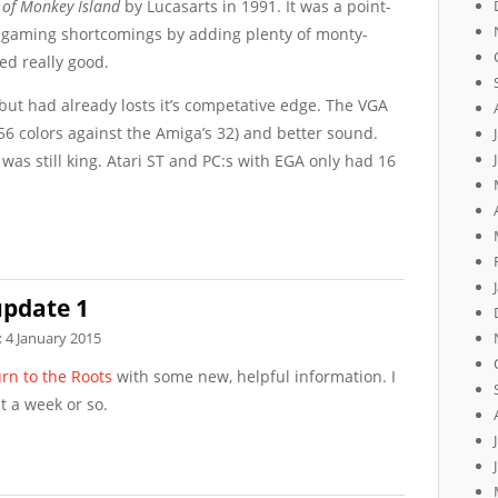
 of Monkey Island
by Lucasarts in 1991. It was a point-
s gaming shortcomings by adding plenty of monty-
d really good.
 but had already losts it’s competative edge. The VGA
56 colors against the Amiga’s 32) and better sound.
as still king. Atari ST and PC:s with EGA only had 16
update 1
:
4 January 2015
rn to the Roots
with some new, helpful information. I
t a week or so.