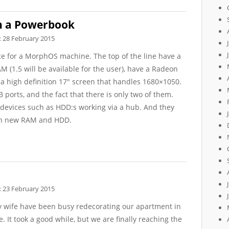
h a Powerbook
:
28 February 2015
ce for a MorphOS machine. The top of the line have a
M (1.5 will be available for the user), have a Radeon
 high definition 17″ screen that handles 1680×1050.
 ports, and the fact that there is only two of them.
 devices such as HDD:s working via a hub. And they
ith new RAM and HDD.
:
23 February 2015
 wife have been busy redecorating our apartment in
. It took a good while, but we are finally reaching the