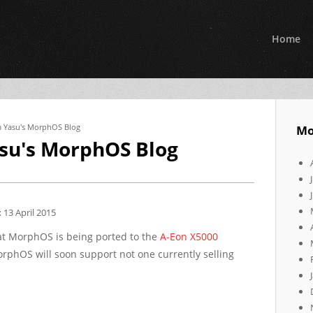
Home
om Yasu's MorphOS Blog
Mo
asu's MorphOS Blog
:
13 April 2015
t MorphOS is being ported to the
A-Eon
X5000
rphOS will soon support not one currently selling