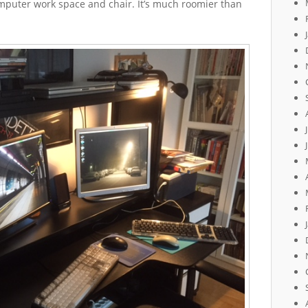
mputer work space and chair. It’s much roomier than