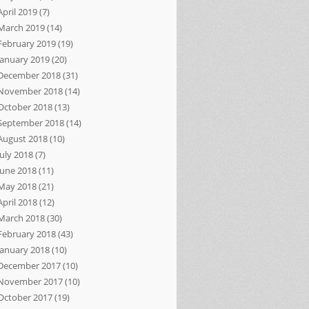
April 2019
(7)
March 2019
(14)
February 2019
(19)
January 2019
(20)
December 2018
(31)
November 2018
(14)
October 2018
(13)
September 2018
(14)
August 2018
(10)
July 2018
(7)
June 2018
(11)
May 2018
(21)
April 2018
(12)
March 2018
(30)
February 2018
(43)
January 2018
(10)
December 2017
(10)
November 2017
(10)
October 2017
(19)