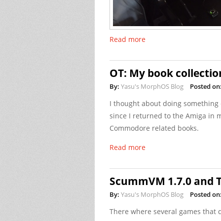
Read more
OT: My book collectio
By:
Yasu's MorphOS Blog
Posted on
I thought about doing something d
since I returned to the Amiga in m
Commodore related books.
Read more
ScummVM 1.7.0 and T
By:
Yasu's MorphOS Blog
Posted on
There where several games that 