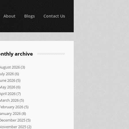
About
Blogs
Contact Us
nthly archive
August 2026
(3)
July 2026
(6)
June 2026
(5)
May 2026
(6)
April 2026
(7)
March 2026
(5)
February 2026
(5)
January 2026
(8)
December 2025
(5)
November 2025
(2)