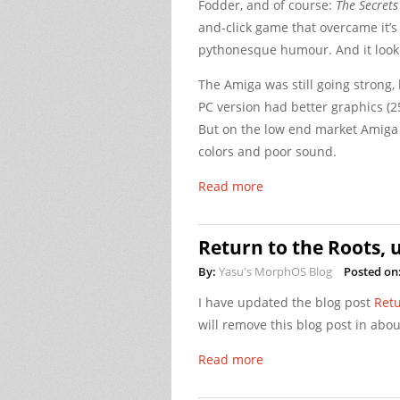
Fodder, and of course:
The Secrets
and-click game that overcame it’
pythonesque humour. And it looke
The Amiga was still going strong,
PC version had better graphics (2
But on the low end market Amiga w
colors and poor sound.
Read more
Return to the Roots, 
By:
Yasu's MorphOS Blog
Posted on
I have updated the blog post
Retu
will remove this blog post in abou
Read more