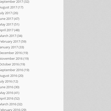
September 2017
(32)
August 2017
(17)
July 2017
(26)
June 2017
(47)
May 2017
(51)
April 2017
(48)
March 2017
(34)
February 2017
(59)
January 2017
(33)
December 2016
(19)
November 2016
(19)
October 2016
(19)
September 2016
(19)
August 2016
(20)
July 2016
(12)
June 2016
(30)
May 2016
(41)
April 2016
(52)
March 2016
(32)
February 2016
(29)