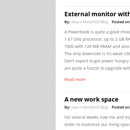
External monitor wit
By:
Yasu's MorphOS Blog
Posted on
A Powerbook is quite a good choi
1.67 GHz processor, up to 2 GB RA
7000 with 128 MB VRAM and also a
The only downside is it’s weak USB
Don’t expect to get power hungry
are quite a hazzle to upgrade w
Read more
A new work space
By:
Yasu's MorphOS Blog
Posted on
For several weeks now me and my
order to maximize our living space