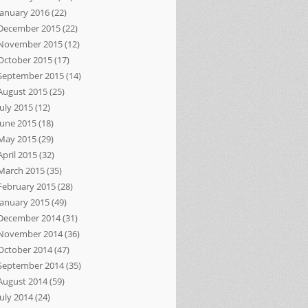
January 2016
(22)
December 2015
(22)
November 2015
(12)
October 2015
(17)
September 2015
(14)
August 2015
(25)
July 2015
(12)
June 2015
(18)
May 2015
(29)
April 2015
(32)
March 2015
(35)
February 2015
(28)
January 2015
(49)
December 2014
(31)
November 2014
(36)
October 2014
(47)
September 2014
(35)
August 2014
(59)
July 2014
(24)