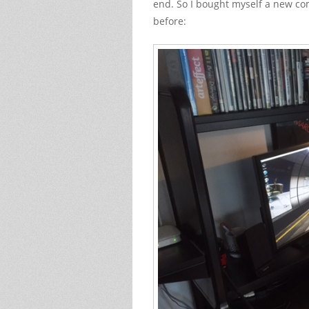
end. So I bought myself a new co
before: