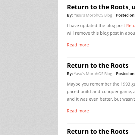
Return to the Roots, 
By:
Yasu's MorphOS Blog
Posted on
I have updated the blog post
Retu
will remove this blog post in abou
Read more
Return to the Roots
By:
Yasu's MorphOS Blog
Posted on
Maybe you remember the 1993 
paced build-and-conquer game, a
and it was even better, but wasn’t
Read more
Return to the Roots