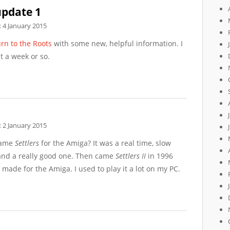
update 1
:
4 January 2015
rn to the Roots
with some new, helpful information. I
t a week or so.
:
2 January 2015
game
Settlers
for the Amiga? It was a real time, slow
nd a really good one. Then came
Settlers II
in 1996
 made for the Amiga. I used to play it a lot on my PC.