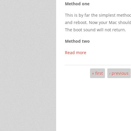
Method one
This is by far the simplest meth
and reboot. Now your Mac should 
The boot sound will not return.
Method two
Read more
« first
‹ previous
Pages