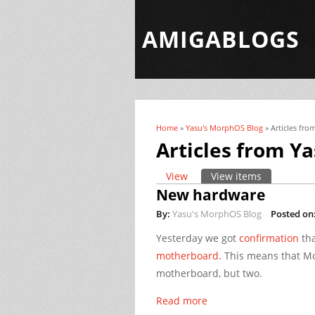
AMIGABLOGS
Home
»
Yasu's MorphOS Blog
» Articles fr
You are here
Articles from Y
View
View items
(active tab)
Primary tabs
New hardware
By:
Yasu's MorphOS Blog
Posted on
Yesterday we got
confirmation
tha
motherboard
. This means that Mo
motherboard, but two.
Read more