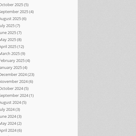
October 2025
(5)
September 2025
(4)
August 2025
(6)
July 2025
(7)
June 2025
(7)
May 2025
(8)
April 2025
(12)
March 2025
(9)
February 2025
(4)
January 2025
(4)
December 2024
(23)
November 2024
(6)
October 2024
(5)
September 2024
(1)
August 2024
(5)
July 2024
(3)
June 2024
(3)
May 2024
(2)
April 2024
(6)