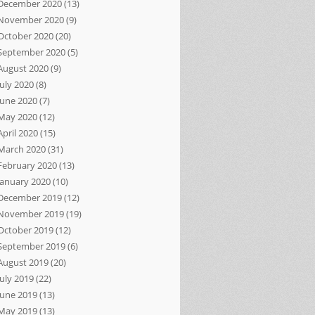
December 2020
(13)
November 2020
(9)
October 2020
(20)
September 2020
(5)
August 2020
(9)
July 2020
(8)
June 2020
(7)
May 2020
(12)
April 2020
(15)
March 2020
(31)
February 2020
(13)
January 2020
(10)
December 2019
(12)
November 2019
(19)
October 2019
(12)
September 2019
(6)
August 2019
(20)
July 2019
(22)
June 2019
(13)
May 2019
(13)