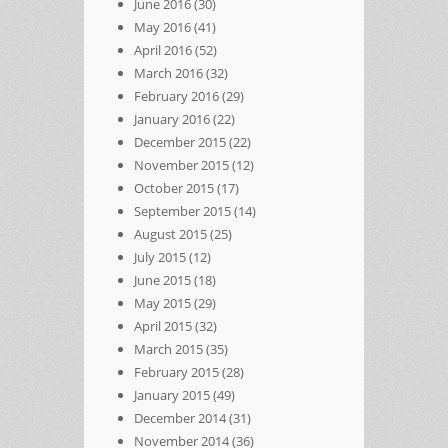
June 2016
(30)
May 2016
(41)
April 2016
(52)
March 2016
(32)
February 2016
(29)
January 2016
(22)
December 2015
(22)
November 2015
(12)
October 2015
(17)
September 2015
(14)
August 2015
(25)
July 2015
(12)
June 2015
(18)
May 2015
(29)
April 2015
(32)
March 2015
(35)
February 2015
(28)
January 2015
(49)
December 2014
(31)
November 2014
(36)