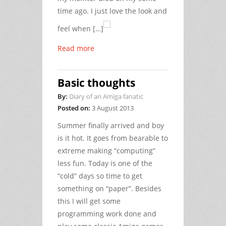
time ago. I just love the look and
feel when […]
Read more
Basic thoughts
By:
Diary of an Amiga fanatic
Posted on:
3 August 2013
Summer finally arrived and boy
is it hot. It goes from bearable to
extreme making “computing”
less fun. Today is one of the
“cold” days so time to get
something on “paper”. Besides
this I will get some
programming work done and