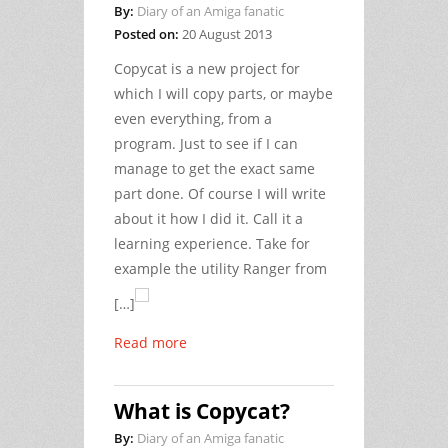
By:
Diary of an Amiga fanatic
Posted on:
20 August 2013
Copycat is a new project for
which I will copy parts, or maybe
even everything, from a
program. Just to see if I can
manage to get the exact same
part done. Of course I will write
about it how I did it. Call it a
learning experience. Take for
example the utility Ranger from
[…]
Read more
What is Copycat?
By:
Diary of an Amiga fanatic