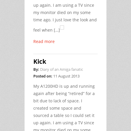
up again. I am using a TV since
my monitor died on my some
time ago. I just love the look and
feel when […]
Read more
Kick
By:
Diary of an Amiga fanatic
Posted on:
11 August 2013
My A1200HD is up and running
again after being “retired” for a
bit due to lack of space. I
created some space and
sourced a table so I could set it
up again. I am using a TV since
my monitor died on my some