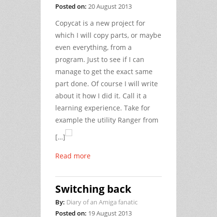
Posted on:
20 August 2013
Copycat is a new project for
which I will copy parts, or maybe
even everything, from a
program. Just to see if I can
manage to get the exact same
part done. Of course I will write
about it how I did it. Call it a
learning experience. Take for
example the utility Ranger from
[…]
Read more
Switching back
By:
Diary of an Amiga fanatic
Posted on:
19 August 2013