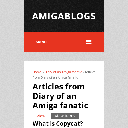
AMIGABLOGS
Menu
Home
»
Diary of an Amiga fanatic
» Articles
You are here
from Diary of an Amiga fanatic
Articles from
Diary of an
Amiga fanatic
View
View items
(active tab)
Primary tabs
What is Copycat?