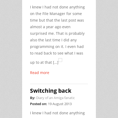
I knew I had not done anything
on the File Manager for some
time but that the last post was
almost a year ago even
surprised me. That is probably
also the last time I did any
programming on it. I even had
to read back to see what I was
up to at that […]
Read more
Switching back
By:
Diary of an Amiga fanatic
Posted on:
19 August 2013
I knew I had not done anything