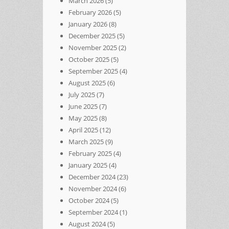
March 2026
(5)
February 2026
(5)
January 2026
(8)
December 2025
(5)
November 2025
(2)
October 2025
(5)
September 2025
(4)
August 2025
(6)
July 2025
(7)
June 2025
(7)
May 2025
(8)
April 2025
(12)
March 2025
(9)
February 2025
(4)
January 2025
(4)
December 2024
(23)
November 2024
(6)
October 2024
(5)
September 2024
(1)
August 2024
(5)