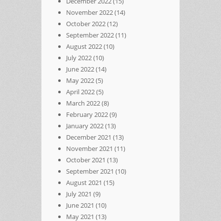
December 2022
(15)
November 2022
(14)
October 2022
(12)
September 2022
(11)
August 2022
(10)
July 2022
(10)
June 2022
(14)
May 2022
(5)
April 2022
(5)
March 2022
(8)
February 2022
(9)
January 2022
(13)
December 2021
(13)
November 2021
(11)
October 2021
(13)
September 2021
(10)
August 2021
(15)
July 2021
(9)
June 2021
(10)
May 2021
(13)