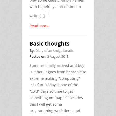
play some classic Amiga games
with hopefully a bit of time to
write […]
Read more
Basic thoughts
By:
Diary of an Amiga fanatic
Posted on:
3 August 2013
Summer finally arrived and boy
is it hot. It goes from bearable to
extreme making “computing”
less fun. Today is one of the
“cold” days so time to get
something on “paper”. Besides
this I will get some
programming work done and