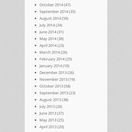
October 2014
(47)
September 2014
(35)
August 2014
(59)
July 2014
(24)
June 2014
(31)
May 2014
(38)
April 2014
(23)
March 2014
(26)
February 2014
(25)
January 2014
(18)
December 2013
(26)
November 2013
(19)
October 2013
(58)
September 2013
(23)
August 2013
(38)
July 2013
(26)
June 2013
(37)
May 2013
(25)
April 2013
(20)