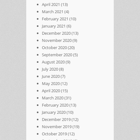
April 2021
(13)
March 2021
(4)
February 2021
(10)
January 2021
(6)
December 2020
(13)
November 2020
(9)
October 2020
(20)
September 2020
(5)
August 2020
(9)
July 2020
(8)
June 2020
(7)
May 2020
(12)
April 2020
(15)
March 2020
(31)
February 2020
(13)
January 2020
(10)
December 2019
(12)
November 2019
(19)
October 2019
(12)