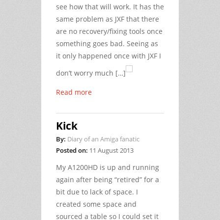
see how that will work. It has the
same problem as JXF that there
are no recovery/fixing tools once
something goes bad. Seeing as
it only happened once with JXF I
don’t worry much […]
Read more
Kick
By:
Diary of an Amiga fanatic
Posted on:
11 August 2013
My A1200HD is up and running
again after being “retired” for a
bit due to lack of space. I
created some space and
sourced a table so I could set it