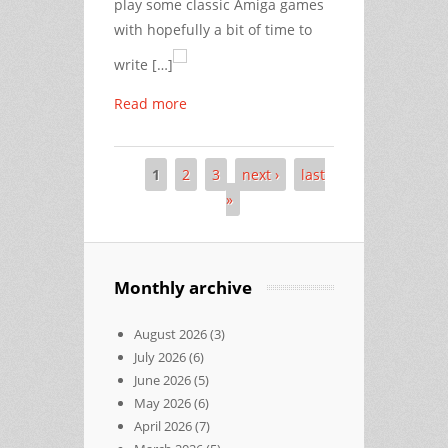
play some classic Amiga games
with hopefully a bit of time to
write […]
Read more
1
2
3
next ›
last
Pages
»
Monthly archive
August 2026
(3)
July 2026
(6)
June 2026
(5)
May 2026
(6)
April 2026
(7)