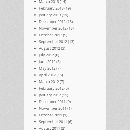
March 2013
(14)
February 2013
(19)
January 2013
(19)
December 2012
(13)
November 2012
(18)
October 2012
(9)
September 2012
(13)
August 2012
(3)
July 2012
(6)
June 2012
(3)
May 2012
(7)
April 2012
(16)
March 2012
(7)
February 2012
(5)
January 2012
(11)
December 2011
(9)
November 2011
(1)
October 2011
(1)
September 2011
(6)
August 2011
(2)