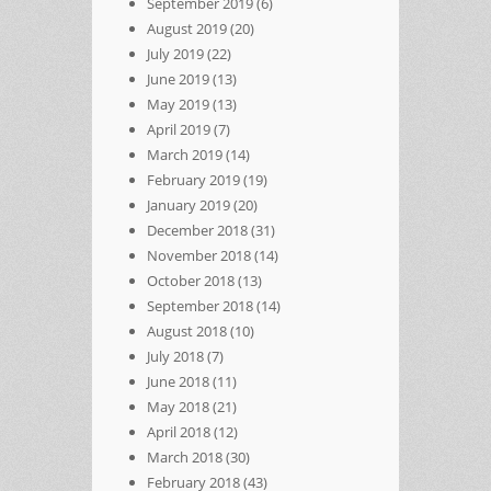
September 2019
(6)
August 2019
(20)
July 2019
(22)
June 2019
(13)
May 2019
(13)
April 2019
(7)
March 2019
(14)
February 2019
(19)
January 2019
(20)
December 2018
(31)
November 2018
(14)
October 2018
(13)
September 2018
(14)
August 2018
(10)
July 2018
(7)
June 2018
(11)
May 2018
(21)
April 2018
(12)
March 2018
(30)
February 2018
(43)