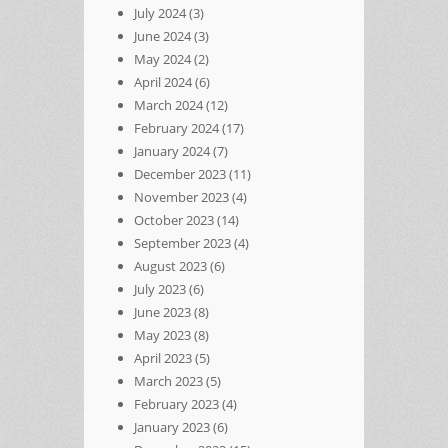
July 2024
(3)
June 2024
(3)
May 2024
(2)
April 2024
(6)
March 2024
(12)
February 2024
(17)
January 2024
(7)
December 2023
(11)
November 2023
(4)
October 2023
(14)
September 2023
(4)
August 2023
(6)
July 2023
(6)
June 2023
(8)
May 2023
(8)
April 2023
(5)
March 2023
(5)
February 2023
(4)
January 2023
(6)