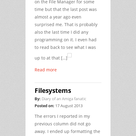
on the File Manager for some
time but that the last post was
almost a year ago even
surprised me. That is probably
also the last time I did any
programming on it. I even had
to read back to see what I was
up to at that […]
Read more
Filesystems
By:
Diary of an Amiga fanatic
Posted on:
17 August 2013
The errors I reported in my
previous column did not go
away. I ended up formatting the