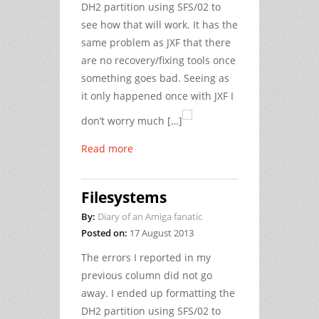
DH2 partition using SFS/02 to
see how that will work. It has the
same problem as JXF that there
are no recovery/fixing tools once
something goes bad. Seeing as
it only happened once with JXF I
don’t worry much […]
Read more
Filesystems
By:
Diary of an Amiga fanatic
Posted on:
17 August 2013
The errors I reported in my
previous column did not go
away. I ended up formatting the
DH2 partition using SFS/02 to