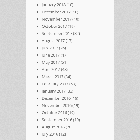
January 2018
(10)
December 2017
(10)
November 2017
(10)
October 2017
(19)
September 2017
(32)
August 2017
(17)
July 2017
(26)
June 2017
(47)
May 2017
(51)
April 2017
(48)
March 2017
(34)
February 2017
(59)
January 2017
(33)
December 2016
(19)
November 2016
(19)
October 2016
(19)
September 2016
(19)
August 2016
(20)
July 2016
(12)