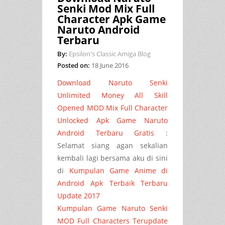
Senki Mod Mix Full
Character Apk Game
Naruto Android
Terbaru
By:
Epsilon's Classic Amiga Blog
Posted on:
18 June 2016
Download Naruto Senki
Unlimited Money All Skill
Opened MOD Mix Full Character
Unlocked Apk Game Naruto
Android Terbaru
Gratis
:
Selamat siang agan sekalian
kembali lagi bersama aku di sini
di
Kumpulan Game Anime di
Android Apk Terbaik Terbaru
Update 2017
Kumpulan Game Naruto Senki
MOD Full Characters Terupdate