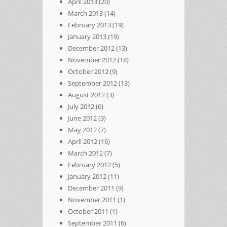
April 2013
(20)
March 2013
(14)
February 2013
(19)
January 2013
(19)
December 2012
(13)
November 2012
(18)
October 2012
(9)
September 2012
(13)
August 2012
(3)
July 2012
(6)
June 2012
(3)
May 2012
(7)
April 2012
(16)
March 2012
(7)
February 2012
(5)
January 2012
(11)
December 2011
(9)
November 2011
(1)
October 2011
(1)
September 2011
(6)