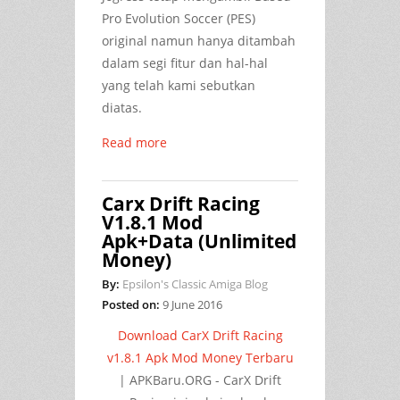
Pro Evolution Soccer (PES)
original namun hanya ditambah
dalam segi fitur dan hal-hal
yang telah kami sebutkan
diatas.
Read more
Carx Drift Racing
V1.8.1 Mod
Apk+Data (Unlimited
Money)
By:
Epsilon's Classic Amiga Blog
Posted on:
9 June 2016
Download CarX Drift Racing
v1.8.1 Apk Mod Money Terbaru
| APKBaru.ORG - CarX Drift