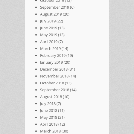
October 2019
(12)
September 2019
(6)
August 2019
(20)
July 2019
(22)
June 2019
(13)
May 2019
(13)
April 2019
(7)
March 2019
(14)
February 2019
(19)
January 2019
(20)
December 2018
(31)
November 2018
(14)
October 2018
(13)
September 2018
(14)
August 2018
(10)
July 2018
(7)
June 2018
(11)
May 2018
(21)
April 2018
(12)
March 2018
(30)