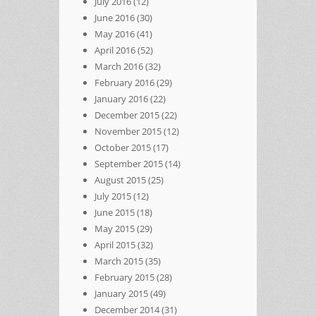
July 2016
(12)
June 2016
(30)
May 2016
(41)
April 2016
(52)
March 2016
(32)
February 2016
(29)
January 2016
(22)
December 2015
(22)
November 2015
(12)
October 2015
(17)
September 2015
(14)
August 2015
(25)
July 2015
(12)
June 2015
(18)
May 2015
(29)
April 2015
(32)
March 2015
(35)
February 2015
(28)
January 2015
(49)
December 2014
(31)