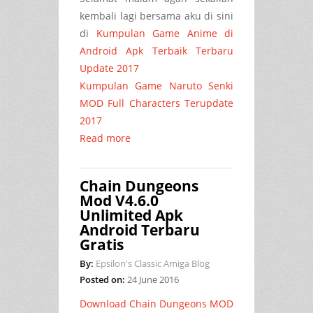
kembali lagi bersama aku di sini
di
Kumpulan Game Anime di
Android Apk Terbaik Terbaru
Update 2017
Kumpulan Game Naruto Senki
MOD Full Characters Terupdate
2017
Read more
Chain Dungeons
Mod V4.6.0
Unlimited Apk
Android Terbaru
Gratis
By:
Epsilon's Classic Amiga Blog
Posted on:
24 June 2016
Download Chain Dungeons MOD