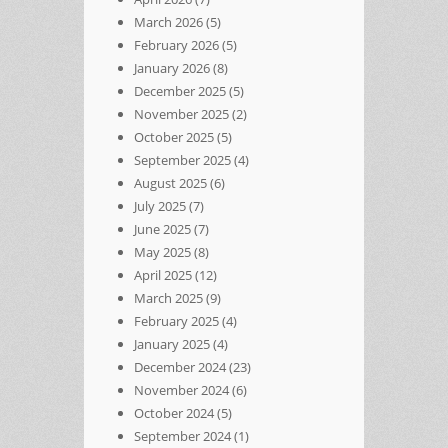
March 2026
(5)
February 2026
(5)
January 2026
(8)
December 2025
(5)
November 2025
(2)
October 2025
(5)
September 2025
(4)
August 2025
(6)
July 2025
(7)
June 2025
(7)
May 2025
(8)
April 2025
(12)
March 2025
(9)
February 2025
(4)
January 2025
(4)
December 2024
(23)
November 2024
(6)
October 2024
(5)
September 2024
(1)