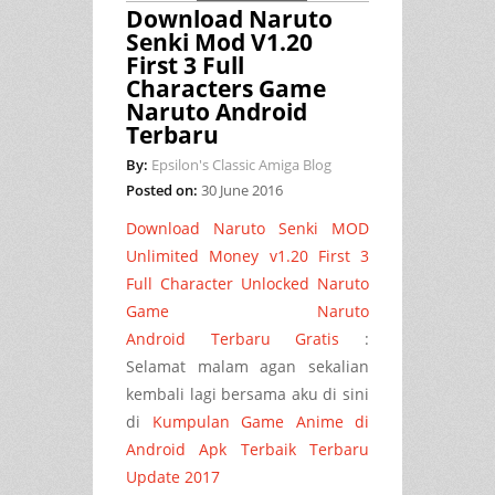
Download Naruto
Senki Mod V1.20
First 3 Full
Characters Game
Naruto Android
Terbaru
By:
Epsilon's Classic Amiga Blog
Posted on:
30 June 2016
Download Naruto Senki MOD
Unlimited Money v1.20 First 3
Full Character Unlocked Naruto
Game Naruto
Android Terbaru Gratis
:
Selamat malam agan sekalian
kembali lagi bersama aku di sini
di
Kumpulan Game Anime di
Android Apk Terbaik Terbaru
Update 2017