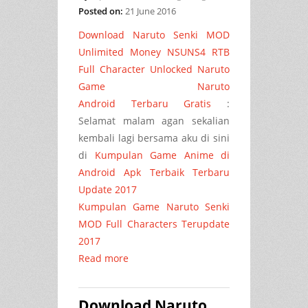
Posted on:
21 June 2016
Download Naruto Senki MOD
Unlimited Money NSUNS4 RTB
Full Character Unlocked Naruto
Game Naruto
Android Terbaru
Gratis
:
Selamat malam agan sekalian
kembali lagi bersama aku di sini
di
Kumpulan Game Anime di
Android Apk Terbaik Terbaru
Update 2017
Kumpulan Game Naruto Senki
MOD Full Characters Terupdate
2017
Read more
Download Naruto