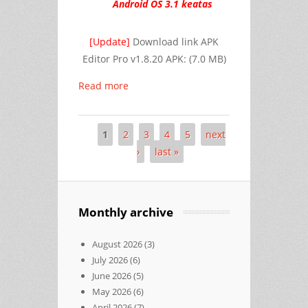
Android OS 3.1 keatas
[Update]
Download link
APK
Editor Pro v1.8.20 APK:
(7.0 MB)
Read more
1
2
3
4
5
next
Pages
›
last »
Monthly archive
August 2026
(3)
July 2026
(6)
June 2026
(5)
May 2026
(6)
April 2026
(7)