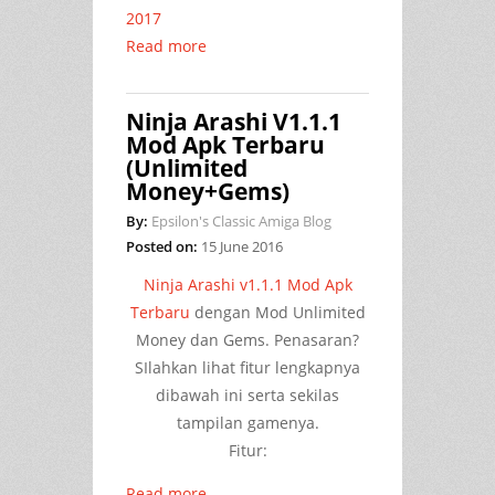
2017
Read more
Ninja Arashi V1.1.1
Mod Apk Terbaru
(Unlimited
Money+Gems)
By:
Epsilon's Classic Amiga Blog
Posted on:
15 June 2016
Ninja Arashi v1.1.1 Mod Apk
Terbaru
dengan Mod Unlimited
Money dan Gems. Penasaran?
SIlahkan lihat fitur lengkapnya
dibawah ini serta sekilas
tampilan gamenya.
Fitur:
Read more