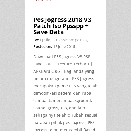
Pes Jogress 2018 V3
Patch Iso Ppsspp +
Save Data
By:
Epsilon's Classic Amiga Blog
Posted on:
12 June 2016
Download PES Jogress V3 PSP
Save Data + Texture Terbaru |
APKBaru.ORG
- Bagi anda yang
belum mengetahui PES Jogress
merupakan game PES yang telah
dimodifikasi sedemikian rupa
sampai tampilan background,
sound, grass, kits, dan lain
sebagainya telah dirubah sesuai
harapan pihak pes jogress. PES
Jogress tetap mengambil Based