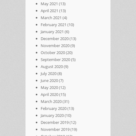
May 2021
(13)
April 2021
(13)
March 2021
(4)
February 2021
(10)
January 2021
(6)
December 2020
(13)
November 2020
(9)
October 2020
(20)
September 2020
(5)
August 2020
(9)
July 2020
(8)
June 2020
(7)
May 2020
(12)
April 2020
(15)
March 2020
(31)
February 2020
(13)
January 2020
(10)
December 2019
(12)
November 2019
(19)