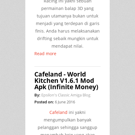
Racing ini yakni sebuah
permainan balap 3D yang
tujuan utamanya bukan untuk
menjadi yang terdepan di garis
finis. Anda harus melaksanakan
drifting sebaik mungkin untuk
mendapat nilai.
Read more
Cafeland - World
Kitchen V1.6.1 Mod
Apk (Infinite Money)
By:
Epsilon's Classic Amiga Blog
Posted on:
6 June 2016
Cafeland
ini yakni
mengumpulkan banyak
pelanggan sehingga sanggup
menambah koin yang akan