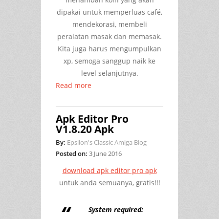
dipakai untuk memperluas café,
mendekorasi, membeli
peralatan masak dan memasak.
Kita juga harus mengumpulkan
xp, semoga sanggup naik ke
level selanjutnya.
Read more
Apk Editor Pro
V1.8.20 Apk
By:
Epsilon's Classic Amiga Blog
Posted on:
3 June 2016
download apk editor pro apk
untuk anda semuanya, gratis!!!
System required: