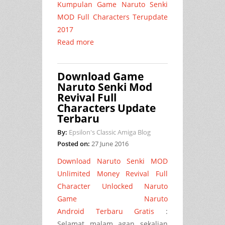
Kumpulan Game Naruto Senki
MOD Full Characters Terupdate
2017
Read more
Download Game
Naruto Senki Mod
Revival Full
Characters Update
Terbaru
By:
Epsilon's Classic Amiga Blog
Posted on:
27 June 2016
Download Naruto Senki MOD
Unlimited Money Revival Full
Character Unlocked Naruto
Game Naruto
Android Terbaru Gratis
:
Selamat malam agan sekalian