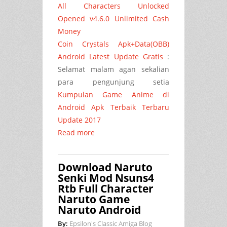
All Characters Unlocked
Opened v4.6.0 Unlimited Cash
Money
Coin Crystals Apk+Data(OBB)
Android Latest Update Gratis
:
Selamat malam agan sekalian
para pengunjung setia
Kumpulan Game Anime di
Android Apk Terbaik Terbaru
Update 2017
Read more
Download Naruto
Senki Mod Nsuns4
Rtb Full Character
Naruto Game
Naruto Android
By:
Epsilon's Classic Amiga Blog