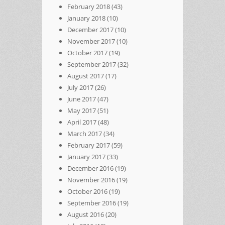
February 2018
(43)
January 2018
(10)
December 2017
(10)
November 2017
(10)
October 2017
(19)
September 2017
(32)
August 2017
(17)
July 2017
(26)
June 2017
(47)
May 2017
(51)
April 2017
(48)
March 2017
(34)
February 2017
(59)
January 2017
(33)
December 2016
(19)
November 2016
(19)
October 2016
(19)
September 2016
(19)
August 2016
(20)