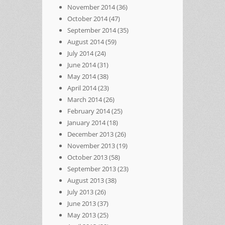
November 2014
(36)
October 2014
(47)
September 2014
(35)
August 2014
(59)
July 2014
(24)
June 2014
(31)
May 2014
(38)
April 2014
(23)
March 2014
(26)
February 2014
(25)
January 2014
(18)
December 2013
(26)
November 2013
(19)
October 2013
(58)
September 2013
(23)
August 2013
(38)
July 2013
(26)
June 2013
(37)
May 2013
(25)