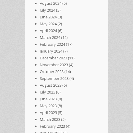
August 2024
(5)
July 2024
(3)
June 2024
(3)
May 2024
(2)
April 2024
(6)
March 2024
(12)
February 2024
(17)
January 2024
(7)
December 2023
(11)
November 2023
(4)
October 2023
(14)
September 2023
(4)
August 2023
(6)
July 2023
(6)
June 2023
(8)
May 2023
(8)
April 2023
(5)
March 2023
(5)
February 2023
(4)
January 2023
(6)