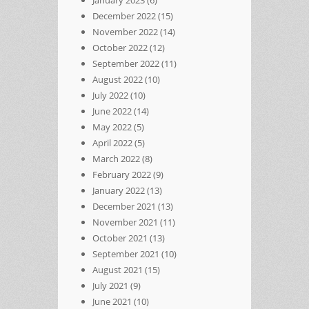
December 2022
(15)
November 2022
(14)
October 2022
(12)
September 2022
(11)
August 2022
(10)
July 2022
(10)
June 2022
(14)
May 2022
(5)
April 2022
(5)
March 2022
(8)
February 2022
(9)
January 2022
(13)
December 2021
(13)
November 2021
(11)
October 2021
(13)
September 2021
(10)
August 2021
(15)
July 2021
(9)
June 2021
(10)