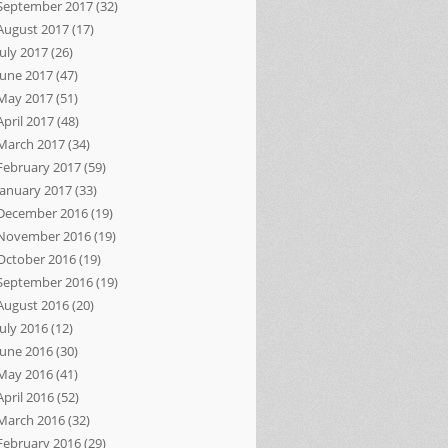
September 2017
(32)
August 2017
(17)
July 2017
(26)
June 2017
(47)
May 2017
(51)
April 2017
(48)
March 2017
(34)
February 2017
(59)
January 2017
(33)
December 2016
(19)
November 2016
(19)
October 2016
(19)
September 2016
(19)
August 2016
(20)
July 2016
(12)
June 2016
(30)
May 2016
(41)
April 2016
(52)
March 2016
(32)
February 2016
(29)