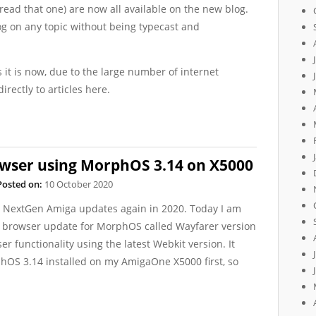
r read that one) are now all available on the new blog.
og on any topic without being typecast and
s it is now, due to the large number of internet
irectly to articles here.
wser using MorphOS 3.14 on X5000
Posted on:
10 October 2020
ut NextGen Amiga updates again in 2020. Today I am
eb browser update for MorphOS called Wayfarer version
 functionality using the latest Webkit version. It
hOS 3.14 installed on my AmigaOne X5000 first, so