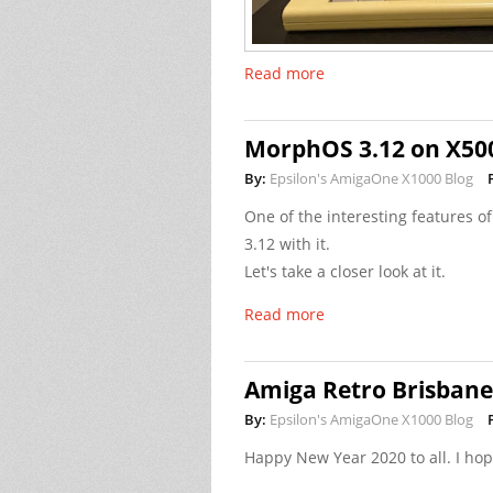
Read more
MorphOS 3.12 on X50
By:
Epsilon's AmigaOne X1000 Blog
One of the interesting features 
3.12 with it.
Let's take a closer look at it.
Read more
Amiga Retro Brisban
By:
Epsilon's AmigaOne X1000 Blog
Happy New Year 2020 to all. I ho