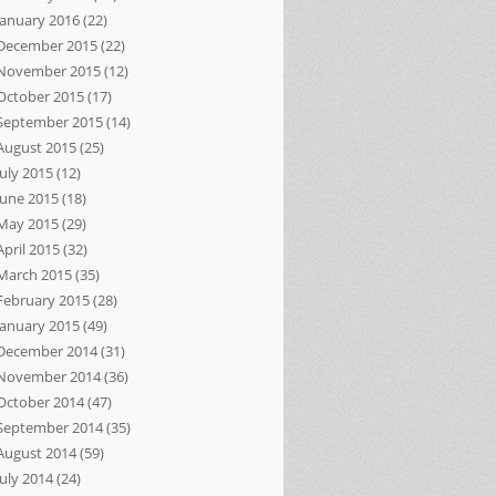
January 2016
(22)
December 2015
(22)
November 2015
(12)
October 2015
(17)
September 2015
(14)
August 2015
(25)
July 2015
(12)
June 2015
(18)
May 2015
(29)
April 2015
(32)
March 2015
(35)
February 2015
(28)
January 2015
(49)
December 2014
(31)
November 2014
(36)
October 2014
(47)
September 2014
(35)
August 2014
(59)
July 2014
(24)