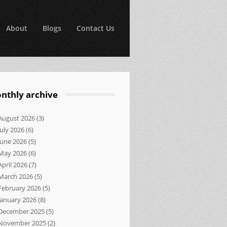
About
Blogs
Contact Us
nthly archive
August 2026
(3)
July 2026
(6)
June 2026
(5)
May 2026
(6)
April 2026
(7)
March 2026
(5)
February 2026
(5)
January 2026
(8)
December 2025
(5)
November 2025
(2)