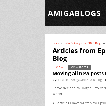
AMIGABLOGS
Home
»
Epsilon's AmigaOne X1000 Blog
» Ar
You are here
Articles from E
Blog
View
View items
(active tab)
Primary tabs
Moving all new posts 
By:
Epsilon's AmigaOne X1000 Blog
I have decided to unify all my var
World.
All articles I have written for Eps