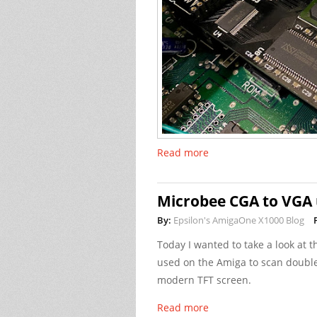
Read more
Microbee CGA to VGA 
By:
Epsilon's AmigaOne X1000 Blog
Today I wanted to take a look at 
used on the Amiga to scan double
modern TFT screen.
Read more