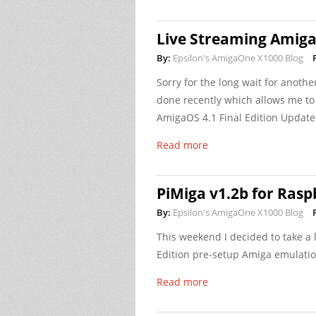
Live Streaming Amig
By:
Epsilon's AmigaOne X1000 Blog
Sorry for the long wait for anothe
done recently which allows me to
AmigaOS 4.1 Final Edition Update 
Read more
PiMiga v1.2b for Rasp
By:
Epsilon's AmigaOne X1000 Blog
This weekend I decided to take a 
Edition pre-setup Amiga emulatio
Read more