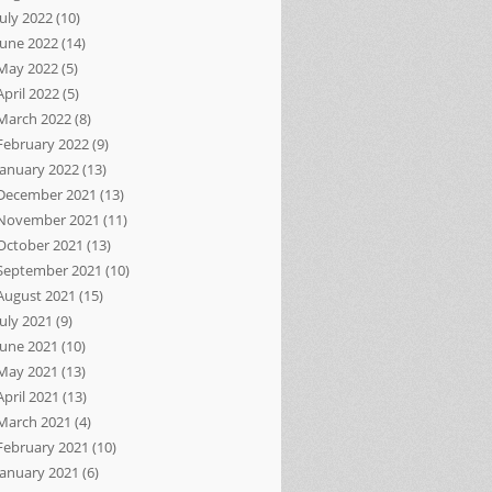
July 2022
(10)
June 2022
(14)
May 2022
(5)
April 2022
(5)
March 2022
(8)
February 2022
(9)
January 2022
(13)
December 2021
(13)
November 2021
(11)
October 2021
(13)
September 2021
(10)
August 2021
(15)
July 2021
(9)
June 2021
(10)
May 2021
(13)
April 2021
(13)
March 2021
(4)
February 2021
(10)
January 2021
(6)