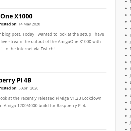
aOne X1000
Posted on:
14 May 2020
r blog post. Today I wanted to look at the setup I have
 live stream the output of the AmigaOne X1000 with
1 to the internet via Twitch!
berry Pi 4B
Posted on:
5 April 2020
look at the recently released PiMiga V1.2B Lockdown
n Amiga 1200/4000 build for Raspberry Pi 4.