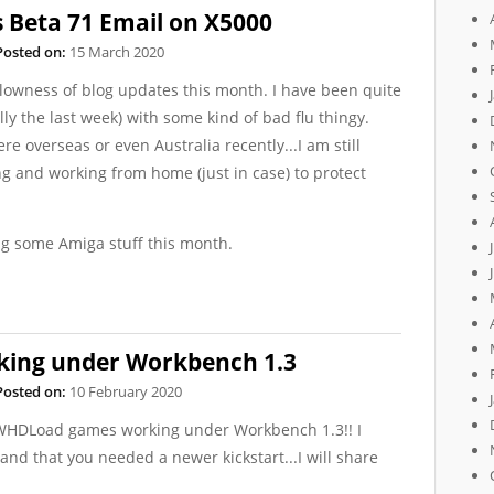
 Beta 71 Email on X5000
Posted on:
15 March 2020
 slowness of blog updates this month. I have been quite
lly the last week) with some kind of bad flu thingy.
re overseas or even Australia recently...I am still
ng and working from home (just in case) to protect
ing some Amiga stuff this month.
ing under Workbench 1.3
Posted on:
10 February 2020
t WHDLoad games working under Workbench 1.3!! I
and that you needed a newer kickstart...I will share