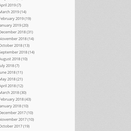
April 2019
(7)
March 2019
(14)
February 2019
(19)
January 2019
(20)
December 2018
(31)
November 2018
(14)
October 2018
(13)
September 2018
(14)
August 2018
(10)
July 2018
(7)
June 2018
(11)
May 2018
(21)
April 2018
(12)
March 2018
(30)
February 2018
(43)
January 2018
(10)
December 2017
(10)
November 2017
(10)
October 2017
(19)