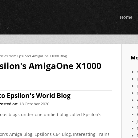
Home
ticles from Epsilon's AmigaOne X1000 Blog
Mo
psilon's AmigaOne X1000
to Epsilon's World Blog
Posted on:
18 October 2020
ious blogs under one unified blog called Epsilon's
ilon's Amiga Blog, Epsilons C64 Blog, Interesting Trains