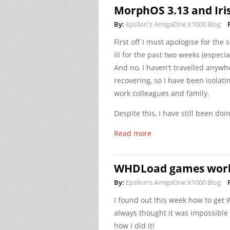
MorphOS 3.13 and Iris
By:
Epsilon's AmigaOne X1000 Blog
First off I must apologise for the
ill for the past two weeks (especia
And no, I haven't travelled anywhe
recovering, so I have been isolati
work colleagues and family.
Despite this, I have still been do
Read more
WHDLoad games work
By:
Epsilon's AmigaOne X1000 Blog
I found out this week how to ge
always thought it was impossible 
how I did it!