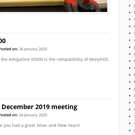
00
Posted on:
26 January 2020
of the AmigaOne X5000 is the compatibility of MorphOS
e December 2019 meeting
Posted on:
24 January 2020
pe you had a great Xmas and New Years!