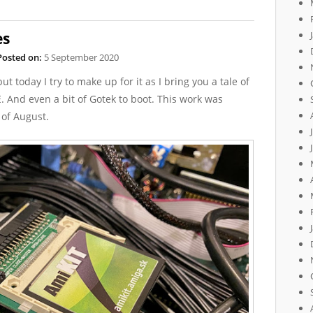
es
Posted on:
5 September 2020
ut today I try to make up for it as I bring you a tale of
. And even a bit of Gotek to boot. This work was
 of August.