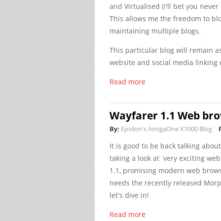
and Virtualised (I'll bet you neve
This allows me the freedom to bl
maintaining multiple blogs.
This particular blog will remain a
website and social media linking d
Read more
Wayfarer 1.1 Web bro
By:
Epsilon's AmigaOne X1000 Blog
It is good to be back talking abo
taking a look at very exciting w
1.1, promising modern web browser
needs the recently released Morp
let's dive in!
Read more