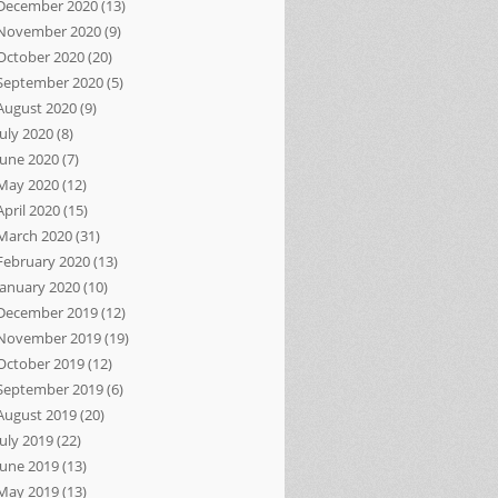
December 2020
(13)
November 2020
(9)
October 2020
(20)
September 2020
(5)
August 2020
(9)
July 2020
(8)
June 2020
(7)
May 2020
(12)
April 2020
(15)
March 2020
(31)
February 2020
(13)
January 2020
(10)
December 2019
(12)
November 2019
(19)
October 2019
(12)
September 2019
(6)
August 2019
(20)
July 2019
(22)
June 2019
(13)
May 2019
(13)