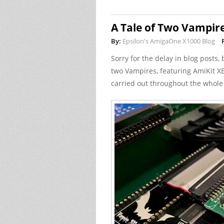
A Tale of Two Vampir
By:
Epsilon's AmigaOne X1000 Blog
Sorry for the delay in blog posts, b
two Vampires, featuring AmiKit XE
carried out throughout the whole