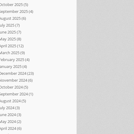
October 2025
(5)
September 2025
(4)
August 2025
(6)
July 2025
(7)
June 2025
(7)
May 2025
(8)
April 2025
(12)
March 2025
(9)
February 2025
(4)
January 2025
(4)
December 2024
(23)
November 2024
(6)
October 2024
(5)
September 2024
(1)
August 2024
(5)
July 2024
(3)
June 2024
(3)
May 2024
(2)
April 2024
(6)