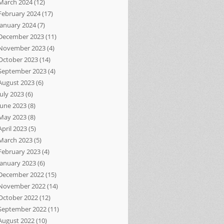
March 2024
(12)
February 2024
(17)
January 2024
(7)
December 2023
(11)
November 2023
(4)
October 2023
(14)
September 2023
(4)
August 2023
(6)
July 2023
(6)
June 2023
(8)
May 2023
(8)
April 2023
(5)
March 2023
(5)
February 2023
(4)
January 2023
(6)
December 2022
(15)
November 2022
(14)
October 2022
(12)
September 2022
(11)
August 2022
(10)