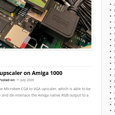
upscaler on Amiga 1000
Posted on:
11 July 2020
the Microbee CGA to VGA upscaler, which is able to be
 and de-interlace the Amiga native RGB output to a