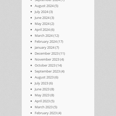
August 2024
(5)
July 2024
(3)
June 2024
(3)
May 2024
(2)
April 2024
(6)
March 2024
(12)
February 2024
(17)
January 2024
(7)
December 2023
(11)
November 2023
(4)
October 2023
(14)
September 2023
(4)
August 2023
(6)
July 2023
(6)
June 2023
(8)
May 2023
(8)
April 2023
(5)
March 2023
(5)
February 2023
(4)