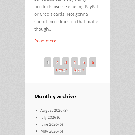
products overseas using PayPal
or Credit cards. Not gonna
spend more lines on that matter
though...
Read more
1
2
3
4
5
6
Pages
next ›
last »
Monthly archive
August 2026
(3)
July 2026
(6)
June 2026
(5)
May 2026
(6)