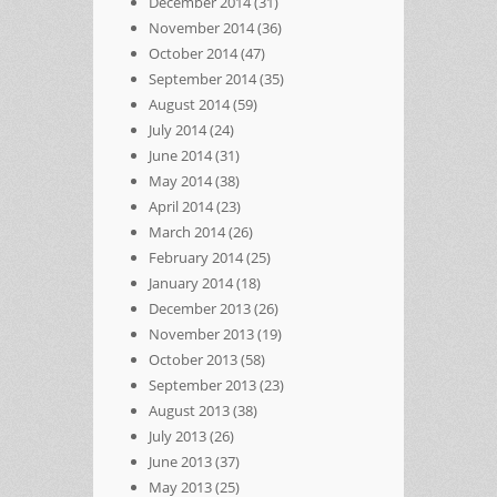
December 2014
(31)
November 2014
(36)
October 2014
(47)
September 2014
(35)
August 2014
(59)
July 2014
(24)
June 2014
(31)
May 2014
(38)
April 2014
(23)
March 2014
(26)
February 2014
(25)
January 2014
(18)
December 2013
(26)
November 2013
(19)
October 2013
(58)
September 2013
(23)
August 2013
(38)
July 2013
(26)
June 2013
(37)
May 2013
(25)