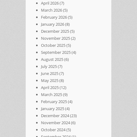
April 2026
(7)
March 2026
(5)
February 2026
(5)
January 2026
(8)
December 2025
(5)
November 2025
(2)
October 2025
(5)
September 2025
(4)
August 2025
(6)
July 2025
(7)
June 2025
(7)
May 2025
(8)
April 2025
(12)
March 2025
(9)
February 2025
(4)
January 2025
(4)
December 2024
(23)
November 2024
(6)
October 2024
(5)
September 2024
(1)