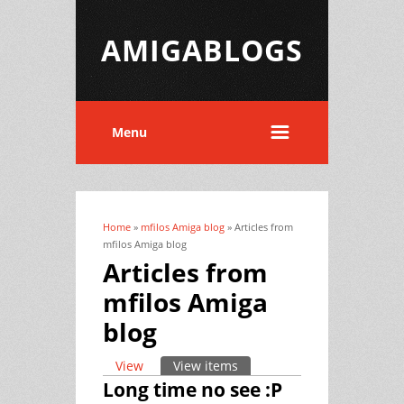
AMIGABLOGS
Menu
Home
»
mfilos Amiga blog
» Articles from
You are here
mfilos Amiga blog
Articles from
mfilos Amiga
blog
View
View items
(active tab)
Primary tabs
Long time no see :P