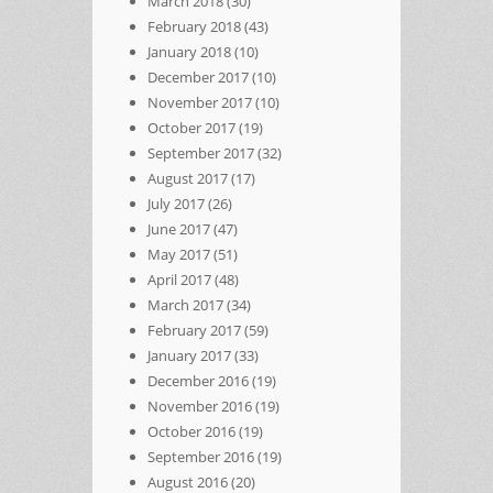
March 2018
(30)
February 2018
(43)
January 2018
(10)
December 2017
(10)
November 2017
(10)
October 2017
(19)
September 2017
(32)
August 2017
(17)
July 2017
(26)
June 2017
(47)
May 2017
(51)
April 2017
(48)
March 2017
(34)
February 2017
(59)
January 2017
(33)
December 2016
(19)
November 2016
(19)
October 2016
(19)
September 2016
(19)
August 2016
(20)