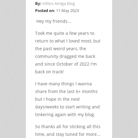
By:
mfilos Amiga blog
Posted on:
11 May 2023
Hey my friends...
Took me quite a few years to
return to what I loved most, but
the past weird years, the
community dragged me back
and since October of 2022 I'm
back on track!
I have many things I wanna
share from the last 6+ months
but I hope in the next
days/weeks to start writing and
tinkering again with my blog.
So thanks all for sticking all this
time, and stay tuned for more...