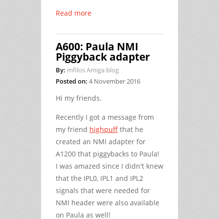
Read more
A600: Paula NMI
Piggyback adapter
By:
mfilos Amiga blog
Posted on:
4 November 2016
Hi my friends.
Recently I got a message from
my friend
highpuff
that he
created an NMI adapter for
A1200 that piggybacks to Paula!
I was amazed since I didn't knew
that the IPL0, IPL1 and IPL2
signals that were needed for
NMI header were also available
on Paula as well!