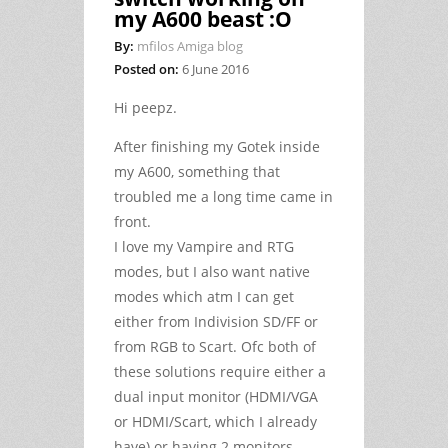
my A600 beast :O
By:
mfilos Amiga blog
Posted on:
6 June 2016
Hi peepz.
After finishing my Gotek inside
my A600, something that
troubled me a long time came in
front.
I love my Vampire and RTG
modes, but I also want native
modes which atm I can get
either from Indivision SD/FF or
from RGB to Scart. Ofc both of
these solutions require either a
dual input monitor (HDMI/VGA
or HDMI/Scart, which I already
have) or having 2 monitors.