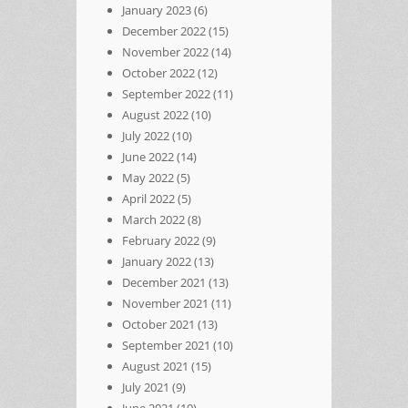
January 2023
(6)
December 2022
(15)
November 2022
(14)
October 2022
(12)
September 2022
(11)
August 2022
(10)
July 2022
(10)
June 2022
(14)
May 2022
(5)
April 2022
(5)
March 2022
(8)
February 2022
(9)
January 2022
(13)
December 2021
(13)
November 2021
(11)
October 2021
(13)
September 2021
(10)
August 2021
(15)
July 2021
(9)
June 2021
(10)