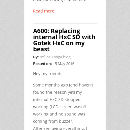
Read more
A600: Replacing
internal HxC SD with
Gotek HxC on my
beast
By:
mfilos Amiga blog
Posted on:
15 May 2016
Hey my friends.
Some months ago (and haven't
found the reason yet) my
internal HxC SD stopped
working (LCD screen wasn't
working and no sound was
coming from buzzer.
After removing everything, I