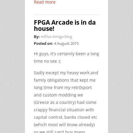
Read more
FPGA Arcade is in da
house!
By:
mfilos Amiga blog
Posted on:
4 August 2015
Hi guys, it's certainly been a long
time no see :(
Sadly except my heavy work and
family obligations that kept me
long time from my retr0sport
and custom modding we
(Greece as a country) had some
crappy financial situation with
capital control, banks closed etc
(which most will know already)
so we still can't buy many