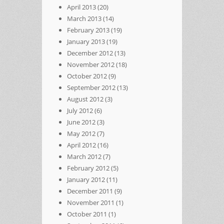
April 2013
(20)
March 2013
(14)
February 2013
(19)
January 2013
(19)
December 2012
(13)
November 2012
(18)
October 2012
(9)
September 2012
(13)
August 2012
(3)
July 2012
(6)
June 2012
(3)
May 2012
(7)
April 2012
(16)
March 2012
(7)
February 2012
(5)
January 2012
(11)
December 2011
(9)
November 2011
(1)
October 2011
(1)