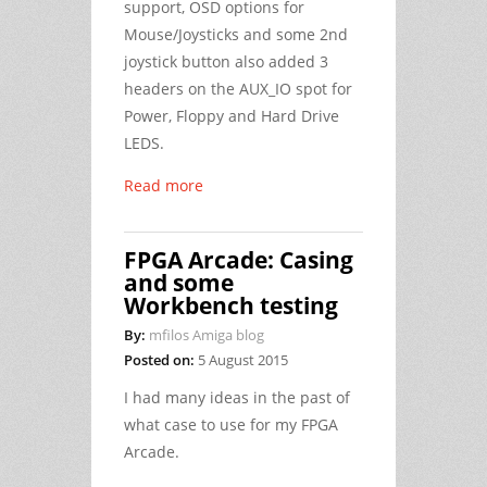
support, OSD options for
Mouse/Joysticks and some 2nd
joystick button also added 3
headers on the AUX_IO spot for
Power, Floppy and Hard Drive
LEDS.
Read more
FPGA Arcade: Casing
and some
Workbench testing
By:
mfilos Amiga blog
Posted on:
5 August 2015
I had many ideas in the past of
what case to use for my FPGA
Arcade.