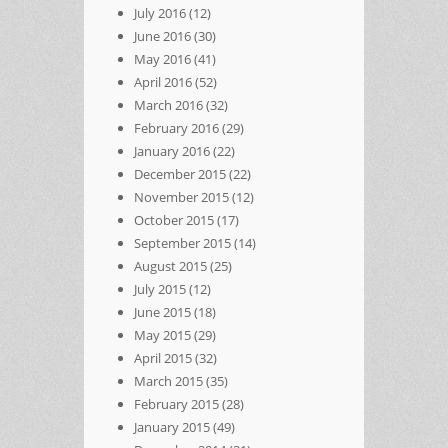
July 2016
(12)
June 2016
(30)
May 2016
(41)
April 2016
(52)
March 2016
(32)
February 2016
(29)
January 2016
(22)
December 2015
(22)
November 2015
(12)
October 2015
(17)
September 2015
(14)
August 2015
(25)
July 2015
(12)
June 2015
(18)
May 2015
(29)
April 2015
(32)
March 2015
(35)
February 2015
(28)
January 2015
(49)