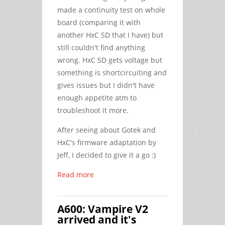
made a continuity test on whole
board (comparing it with
another HxC SD that I have) but
still couldn't find anything
wrong. HxC SD gets voltage but
something is shortcircuiting and
gives issues but I didn't have
enough appetite atm to
troubleshoot it more.
After seeing about Gotek and
HxC's firmware adaptation by
Jeff, I decided to give it a go :)
Read more
Α600: Vampire V2
arrived and it's