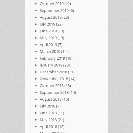
October 2019
(12)
September 2019
(6)
August 2019
(20)
July 2019
(22)
June 2019
(13)
May 2019
(13)
April 2019
(7)
March 2019
(14)
February 2019
(19)
January 2019
(20)
December 2018
(31)
November 2018
(14)
October 2018
(13)
September 2018
(14)
August 2018
(10)
July 2018
(7)
June 2018
(11)
May 2018
(21)
April 2018
(12)