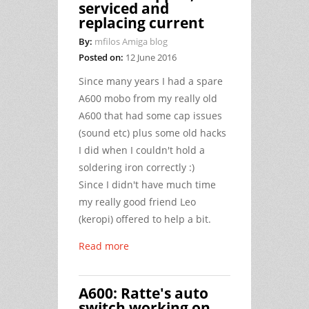
serviced and
replacing current
By:
mfilos Amiga blog
Posted on:
12 June 2016
Since many years I had a spare
A600 mobo from my really old
A600 that had some cap issues
(sound etc) plus some old hacks
I did when I couldn't hold a
soldering iron correctly :)
Since I didn't have much time
my really good friend Leo
(keropi) offered to help a bit.
Read more
A600: Ratte's auto
switch working on