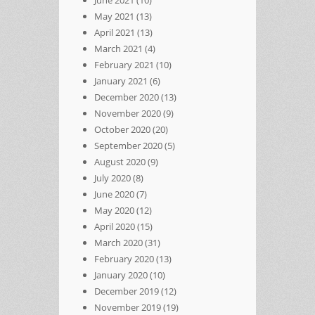
May 2021
(13)
April 2021
(13)
March 2021
(4)
February 2021
(10)
January 2021
(6)
December 2020
(13)
November 2020
(9)
October 2020
(20)
September 2020
(5)
August 2020
(9)
July 2020
(8)
June 2020
(7)
May 2020
(12)
April 2020
(15)
March 2020
(31)
February 2020
(13)
January 2020
(10)
December 2019
(12)
November 2019
(19)