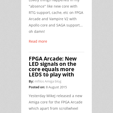
"absence" like new core with
RTG support, cache, etc on FPGA
Arcade and Vampire V2 with
Apollo core and SAGA support...
oh damn!
Read more
FPGA Arcade: New
LED signals on the
core equals more
LEDS to play with
By:
mfilos Amiga blog
Posted on:
8 August 2015
Yesterday MikeJ released a new
Amiga core for the FPGA Arcade
which apart from scrollwheel