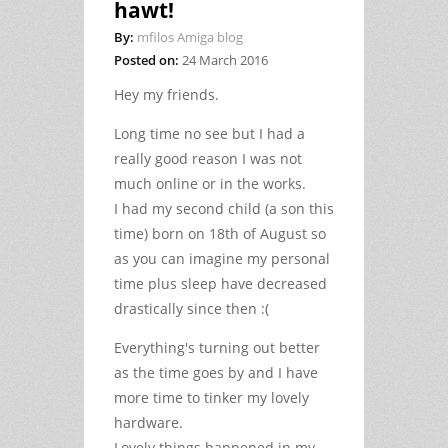
hawt!
By:
mfilos Amiga blog
Posted on:
24 March 2016
Hey my friends.
Long time no see but I had a
really good reason I was not
much online or in the works.
I had my second child (a son this
time) born on 18th of August so
as you can imagine my personal
time plus sleep have decreased
drastically since then :(
Everything's turning out better
as the time goes by and I have
more time to tinker my lovely
hardware.
Lovely things happened in my