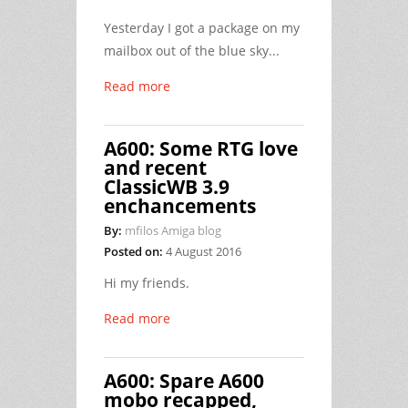
Yesterday I got a package on my
mailbox out of the blue sky...
Read more
A600: Some RTG love
and recent
ClassicWB 3.9
enchancements
By:
mfilos Amiga blog
Posted on:
4 August 2016
Hi my friends.
Read more
A600: Spare A600
mobo recapped,