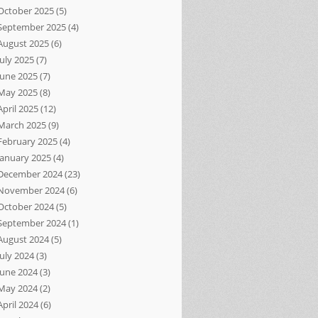
October 2025
(5)
September 2025
(4)
August 2025
(6)
July 2025
(7)
June 2025
(7)
May 2025
(8)
April 2025
(12)
March 2025
(9)
February 2025
(4)
January 2025
(4)
December 2024
(23)
November 2024
(6)
October 2024
(5)
September 2024
(1)
August 2024
(5)
July 2024
(3)
June 2024
(3)
May 2024
(2)
April 2024
(6)