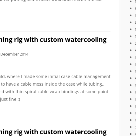
ing rig with custom watercooling
 December 2014
ld, where I made some initial case cable management
 to have a cable mess inside the case while tubing...
ed with thin spiral cable wrap bindings at some point
ust fine :)
ing rig with custom watercooling