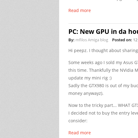
Read more
PC: New GPU in da hou
By:
mfilos Amiga blog
Posted on:
12
Hi peepz. I thought about sharin
Some weeks ago I sold my Asus GT
this time. Thankfully the NVidia M
update my mini rig :)
Sadly the GTX980 is out of my bud
money anywayz).
Now to the tricky part... WHAT GT
I decided not to buy the entry le
consider:
Read more