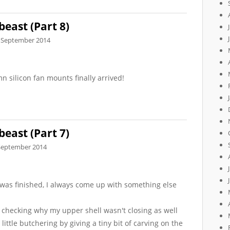
beast (Part 8)
 September 2014
mn silicon fan mounts finally arrived!
beast (Part 7)
September 2014
t was finished, I always come up with something else
 checking why my upper shell wasn't closing as well
little butchering by giving a tiny bit of carving on the