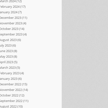
March 2024
(12)
February 2024
(17)
January 2024
(7)
December 2023
(11)
November 2023
(4)
October 2023
(14)
September 2023
(4)
August 2023
(6)
July 2023
(6)
June 2023
(8)
May 2023
(8)
April 2023
(5)
March 2023
(5)
February 2023
(4)
January 2023
(6)
December 2022
(15)
November 2022
(14)
October 2022
(12)
September 2022
(11)
August 2022
(10)