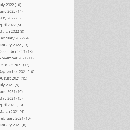
July 2022
(10)
June 2022
(14)
May 2022
(5)
April 2022
(5)
March 2022
(8)
February 2022
(9)
January 2022
(13)
December 2021
(13)
November 2021
(11)
October 2021
(13)
September 2021
(10)
August 2021
(15)
July 2021
(9)
June 2021
(10)
May 2021
(13)
April 2021
(13)
March 2021
(4)
February 2021
(10)
January 2021
(6)