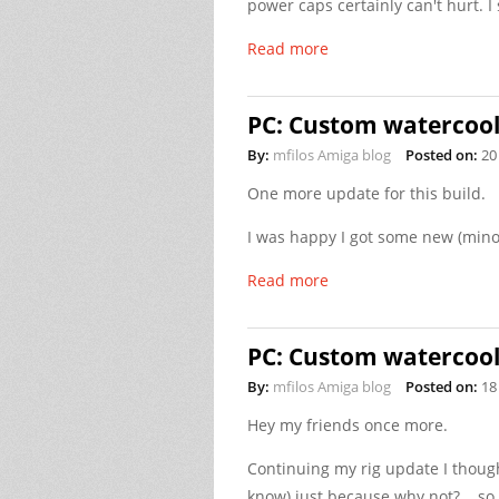
power caps certainly can't hurt. I 
Read more
PC: Custom watercooli
By:
mfilos Amiga blog
Posted on:
20
One more update for this build.
I was happy I got some new (mino
Read more
PC: Custom watercooli
By:
mfilos Amiga blog
Posted on:
18
Hey my friends once more.
Continuing my rig update I though 
know) just because why not?... so