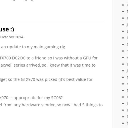
se :)
 October 2014
g an update to my main gaming rig.
X760 DC2OC to a friend so I was without a GPU for
axwell series arrived, so I knew that it was time to
get so the GTX970 was picked (it's best value for
X970 is appropriate for my SG06?
vel from any hardware vendor, so now I had 5 things to