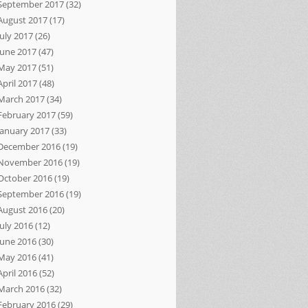
September 2017
(32)
August 2017
(17)
July 2017
(26)
June 2017
(47)
May 2017
(51)
April 2017
(48)
March 2017
(34)
February 2017
(59)
January 2017
(33)
December 2016
(19)
November 2016
(19)
October 2016
(19)
September 2016
(19)
August 2016
(20)
July 2016
(12)
June 2016
(30)
May 2016
(41)
April 2016
(52)
March 2016
(32)
February 2016
(29)