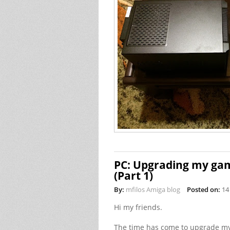
PC: Upgrading my gam
(Part 1)
By:
mfilos Amiga blog
Posted on:
14
Hi my friends.
The time has come to upgrade my