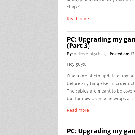
chap :)
Read more
PC: Upgrading my gam
(Part 3)
By:
mfilos Amiga blog
Posted on:
17
Hey guys.
One more photo update of my bui
before anything else, in order not
The cables are meant to be cover
but for now... some tie wraps are j
Read more
PC: Upgrading my gam