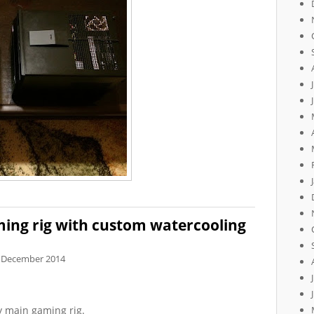
ing rig with custom watercooling
 December 2014
 main gaming rig.