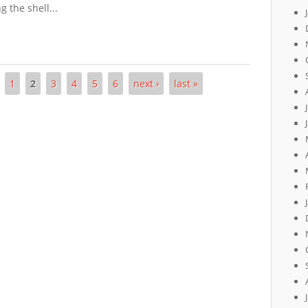
 the shell...
1
2
3
4
5
6
next ›
last »