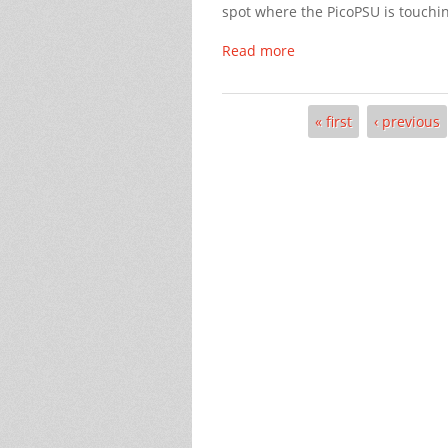
spot where the PicoPSU is touching
Read more
« first
‹ previous
Pages