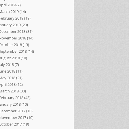
April 2019
(7)
March 2019
(14)
February 2019
(19)
January 2019
(20)
December 2018
(31)
November 2018
(14)
October 2018
(13)
September 2018
(14)
August 2018
(10)
July 2018
(7)
June 2018
(11)
May 2018
(21)
April 2018
(12)
March 2018
(30)
February 2018
(43)
January 2018
(10)
December 2017
(10)
November 2017
(10)
October 2017
(19)