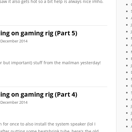
saw it also gets hot so a bit help is always nice imho.
ng on gaming rig (Part 5)
 December 2014
r but important) stuff from the mailman yesterday!
ng on gaming rig (Part 4)
 December 2014
for once to also install the system speaker (lol I
 after putting some heatshrink tube, here's the old