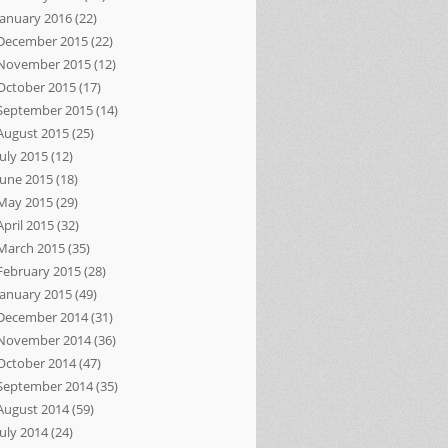
January 2016
(22)
December 2015
(22)
November 2015
(12)
October 2015
(17)
September 2015
(14)
August 2015
(25)
July 2015
(12)
June 2015
(18)
May 2015
(29)
April 2015
(32)
March 2015
(35)
February 2015
(28)
January 2015
(49)
December 2014
(31)
November 2014
(36)
October 2014
(47)
September 2014
(35)
August 2014
(59)
July 2014
(24)