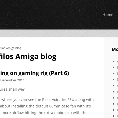
Home
filos Amiga blog
Mo
filos Amiga blog
ng on gaming rig (Part 6)
 December 2014
ures shall we?
case where you can see the Reservoir, the PSU along with
about installing the default 80mm case fan with it's
 more airflow hitting the extra mobo pcb with the