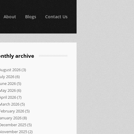
About
Blogs
Contact Us
nthly archive
August 2026
(3)
July 2026
(6)
June 2026
(5)
May 2026
(6)
April 2026
(7)
March 2026
(5)
February 2026
(5)
January 2026
(8)
December 2025
(5)
November 2025
(2)