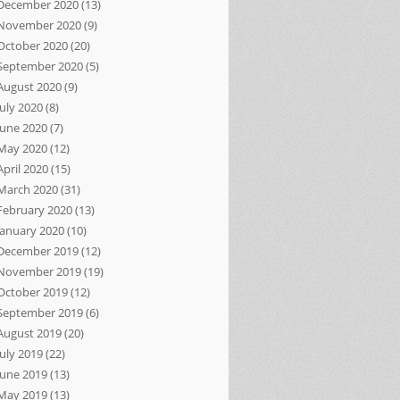
December 2020
(13)
November 2020
(9)
October 2020
(20)
September 2020
(5)
August 2020
(9)
July 2020
(8)
June 2020
(7)
May 2020
(12)
April 2020
(15)
March 2020
(31)
February 2020
(13)
January 2020
(10)
December 2019
(12)
November 2019
(19)
October 2019
(12)
September 2019
(6)
August 2019
(20)
July 2019
(22)
June 2019
(13)
May 2019
(13)