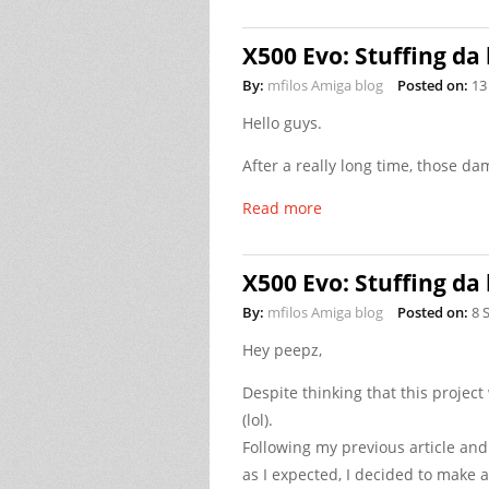
X500 Evo: Stuffing da 
By:
mfilos Amiga blog
Posted on:
13
Hello guys.
After a really long time, those da
Read more
X500 Evo: Stuffing da 
By:
mfilos Amiga blog
Posted on:
8 
Hey peepz,
Despite thinking that this projec
(lol).
Following my previous article and
as I expected, I decided to make a 