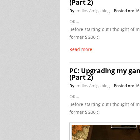
(Part 2)
By:
mfilos Amiga blog
Posted on:
16
OK...
Before starting out I thought o
former SG06 :)
Read more
PC: Upgrading my gam
(Part 2)
By:
mfilos Amiga blog
Posted on:
16
OK...
Before starting out I thought o
former SG06 :)