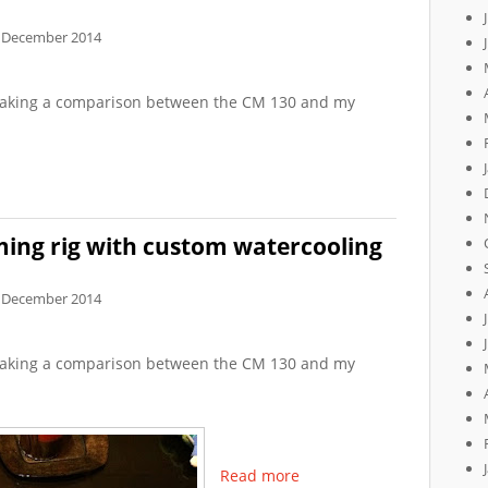
 December 2014
f making a comparison between the CM 130 and my
ing rig with custom watercooling
 December 2014
f making a comparison between the CM 130 and my
Read more