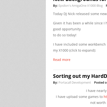
By:
Epsilon's AmigaOne X1000 Blog
Today DJ Nick released some ne
Given it has been a while since 
good opportunity
to do so today!
I have included some workbench 
my X1000 (click to expand):
Read more
Sorting out my HardD
By:
Portacall Development
Posted o
I have nearly
I have upload some games to
ht
not worth 