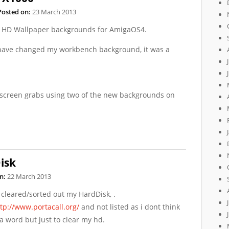
Posted on:
23 March 2013
w HD Wallpaper backgrounds for AmigaOS4.
I have changed my workbench background, it was a
screen grabs using two of the new backgrounds on
isk
n:
22 March 2013
 cleared/sorted out my HardDisk, .
tp://www.portacall.org/
and not listed as i dont think
a word but just to clear my hd.