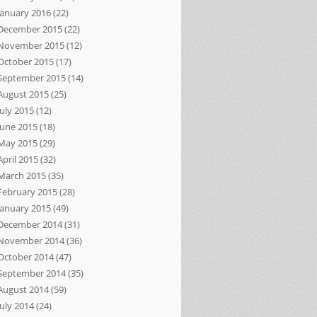
January 2016
(22)
December 2015
(22)
November 2015
(12)
October 2015
(17)
September 2015
(14)
August 2015
(25)
July 2015
(12)
June 2015
(18)
May 2015
(29)
April 2015
(32)
March 2015
(35)
February 2015
(28)
January 2015
(49)
December 2014
(31)
November 2014
(36)
October 2014
(47)
September 2014
(35)
August 2014
(59)
July 2014
(24)