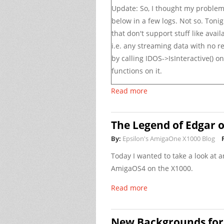
Update: So, I thought my probl
below in a few logs. Not so. Tonig
that don't support stuff like
avail
i.e. any streaming data with no re
by calling
IDOS->IsInteractive()
on 
functions on it.
Read more
The Legend of Edgar 
By:
Epsilon's AmigaOne X1000 Blog
Today I wanted to take a look at 
AmigaOS4 on the X1000.
Read more
New Backgrounds for