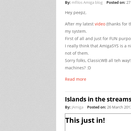
By:
mfilos Amiga blog
Posted on:
27
Hey peepz,
After my latest
video
(thanks for t
my system.
First of all and just for FUN pur
I really think that AmigaSYS is a 
not of them.
Sorry folks, ClassicWB all teh wa
machines? :D
Read more
Islands in the stream
By:
JAmiga
Posted on:
26 March 201
This just in!