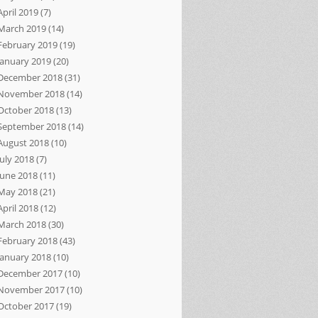
April 2019
(7)
March 2019
(14)
February 2019
(19)
January 2019
(20)
December 2018
(31)
November 2018
(14)
October 2018
(13)
September 2018
(14)
August 2018
(10)
July 2018
(7)
June 2018
(11)
May 2018
(21)
April 2018
(12)
March 2018
(30)
February 2018
(43)
January 2018
(10)
December 2017
(10)
November 2017
(10)
October 2017
(19)