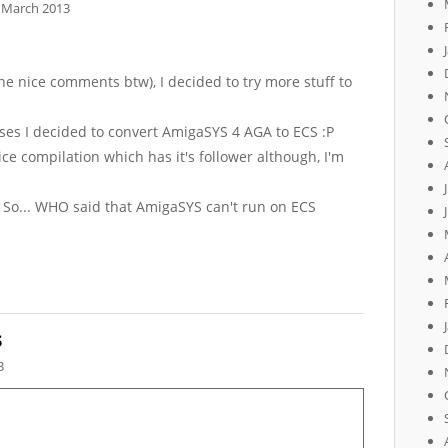
 March 2013
he nice comments btw), I decided to try more stuff to
poses I decided to convert AmigaSYS 4 AGA to ECS :P
nice compilation which has it's follower although, I'm
y! So... WHO said that AmigaSYS can't run on ECS
s
3