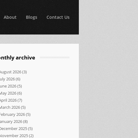
About
Blogs
Contact Us
nthly archive
August 2026
(3)
July 2026
(6)
June 2026
(5)
May 2026
(6)
April 2026
(7)
March 2026
(5)
February 2026
(5)
January 2026
(8)
December 2025
(5)
November 2025
(2)