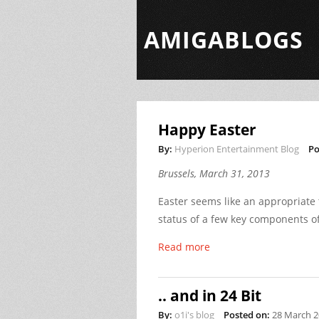
AMIGABLOGS
Happy Easter
By:
Hyperion Entertainment Blog
Po
Brussels, March 31, 2013
Easter seems like an appropriate
status of a few key components 
Read more
.. and in 24 Bit
By:
o1i's blog
Posted on:
28 March 