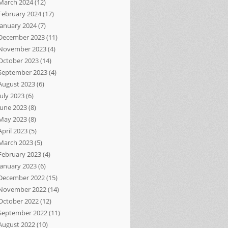
March 2024
(12)
February 2024
(17)
January 2024
(7)
December 2023
(11)
November 2023
(4)
October 2023
(14)
September 2023
(4)
August 2023
(6)
July 2023
(6)
June 2023
(8)
May 2023
(8)
April 2023
(5)
March 2023
(5)
February 2023
(4)
January 2023
(6)
December 2022
(15)
November 2022
(14)
October 2022
(12)
September 2022
(11)
August 2022
(10)