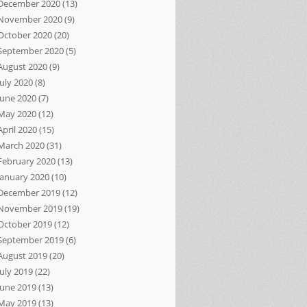
December 2020
(13)
November 2020
(9)
October 2020
(20)
September 2020
(5)
August 2020
(9)
July 2020
(8)
June 2020
(7)
May 2020
(12)
April 2020
(15)
March 2020
(31)
February 2020
(13)
January 2020
(10)
December 2019
(12)
November 2019
(19)
October 2019
(12)
September 2019
(6)
August 2019
(20)
July 2019
(22)
June 2019
(13)
May 2019
(13)