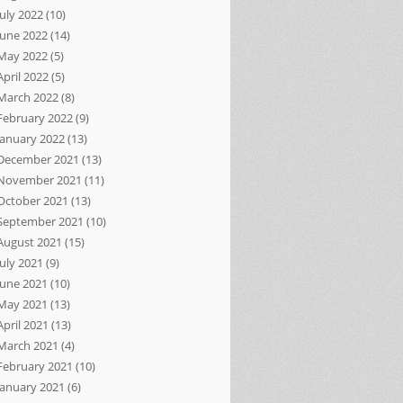
July 2022
(10)
June 2022
(14)
May 2022
(5)
April 2022
(5)
March 2022
(8)
February 2022
(9)
January 2022
(13)
December 2021
(13)
November 2021
(11)
October 2021
(13)
September 2021
(10)
August 2021
(15)
July 2021
(9)
June 2021
(10)
May 2021
(13)
April 2021
(13)
March 2021
(4)
February 2021
(10)
January 2021
(6)