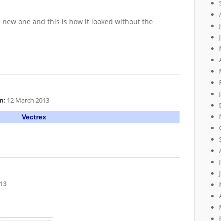
 new one and this is how it looked without the
n:
12 March 2013
Vectrex
13