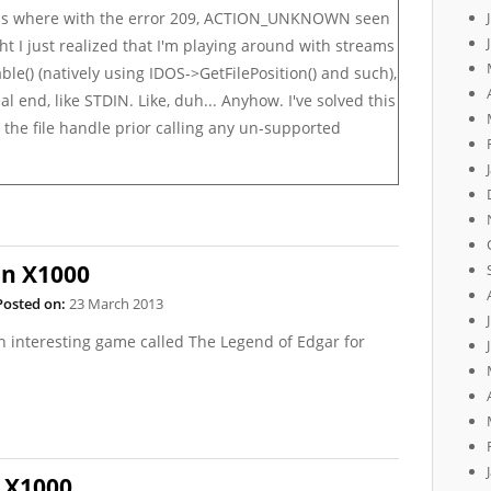
ems where with the error 209, ACTION_UNKNOWN seen
ht I just realized that I'm playing around with streams
able()
(natively using
IDOS->GetFilePosition()
and such),
al end, like STDIN. Like, duh... Anyhow. I've solved this
the file handle prior calling any un-supported
on X1000
Posted on:
23 March 2013
an interesting game called The Legend of Edgar for
 X1000