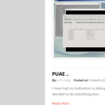
PUAE ..
By:
o1i's blog
Posted on:
6 March 20
I have had no motivation to debug
decided to do something else:
Read more