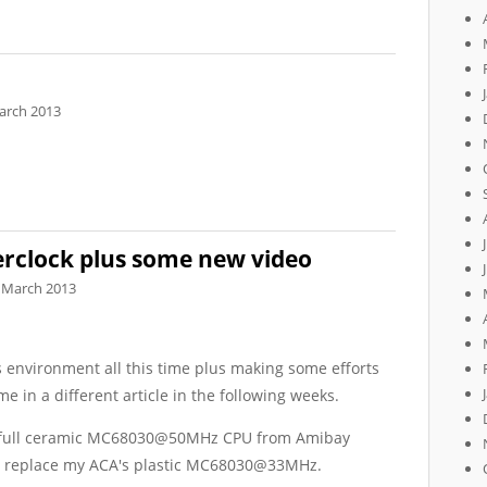
arch 2013
rclock plus some new video
 March 2013
's environment all this time plus making some efforts
e in a different article in the following weeks.
an full ceramic MC68030@50MHz CPU from Amibay
to replace my ACA's plastic MC68030@33MHz.