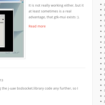
It is not really working either, but it
at least sometimes is a real
advantage, that gtk-mui exists :).
Read more
13
 the j-uae bsdsocket.library code any further, so I