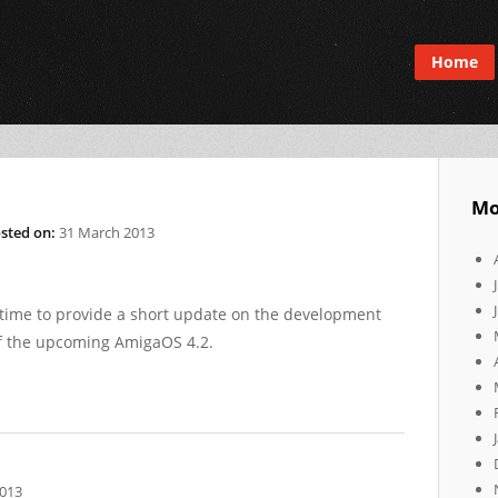
Home
Mo
sted on:
31 March 2013
 time to provide a short update on the development
of the upcoming AmigaOS 4.2.
2013