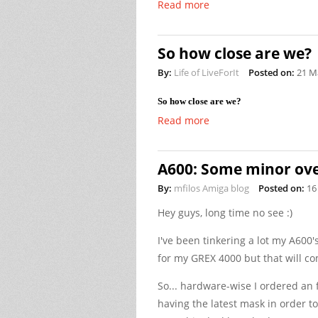
Read more
So how close are we?
By:
Life of LiveForIt
Posted on:
21 M
So how close are we?
Read more
A600: Some minor ove
By:
mfilos Amiga blog
Posted on:
16
Hey guys, long time no see :)
I've been tinkering a lot my A600
for my GREX 4000 but that will com
So... hardware-wise I ordered 
having the latest mask in order 