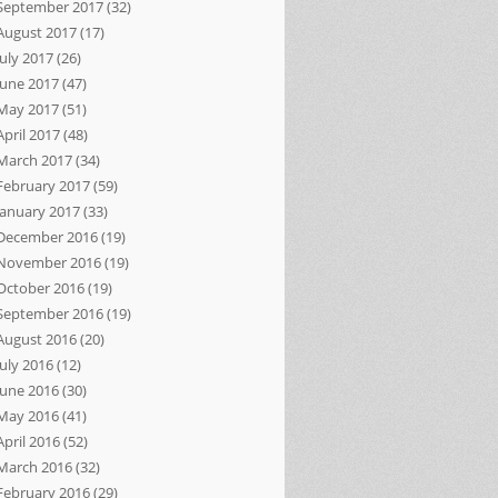
September 2017
(32)
August 2017
(17)
July 2017
(26)
June 2017
(47)
May 2017
(51)
April 2017
(48)
March 2017
(34)
February 2017
(59)
January 2017
(33)
December 2016
(19)
November 2016
(19)
October 2016
(19)
September 2016
(19)
August 2016
(20)
July 2016
(12)
June 2016
(30)
May 2016
(41)
April 2016
(52)
March 2016
(32)
February 2016
(29)