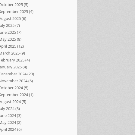
October 2025
(5)
September 2025
(4)
August 2025
(6)
July 2025
(7)
June 2025
(7)
May 2025
(8)
April 2025
(12)
March 2025
(9)
February 2025
(4)
January 2025
(4)
December 2024
(23)
November 2024
(6)
October 2024
(5)
September 2024
(1)
August 2024
(5)
July 2024
(3)
June 2024
(3)
May 2024
(2)
April 2024
(6)