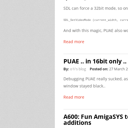
SDL can force a 32bit mode, so on
SDL_SetVideoMode (current_width, curr
And with this magic, PUAE also wo
Read more
PUAE .. in 16bit only ..
By:
o1i's blog
Posted on:
27 March 
Debugging PUAE really sucked, as
window stayed black..
Read more
A600: Fun AmigaSYS t
additions