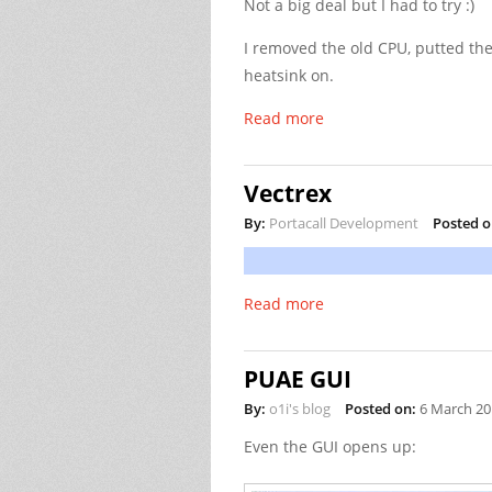
Not a big deal but I had to try :)
I removed the old CPU, putted the
heatsink on.
Read more
Vectrex
By:
Portacall Development
Posted o
Read more
PUAE GUI
By:
o1i's blog
Posted on:
6 March 20
Even the GUI opens up: