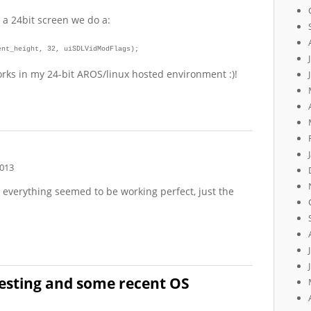
 a 24bit screen we do a:
ent_height, 32, uiSDLVidModFlags);
rks in my 24-bit AROS/linux hosted environment :)!
2013
 everything seemed to be working perfect, just the
esting and some recent OS