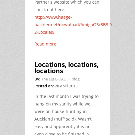
Partner's website which you can
check out here:
http://www.haage-
partner.net/download/AmigaOS/BB3.9-
2-Locales/
Read more
Locations, locations,
locations
By:
The Big E-UAE JIT blog
Posted on:
28 April 2013
In the last month I was trying to
hang on my sanity while we
were on house-hunting in
Auckland (nuff' said). Wasn't
easy and apparently it is not
even close to be finished. :/