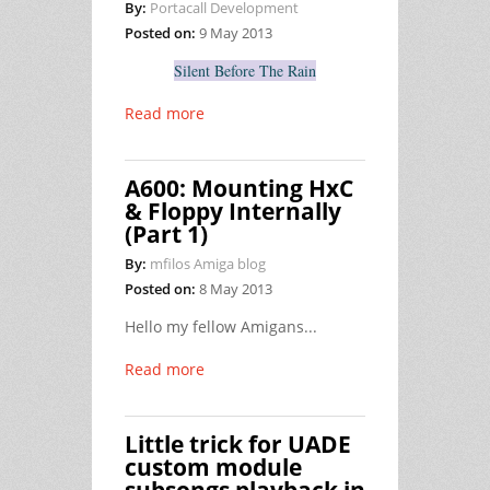
By:
Portacall Development
Posted on:
9 May 2013
Silent Before The Rain
Read more
A600: Mounting HxC
& Floppy Internally
(Part 1)
By:
mfilos Amiga blog
Posted on:
8 May 2013
Hello my fellow Amigans...
Read more
Little trick for UADE
custom module