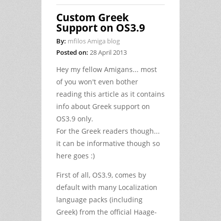
Custom Greek
Support on OS3.9
By:
mfilos Amiga blog
Posted on:
28 April 2013
Hey my fellow Amigans... most
of you won't even bother
reading this article as it contains
info about Greek support on
OS3.9 only.
For the Greek readers though...
it can be informative though so
here goes :)
First of all, OS3.9, comes by
default with many Localization
language packs (including
Greek) from the official Haage-