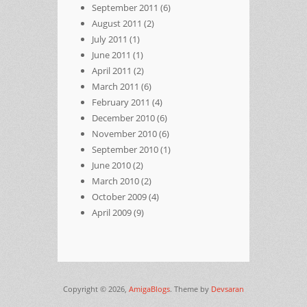
September 2011
(6)
August 2011
(2)
July 2011
(1)
June 2011
(1)
April 2011
(2)
March 2011
(6)
February 2011
(4)
December 2010
(6)
November 2010
(6)
September 2010
(1)
June 2010
(2)
March 2010
(2)
October 2009
(4)
April 2009
(9)
Copyright © 2026,
AmigaBlogs
. Theme by
Devsaran