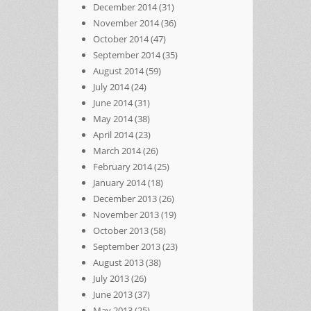
December 2014
(31)
November 2014
(36)
October 2014
(47)
September 2014
(35)
August 2014
(59)
July 2014
(24)
June 2014
(31)
May 2014
(38)
April 2014
(23)
March 2014
(26)
February 2014
(25)
January 2014
(18)
December 2013
(26)
November 2013
(19)
October 2013
(58)
September 2013
(23)
August 2013
(38)
July 2013
(26)
June 2013
(37)
May 2013
(25)