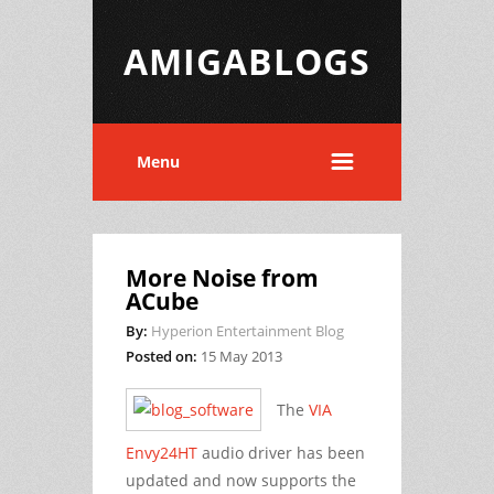
AMIGABLOGS
Menu
More Noise from
ACube
By:
Hyperion Entertainment Blog
Posted on:
15 May 2013
The
VIA
Envy24HT
audio driver has been
updated and now supports the