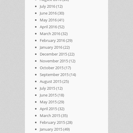
July 2016
(12)
June 2016
(30)
May 2016
(41)
April 2016
(52)
March 2016
(32)
February 2016
(29)
January 2016
(22)
December 2015
(22)
November 2015
(12)
October 2015
(17)
September 2015
(14)
August 2015
(25)
July 2015
(12)
June 2015
(18)
May 2015
(29)
April 2015
(32)
March 2015
(35)
February 2015
(28)
January 2015
(49)