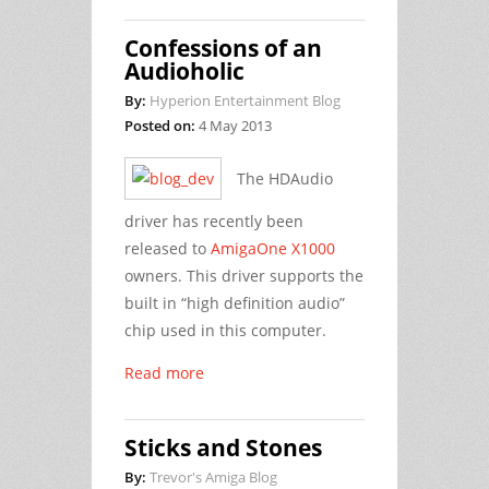
Confessions of an
Audioholic
By:
Hyperion Entertainment Blog
Posted on:
4 May 2013
The HDAudio
driver has recently been
released to
AmigaOne X1000
owners. This driver supports the
built in “high definition audio”
chip used in this computer.
Read more
Sticks and Stones
By:
Trevor's Amiga Blog