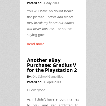
Posted on:
3 May 2013
You will have no doubt heard
the phrase...
Sticks and stones
may break my bones but names
will never hurt me...
or so the
saying goes.
Read more
Another eBay
Purchase: Gradius V
for the Playstation 2
By:
Old School Game Blog
Posted on:
30 April 2013
Hi everyone,
As if I didn’t have enough games
to play and get addicted to,