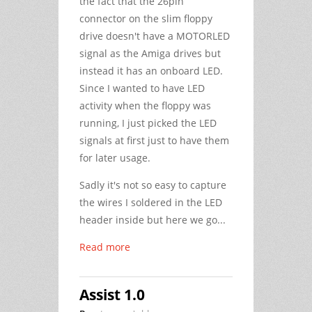
the fact that the 26pin
connector on the slim floppy
drive doesn't have a MOTORLED
signal as the Amiga drives but
instead it has an onboard LED.
Since I wanted to have LED
activity when the floppy was
running, I just picked the LED
signals at first just to have them
for later usage.
Sadly it's not so easy to capture
the wires I soldered in the LED
header inside but here we go...
Read more
Assist 1.0