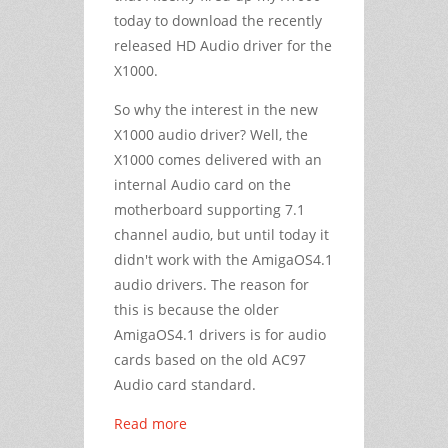
today to download the recently
released HD Audio driver for the
X1000.
So why the interest in the new
X1000 audio driver? Well, the
X1000 comes delivered with an
internal Audio card on the
motherboard supporting 7.1
channel audio, but until today it
didn't work with the AmigaOS4.1
audio drivers. The reason for
this is because the older
AmigaOS4.1 drivers is for audio
cards based on the old AC97
Audio card standard.
Read more