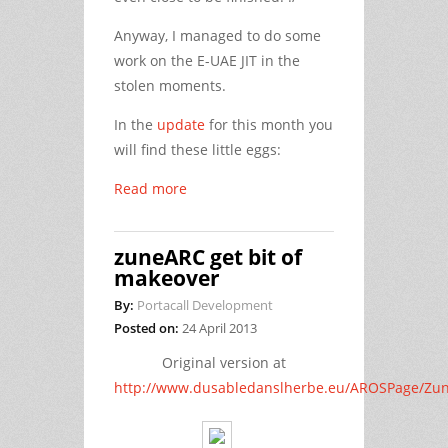
Anyway, I managed to do some
work on the E-UAE JIT in the
stolen moments.
In the
update
for this month you
will find these little eggs:
Read more
zuneARC get bit of
makeover
By:
Portacall Development
Posted on:
24 April 2013
Original version at
http://www.dusabledanslherbe.eu/AROSPage/Zu