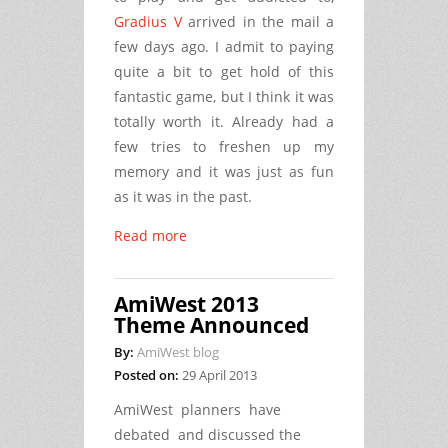
Gradius V
arrived in the mail a
few days ago. I admit to paying
quite a bit to get hold of this
fantastic game, but I think it was
totally worth it. Already had a
few tries to freshen up my
memory and it was just as fun
as it was in the past.
Read more
AmiWest 2013
Theme Announced
By:
AmiWest blog
Posted on:
29 April 2013
AmiWest planners have
debated and discussed the