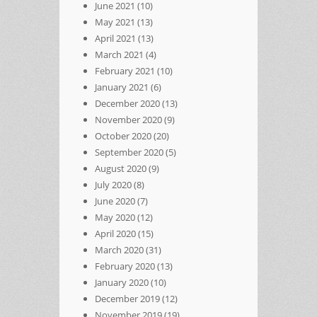
June 2021
(10)
May 2021
(13)
April 2021
(13)
March 2021
(4)
February 2021
(10)
January 2021
(6)
December 2020
(13)
November 2020
(9)
October 2020
(20)
September 2020
(5)
August 2020
(9)
July 2020
(8)
June 2020
(7)
May 2020
(12)
April 2020
(15)
March 2020
(31)
February 2020
(13)
January 2020
(10)
December 2019
(12)
November 2019
(19)