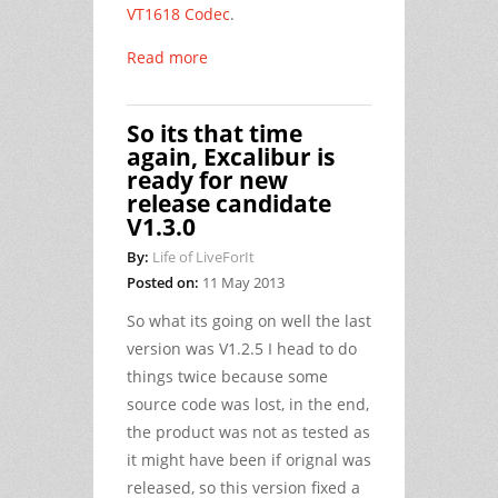
VT1618 Codec
.
Read more
So its that time
again, Excalibur is
ready for new
release candidate
V1.3.0
By:
Life of LiveForIt
Posted on:
11 May 2013
So what its going on well the last
version was V1.2.5 I head to do
things twice because some
source code was lost, in the end,
the product was not as tested as
it might have been if orignal was
released, so this version fixed a