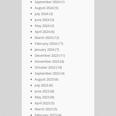
September 2024
(1)
August 2024
(5)
July 2024
(3)
June 2024
(3)
May 2024
(2)
April 2024
(6)
March 2024
(12)
February 2024
(17)
January 2024
(7)
December 2023
(11)
November 2023
(4)
October 2023
(14)
September 2023
(4)
August 2023
(6)
July 2023
(6)
June 2023
(8)
May 2023
(8)
April 2023
(5)
March 2023
(5)
February 2023
(4)