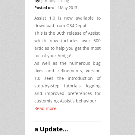
By:
gtmooya's blog
Posted on:
11 May 2013
Assist 1.0 is now available to
download from OS4Depot.
This is the 30th release of Assist,
which now includes over 300
articles to help you get the most
out of your Amiga!
As well as the numerous bug
fixes and refinements, version
1.0 sees the introduction of
step-by-step tutorials, logging
and improved preferences for
customising Assist's behaviour.
Read more
a Update...