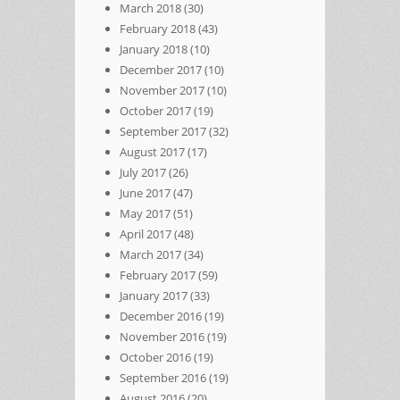
March 2018
(30)
February 2018
(43)
January 2018
(10)
December 2017
(10)
November 2017
(10)
October 2017
(19)
September 2017
(32)
August 2017
(17)
July 2017
(26)
June 2017
(47)
May 2017
(51)
April 2017
(48)
March 2017
(34)
February 2017
(59)
January 2017
(33)
December 2016
(19)
November 2016
(19)
October 2016
(19)
September 2016
(19)
August 2016
(20)