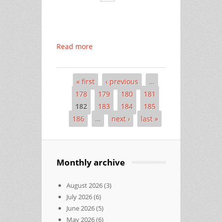
Read more
« first
‹ previous
…
Pages
178
179
180
181
182
183
184
185
186
…
next ›
last »
Monthly archive
August 2026
(3)
July 2026
(6)
June 2026
(5)
May 2026
(6)