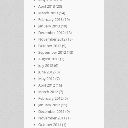
April 2013
(20)
March 2013
(14)
February 2013
(19)
January 2013
(19)
December 2012
(13)
November 2012
(18)
October 2012
(9)
September 2012
(13)
August 2012
(3)
July 2012
(6)
June 2012
(3)
May 2012
(7)
April 2012
(16)
March 2012
(7)
February 2012
(5)
January 2012
(11)
December 2011
(9)
November 2011
(1)
October 2011
(1)