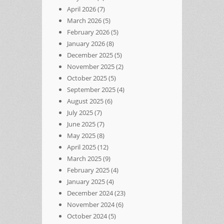
April 2026
(7)
March 2026
(5)
February 2026
(5)
January 2026
(8)
December 2025
(5)
November 2025
(2)
October 2025
(5)
September 2025
(4)
August 2025
(6)
July 2025
(7)
June 2025
(7)
May 2025
(8)
April 2025
(12)
March 2025
(9)
February 2025
(4)
January 2025
(4)
December 2024
(23)
November 2024
(6)
October 2024
(5)