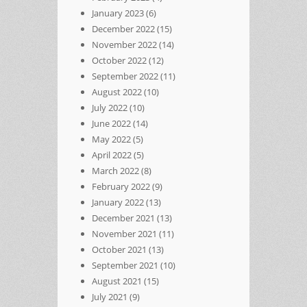
January 2023
(6)
December 2022
(15)
November 2022
(14)
October 2022
(12)
September 2022
(11)
August 2022
(10)
July 2022
(10)
June 2022
(14)
May 2022
(5)
April 2022
(5)
March 2022
(8)
February 2022
(9)
January 2022
(13)
December 2021
(13)
November 2021
(11)
October 2021
(13)
September 2021
(10)
August 2021
(15)
July 2021
(9)