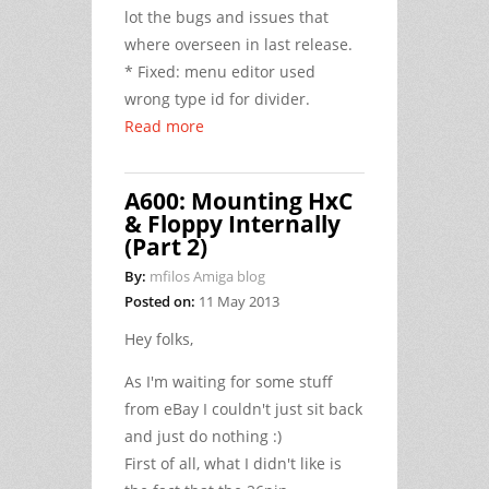
lot the bugs and issues that
where overseen in last release.
* Fixed: menu editor used
wrong type id for divider.
Read more
A600: Mounting HxC
& Floppy Internally
(Part 2)
By:
mfilos Amiga blog
Posted on:
11 May 2013
Hey folks,
As I'm waiting for some stuff
from eBay I couldn't just sit back
and just do nothing :)
First of all, what I didn't like is