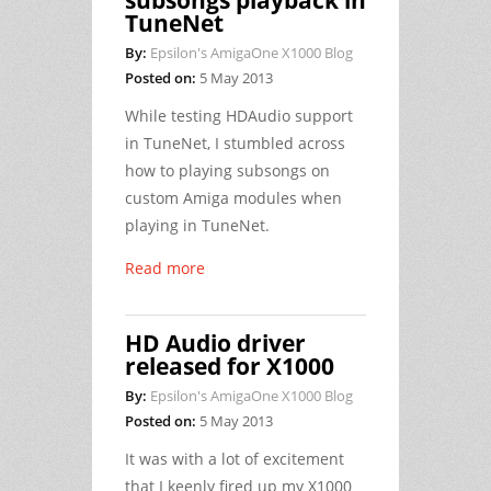
subsongs playback in
TuneNet
By:
Epsilon's AmigaOne X1000 Blog
Posted on:
5 May 2013
While testing HDAudio support
in TuneNet, I stumbled across
how to playing subsongs on
custom Amiga modules when
playing in TuneNet.
Read more
HD Audio driver
released for X1000
By:
Epsilon's AmigaOne X1000 Blog
Posted on:
5 May 2013
It was with a lot of excitement
that I keenly fired up my X1000