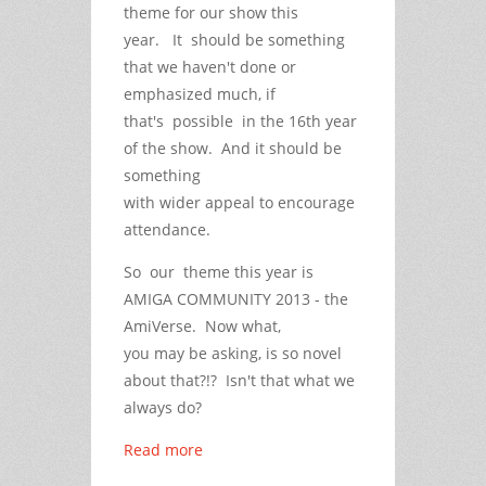
theme for our show this
year. It should be something
that we haven't done or
emphasized much, if
that's possible in the 16th year
of the show. And it should be
something
with wider appeal to encourage
attendance.
So our theme this year is
AMIGA COMMUNITY 2013 - the
AmiVerse. Now what,
you may be asking, is so novel
about that?!? Isn't that what we
always do?
Read more