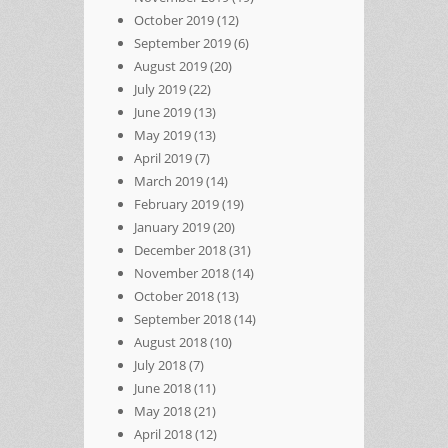
October 2019
(12)
September 2019
(6)
August 2019
(20)
July 2019
(22)
June 2019
(13)
May 2019
(13)
April 2019
(7)
March 2019
(14)
February 2019
(19)
January 2019
(20)
December 2018
(31)
November 2018
(14)
October 2018
(13)
September 2018
(14)
August 2018
(10)
July 2018
(7)
June 2018
(11)
May 2018
(21)
April 2018
(12)