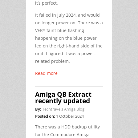
it’s perfect.
It failed in July 2024, and would
no longer power on. There was a
VERY faint blue flashing
happening on the blue power
led on the right-hand side of the
unit. I figured it was a power-
related problem.
Read more
Amiga QB Extract
recently updated
By:
Techtravels Amiga Blog
Posted on:
1 October 2024
There was a HDD backup utility
for the Commodore Amiga