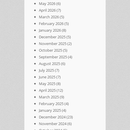
May 2026
(6)
April 2026
(7)
March 2026
(5)
February 2026
(5)
January 2026
(8)
December 2025
(5)
November 2025
(2)
October 2025
(5)
September 2025
(4)
August 2025
(6)
July 2025
(7)
June 2025
(7)
May 2025
(8)
April 2025
(12)
March 2025
(9)
February 2025
(4)
January 2025
(4)
December 2024
(23)
November 2024
(6)