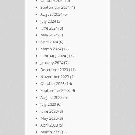
October 2024
(5)
September 2024
(1)
August 2024
(5)
July 2024
(3)
June 2024
(3)
May 2024
(2)
April 2024
(6)
March 2024
(12)
February 2024
(17)
January 2024
(7)
December 2023
(11)
November 2023
(4)
October 2023
(14)
September 2023
(4)
August 2023
(6)
July 2023
(6)
June 2023
(8)
May 2023
(8)
April 2023
(5)
March 2023
(5)