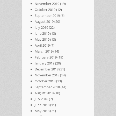
November 2019
(19)
October 2019
(12)
September 2019
(6)
August 2019
(20)
July 2019
(22)
June 2019
(13)
May 2019
(13)
April 2019
(7)
March 2019
(14)
February 2019
(19)
January 2019
(20)
December 2018
(31)
November 2018
(14)
October 2018
(13)
September 2018
(14)
August 2018
(10)
July 2018
(7)
June 2018
(11)
May 2018
(21)