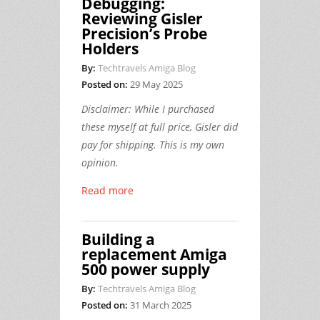
Debugging:
Reviewing Gisler
Precision’s Probe
Holders
By:
Techtravels Amiga Blog
Posted on:
29 May 2025
Disclaimer: While I purchased
these myself at full price, Gisler did
pay for shipping. This is my own
opinion.
Read more
Building a
replacement Amiga
500 power supply
By:
Techtravels Amiga Blog
Posted on:
31 March 2025