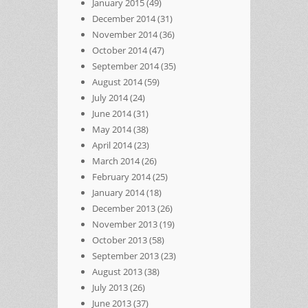
January 2015
(49)
December 2014
(31)
November 2014
(36)
October 2014
(47)
September 2014
(35)
August 2014
(59)
July 2014
(24)
June 2014
(31)
May 2014
(38)
April 2014
(23)
March 2014
(26)
February 2014
(25)
January 2014
(18)
December 2013
(26)
November 2013
(19)
October 2013
(58)
September 2013
(23)
August 2013
(38)
July 2013
(26)
June 2013
(37)