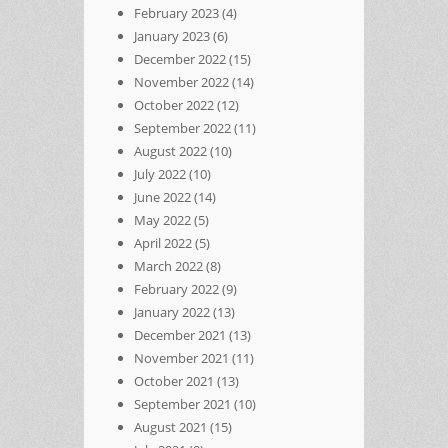
February 2023
(4)
January 2023
(6)
December 2022
(15)
November 2022
(14)
October 2022
(12)
September 2022
(11)
August 2022
(10)
July 2022
(10)
June 2022
(14)
May 2022
(5)
April 2022
(5)
March 2022
(8)
February 2022
(9)
January 2022
(13)
December 2021
(13)
November 2021
(11)
October 2021
(13)
September 2021
(10)
August 2021
(15)