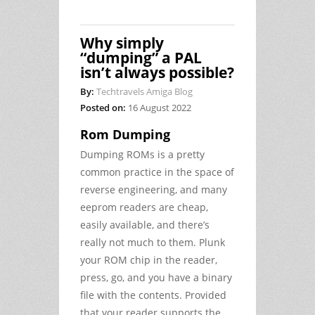
Why simply
“dumping” a PAL
isn’t always possible?
By:
Techtravels Amiga Blog
Posted on:
16 August 2022
Rom Dumping
Dumping ROMs is a pretty
common practice in the space of
reverse engineering, and many
eeprom readers are cheap,
easily available, and there’s
really not much to them. Plunk
your ROM chip in the reader,
press, go, and you have a binary
file with the contents. Provided
that your reader supports the