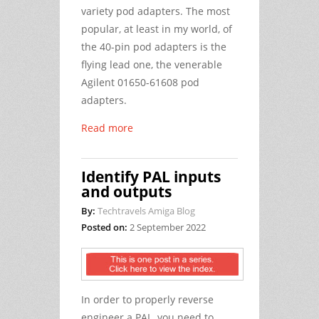
variety pod adapters. The most
popular, at least in my world, of
the 40-pin pod adapters is the
flying lead one, the venerable
Agilent 01650-61608 pod
adapters.
Read more
Identify PAL inputs
and outputs
By:
Techtravels Amiga Blog
Posted on:
2 September 2022
In order to properly reverse
engineer a PAL, you need to