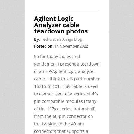
Agilent Logic
Analyzer cable
teardown photos
By:
Techtravels Amiga Blog
Posted on:
14 November 2022
So for today ladies and
gentlemen, I present a teardown
of an HP/Agilent logic analyzer
cable. I think this is part number
16715-61601. This cable is used
to connect one of a series of 40-
pin compatible modules (many
of the 167xx series, but not all)
from the 60-pin connector on
the LA side, to the 40-pin
connectors that supports a