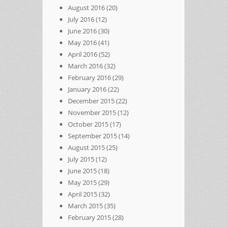
August 2016
(20)
July 2016
(12)
June 2016
(30)
May 2016
(41)
April 2016
(52)
March 2016
(32)
February 2016
(29)
January 2016
(22)
December 2015
(22)
November 2015
(12)
October 2015
(17)
September 2015
(14)
August 2015
(25)
July 2015
(12)
June 2015
(18)
May 2015
(29)
April 2015
(32)
March 2015
(35)
February 2015
(28)