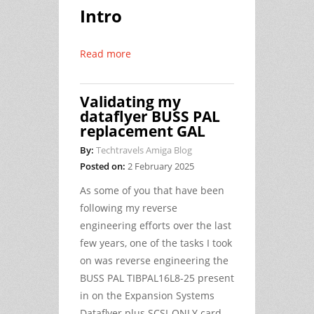
Intro
Read more
Validating my
dataflyer BUSS PAL
replacement GAL
By:
Techtravels Amiga Blog
Posted on:
2 February 2025
As some of you that have been
following my reverse
engineering efforts over the last
few years, one of the tasks I took
on was reverse engineering the
BUSS PAL TIBPAL16L8-25 present
in on the Expansion Systems
Dataflyer plus SCSI-ONLY card.