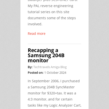
My PAL reverse engineering
tutorial series on this site
documents some of the steps
involved.
Read more
Recapping a
Samsung 204B
monitor
By:
Techtravels Amiga Blog
Posted on:
1 October 2024
In September 2006, I purchased
a Samsung 204B SyncMaster
monitor for $320+tax. It was a
4:3 monitor, and for certain
tasks like my Logic Analyzer Cart,