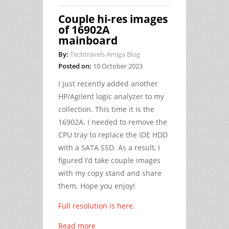
Couple hi-res images
of 16902A
mainboard
By:
Techtravels Amiga Blog
Posted on:
10 October 2023
I just recently added another
HP/Agilent logic analyzer to my
collection. This time it is the
16902A. I needed to remove the
CPU tray to replace the IDE HDD
with a SATA SSD. As a result, I
figured I’d take couple images
with my copy stand and share
them. Hope you enjoy!
Full resolution is here.
Read more