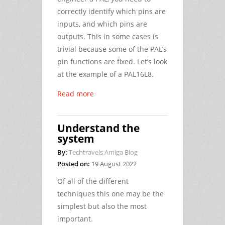
correctly identify which pins are
inputs, and which pins are
outputs. This in some cases is
trivial because some of the PAL’s
pin functions are fixed. Let’s look
at the example of a PAL16L8.
Read more
Understand the
system
By:
Techtravels Amiga Blog
Posted on:
19 August 2022
Of all of the different
techniques this one may be the
simplest but also the most
important.