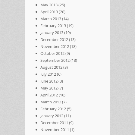
May 2013
(25)
April 2013
(20)
March 2013
(14)
February 2013
(19)
January 2013
(19)
December 2012
(13)
November 2012
(18)
October 2012
(9)
September 2012
(13)
August 2012
(3)
July 2012
(6)
June 2012
(3)
May 2012
(7)
April 2012
(16)
March 2012
(7)
February 2012
(5)
January 2012
(11)
December 2011
(9)
November 2011
(1)