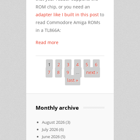
ROM chip, or you need an
adapter like I built in this post
to
read Commodore Amiga ROMs
in a TL866A:
Read more
1
2
3
4
5
6
Pages
7
8
9
…
next ›
last »
Monthly archive
August 2026
(3)
July 2026
(6)
June 2026
(5)