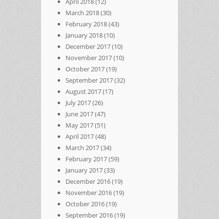
April 2018
(12)
March 2018
(30)
February 2018
(43)
January 2018
(10)
December 2017
(10)
November 2017
(10)
October 2017
(19)
September 2017
(32)
August 2017
(17)
July 2017
(26)
June 2017
(47)
May 2017
(51)
April 2017
(48)
March 2017
(34)
February 2017
(59)
January 2017
(33)
December 2016
(19)
November 2016
(19)
October 2016
(19)
September 2016
(19)