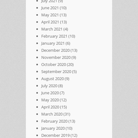
July 2021
(9)
June 2021
(10)
May 2021
(13)
April 2021
(13)
March 2021
(4)
February 2021
(10)
January 2021
(6)
December 2020
(13)
November 2020
(9)
October 2020
(20)
September 2020
(5)
August 2020
(9)
July 2020
(8)
June 2020
(7)
May 2020
(12)
April 2020
(15)
March 2020
(31)
February 2020
(13)
January 2020
(10)
December 2019
(12)