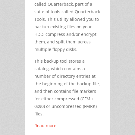
called Quarterback, part of a
suite of tools called Quarterback
Tools. This utility allowed you to
backup existing files on your
HDD, compress and/or encrypt
them, and split them across
multiple floppy disks.
This backup tool stores a
catalog, which contains a
number of directory entries at
the beginning of the backup file,
and then contains file markers
for either compressed (CFM +
0x90) or uncompressed (FMRK)
files.
Read more