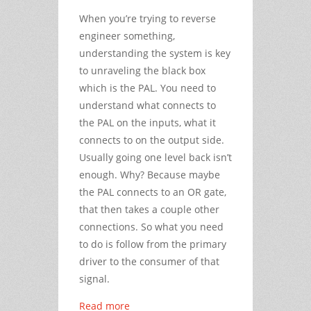
When you’re trying to reverse
engineer something,
understanding the system is key
to unraveling the black box
which is the PAL. You need to
understand what connects to
the PAL on the inputs, what it
connects to on the output side.
Usually going one level back isn’t
enough. Why? Because maybe
the PAL connects to an OR gate,
that then takes a couple other
connections. So what you need
to do is follow from the primary
driver to the consumer of that
signal.
Read more