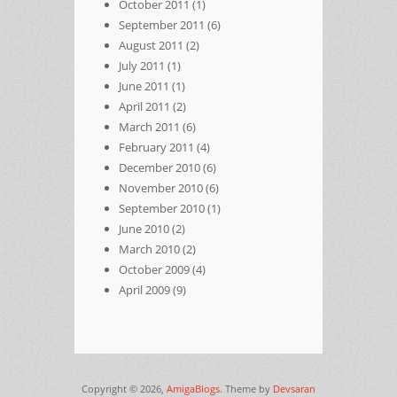
October 2011
(1)
September 2011
(6)
August 2011
(2)
July 2011
(1)
June 2011
(1)
April 2011
(2)
March 2011
(6)
February 2011
(4)
December 2010
(6)
November 2010
(6)
September 2010
(1)
June 2010
(2)
March 2010
(2)
October 2009
(4)
April 2009
(9)
Copyright © 2026,
AmigaBlogs
. Theme by
Devsaran